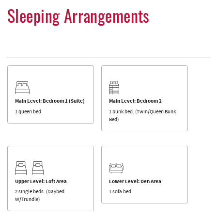
Sleeping Arrangements
Main Level: Bedroom 1 (Suite)
Main Level: Bedroom 2
1 queen bed
1 bunk bed. (Twin/Queen Bunk
Bed)
Upper Level: Loft Area
Lower Level: Den Area
2 single beds. (Daybed
1 sofa bed
W/Trundle)