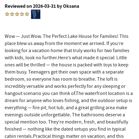
Tourist Trap
2.95 mi
Reviewed on 2026-03-31 by Oksana
Garrett 8 Cinemas
3.00 mi
Uno Pizzeria & Grill
3.02 mi
Wow — Just Wow. The Perfect Lake House for Families! This
place blew us away from the moment we arrived. If you’re
Honi-Honi Bar
3.03 mi
looking for a vacation home that truly works for two families
Arrowhead Market
3.05 mi
with kids, look no further.Here’s what made it special: Little
ones will be thrilled — the house is packed with toys to keep
Fox's Pizza
3.12 mi
them busy. Teenagers get their own space with a separate
bedroom, so everyone has room to breathe. The loft is
Casselman Bakery & Cafe
3.12 mi
incredibly versatile and works perfectly for any sleeping or
hangout scenario you can think of.The waterfront location is a
Deep Creek Lake State Park
3.19 mi
dream for anyone who loves fishing, and the outdoor setup is
Dutch's at Silver Tree
3.38 mi
everything — fire pit, hot tub, and a great grilling area make
evenings outside unforgettable. The bathrooms deserve a
JG's Pub
3.40 mi
special mention too. They’re modern, fresh, and beautifully
finished — nothing like the dated setups you find in typical
Schoolhouse Earth
3.43 mi
cabin rentals.Practical things matter on vacation, and this