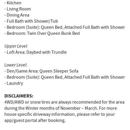
- Kitchen
- Living Room
- Dining Area
- Full Bath with Shower/Tub
- Bedroom (Suite): Queen Bed, Attached Full Bath with Shower
- Bedroom: Twin Over Queen Bunk Bed
Upper Level:
- Loft Area: Daybed with Trundle
Lower Level:
- Den/Game Area: Queen Sleeper Sofa
- Bedroom (Suite): Queen Bed, Attached Full Bath with Shower
- Laundry
DISCLAIMERS:
4WD/AWD or snow tires are always recommended for the area
during the Winter months of November – March. For more
house specific driveway information, please refer to your
app/guest portal after booking.