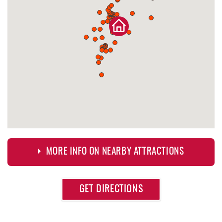
MORE INFO ON NEARBY ATTRACTIONS
Approximate
GET DIRECTIONS
Attraction
Distance
Deep Creek Axe Throwing Company
0.32 mi