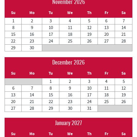
November 2026
Su
Mo
Tu
We
Th
Fr
Sa
1
2
3
4
5
6
7
8
9
10
11
12
13
14
15
16
17
18
19
20
21
22
23
24
25
26
27
28
29
30
December 2026
Su
Mo
Tu
We
Th
Fr
Sa
1
2
3
4
5
6
7
8
9
10
11
12
13
14
15
16
17
18
19
20
21
22
23
24
25
26
27
28
29
30
31
January 2027
Su
Mo
Tu
We
Th
Fr
Sa