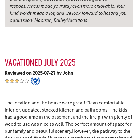
Candyland
responsiveness made your stay even more enjoyable. Your
kind words mean a lot, and we look forward to hosting you
again soon! Madison, Railey Vacations
VACATIONED JULY 2025
Reviewed on 2025-07-27 by John
The location and the house were great! Clean comfortable
interior, updated, stocked kitchen and bathrooms. The kids
had a good time in the basement and the fire pit with plenty of
wood to use was nice as well. The perfect amount of space for
our family and beautiful scenery.However, the pathway to the