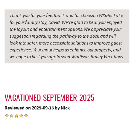
Precision Rafting Expeditions
8.90 mi
All Earth Eco Tours
8.92 mi
Thank you for your feedback and for choosing WISPer Lake
for your family stay, David. We're glad to hear you enjoyed
3rd Street Diner
9.18 mi
the layout and entertainment options. We appreciate your
suggestion regarding the pathway to the dock and will
Alpine Lake Resort
9.20 mi
look into safer, more accessible solutions to improve guest
experience. Your input helps us enhance our property, and
Simon Pearce Glassblowing
9.33 mi
we hope to host you again soon. Madison, Railey Vacations
Pizza Hut
9.44 mi
Garrett County Museum of
9.48 mi
Transportation
Garrett County Historical Museum
9.54 mi
VACATIONED SEPTEMBER 2025
The Book Mark'et & Antique Mezzanine
9.54 mi
Reviewed on 2025-09-16 by Nick
Englander's Antiques & Grill
9.61 mi
Devlers Ice Cream Co.
9.63 mi