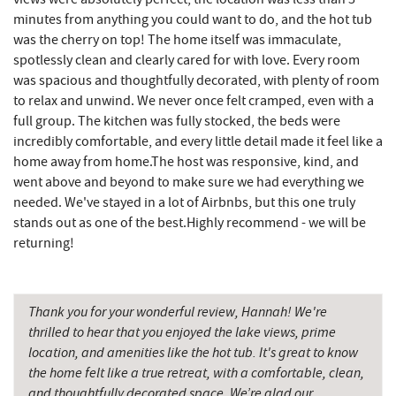
minutes from anything you could want to do, and the hot tub
Grantsville, MD
15.15 mi
was the cherry on top! The home itself was immaculate,
spotlessly clean and clearly cared for with love. Every room
JTF Ice Rink
15.24 mi
was spacious and thoughtfully decorated, with plenty of room
to relax and unwind. We never once felt cramped, even with a
The Casselman Hotel & Restaurant
15.27 mi
full group. The kitchen was fully stocked, the beds were
incredibly comfortable, and every little detail made it feel like a
Casselman River Bridge State Park
15.58 mi
home away from home.The host was responsive, kind, and
Penn Alps Restaurant & Craft Shop
15.68 mi
went above and beyond to make sure we had everything we
needed. We've stayed in a lot of Airbnbs, but this one truly
Grant's Mercantile
15.69 mi
stands out as one of the best.Highly recommend - we will be
returning!
Cornucopia Cafe
15.71 mi
Backbone Mountain Sports Shop
16.82 mi
Thank you for your wonderful review, Hannah! We're
Bruceton Wellness Center & Himalayan
thrilled to hear that you enjoyed the lake views, prime
17.00 mi
Salt Cave
location, and amenities like the hot tub. It's great to know
the home felt like a true retreat, with a comfortable, clean,
Hill Top Fruit Market Home of
17.24 mi
and thoughtfully decorated space. We’re glad our