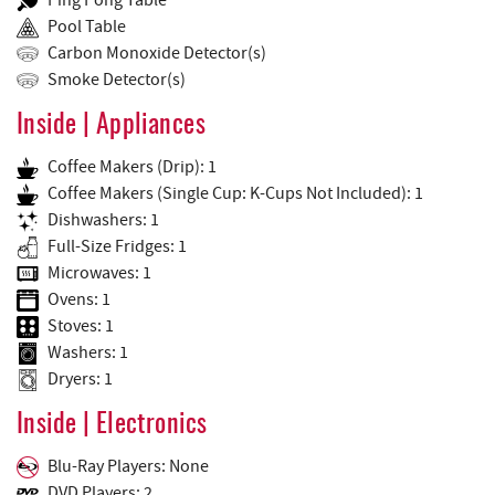
Ping Pong Table
Pool Table
Carbon Monoxide Detector(s)
Smoke Detector(s)
Inside | Appliances
Coffee Makers (Drip): 1
Coffee Makers (Single Cup: K-Cups Not Included): 1
Dishwashers: 1
Full-Size Fridges: 1
Microwaves: 1
Ovens: 1
Stoves: 1
Washers: 1
Dryers: 1
Inside | Electronics
Blu-Ray Players: None
DVD Players: 2