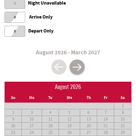
Night Unavailable
#
Arrive Only
#
Depart Only
#
August 2026 - March 2027
August 2026
Su
Mo
Tu
We
Th
Fr
Sa
1
2
3
4
5
6
7
8
9
10
11
12
13
14
15
16
17
18
19
20
21
22
23
24
25
26
27
28
29