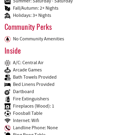
Summer: Saturday - Saturday
Fall/Autumn: 2+ Nights
Holidays: 3+ Nights
Community Perks
No Community Amenities
Inside
A/C: Central Air
Arcade Games
Bath Towels Provided
Bed Linens Provided
Dartboard
Fire Extinguishers
Fireplaces (Wood): 1
Foosball Table
Internet: Wifi
Landline Phone: None