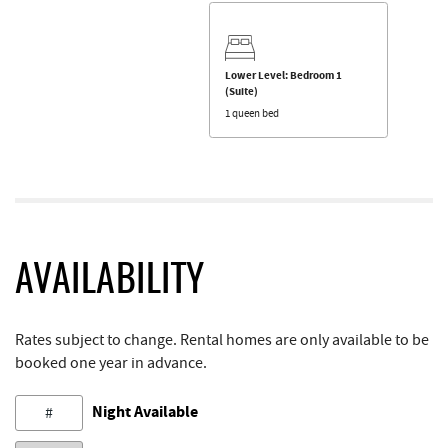
Lower Level: Bedroom 1
(Suite)
1 queen bed
AVAILABILITY
Rates subject to change. Rental homes are only available to be
booked one year in advance.
Night Available
#