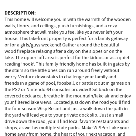
DESCRIPTION:
This home will welcome you in with the warmth of the wooden
walls, floors, and ceilings, plush furnishings, and a cozy
atmosphere that will make you feel like you never left your
house. This lakefront property is perfect for a family getaway
or for a girls/guys weekend! Gather around the beautiful
wood fireplace relaxing after a day on the slopes or on the
lake. The upper loft area is perfect for the kiddos or as a quiet
reading ‘nook’. This family-friendly home has built-in gates by
the stairs so the little ones can run around freely without
worry. Venture downstairs to challenge your family and
friends in a game of pool, foosball, or battle it out in games on
the PS2 or Nintendo 64 consoles provided! Sit back on the
covered deck area, breathe in the mountain/lake air and enjoy
your filtered lake views. Located just down the road you’ll find
the four season Wisp Resort and just a walk down the path in
the yard will lead you to your private dock slip. Just a small
drive down the road, you’ll find local favorite restaurants and
shops, as well as multiple state parks. Make WISPer Lake your
home away from home, the heart of your next vacation, and