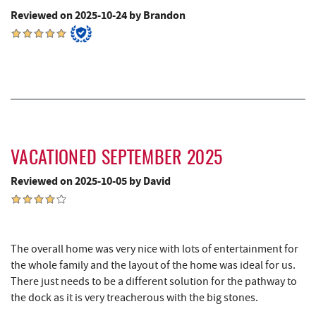
Camping Center
Reviewed on 2025-10-24 by Brandon
Thousand Acres Lakeside Golf Club
6.45 mi
Shawnee Trading Post
7.15 mi
Herrington Manor State Park
7.78 mi
China Wok
8.10 mi
Don Patron
8.22 mi
VACATIONED SEPTEMBER 2025
Wal-Mart Supercenter
8.43 mi
Reviewed on 2025-10-05 by David
Dairy Queen
8.55 mi
El Canelo Mexican Restaurant
8.61 mi
The overall home was very nice with lots of entertainment for
Denny's
8.79 mi
the whole family and the layout of the home was ideal for us.
There just needs to be a different solution for the pathway to
Oakland Golf Club
8.82 mi
the dock as it is very treacherous with the big stones.