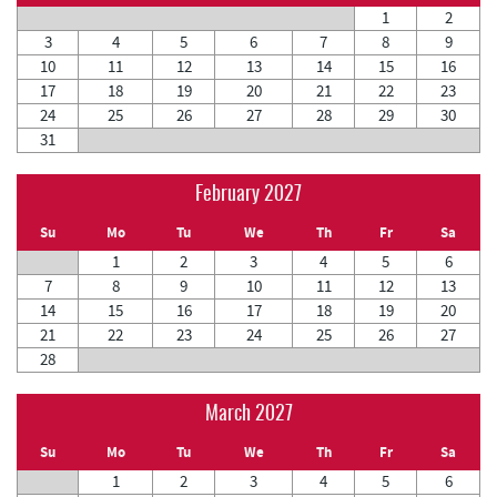
1
2
3
4
5
6
7
8
9
10
11
12
13
14
15
16
17
18
19
20
21
22
23
24
25
26
27
28
29
30
31
February 2027
Su
Mo
Tu
We
Th
Fr
Sa
1
2
3
4
5
6
7
8
9
10
11
12
13
14
15
16
17
18
19
20
21
22
23
24
25
26
27
28
March 2027
Su
Mo
Tu
We
Th
Fr
Sa
1
2
3
4
5
6