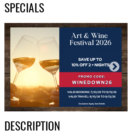
SPECIALS
DESCRIPTION