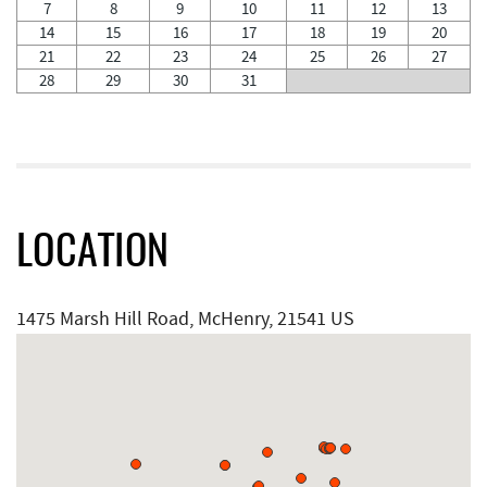
7
8
9
10
11
12
13
14
15
16
17
18
19
20
21
22
23
24
25
26
27
28
29
30
31
LOCATION
1475 Marsh Hill Road, McHenry, 21541 US