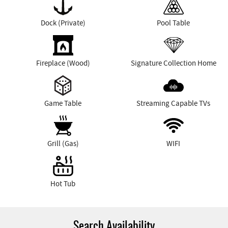
Dock (Private)
Pool Table
Fireplace (Wood)
Signature Collection Home
Game Table
Streaming Capable TVs
Grill (Gas)
WIFI
Hot Tub
Search Availability