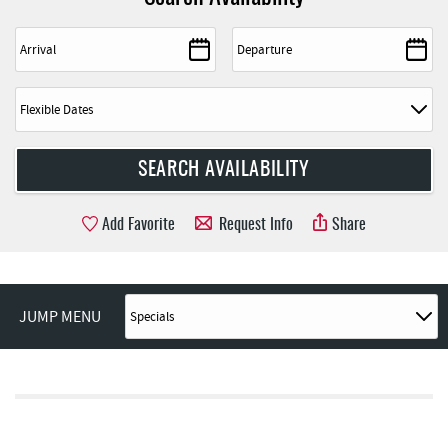
Add Favorite
Request Info
Share
JUMP MENU