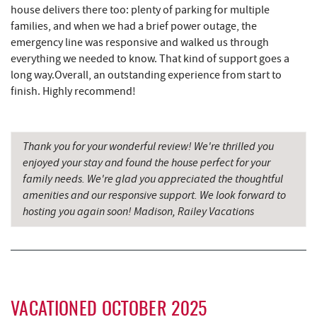
house delivers there too: plenty of parking for multiple
Deep Creek Lake Discovery Center
3.56 mi
families, and when we had a brief power outage, the
emergency line was responsive and walked us through
Deep Creek Lavender Farm
3.96 mi
everything we needed to know. That kind of support goes a
Sang Run State Park
4.00 mi
long way.Overall, an outstanding experience from start to
finish. Highly recommend!
219 Indoor Flea Market
4.03 mi
Little Sandy's
4.05 mi
Thank you for your wonderful review! We're thrilled you
Swallow Falls State Park
4.61 mi
enjoyed your stay and found the house perfect for your
family needs. We're glad you appreciated the thoughtful
The Rolling Pin Bakery, LLC
5.77 mi
amenities and our responsive support. We look forward to
hosting you again soon! Madison, Railey Vacations
Garrett State Forest
5.98 mi
Firefly Farms Creamery & Market
6.00 mi
Sang Run Sports Shop
6.25 mi
Maryland 4-H Environment Education
VACATIONED OCTOBER 2025
6.26 mi