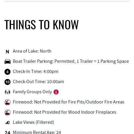
Monkey Business Adventure Park
0.32 mi
Aquatic Center
0.48 mi
THINGS TO KNOW
Deep Creek Fun Zone
0.62 mi
Black Bear Tavern & Restaurant
0.66 mi
Area of Lake: North
Pine Lodge Steakhouse
0.67 mi
Boat Trailer Parking: Permitted, 1 Trailer = 1 Parking Space
Short Story Brewing
0.71 mi
Check-In Time: 4:00pm
Cashmere Clothing Co.
0.81 mi
Check-Out Time: 10:00am
Family Groups Only
Adventure Sports Center International
0.89 mi
(ASCI)
Firewood: Not Provided for Fire Pits/Outdoor Fire Areas
Outdoor Elements at Wisp Resort
0.93 mi
Firewood: Not Provided for Wood Indoor Fireplaces
Lake Views (Filtered)
Deep Creek Marina
1.16 mi
Minimum Rental Age: 24