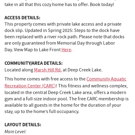
take in all that this cozy home has to offer. Book today!
ACCESS DETAILS:
This property comes with private lake access and a private
dock slip. Updated in Spring 2025: Steps to the dock have
been replaced with a river rock path. Please note that docks
are only guaranteed from Memorial Day through Labor
Day. View Map to Lake Front
Here
.
COMMUNITY/AREA DETAILS:
Located along
Marsh Hill Rd.
at Deep Creek Lake.
This home comes with free access to the
Community Aquatic
Recreation Center (CARC)
! This fitness and wellness complex,
located in the central Deep Creek Lake area, offers a modern
gym and a full-size indoor pool. The free CARC membership is
available to all guests in the home for the duration of your
stay, up to the home’s full occupancy.
LAYOUT DETAILS:
Main Level: