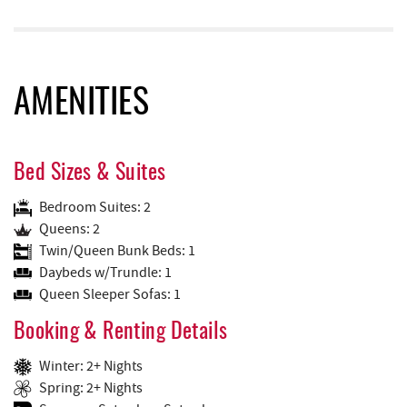
AMENITIES
Bed Sizes & Suites
Bedroom Suites: 2
Queens: 2
Twin/Queen Bunk Beds: 1
Daybeds w/Trundle: 1
Queen Sleeper Sofas: 1
Booking & Renting Details
Winter: 2+ Nights
Spring: 2+ Nights