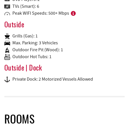
TVs (Smart): 6
Peak WIFI Speeds: 500+ Mbps
Outside
Grills (Gas): 1
Max. Parking: 3 Vehicles
Outdoor Fire Pit (Wood): 1
Outdoor Hot Tubs: 1
Outside | Dock
Private Dock: 2 Motorized Vessels Allowed
ROOMS