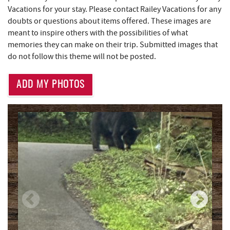
Deep Creek Salon
1.50 mi
Vacations for your stay. Please contact Railey Vacations for any
doubts or questions about items offered. These images are
Shop 'N Save
1.50 mi
meant to inspire others with the possibilities of what
memories they can make on their trip. Submitted images that
Mountain Flour Bakery
1.50 mi
do not follow this theme will not be posted.
Canoe on the Run
1.52 mi
ADD MY PHOTOS
Silver Tree Marine
1.56 mi
High Mountain Sports
1.69 mi
Brenda's Pizzeria
1.77 mi
Trader's Coffee House
1.77 mi
Archie's Barbeque
1.82 mi
Massage at the Lake
2.11 mi
Bill's Marine Service
2.18 mi