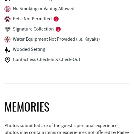
Fantasy Valley Golf Course
1.28 mi
No Smoking or Vaping Allowed
Ledo Pizza
1.29 mi
Pets: Not Permitted
The Greene Turtle
1.34 mi
Signature Collection
Trout's House Seafood
1.34 mi
Water Equipment Not Provided (i.e. Kayaks)
Wooded Setting
Funland
1.35 mi
Contactless Check-In & Check-Out
Glazed & Confused Donuts
1.36 mi
Deep Creek Pizza
1.40 mi
Lodestone Golf Course
1.40 mi
Moonshadow Restaurant & Bar
1.45 mi
MEMORIES
Perkins Restaurant & Bakery
1.47 mi
Bear Creek Traders
1.48 mi
Photos submitted are of the guest's personal experience;
photos may contain items or experiences not offered by Railey