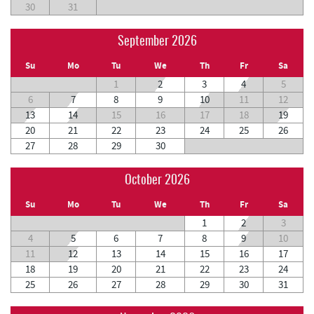
30
31
September 2026
Su
Mo
Tu
We
Th
Fr
Sa
1
2
3
4
5
6
7
8
9
10
11
12
13
14
15
16
17
18
19
20
21
22
23
24
25
26
27
28
29
30
October 2026
Su
Mo
Tu
We
Th
Fr
Sa
1
2
3
4
5
6
7
8
9
10
11
12
13
14
15
16
17
18
19
20
21
22
23
24
25
26
27
28
29
30
31