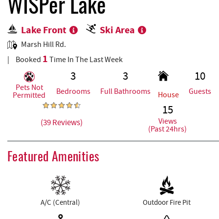
REAL ESTATE
WISPer Lake
Lake Front
Ski Area
ABOUT US
Marsh Hill Rd.
1
Booked
Time In The Last Week
3
3
10
Pets Not
Bedrooms
Full Bathrooms
Guests
House
Permitted
15
Views
(39 Reviews)
(Past 24hrs)
Featured Amenities
A/C (Central)
Outdoor Fire Pit