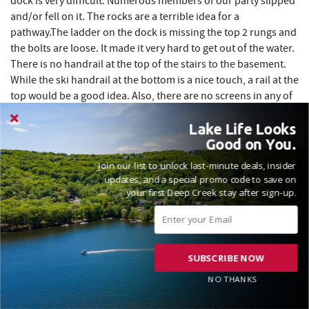
dock is very difficult. Numerous members of our party slipped
and/or fell on it. The rocks are a terrible idea for a
pathway.The ladder on the dock is missing the top 2 rungs and
the bolts are loose. It made it very hard to get out of the water.
There is no handrail at the top of the stairs to the basement.
While the ski handrail at the bottom is a nice touch, a rail at the
top would be a good idea. Also, there are no screens in any of
the windows or doors. It would be nice to feel the cool
mountain air without worrying about bugs entering. This
Lake Life Looks
Good on You.
would save on air conditioning too. A five star review would
have been given without these few items. We did throughly
Join our list to unlock last-minute deals, insider
enjoyed our week in Deep Creek Lake and at WISPer Lake.
updates, and a special promo code to save on
your first Deep Creek stay after sign-up.
Thank you for taking the time to share your feedback
regarding your recent stay at WISPer Lake, John. We are
SUBSCRIBE NOW
delighted to hear that you enjoyed many aspects of your
visit, including our clean and comfortable interiors, well-
NO THANKS
stocked kitchen and bathrooms, as well as the spacious
accommodations that provided a perfect setting for your