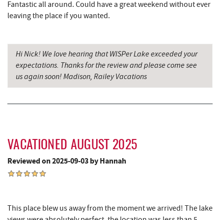
Fantastic all around. Could have a great weekend without ever
leaving the place if you wanted.
Tomanetti's Pizzeria & Italian Eatery
9.68 mi
The Alley
9.72 mi
Hi Nick! We love hearing that WISPer Lake exceeded your
Miner Hickory Horseback Riding
10.13 mi
expectations. Thanks for the review and please come see
us again soon! Madison, Railey Vacations
Cove Run Farms
10.59 mi
Big Run State Park
11.61 mi
Sugar & Spice Bakery and Cheese
12.01 mi
Schrock's Country Store
12.03 mi
VACATIONED AUGUST 2025
Saffitickers Ice Cream
13.53 mi
Reviewed on 2025-09-03 by Hannah
New Germany State Park
13.55 mi
Blue Moon Antiques
15.11 mi
This place blew us away from the moment we arrived! The lake
Hey Pizza
15.12 mi
views were absolutely perfect, the location was less than 5