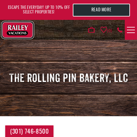
Skip to main content
ESCAPE THE EVERYDAY! UP TO 10% OFF
READ MORE
SELECT PROPERTIES!
0
VACATION RENTALS
AREA GUIDE
THE ROLLING PIN BAKERY, LLC
DEALS
GUEST INFO
HOTELS
YOU ARE HERE
(301) 746-8500