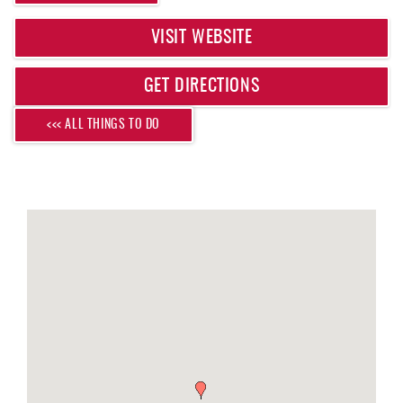
REAL ESTATE
VISIT WEBSITE
ABOUT US
GET DIRECTIONS
<<< ALL THINGS TO DO