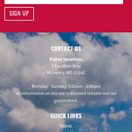
SIGN UP
CONTACT US
Railey Vacations
5 Vacation Way
McHenry, MD 21541
Monday - Sunday: 9:00am - 5:00pm
All information on this site is deemed reliable but not
guaranteed.
QUICK LINKS
Home