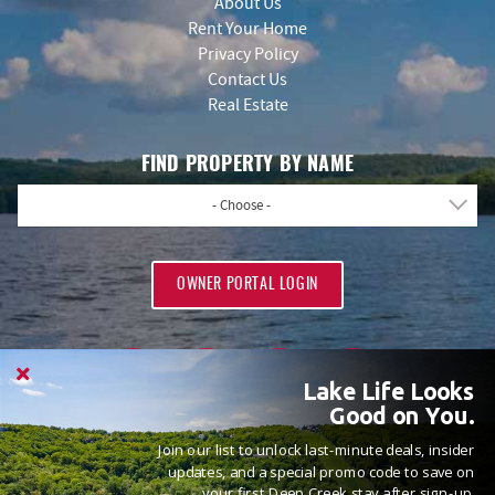
About Us
Rent Your Home
Privacy Policy
Contact Us
Real Estate
FIND PROPERTY BY NAME
- Choose -
OWNER PORTAL LOGIN
Lake Life Looks
Good on You.
Join our list to unlock last-minute deals, insider
PROUD MEMBERS OF
updates, and a special promo code to save on
your first Deep Creek stay after sign-up.