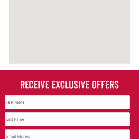
RECEIVE EXCLUSIVE OFFERS