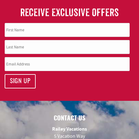
RECEIVE EXCLUSIVE OFFERS
SIGN UP
CONTACT US
Railey Vacations
5 Vacation Way