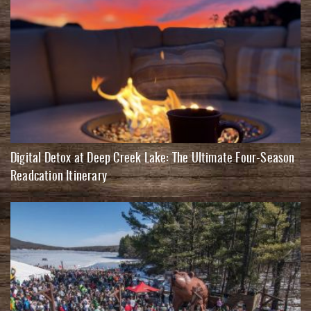
Digital Detox at Deep Creek Lake: The Ultimate Four-Season
Readcation Itinerary