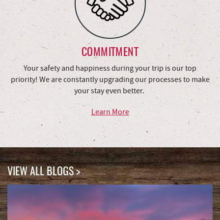
COMMITMENT
Your safety and happiness during your trip is our top
priority! We are constantly upgrading our processes to make
your stay even better.
Learn More
VIEW ALL BLOGS