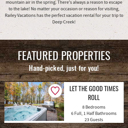
mountain air in the spring. There's always a reason to escape
to the lake! No matter your occasion or reason for visiting,
Railey Vacations has the perfect vacation rental for your trip to
Deep Creek!
FEATURED PROPERTIES
Hand-picked, just for you!
LET THE GOOD TIMES
ROLL
8 Bedrooms
6 Full, 1 Half Bathrooms
(8 Reviews)
23 Guests