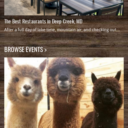
The Best Restaurants in Deep Creek, MD
After a full day of lake time, mountain air, and checking out...
BROWSE EVENTS