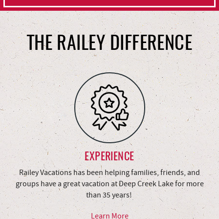
THE RAILEY DIFFERENCE
EXPERIENCE
Railey Vacations has been helping families, friends, and
groups have a great vacation at Deep Creek Lake for more
than 35 years!
Learn More