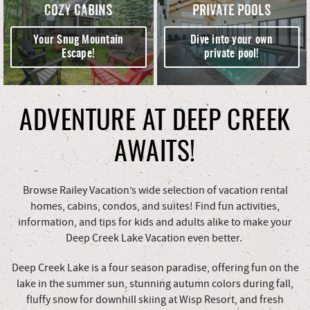
COZY CABINS
PRIVATE POOLS
Your Snug Mountain
Dive into your own
Escape!
private pool!
ADVENTURE AT DEEP CREEK
AWAITS!
Browse Railey Vacation’s wide selection of vacation rental
homes, cabins, condos, and suites! Find fun activities,
information, and tips for kids and adults alike to make your
Deep Creek Lake Vacation even better.
Deep Creek Lake is a four season paradise, offering fun on the
lake in the summer sun, stunning autumn colors during fall,
fluffy snow for downhill skiing at Wisp Resort, and fresh