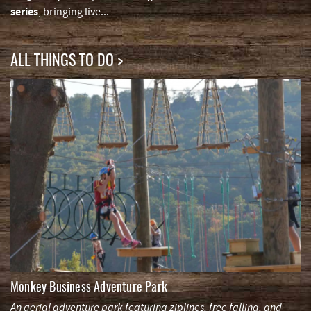
series
, bringing live
...
ALL THINGS TO DO
Monkey Business Adventure Park
An aerial adventure park featuring ziplines, free falling, and