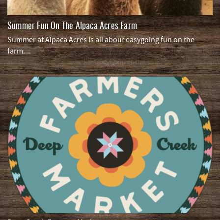
Summer Fun On The Alpaca Acres Farm
Summer at Alpaca Acres is all about easygoing fun on the
farm....