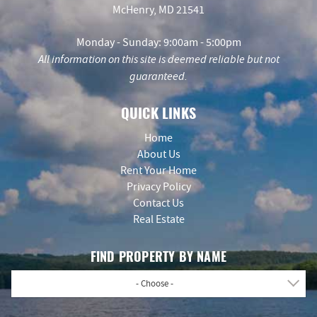
McHenry, MD 21541
Monday - Sunday: 9:00am - 5:00pm
All information on this site is deemed reliable but not
guaranteed.
QUICK LINKS
Home
About Us
Rent Your Home
Privacy Policy
Contact Us
Real Estate
FIND PROPERTY BY NAME
- Choose -