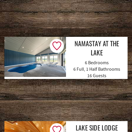
NAMASTAY AT THE
LAKE
6 Bedrooms
6 Full, 1 Half Bathrooms
(66 Reviews)
16 Guests
LAKE SIDE LODGE