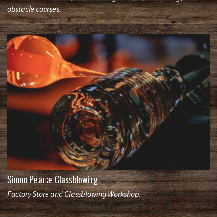
obstacle courses.
Simon Pearce Glassblowing
Factory Store and Glassblowing Workshop
.