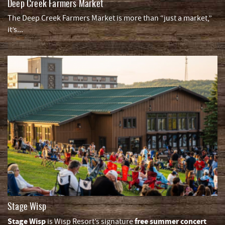
Deep Creek Farmers Market
The Deep Creek Farmers Market is more than “just a market,”
it’s
...
Stage Wisp
Stage Wisp
free summer concert
is Wisp Resort’s signature