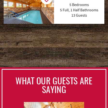
5 Bedrooms
5 Full, 1 Half Bathrooms
13 Guests
(56 Reviews)
WHAT OUR GUESTS ARE
SAYING