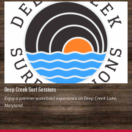
Deep Creek Surf Sessions
Enjoy a premier wakeboat experience on Deep Creek Lake,
Maryland.