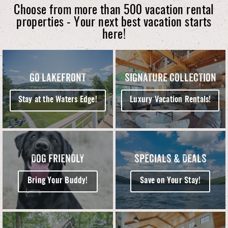
Choose from more than 500 vacation rental
properties - Your next best vacation starts
here!
GO LAKEFRONT
SIGNATURE COLLECTION
Stay at the Waters Edge!
Luxury Vacation Rentals!
DOG FRIENDLY
SPECIALS & DEALS
Bring Your Buddy!
Save on Your Stay!