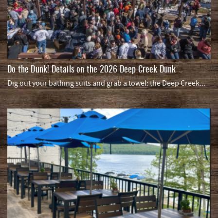
Do the Dunk! Details on the 2026 Deep Creek Dunk
Dig out your bathing suits and grab a towel: the Deep Creek...