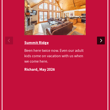
Chateau Rel
Summit Ridge
Very nice hou
Been here twice now. Even our adult
for check in 
kids come on vacation with us when
recommend.
we come here.
Keith, June 
Richard, May 2026