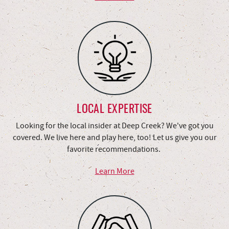
LOCAL EXPERTISE
Looking for the local insider at Deep Creek? We've got you
covered. We live here and play here, too! Let us give you our
favorite recommendations.
Learn More