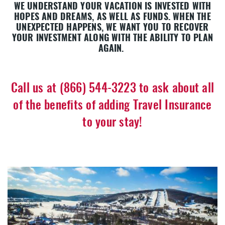
WE UNDERSTAND YOUR VACATION IS INVESTED WITH
HOPES AND DREAMS, AS WELL AS FUNDS. WHEN THE
UNEXPECTED HAPPENS, WE WANT YOU TO RECOVER
YOUR INVESTMENT ALONG WITH THE ABILITY TO PLAN
AGAIN.
Call us at (866) 544-3223 to ask about all
of the benefits of adding Travel Insurance
to your stay!