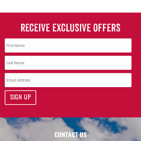
RECEIVE EXCLUSIVE OFFERS
SIGN UP
CONTACT US