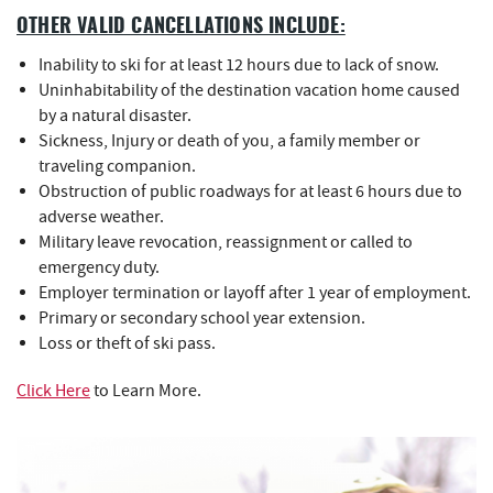
OTHER VALID CANCELLATIONS INCLUDE:
Inability to ski for at least 12 hours due to lack of snow.
Uninhabitability of the destination vacation home caused
by a natural disaster.
Sickness, Injury or death of you, a family member or
traveling companion.
Obstruction of public roadways for at least 6 hours due to
adverse weather.
Military leave revocation, reassignment or called to
emergency duty.
Employer termination or layoff after 1 year of employment.
Primary or secondary school year extension.
Loss or theft of ski pass.
Click Here
to Learn More.