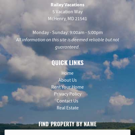
Railey Vacations
5 Vacation Way
McHenry, MD 21541
Monday - Sunday: 9:00am - 5:00pm
All information on this site is deemed reliable but not
guaranteed.
QUICK LINKS
Home
About Us
Rent Your Home
Privacy Policy
Contact Us
Real Estate
FIND PROPERTY BY NAME