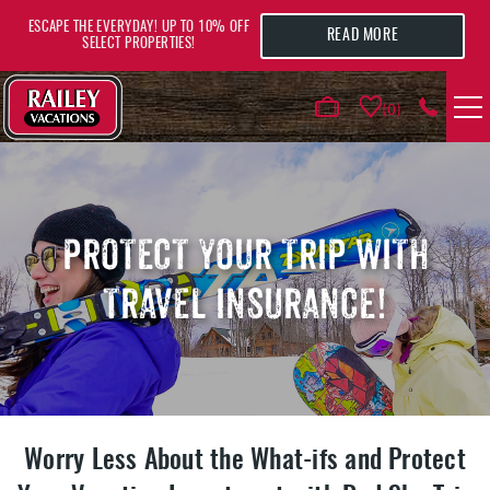
Skip to main content
ESCAPE THE EVERYDAY! UP TO 10% OFF
READ MORE
SELECT PROPERTIES!
0
VACATION RENTALS
AREA GUIDE
PROTECT YOUR TRIP WITH
TRAVEL INSURANCE!
DEALS
GUEST INFO
HOTELS
Worry Less About the What-ifs and Protect
YOU ARE HERE