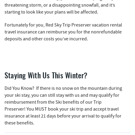
threatening storm, or a disappointing snowfall, and it’s
starting to look like your plans will be affected.
Fortunately for you, Red Sky Trip Preserver vacation rental
travel insurance can reimburse you for the nonrefundable
deposits and other costs you’ve incurred.
Staying With Us This Winter?
Did You Know? If there is no snow on the mountain during
your ski stay, you can still stay with us and may qualify for
reimbursement from the Ski benefits of our Trip
Preserver!
You
MUST
book your ski trip and accept travel
insurance at least 21 days before your arrival to qualify for
these benefits.