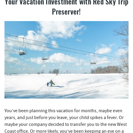
REAL ESTATE
Your Vacation Investment with
Red Sky Trip
Preserver!
ABOUT US
You’ve been planning this vacation for months, maybe even
years, and just before you leave, your child spikes a fever. Or
maybe your company decided to transfer you to the new West
Coast office. Or more likely, you’ve been keeping an eye on a