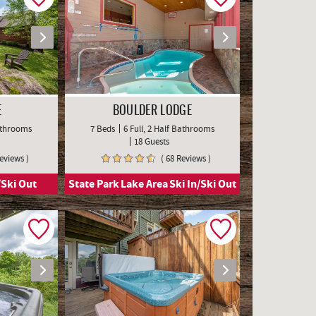
E
BOULDER LODGE
Bathrooms
7 Beds
6 Full, 2 Half Bathrooms
18 Guests
Reviews )
( 68 Reviews )
/Ski Out
State Park
Lake Area
Ski In/Ski Out