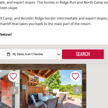
diate, and expert slopes. The homes in Ridge Run and North Camp and
green slope.
dall Camp, and Boulder Ridge border intermediate and expert slopes, 
airlift that takes you back to the main part of the resort.
 below!