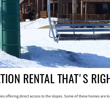
TION RENTAL THAT'S RIG
 offering direct access to the slopes. Some of these homes are loca