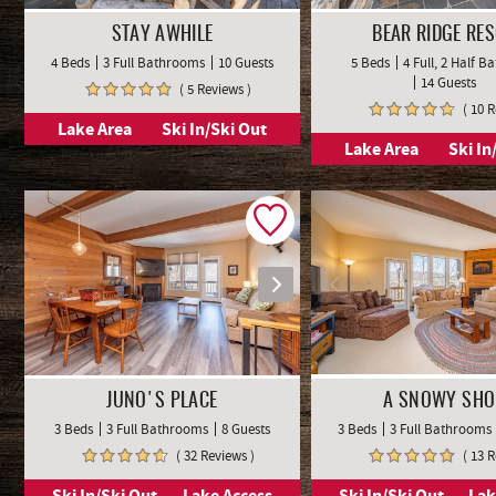
STAY AWHILE
BEAR RIDGE RE
4 Beds
3 Full Bathrooms
10 Guests
5 Beds
4 Full, 2 Half 
14 Guests
( 5 Reviews )
( 10 
Lake Area
Ski In/Ski Out
Lake Area
Ski In
JUNO'S PLACE
A SNOWY SHO
3 Beds
3 Full Bathrooms
8 Guests
3 Beds
3 Full Bathrooms
( 32 Reviews )
( 13 
Ski In/Ski Out
Lake Access
Ski In/Ski Out
Lak