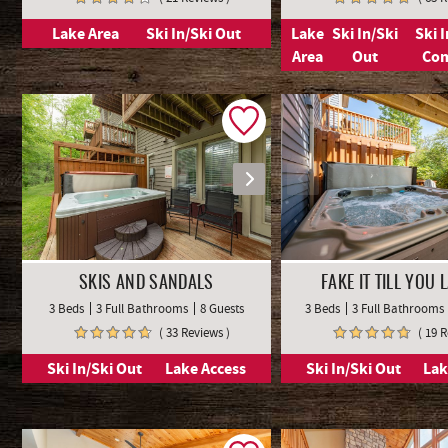
Lake Area
Ski In/Ski Out
Lake
Ski In/Ski
Ski 
Area
Out
Co
SKIS AND SANDALS
FAKE IT TILL YOU L
3 Beds
3 Full Bathrooms
8 Guests
3 Beds
3 Full Bathrooms
( 33 Reviews )
( 19 
Ski In/Ski Out
Lake Access
Ski In/Ski Out
Lak