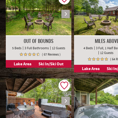
OUT OF BOUNDS
MILES ABOV
5 Beds
3 Full Bathrooms
12 Guests
4 Beds
3 Full, 1 Half 
12 Guests
( 67 Reviews )
( 64 
Lake Area
Ski In/Ski Out
Lake Area
Ski In