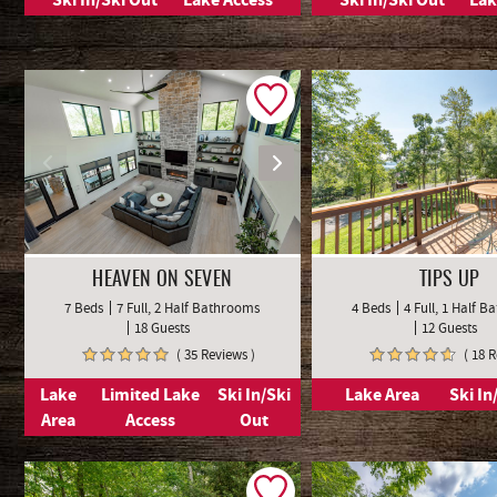
HEAVEN ON SEVEN
TIPS UP
7 Beds
7 Full, 2 Half Bathrooms
4 Beds
4 Full, 1 Half 
18 Guests
12 Guests
( 35 Reviews )
( 18 
Lake
Limited Lake
Ski In/Ski
Lake Area
Ski In
Area
Access
Out