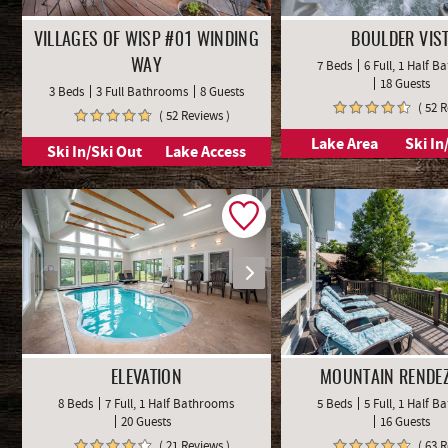
VILLAGES OF WISP #01 WINDING
BOULDER VIS
7 Beds
6 Full, 1 Half 
WAY
18 Guests
3 Beds
3 Full Bathrooms
8 Guests
( 52 
( 52 Reviews )
Lake Area
Ski In
Ski In/Ski Out
Lake Access
ELEVATION
MOUNTAIN RENDE
8 Beds
7 Full, 1 Half Bathrooms
5 Beds
5 Full, 1 Half 
20 Guests
16 Guests
( 21 Reviews )
( 63 