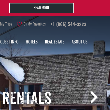
READ MORE
My Trips
0
My Favorites
+1 (866) 544-3223
GUEST INFO
HOTELS
REAL ESTATE
ABOUT US
 RENTALS