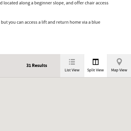
 located along a beginner slope, and offer chair access
but you can access a lift and return home via a blue
31
Results
List View
Split View
Map View