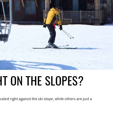
HT ON THE SLOPES?
ted right against the ski slope, while others are just a