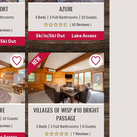
SORT
AZURE
Bathrooms
3 Beds
3 Full Bathrooms
10 Guests
( 50 Reviews )
Reviews )
Ski In/Ski Out
Lake Access
/Ski Out
NEW
RE
VILLAGES OF WISP #10 BRIGHT
10 Guests
PASSAGE
Reviews )
3 Beds
3 Full Bathrooms
8 Guests
( 7 Reviews )
e Access