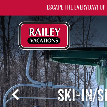
Skip to main content
ESCAPE THE EVERYDAY! UP
Railey Vacations
Railey Vacations
SKI-IN/