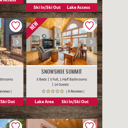
Ski In/Ski Out
Lake Access
NEW
SNOWSHOE SUMMIT
Bathrooms
5 Beds
5 Full, 1 Half Bathrooms
14 Guests
Reviews )
( 8 Reviews )
/Ski Out
Lake Area
Ski In/Ski Out