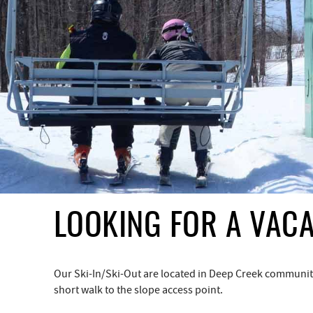
YOU ARE HERE
LOOKING FOR A VACA
Our Ski-In/Ski-Out are located in Deep Creek communities
short walk to the slope access point.