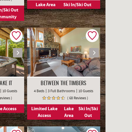
Lake Area
Ski In/Ski Out
In/Ski Out
mmunity
AKE IT
BETWEEN THE TIMBERS
10 Guests
4 Beds
3 Full Bathrooms
10 Guests
Reviews )
( 68 Reviews )
e Access
Limited Lake
Lake
Ski In/Ski
Access
Area
Out