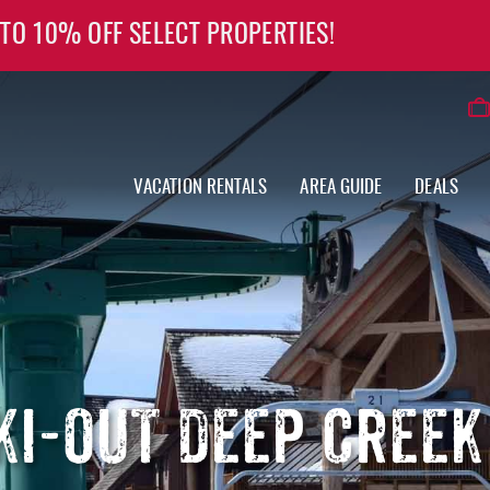
 TO 10% OFF SELECT PROPERTIES!
VACATION RENTALS
AREA GUIDE
DEALS
SKI-OUT DEEP CREEK