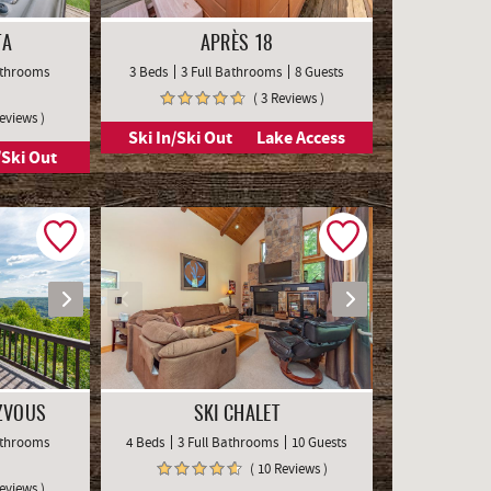
TA
APRÈS 18
Bathrooms
3 Beds
3 Full Bathrooms
8 Guests
( 3 Reviews )
Reviews )
Ski In/Ski Out
Lake Access
/Ski Out
ZVOUS
SKI CHALET
Bathrooms
4 Beds
3 Full Bathrooms
10 Guests
( 10 Reviews )
Reviews )