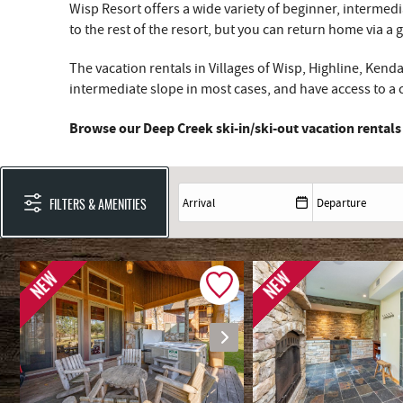
Wisp Resort offers a wide variety of beginner, interme
to the rest of the resort, but you can return home via a 
The vacation rentals in Villages of Wisp, Highline, Ken
intermediate slope in most cases, and have access to a ch
Browse our Deep Creek ski-in/ski-out vacation rentals
FILTERS & AMENITIES
NEW
NEW