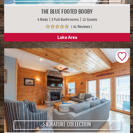
THE BLUE FOOTED BOOBY
5 Beds
3 Full Bathrooms
12 Guests
( 41 Reviews )
Lake Area
SIGNATURE COLLECTION