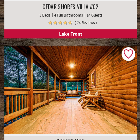
CEDAR SHORES VILLA #02
5 Beds
4 Full Bathrooms
14 Guests
( 74 Reviews )
Lake Front