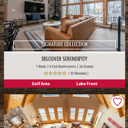
SIGNATURE COLLECTION
DISCOVER SERENDIPITY
7 Beds
6 Full Bathrooms
16 Guests
( 33 Reviews )
Golf Area
Lake Front