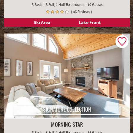
3 Beds
3 Full, 1 Half Bathrooms
10 Guests
( 46 Reviews )
Ski Area
Lake Front
SIGNATURE COLLECTION
MORNING STAR
6 Beds
5 Full, 1 Half Bathrooms
16 Guests