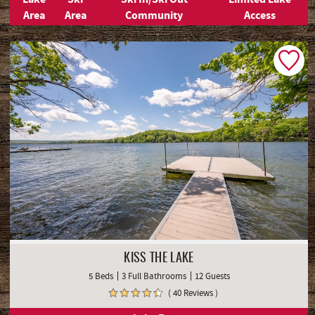
Area
Area
Community
Access
KISS THE LAKE
5 Beds
3 Full Bathrooms
12 Guests
( 40 Reviews )