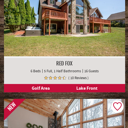
RED FOX
6 Beds
5 Full, 1 Half Bathrooms
16 Guests
( 10 Reviews )
Golf Area
Lake Front
NEW