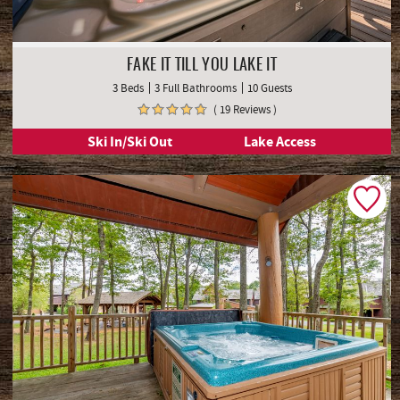
FAKE IT TILL YOU LAKE IT
3 Beds
3 Full Bathrooms
10 Guests
( 19 Reviews )
Ski In/Ski Out
Lake Access