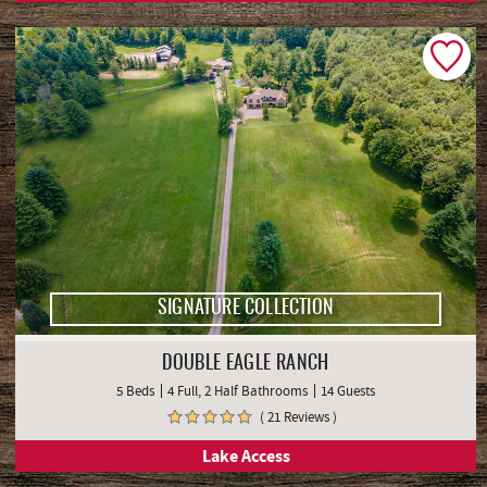
SIGNATURE COLLECTION
DOUBLE EAGLE RANCH
5 Beds
4 Full, 2 Half Bathrooms
14 Guests
( 21 Reviews )
Lake Access