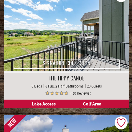
SIGNATURE COLLECTION
THE TIPPY CANOE
8 Beds
8 Full, 2 Half Bathrooms
20 Guests
( 50 Reviews )
Lake Access
Golf Area
NEW