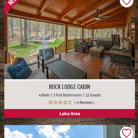
NEW
ROCK LODGE CABIN
4 Beds
3 Full Bathrooms
12 Guests
( 4 Reviews )
Lake Area