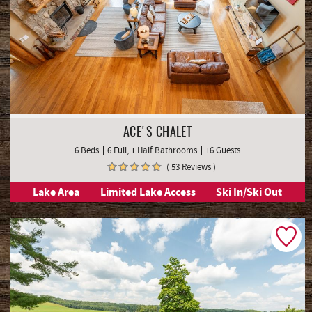
ACE'S CHALET
6 Beds
6 Full, 1 Half Bathrooms
16 Guests
( 53 Reviews )
Lake Area
Limited Lake Access
Ski In/Ski Out