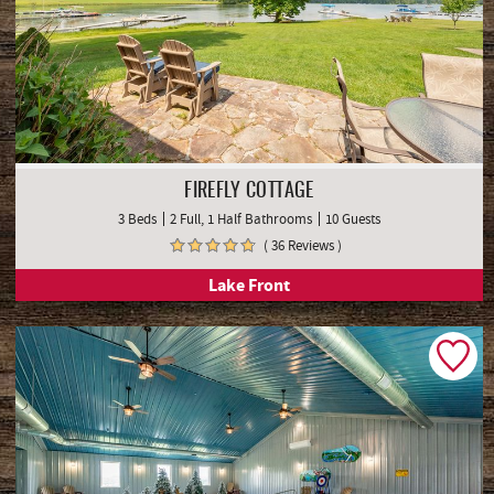
FIREFLY COTTAGE
3 Beds
2 Full, 1 Half Bathrooms
10 Guests
( 36 Reviews )
Lake Front