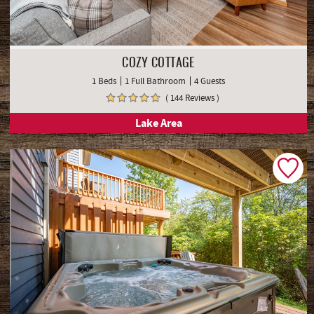
COZY COTTAGE
1 Beds
1 Full Bathroom
4 Guests
( 144 Reviews )
Lake Area