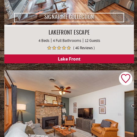
SIGNATURE COLLECTION
LAKEFRONT ESCAPE
4 Beds
4 Full Bathrooms
12 Guests
( 46 Reviews )
Lake Front