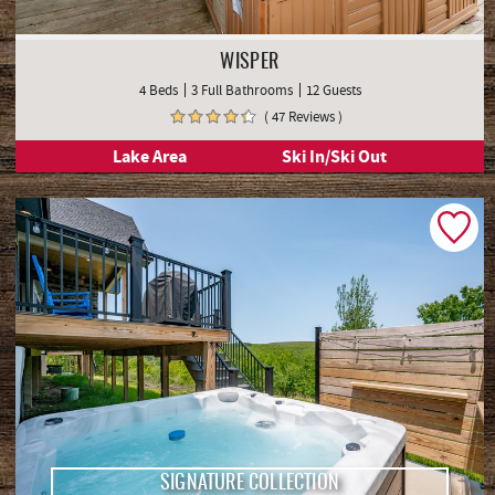
WISPER
4 Beds
3 Full Bathrooms
12 Guests
( 47 Reviews )
Lake Area
Ski In/Ski Out
SIGNATURE COLLECTION