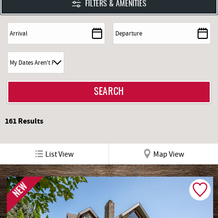
FILTERS & AMENITIES
161
Results
List View
Map View
NEW