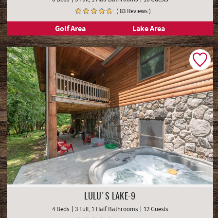
( 83 Reviews )
Golf Area
Lake Area
LULU'S LAKE-9
4 Beds
3 Full, 1 Half Bathrooms
12 Guests