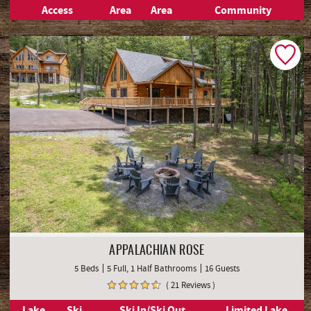
Access
Area
Area
Community
APPALACHIAN ROSE
5 Beds
5 Full, 1 Half Bathrooms
16 Guests
( 21 Reviews )
Lake
Ski
Ski In/Ski Out
Limited Lake