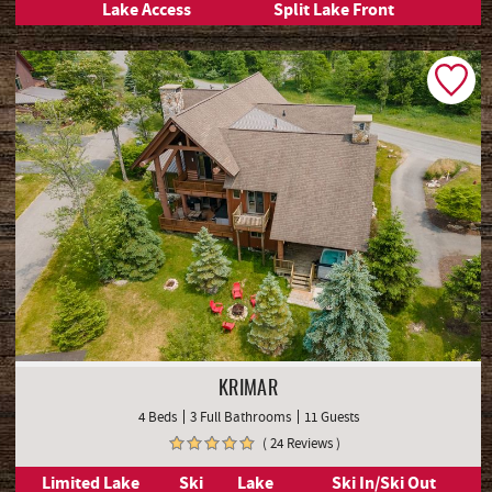
Lake Access
Split Lake Front
KRIMAR
4 Beds
3 Full Bathrooms
11 Guests
( 24 Reviews )
Limited Lake
Ski
Lake
Ski In/Ski Out