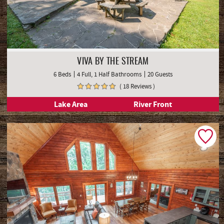
VIVA BY THE STREAM
6 Beds
4 Full, 1 Half Bathrooms
20 Guests
( 18 Reviews )
Lake Area
River Front