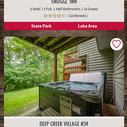
SNUGGL'INN
5 Beds
5 Full, 1 Half Bathrooms
14 Guests
( 62 Reviews )
State Park
Lake Area
DEEP CREEK VILLAGE #34