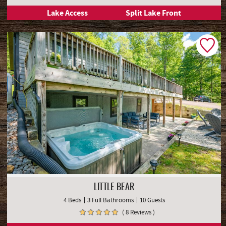
Lake Access
Split Lake Front
LITTLE BEAR
4 Beds
3 Full Bathrooms
10 Guests
( 8 Reviews )