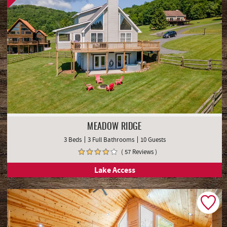
MEADOW RIDGE
3 Beds
3 Full Bathrooms
10 Guests
( 57 Reviews )
Lake Access