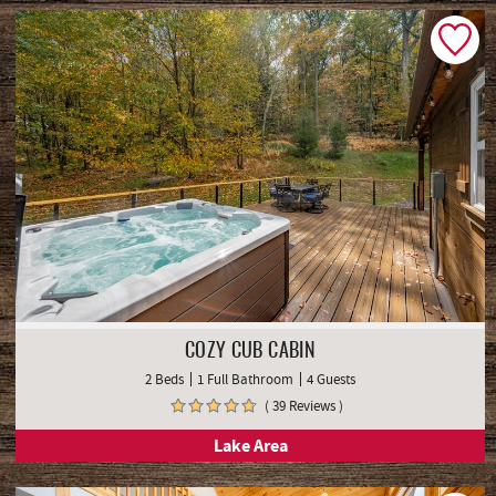
COZY CUB CABIN
2 Beds
1 Full Bathroom
4 Guests
( 39 Reviews )
Lake Area