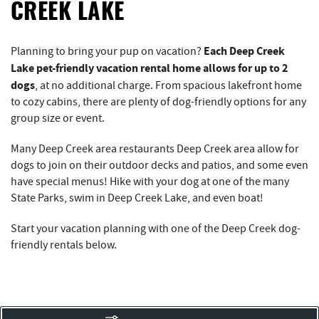
REAL ESTATE
CREEK LAKE
ABOUT US
Each Deep Creek
Planning to bring your pup on vacation?
Lake pet-friendly vacation rental home allows for up to 2
dogs
, at no additional charge. From spacious lakefront home
to cozy cabins, there are plenty of dog-friendly options for any
group size or event.
Many Deep Creek area restaurants Deep Creek area allow for
dogs to join on their outdoor decks and patios, and some even
have special menus! Hike with your dog at one of the many
State Parks, swim in Deep Creek Lake, and even boat!
Start your vacation planning with one of the Deep Creek dog-
friendly rentals below.