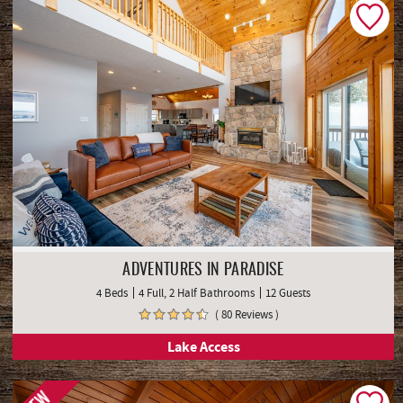
ADVENTURES IN PARADISE
4 Beds
4 Full, 2 Half Bathrooms
12 Guests
( 80 Reviews )
Lake Access