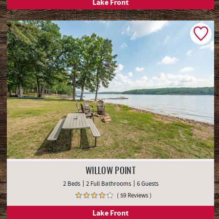
Lake Front
WILLOW POINT
2 Beds
2 Full Bathrooms
6 Guests
( 59 Reviews )
Lake Front