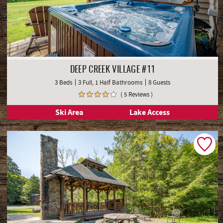
DEEP CREEK VILLAGE #11
3 Beds
3 Full, 1 Half Bathrooms
8 Guests
( 5 Reviews )
Ski Area
Lake Access