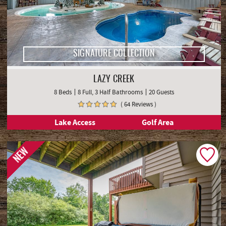
SIGNATURE COLLECTION
LAZY CREEK
8 Beds
8 Full, 3 Half Bathrooms
20 Guests
( 64 Reviews )
Lake Access
Golf Area
NEW