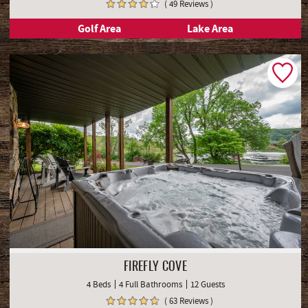
( 49 Reviews )
Golf Area
Lake Area
FIREFLY COVE
4 Beds
4 Full Bathrooms
12 Guests
( 63 Reviews )