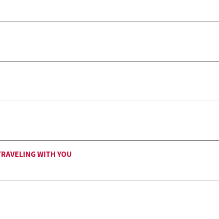
TRAVELING WITH YOU