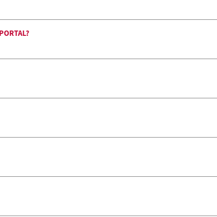
 PORTAL?