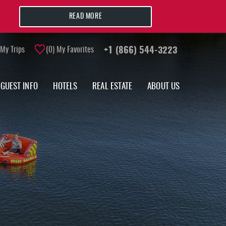
READ MORE
My Trips
0
My Favorites
+1 (866) 544-3223
GUEST INFO
HOTELS
REAL ESTATE
ABOUT US