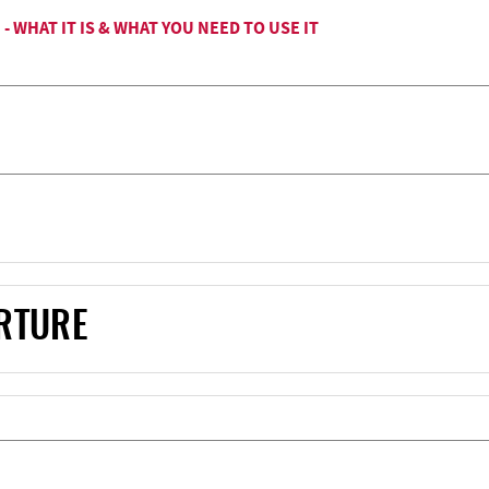
 WHAT IT IS & WHAT YOU NEED TO USE IT
RTURE