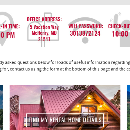
y asked questions below for loads of useful information regarding
ng for, contact us using the form at the bottom of this page and the 
FIND MY RENTAL HOME DETAILS