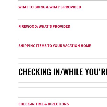
WHAT TO BRING & WHAT'S PROVIDED
FIREWOOD: WHAT'S PROVIDED
SHIPPING ITEMS TO YOUR VACATION HOME
CHECKING IN/WHILE YOU'R
CHECK-IN TIME & DIRECTIONS