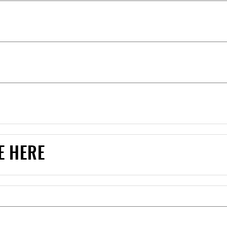
E HERE