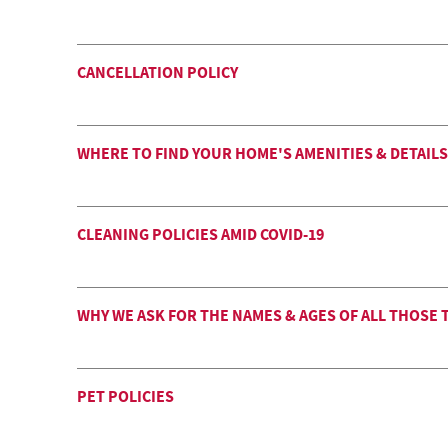
CANCELLATION POLICY
WHERE TO FIND YOUR HOME'S AMENITIES & DETAILS
CLEANING POLICIES AMID COVID-19
WHY WE ASK FOR THE NAMES & AGES OF ALL THOSE 
PET POLICIES