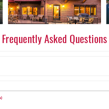
Frequently Asked Questions
s)