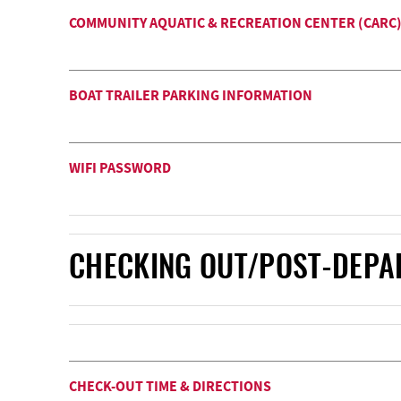
COMMUNITY AQUATIC & RECREATION CENTER (CARC) -
BOAT TRAILER PARKING INFORMATION
WIFI PASSWORD
CHECKING OUT/POST-DEPA
CHECK-OUT TIME & DIRECTIONS