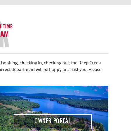
 booking, checking in, checking out, the Deep Creek
correct department will be happy to assist you. Please
OWNER PORTAL