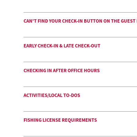
CAN'T FIND YOUR CHECK-IN BUTTON ON THE GUEST
EARLY CHECK-IN & LATE CHECK-OUT
CHECKING IN AFTER OFFICE HOURS
ACTIVITIES/LOCAL TO-DOS
FISHING LICENSE REQUIREMENTS