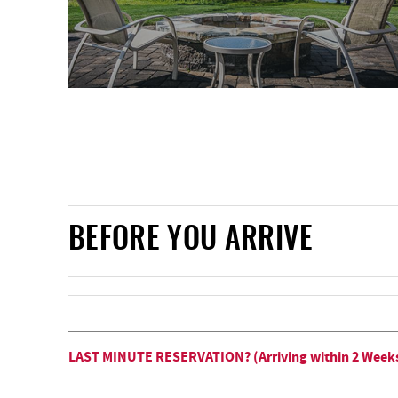
BEFORE YOU ARRIVE
LAST MINUTE RESERVATION? (Arriving within 2 Week