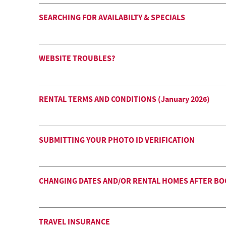
SEARCHING FOR AVAILABILTY & SPECIALS
WEBSITE TROUBLES?
RENTAL TERMS AND CONDITIONS (January 2026)
SUBMITTING YOUR PHOTO ID VERIFICATION
CHANGING DATES AND/OR RENTAL HOMES AFTER B
TRAVEL INSURANCE