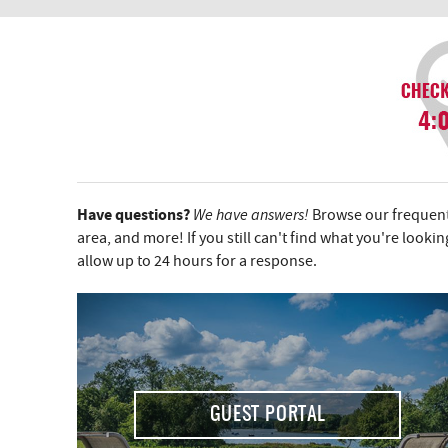
YOU ARE HERE
Have questions?
We have answers!
Browse our frequentl
area, and more! If you still can't find what you're looki
allow up to 24 hours for a response.
GUEST PORTAL