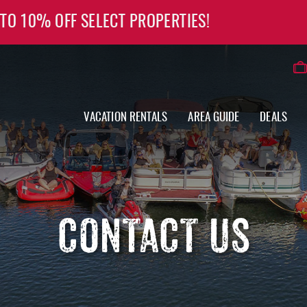
 TO 10% OFF SELECT PROPERTIES!
VACATION RENTALS
AREA GUIDE
DEALS
CONTACT US