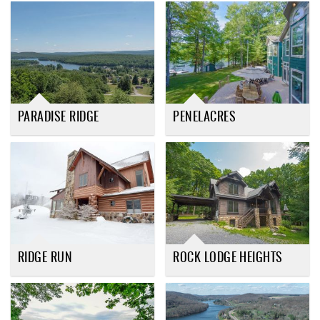
PARADISE RIDGE
PENELACRES
RIDGE RUN
ROCK LODGE HEIGHTS