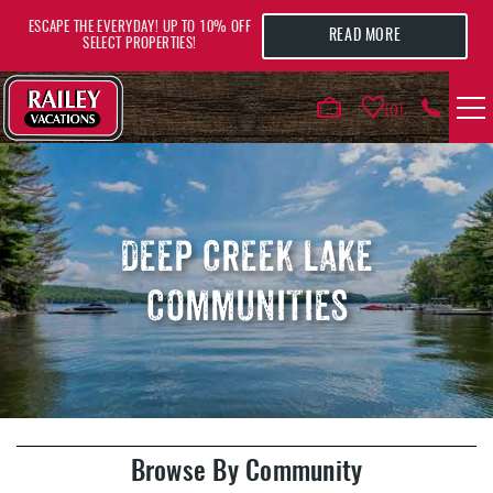
Skip to main content
ESCAPE THE EVERYDAY! UP TO 10% OFF
READ MORE
SELECT PROPERTIES!
0
VACATION RENTALS
AREA GUIDE
DEEP CREEK LAKE
COMMUNITIES
DEALS
GUEST INFO
HOTELS
YOU ARE HERE
Browse By Community