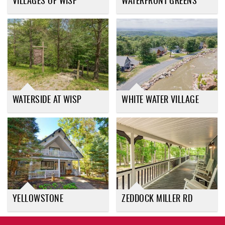
VILLAGES OF WISP
WATERFRONT GREENS
WATERSIDE AT WISP
WHITE WATER VILLAGE
YELLOWSTONE
ZEDDOCK MILLER RD