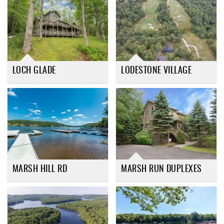
LOCH GLADE
LODESTONE VILLAGE
MARSH HILL RD
MARSH RUN DUPLEXES