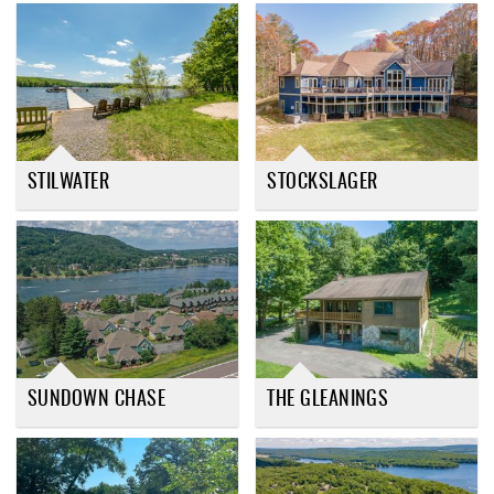
STILWATER
STOCKSLAGER
SUNDOWN CHASE
THE GLEANINGS