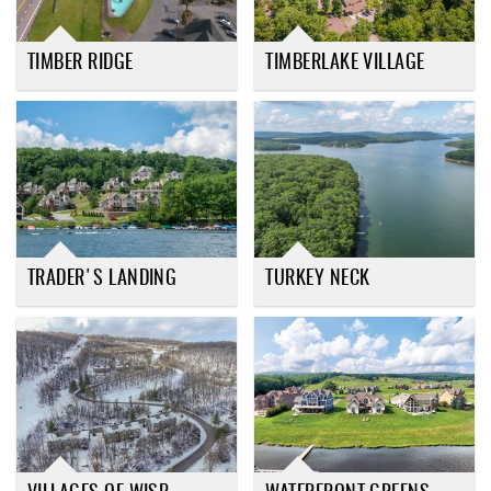
TIMBER RIDGE
TIMBERLAKE VILLAGE
TRADER'S LANDING
TURKEY NECK