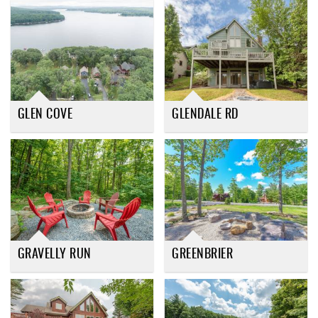
GLEN COVE
GLENDALE RD
GRAVELLY RUN
GREENBRIER