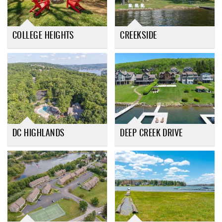
COLLEGE HEIGHTS
CREEKSIDE
DC HIGHLANDS
DEEP CREEK DRIVE