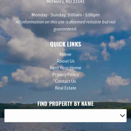
McHenry, MD 21541
Monday - Sunday: 9:00am - 5:00pm
All information on this site is deemed reliable but not
guaranteed.
QUICK LINKS
Home
About Us
Rent Your Home
Privacy Policy
Contact Us
Real Estate
FIND PROPERTY BY NAME