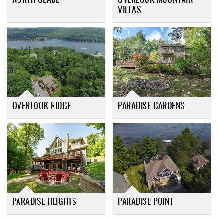
NORTH GLADE
OVERLOOK MOUNTAIN
VILLAS
OVERLOOK RIDGE
PARADISE GARDENS
PARADISE HEIGHTS
PARADISE POINT