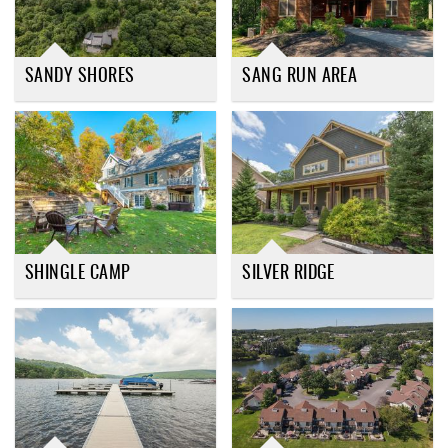
SANDY SHORES
SANG RUN AREA
SHINGLE CAMP
SILVER RIDGE