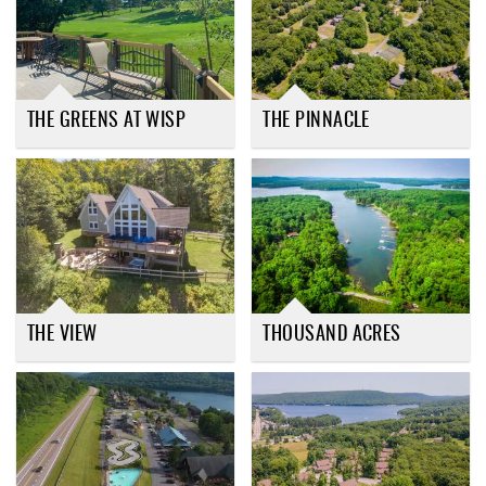
THE GREENS AT WISP
THE PINNACLE
THE VIEW
THOUSAND ACRES