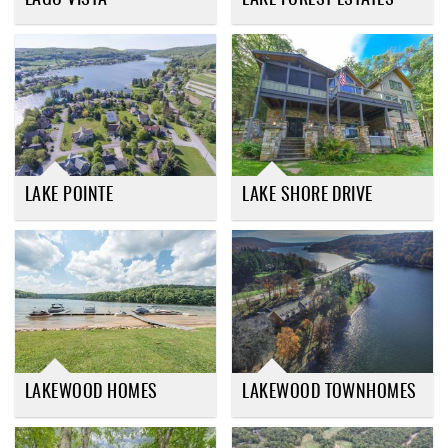
LAKE POINTE
LAKE SHORE DRIVE
LAKEWOOD HOMES
LAKEWOOD TOWNHOMES