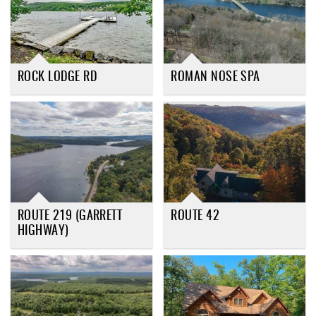
ROCK LODGE RD
ROMAN NOSE SPA
ROUTE 219 (GARRETT
ROUTE 42
HIGHWAY)