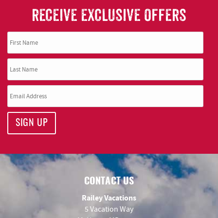
RECEIVE EXCLUSIVE OFFERS
SIGN UP
CONTACT US
Railey Vacations
5 Vacation Way