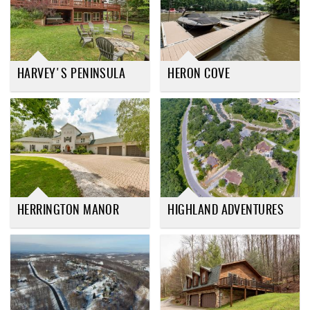
HARVEY'S PENINSULA
HERON COVE
HERRINGTON MANOR
HIGHLAND ADVENTURES