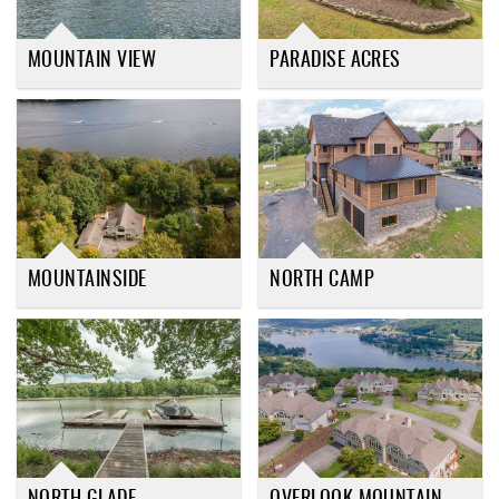
MOUNTAIN VIEW
PARADISE ACRES
MOUNTAINSIDE
NORTH CAMP