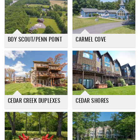
BOY SCOUT/PENN POINT
CARMEL COVE
CEDAR CREEK DUPLEXES
CEDAR SHORES