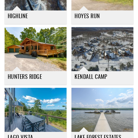
HIGHLINE
HOYES RUN
HUNTERS RIDGE
KENDALL CAMP
LAGO VISTA
LAKE FOREST ESTATES