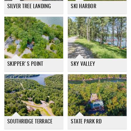
SILVER TREE LANDING
SKI HARBOR
SKIPPER'S POINT
SKY VALLEY
SOUTHRIDGE TERRACE
STATE PARK RD