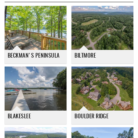
REAL ESTATE
ABOUT US
BECKMAN'S PENINSULA
BILTMORE
BLAKESLEE
BOULDER RIDGE