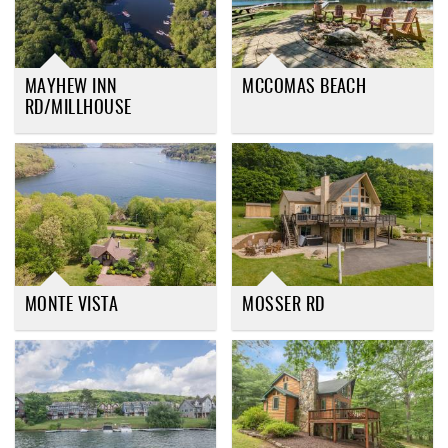
MAYHEW INN
MCCOMAS BEACH
RD/MILLHOUSE
MONTE VISTA
MOSSER RD