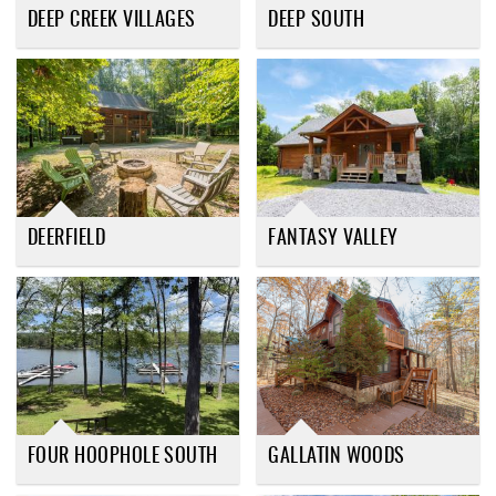
DEEP CREEK VILLAGES
DEEP SOUTH
DEERFIELD
FANTASY VALLEY
FOUR HOOPHOLE SOUTH
GALLATIN WOODS