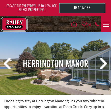
Skip to main content
ESCAPE THE EVERYDAY! UP TO 10% OFF
READ MORE
SELECT PROPERTIES!
0
VACATION RENTALS
AREA GUIDE
HERRINGTON MANOR
DEALS
GUEST INFO
HOTELS
YOU ARE HERE
Choosing to stay at Herrington Manor gives you two different
opportunities to enjoy a vacation at Deep Creek. Cozy up in a