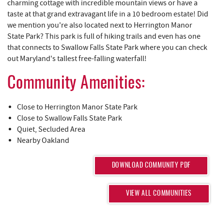
REAL ESTATE
charming cottage with incredible mountain views or have a
taste at that grand extravagant life in a 10 bedroom estate! Did
we mention you're also located next to Herrington Manor
ABOUT US
State Park? This park is full of hiking trails and even has one
that connects to Swallow Falls State Park where you can check
out Maryland's tallest free-falling waterfall!
Community Amenities:
Close to Herrington Manor State Park
Close to Swallow Falls State Park
Quiet, Secluded Area
Nearby Oakland
DOWNLOAD COMMUNITY PDF
VIEW ALL COMMUNITIES