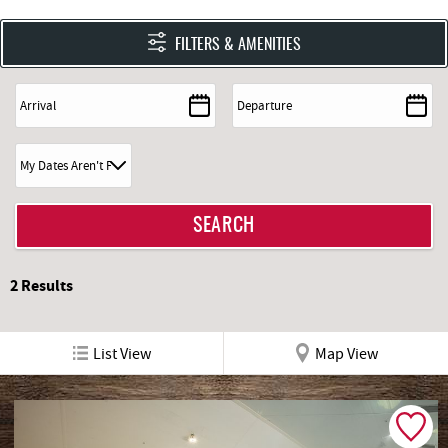
FILTERS & AMENITIES
2
Results
List View
Map View