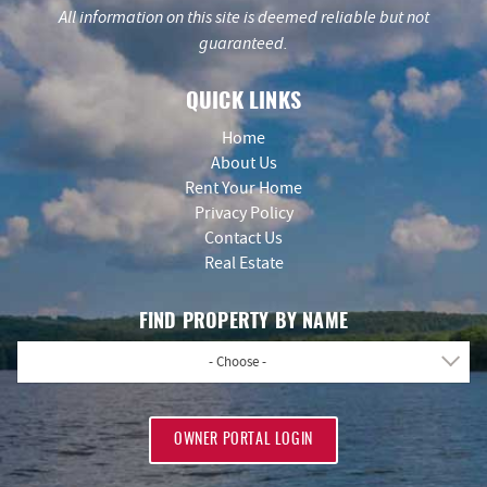
All information on this site is deemed reliable but not
guaranteed.
QUICK LINKS
Home
About Us
Rent Your Home
Privacy Policy
Contact Us
Real Estate
FIND PROPERTY BY NAME
- Choose -
OWNER PORTAL LOGIN