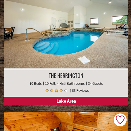
THE HERRINGTON
10 Beds
10 Full, 4 Half Bathrooms
34 Guests
( 66 Reviews )
Lake Area