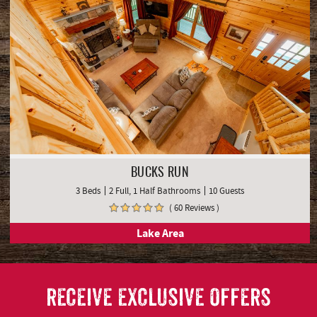
BUCKS RUN
3 Beds
2 Full, 1 Half Bathrooms
10 Guests
( 60 Reviews )
Lake Area
RECEIVE EXCLUSIVE OFFERS