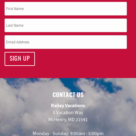
SIGN UP
CONTACT US
Railey Vacations
5 Vacation Way
McHenry, MD 21541
Monday - Sunday: 9:00am - 5:00pm