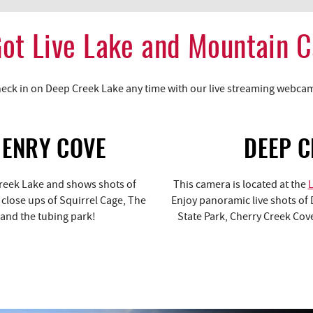
ot Live Lake and Mountain 
eck in on Deep Creek Lake any time with our live streaming webca
HENRY COVE
DEEP C
Creek Lake and shows shots of
This camera is located at the
h close ups of Squirrel Cage, The
Enjoy panoramic live shots of 
 and the tubing park!
State Park, Cherry Creek Cove,