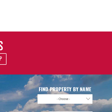
S
P
FIND PROPERTY BY NAME
- Choose -