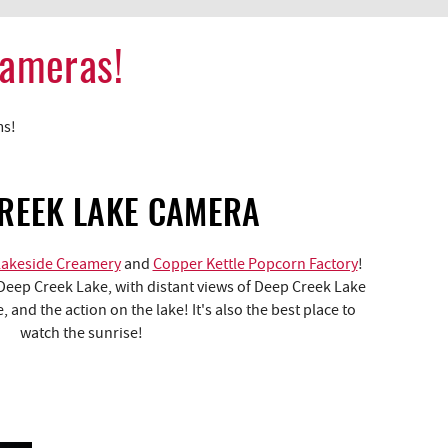
Cameras!
ms!
REEK LAKE CAMERA
Lakeside Creamery
and
Copper Kettle Popcorn Factory
!
Deep Creek Lake, with distant views of Deep Creek Lake
 and the action on the lake! It's also the best place to
watch the sunrise!