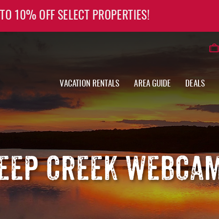
 TO 10% OFF SELECT PROPERTIES!
VACATION RENTALS
AREA GUIDE
DEALS
EEP CREEK WEBCA