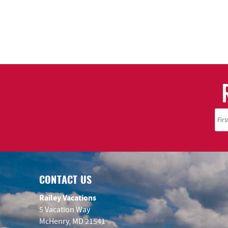
CONTACT US
Railey Vacations
5 Vacation Way
McHenry, MD 21541