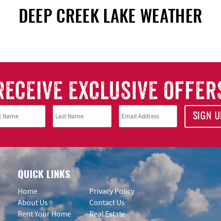
DEEP CREEK LAKE WEATHER
RECEIVE EXCLUSIVE OFFER
SIGN U
QUICK LINKS
Home
Privacy Policy
About Us
Contact Us
Rent Your Home
Real Estate