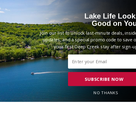
Lake Life Look
Good on You
Join our list to unlock last-minute deals, insid
updates, and a special promo code to save 
your first Deep Creek stay after sign-u
SUBSCRIBE NOW
NO THANKS