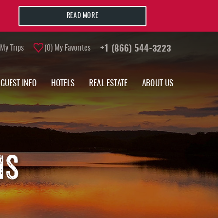
READ MORE
My Trips
0
My Favorites
+1 (866) 544-3223
GUEST INFO
HOTELS
REAL ESTATE
ABOUT US
MS