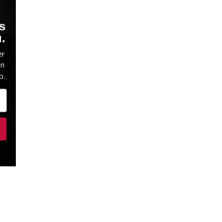
s
.
er
on
p.