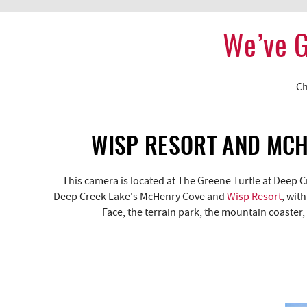
We’ve G
YOU ARE HERE
Ch
WISP RESORT AND MC
This camera is located at The Greene Turtle at Deep 
Deep Creek Lake's McHenry Cove and
Wisp Resort
, wit
Face, the terrain park, the mountain coaster,