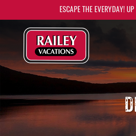
Skip to main content
ESCAPE THE EVERYDAY! UP
Railey Vacations
Railey Vacations
D