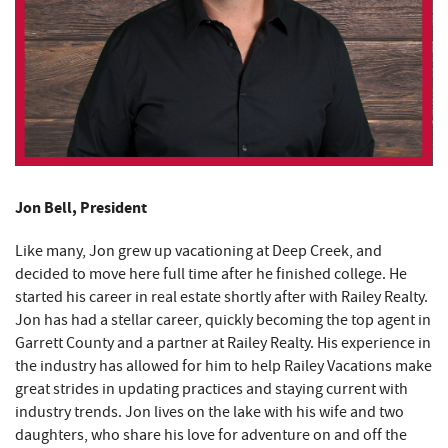
Jon Bell, President
Like many, Jon grew up vacationing at Deep Creek, and
decided to move here full time after he finished college. He
started his career in real estate shortly after with Railey Realty.
Jon has had a stellar career, quickly becoming the top agent in
Garrett County and a partner at Railey Realty. His experience in
the industry has allowed for him to help Railey Vacations make
great strides in updating practices and staying current with
industry trends. Jon lives on the lake with his wife and two
daughters, who share his love for adventure on and off the