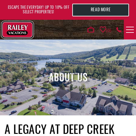
Skip to main content
ESCAPE THE EVERYDAY! UP TO 10% OFF
READ MORE
SELECT PROPERTIES!
0
VACATION RENTALS
AREA GUIDE
ABOUT US
DEALS
GUEST INFO
HOTELS
YOU ARE HERE
A LEGACY AT DEEP CREEK