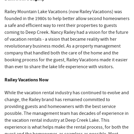
Railey Mountain Lake Vacations (now Railey Vacations) was
founded in the 1980s to help better allow second homeowners
a safe and efficient way to rent their properties to guests
coming to Deep Creek. Nancy Railey had a vision for the future
of vacation rentals - a vision that became reality with her
revolutionary business model. As a property management
company that handled both the care of the home and the
booking process for the guest, Railey Vacations made it easier
than ever to share the lake life experience with visitors.
Railey Vacations Now
While the vacation rental industry has continued to evolve and
change, the Railey brand has remained committed to
providing guests and homeowners with the best service
possible. The management team has decades of experience in
the vacation rental industry at Deep Creek Lake. This
experience is what helps make the rental process, for both the
guest and the homeowner, as seamless as possible. Meet