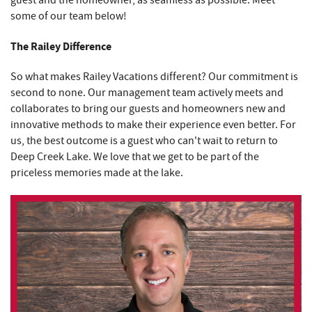
some of our team below!
The Railey Difference
So what makes Railey Vacations different? Our commitment is
second to none. Our management team actively meets and
collaborates to bring our guests and homeowners new and
innovative methods to make their experience even better. For
us, the best outcome is a guest who can't wait to return to
Deep Creek Lake. We love that we get to be part of the
priceless memories made at the lake.