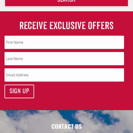
SEARCH
RECEIVE EXCLUSIVE OFFERS
SIGN UP
CONTACT US