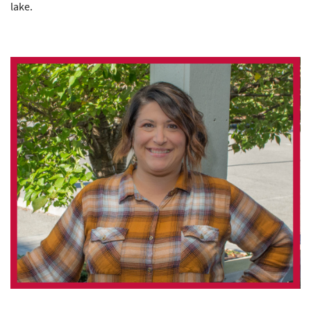
lake.