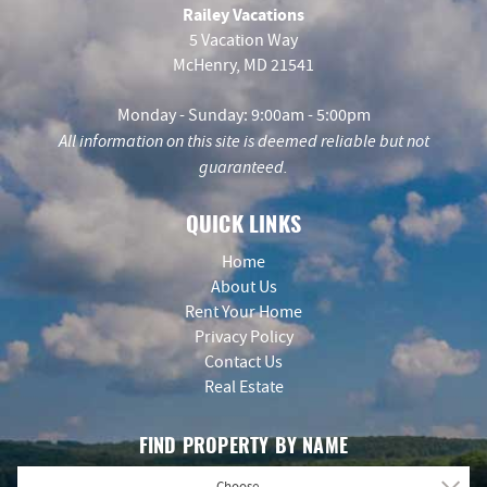
Railey Vacations
5 Vacation Way
McHenry, MD 21541
Monday - Sunday: 9:00am - 5:00pm
All information on this site is deemed reliable but not
guaranteed.
QUICK LINKS
Home
About Us
Rent Your Home
Privacy Policy
Contact Us
Real Estate
FIND PROPERTY BY NAME
- Choose -