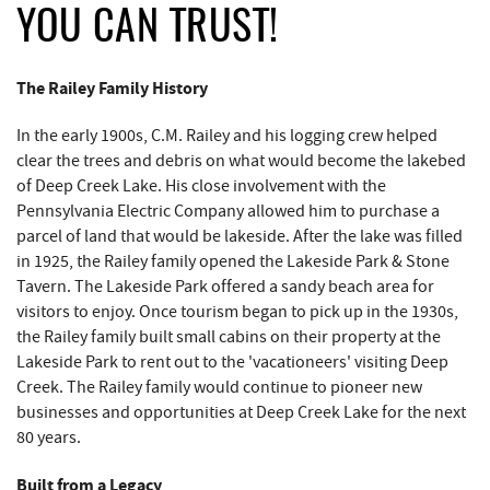
REAL ESTATE
YOU CAN TRUST!
ABOUT US
The Railey Family History
In the early 1900s, C.M. Railey and his logging crew helped
clear the trees and debris on what would become the lakebed
of Deep Creek Lake. His close involvement with the
Pennsylvania Electric Company allowed him to purchase a
parcel of land that would be lakeside. After the lake was filled
in 1925, the Railey family opened the Lakeside Park & Stone
Tavern. The Lakeside Park offered a sandy beach area for
visitors to enjoy. Once tourism began to pick up in the 1930s,
the Railey family built small cabins on their property at the
Lakeside Park to rent out to the 'vacationeers' visiting Deep
Creek. The Railey family would continue to pioneer new
businesses and opportunities at Deep Creek Lake for the next
80 years.
Built from a Legacy