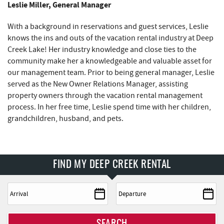
Leslie Miller, General Manager
With a background in reservations and guest services, Leslie
knows the ins and outs of the vacation rental industry at Deep
Creek Lake! Her industry knowledge and close ties to the
community make her a knowledgeable and valuable asset for
our management team. Prior to being general manager, Leslie
served as the New Owner Relations Manager, assisting
property owners through the vacation rental management
process. In her free time, Leslie spend time with her children,
grandchildren, husband, and pets.
FIND MY DEEP CREEK RENTAL