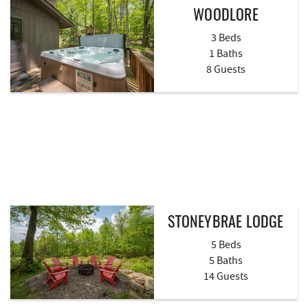
WOODLORE
3 Beds
1 Baths
8 Guests
STONEYBRAE LODGE
5 Beds
5 Baths
14 Guests