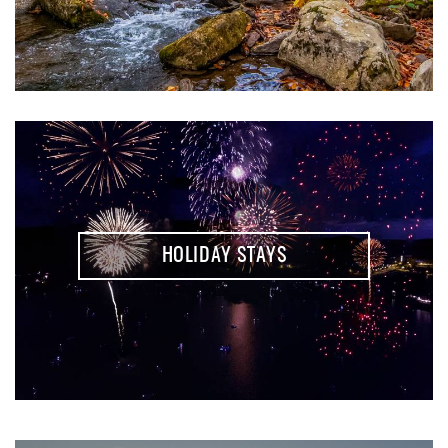
HOLIDAY STAYS