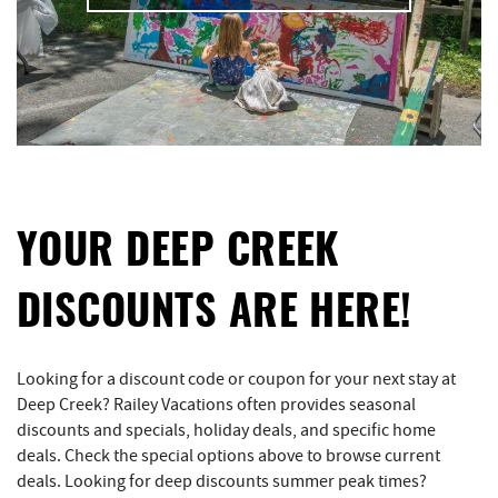
YOUR DEEP CREEK
DISCOUNTS ARE HERE!
Looking for a discount code or coupon for your next stay at
Deep Creek? Railey Vacations often provides seasonal
discounts and specials, holiday deals, and specific home
deals. Check the special options above to browse current
deals. Looking for deep discounts summer peak times?