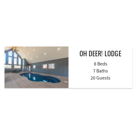
OH DEER! LODGE
8 Beds
7 Baths
20 Guests