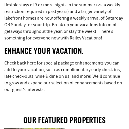
flexible stays of 3 or more nights in the summer (vs. a weekly
restriction required in past years) and a larger variety of
lakefront homes are now offering a weekly arrival of Saturday
OR Sunday for your trip. Break up your vacations into mini
getaways throughout the year, or stay the week! There’s
something for everyone now with Railey Vacations!
ENHANCE YOUR VACATION.
Check back here for special package enhancements you can
add to your vacation, such as complimentary early check-ins,
late check-outs, wine & dine on us, and more! We’ll continue
to grow and expand our selection of enhancements based on
our guest’s interests!
OUR FEATURED PROPERTIES