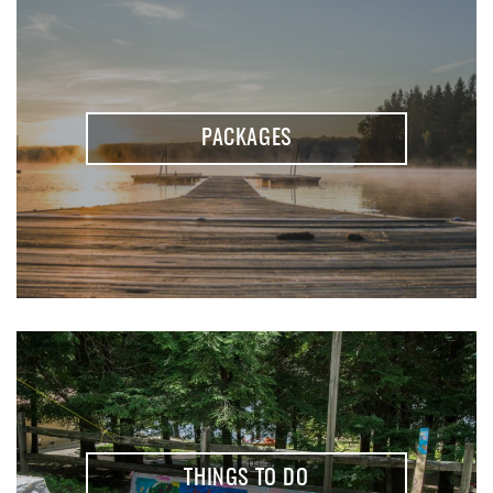
PACKAGES
THINGS TO DO