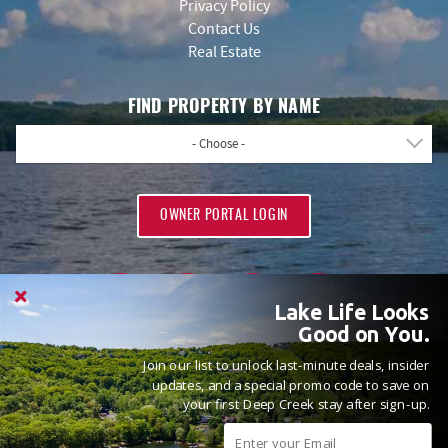
Privacy Policy
Contact Us
Real Estate
FIND PROPERTY BY NAME
- Choose -
OWNER PORTAL LOGIN
Lake Life Looks
Good on You.
Join our list to unlock last-minute deals, insider
PROUD MEMBERS OF
updates, and a special promo code to save on
your first Deep Creek stay after sign-up.