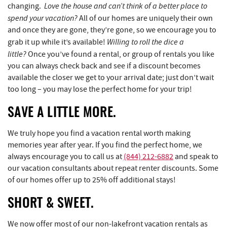
Love the house and can’t think of a better place to
changing.
spend your vacation?
All of our homes are uniquely their own
and once they are gone, they’re gone, so we encourage you to
Willing to roll the dice a
grab it up while it’s available!
little?
Once you’ve found a rental, or group of rentals you like
you can always check back and see if a discount becomes
available the closer we get to your arrival date; just don’t wait
too long – you may lose the perfect home for your trip!
SAVE A LITTLE MORE.
We truly hope you find a vacation rental worth making
memories year after year. If you find the perfect home, we
always encourage you to call us at
(844) 212-6882
and speak to
our vacation consultants about repeat renter discounts. Some
of our homes offer up to 25% off additional stays!
SHORT & SWEET.
We now offer most of our non-lakefront vacation rentals as