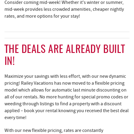
Consider coming mid-week! Whether it's winter or summer,
mid-week provides less crowded amenities, cheaper nightly
rates, and more options for your stay!
THE DEALS ARE ALREADY BUILT
IN!
Maximize your savings with less effort, with our new dynamic
pricing! Railey Vacations has now moved to a flexible pricing
model which allows for automatic last minute discounting on
all of our rentals. No more hunting for special promo codes or
weeding through listings to find a property with a discount
applied – book your rental knowing you received the best deal
every time!
With our new flexible pricing, rates are constantly