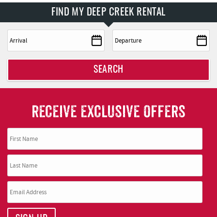
FIND MY DEEP CREEK RENTAL
SEARCH
RECEIVE EXCLUSIVE OFFERS