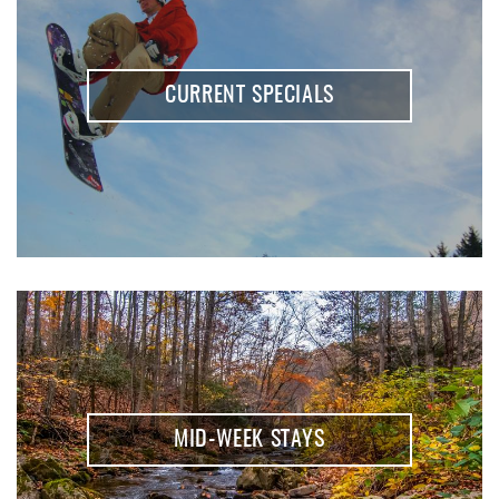
REAL ESTATE
ABOUT US
CURRENT SPECIALS
MID-WEEK STAYS