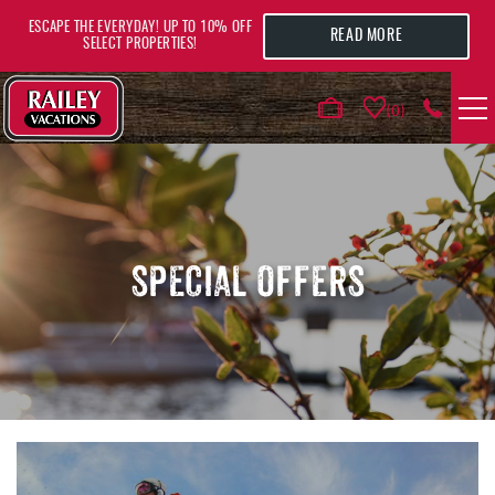
Skip to main content
ESCAPE THE EVERYDAY! UP TO 10% OFF
READ MORE
SELECT PROPERTIES!
0
VACATION RENTALS
AREA GUIDE
SPECIAL OFFERS
DEALS
GUEST INFO
HOTELS
YOU ARE HERE