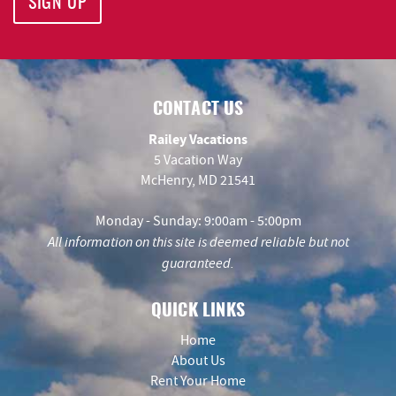
SIGN UP
CONTACT US
Railey Vacations
5 Vacation Way
McHenry, MD 21541
Monday - Sunday: 9:00am - 5:00pm
All information on this site is deemed reliable but not
guaranteed.
QUICK LINKS
Home
About Us
Rent Your Home