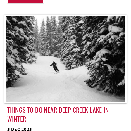
THINGS TO DO NEAR DEEP CREEK LAKE IN
WINTER
5 DEC 2025