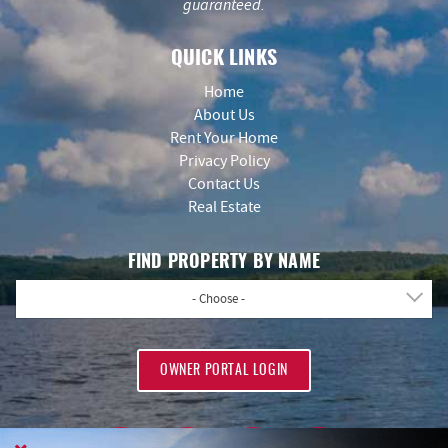
guaranteed.
QUICK LINKS
Home
About Us
Rent Your Home
Privacy Policy
Contact Us
Real Estate
FIND PROPERTY BY NAME
- Choose -
OWNER PORTAL LOGIN