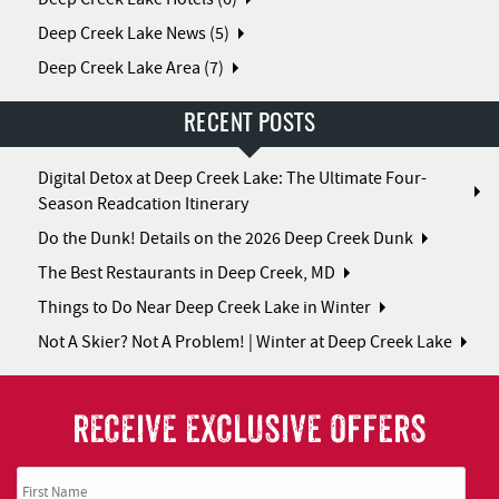
Deep Creek Lake News (5)
Deep Creek Lake Area (7)
RECENT POSTS
Digital Detox at Deep Creek Lake: The Ultimate Four-
Season Readcation Itinerary
Do the Dunk! Details on the 2026 Deep Creek Dunk
The Best Restaurants in Deep Creek, MD
Things to Do Near Deep Creek Lake in Winter
Not A Skier? Not A Problem! | Winter at Deep Creek Lake
RECEIVE EXCLUSIVE OFFERS