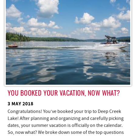
REAL ESTATE
ABOUT US
YOU BOOKED YOUR VACATION, NOW WHAT?
3 MAY 2018
Congratulations! You’ve booked your trip to Deep Creek
Lake! After planning and organizing and carefully picking
dates, your summer vacation is officially on the calendar.
So, now what? We broke down some of the top questions