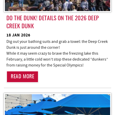
DO THE DUNK! DETAILS ON THE 2026 DEEP
CREEK DUNK
18 JAN 2026
Dig out your bathing suits and grab a towel: the Deep Creek
Dunk is just around the corner!
While it may seem crazy to brave the freezing lake this
February, a little cold won’t stop these dedicated “dunkers”
from raising money for the Special Olympics!
READ MORE