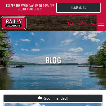
Skip to main content
ESCAPE THE EVERYDAY! UP TO 10% OFF
READ MORE
SELECT PROPERTIES!
0
VACATION RENTALS
AREA GUIDE
BLOG
DEALS
GUEST INFO
HOTELS
Recommended!
YOU ARE HERE