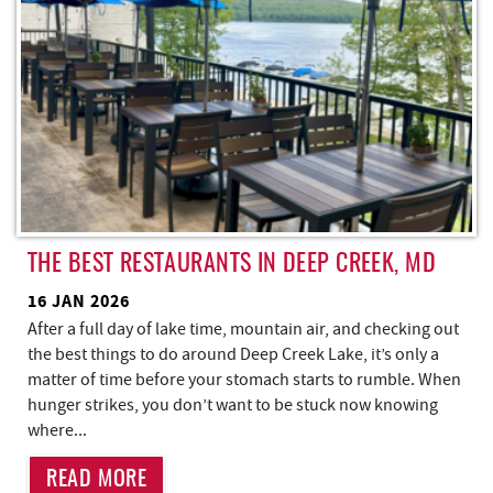
THE BEST RESTAURANTS IN DEEP CREEK, MD
16 JAN 2026
After a full day of lake time, mountain air, and checking out
the best things to do around Deep Creek Lake, it’s only a
matter of time before your stomach starts to rumble. When
hunger strikes, you don’t want to be stuck now knowing
where...
READ MORE