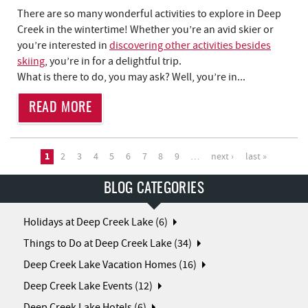
There are so many wonderful activities to explore in Deep
Creek in the wintertime! Whether you’re an avid skier or
you’re interested in
discovering other activities besides
skiing
, you’re in for a delightful trip.
What is there to do, you may ask? Well, you’re in...
READ MORE
PAGES
1
2
3
4
5
6
7
8
9
…
next ›
last »
BLOG CATEGORIES
Holidays at Deep Creek Lake (6)
Things to Do at Deep Creek Lake (34)
Deep Creek Lake Vacation Homes (16)
Deep Creek Lake Events (12)
Deep Creek Lake Hotels (6)