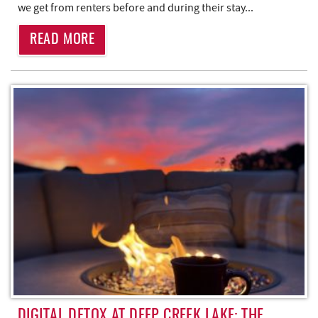
we get from renters before and during their stay...
READ MORE
DIGITAL DETOX AT DEEP CREEK LAKE: THE