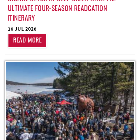
ULTIMATE FOUR-SEASON READCATION
ITINERARY
16 JUL 2026
READ MORE