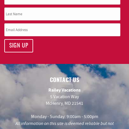
SIGN UP
CONTACT US
Railey Vacations
5 Vacation Way
McHenry, MD 21541
Monday - Sunday: 9:00am - 5:00pm
All information on this site is deemed reliable but not