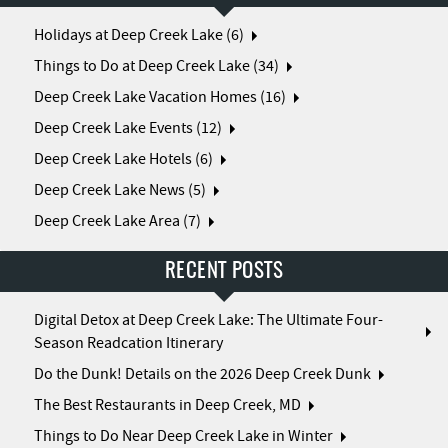
Holidays at Deep Creek Lake (6)
Things to Do at Deep Creek Lake (34)
Deep Creek Lake Vacation Homes (16)
Deep Creek Lake Events (12)
Deep Creek Lake Hotels (6)
Deep Creek Lake News (5)
Deep Creek Lake Area (7)
RECENT POSTS
Digital Detox at Deep Creek Lake: The Ultimate Four-
Season Readcation Itinerary
Do the Dunk! Details on the 2026 Deep Creek Dunk
The Best Restaurants in Deep Creek, MD
Things to Do Near Deep Creek Lake in Winter