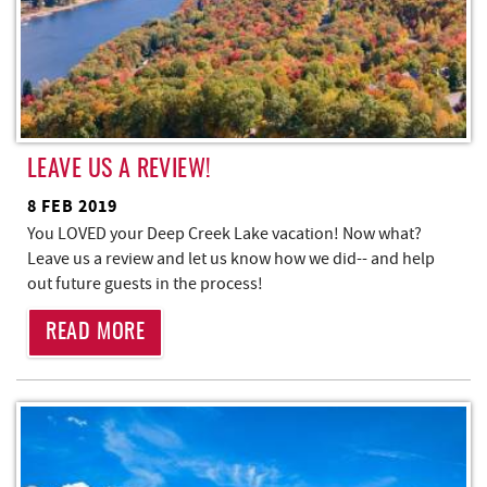
LEAVE US A REVIEW!
8 FEB 2019
You LOVED your Deep Creek Lake vacation! Now what?
Leave us a review and let us know how we did-- and help
out future guests in the process!
READ MORE