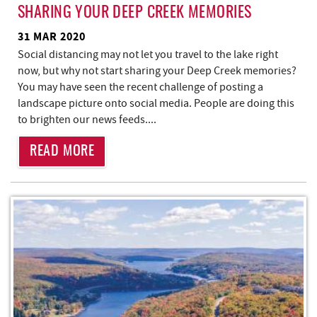
SHARING YOUR DEEP CREEK MEMORIES
31 MAR 2020
Social distancing may not let you travel to the lake right
now, but why not start sharing your Deep Creek memories?
You may have seen the recent challenge of posting a
landscape picture onto social media. People are doing this
to brighten our news feeds.
...
READ MORE