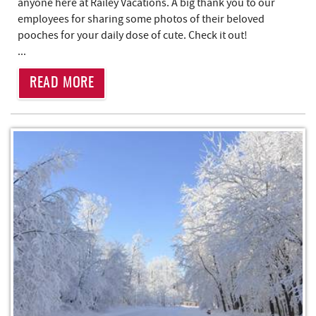
anyone here at Railey Vacations. A big thank you to our
employees for sharing some photos of their beloved
pooches for your daily dose of cute. Check it out!
...
READ MORE