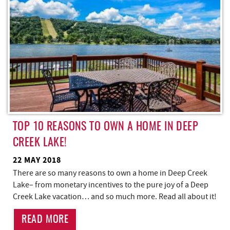
TOP 10 REASONS TO OWN A HOME IN DEEP
CREEK LAKE!
22 MAY 2018
There are so many reasons to own a home in Deep Creek
Lake– from monetary incentives to the pure joy of a Deep
Creek Lake vacation… and so much more. Read all about it!
READ MORE