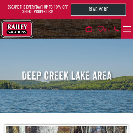
Skip to main content
ESCAPE THE EVERYDAY! UP TO 10% OFF
READ MORE
SELECT PROPERTIES!
0
VACATION RENTALS
AREA GUIDE
DEEP CREEK LAKE AREA
DEALS
GUEST INFO
HOTELS
YOU ARE HERE