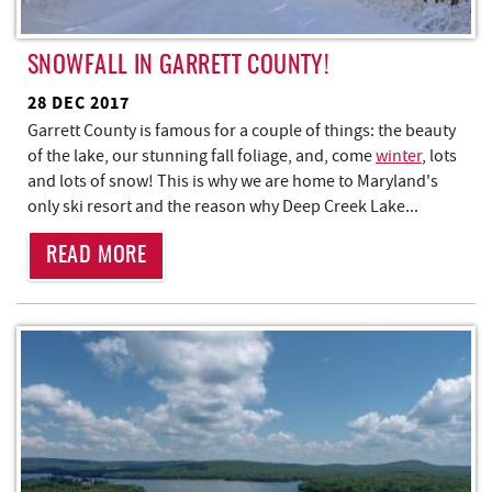
SNOWFALL IN GARRETT COUNTY!
28 DEC 2017
Garrett County is famous for a couple of things: the beauty
of the lake, our stunning fall foliage, and, come
winter
, lots
and lots of snow! This is why we are home to Maryland's
only ski resort and the reason why Deep Creek Lake...
READ MORE