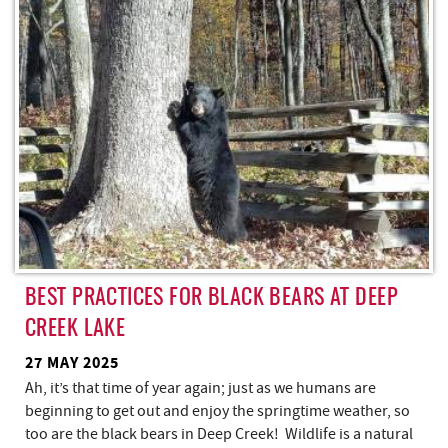
REAL ESTATE
ABOUT US
BEST PRACTICES FOR BLACK BEARS AT DEEP
CREEK LAKE
27 MAY 2025
Ah, it’s that time of year again; just as we humans are
beginning to get out and enjoy the springtime weather, so
too are the black bears in Deep Creek! Wildlife is a natural