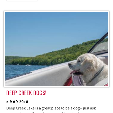
DEEP CREEK DOGS!
5 MAR 2018
Deep Creek Lake is a great place to be a dog-- just ask