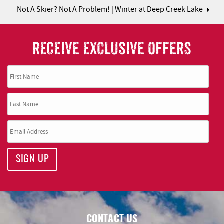
Not A Skier? Not A Problem! | Winter at Deep Creek Lake
RECEIVE EXCLUSIVE OFFERS
SIGN UP
CONTACT US