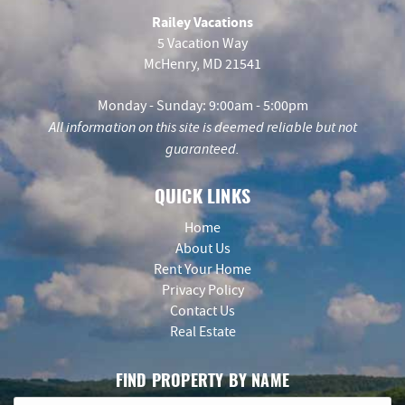
Railey Vacations
5 Vacation Way
McHenry, MD 21541
Monday - Sunday: 9:00am - 5:00pm
All information on this site is deemed reliable but not
guaranteed.
QUICK LINKS
Home
About Us
Rent Your Home
Privacy Policy
Contact Us
Real Estate
FIND PROPERTY BY NAME