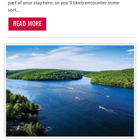
part of your stay here, so you’ll likely encounter some
sort...
READ MORE