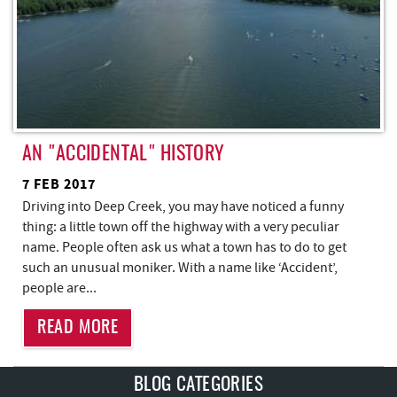
AN "ACCIDENTAL" HISTORY
7 FEB 2017
Driving into Deep Creek, you may have noticed a funny
thing: a little town off the highway with a very peculiar
name. People often ask us what a town has to do to get
such an unusual moniker. With a name like ‘Accident’,
people are
...
READ MORE
BLOG CATEGORIES