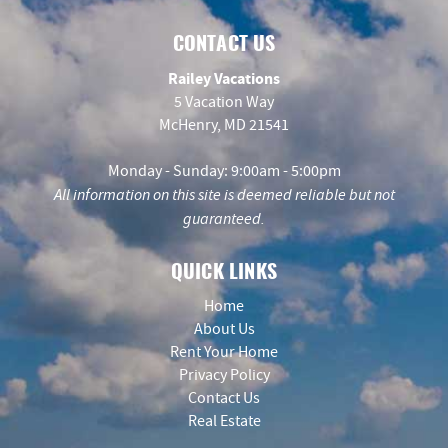
CONTACT US
Railey Vacations
5 Vacation Way
McHenry, MD 21541
Monday - Sunday: 9:00am - 5:00pm
All information on this site is deemed reliable but not
guaranteed.
QUICK LINKS
Home
About Us
Rent Your Home
Privacy Policy
Contact Us
Real Estate