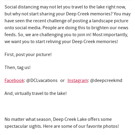
REAL ESTATE
Social distancing may not let you travel to the lake right now,
but why not start sharing your Deep Creek memories? You may
ABOUT US
have seen the recent challenge of posting a landscape picture
onto social media. People are doing this to brighten our news
feeds. So, we are challenging you to join in! Most importantly,
we want you to start reliving your Deep Creek memories!
First, post your picture!
Then, tag us!
Facebook
: @DCLvacations or
Instagram
: @deepcreekmd
And, virtually travel to the lake!
No matter what season, Deep Creek Lake offers some
spectacular sights. Here are some of our favorite photos!