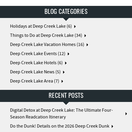
BLOG CATEGORIES
Holidays at Deep Creek Lake (6)
Things to Do at Deep Creek Lake (34)
Deep Creek Lake Vacation Homes (16)
Deep Creek Lake Events (12)
Deep Creek Lake Hotels (6)
Deep Creek Lake News (5)
Deep Creek Lake Area (7)
RECENT POSTS
Digital Detox at Deep Creek Lake: The Ultimate Four-
Season Readcation Itinerary
Do the Dunk! Details on the 2026 Deep Creek Dunk