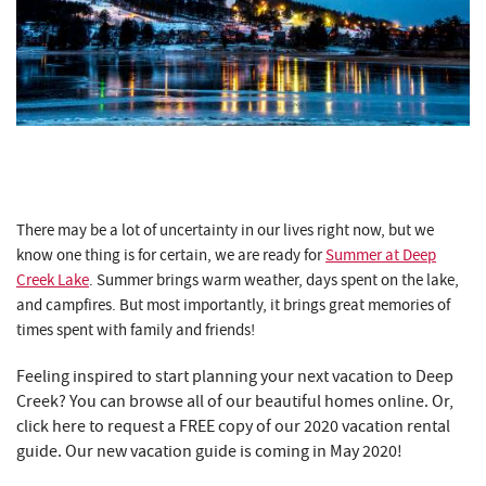
There may be a lot of uncertainty in our lives right now, but we
know one thing is for certain, we are ready for
Summer at Deep
Creek Lake
. Summer brings warm weather, days spent on the lake,
and campfires. But most importantly, it brings great memories of
times spent with family and friends!
Feeling inspired to start planning your next vacation to Deep
Creek? You can browse all of our beautiful homes online. Or,
click here to request a FREE copy of our 2020 vacation rental
guide. Our new vacation guide is coming in May 2020!