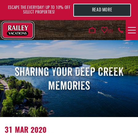
Skip to main content
ESCAPE THE EVERYDAY! UP TO 10% OFF
READ MORE
SELECT PROPERTIES!
0
VACATION RENTALS
AREA GUIDE
SHARING YOUR DEEP CREEK
MEMORIES
DEALS
GUEST INFO
HOTELS
YOU ARE HERE
31 MAR 2020