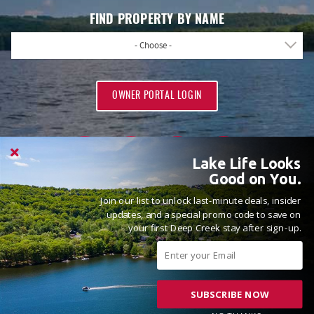
FIND PROPERTY BY NAME
- Choose -
OWNER PORTAL LOGIN
Lake Life Looks
Good on You.
Join our list to unlock last-minute deals, insider
PROUD MEMBERS OF
updates, and a special promo code to save on
your first Deep Creek stay after sign-up.
SUBSCRIBE NOW
© 2026 Railey Vacations All rights reserved.
Powered by
Rezfusion
. Built by
Bluetent.