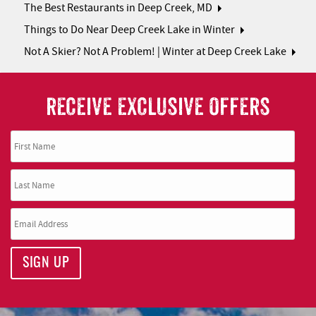
The Best Restaurants in Deep Creek, MD
Things to Do Near Deep Creek Lake in Winter
Not A Skier? Not A Problem! | Winter at Deep Creek Lake
RECEIVE EXCLUSIVE OFFERS
SIGN UP