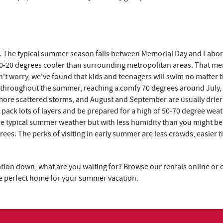
lot. The typical summer season falls between Memorial Day and Labor
10-20 degrees cooler than surrounding metropolitan areas. That mea
don't worry, we've found that kids and teenagers will swim no matter 
e throughout the summer, reaching a comfy 70 degrees around July,
 more scattered storms, and August and September are usually drier
 pack lots of layers and be prepared for a high of 50-70 degree weath
re typical summer weather but with less humidity than you might be
es. The perks of visiting in early summer are less crowds, easier 
tion down, what are you waiting for? Browse our rentals online or ca
the perfect home for your summer vacation.