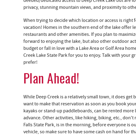
deeded/dedicated access to Deep Creek Lake but are lo
privacy, stunning mountain views, and proximity to oth
When trying to decide which location or access is right f
vacation! Homes in the southern end of the lake offer le
restaurants and other amenities. If you plan to maximiz
forward to enjoying the lake, but also other outdoor acti
budget or fall in love with a Lake Area or Golf Area ho
Creek Lake State Park for you to enjoy. Talk with your g
prefer!
Plan Ahead!
While Deep Creek is a relatively small town, it does get
want to make that reservation as soon as you book your h
kayaks or stand-up paddleboards, can be rented more l
advance. Other activities, like hiking, biking, etc., don'
Falls State Park, is in the morning, before everyone is o
vehicle, so make sure to have some cash on hand for that.