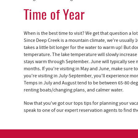
Time of Year
When is the best time to visit? We get that question a 
Since Deep Creek is a mountain climate, we're usually 
takes a little bit longer for the water to warm up! But 
temperature. The lake temperature will slowly increas
stays warm through September. June will typically see
months. If you're visiting in May and June, make sure to
you're visiting in July-September, you'll experience mo
Temps in July and August tend to be between 65-80 degre
renting boats/changing plans, and calmer water.
Now that you've got our tops tips for planning your vaca
speak to one of our expert reservation agents to find 