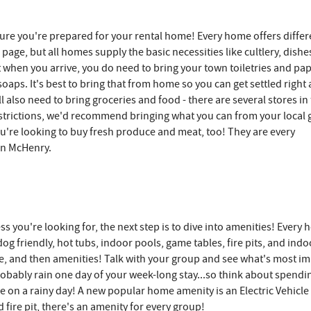
ure you're prepared for your rental home! Every home offers differ
 page, but all homes supply the basic necessities like cultlery, dishe
kit when you arrive, you do need to bring your town toiletries and pa
soaps. It's best to bring that from home so you can get settled right
l also need to bring groceries and food - there are several stores in
restrictions, we'd recommend bringing what you can from your local 
ou're looking to buy fresh produce and meat, too! They are every
in McHenry.
ss you're looking for, the next step is to dive into amenities! Every
g friendly, hot tubs, indoor pools, game tables, fire pits, and indo
type, and then amenities! Talk with your group and see what's most i
probably rain one day of your week-long stay...so think about spendi
e on a rainy day! A new popular home amenity is an Electric Vehicle
fire pit, there's an amenity for every group!