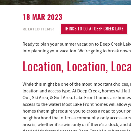
18 MAR 2023
YOU ARE HERE
RELATED ITEMS:
THINGS TO DO AT DEEP CREEK LAKE
Ready to plan your summer vacation to Deep Creek Lake,
into planning your vacation. We're going to break down a
Location, Location, Loc
While this might be one of the most important choices,
location and access type. At Deep Creek, homes will fall
Out, Ski Area, & Golf Area. Lake Front homes are homes 
access to the water! Most Lake Front homes will allow you
homes that might require you to cross a road to your pr
neighborhood that offers a community-only access area
area is, whether it's swim only or if there's a dock, an