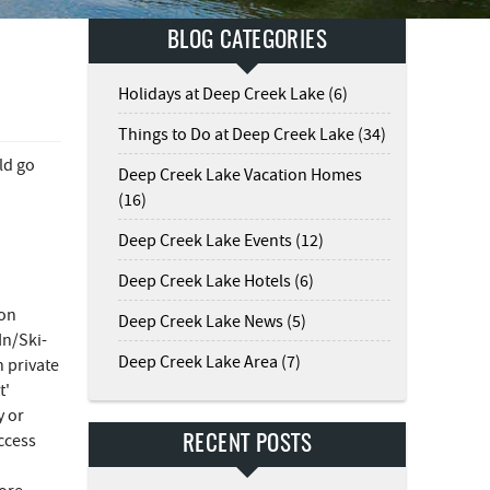
BLOG CATEGORIES
Holidays at Deep Creek Lake (6)
Things to Do at Deep Creek Lake (34)
ld go
Deep Creek Lake Vacation Homes
(16)
Deep Creek Lake Events (12)
Deep Creek Lake Hotels (6)
 on
Deep Creek Lake News (5)
In/Ski-
Deep Creek Lake Area (7)
n private
t'
y or
ccess
RECENT POSTS