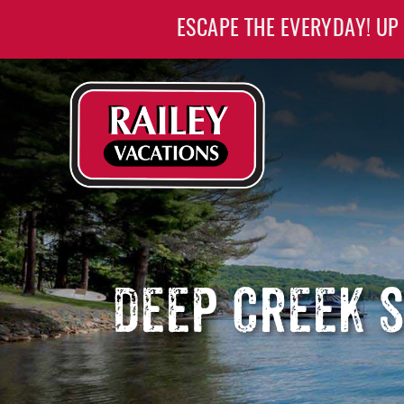
Skip to main content
ESCAPE THE EVERYDAY! UP
Railey Vacations
Railey Vacations
DEEP CREEK 