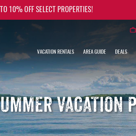
 TO 10% OFF SELECT PROPERTIES!
VACATION RENTALS
AREA GUIDE
DEALS
SUMMER VACATION P