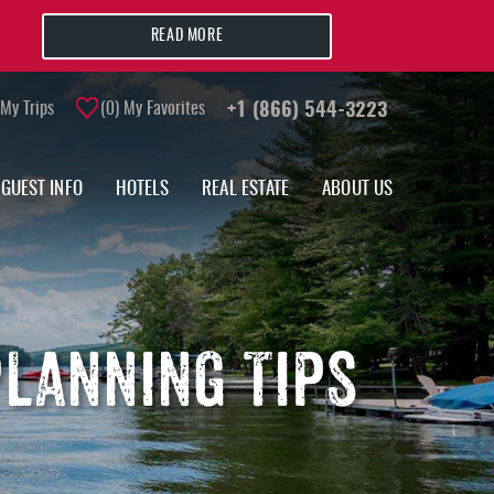
READ MORE
My Trips
0
My Favorites
+1 (866) 544-3223
GUEST INFO
HOTELS
REAL ESTATE
ABOUT US
LANNING TIPS