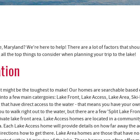
 Maryland? We're here to help! There are a lot of factors that shou
ll the top things to consider when planning your trip to the lake!
ation
 it might be the toughest to make! Our homes are searchable based
 into a few main catergoies: Lake Front, Lake Access, Lake Area, Ski-
that have direct access to the water - that means you have your ow
 to walk right out to the water, but there are a few 'Split Lake Fron
ivate lake front area. Lake Access homes are located in a communit
. Each Lake Access home will provide details on how far away the a
d directions how to get there. Lake Area homes are those that have no