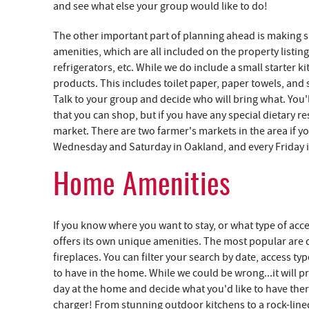
and see what else your group would like to do!
The other important part of planning ahead is making s
amenities, which are all included on the property listing
refrigerators, etc. While we do include a small starter 
products. This includes toilet paper, paper towels, and 
Talk to your group and decide who will bring what. You'l
that you can shop, but if you have any special dietary 
market. There are two farmer's markets in the area if y
Wednesday and Saturday in Oakland, and every Friday 
Home Amenities
If you know where you want to stay, or what type of acce
offers its own unique amenities. The most popular are do
fireplaces. You can filter your search by date, access 
to have in the home. While we could be wrong...it will 
day at the home and decide what you'd like to have ther
charger! From stunning outdoor kitchens to a rock-lined 