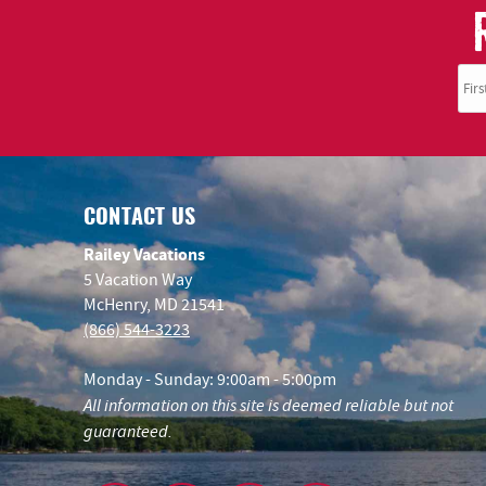
CONTACT US
Railey Vacations
5 Vacation Way
McHenry, MD 21541
(866) 544-3223
Monday - Sunday: 9:00am - 5:00pm
All information on this site is deemed reliable but not
guaranteed.