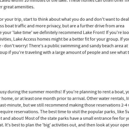
cated within 10 minutes of the lake. These homes can often offer 
er great amenities.
or your trip, start to think about what you do and don't want to dea
ss boat traffic and more privacy, but are a further drive from area
e your 'lake time' we definitely recommend Lake Front! If you're lo
vities, Lake Access homes might be a better fit for your group. If yo
me - don't worry! There's a public swimming and sandy beach area a
roup if you're traveling with a large amount of people and see what 
 busy during the summer months! If you're planning to rent a boat, yo
ome, or at least one month prior to arrival. Other water rentals, l
ast-minute, but we still recommend making those reservations 2-4 
t require reservations. The best time to visit the popular parks, like 
ut and about! Most of the state parks have a small entrance fee for 
 It's best to plan the 'big' activities out, and then look at your ope