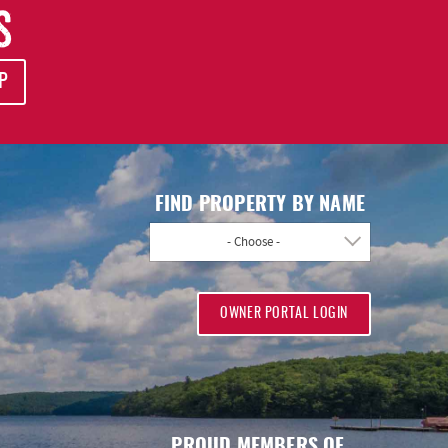
S
P
FIND PROPERTY BY NAME
- Choose -
OWNER PORTAL LOGIN
PROUD MEMBERS OF