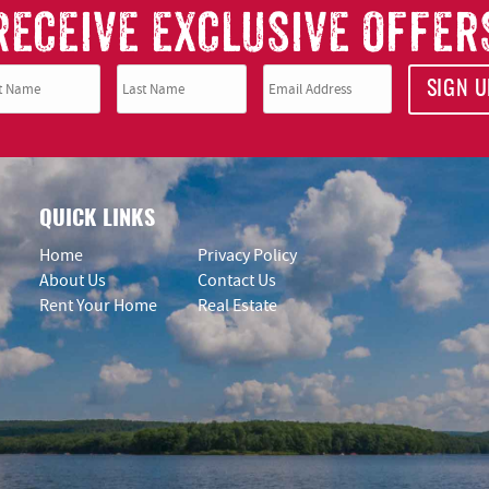
RECEIVE EXCLUSIVE OFFER
SIGN U
QUICK LINKS
Home
Privacy Policy
About Us
Contact Us
Rent Your Home
Real Estate