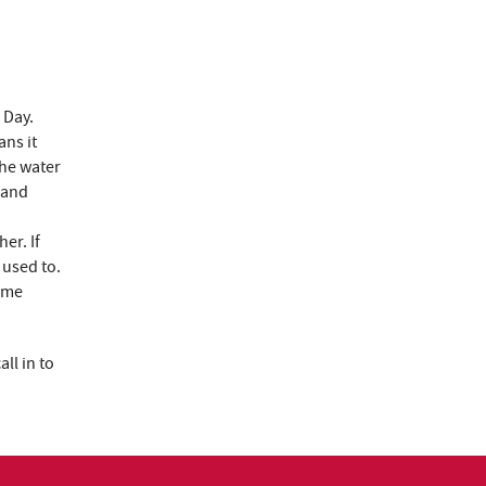
 Day.
ns it
the water
 and
er. If
 used to.
time
ll in to