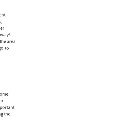
ent
s,
per
 away!
 the area
go-to
 home
or
mportant
ng the