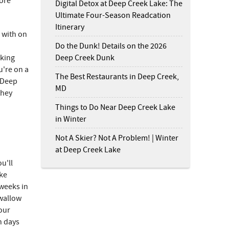
more
Digital Detox at Deep Creek Lake: The
Ultimate Four-Season Readcation
Itinerary
l with on
Do the Dunk! Details on the 2026
Deep Creek Dunk
oking
u're on a
The Best Restaurants in Deep Creek,
t Deep
MD
they
Things to Do Near Deep Creek Lake
in Winter
Not A Skier? Not A Problem! | Winter
at Deep Creek Lake
u'll
ike
weeks in
Swallow
your
n days