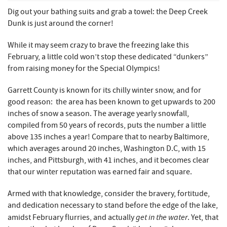
REAL ESTATE
Dig out your bathing suits and grab a towel: the Deep Creek
Dunk is just around the corner!
ABOUT US
While it may seem crazy to brave the freezing lake this
February, a little cold won’t stop these dedicated “dunkers”
from raising money for the Special Olympics!
Garrett County is known for its chilly winter snow, and for
good reason: the area has been known to get upwards to 200
inches of snow a season. The average yearly snowfall,
compiled from 50 years of records, puts the number a little
above 135 inches a year! Compare that to nearby Baltimore,
which averages around 20 inches, Washington D.C, with 15
inches, and Pittsburgh, with 41 inches, and it becomes clear
that our winter reputation was earned fair and square.
Armed with that knowledge, consider the bravery, fortitude,
and dedication necessary to stand before the edge of the lake,
get in the water
amidst February flurries, and actually
. Yet, that