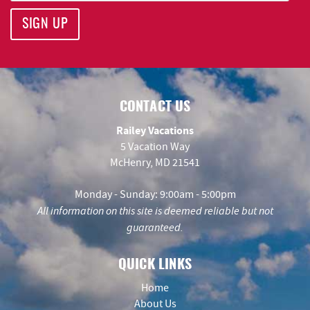
SIGN UP
CONTACT US
Railey Vacations
5 Vacation Way
McHenry, MD 21541
Monday - Sunday: 9:00am - 5:00pm
All information on this site is deemed reliable but not
guaranteed.
QUICK LINKS
Home
About Us