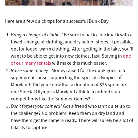
Here are a few quick tips for a successful Dunk Day:
Bring a change of clothes!
Be sure to pack a backpack with a
towel, change of clothing, and dry pair of shoes. If possible,
opt for loose, warm clothing. After getting in the lake, you’ll
want to be able to get into new clothes, fast. Staying in
one
of our many rentals
will make this much easier.
Raise some money!
Money raised for the dunk goes to a
super great cause: supporting the Special Olympics of
Maryland! Did you know that a donation of $75 sponsors
one Special Olympics Maryland athlete to attend state
competitions like the Summer Games?
Don’t forget your camera!
Got a friend who isn’t quite up to
the challenge? No problem! Keep them on dry land and
have them get the camera ready. There will surely be a lot of
hilarity to capture!