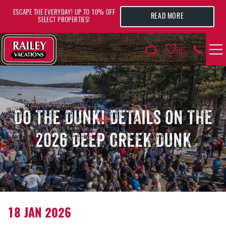
Skip to main content
ESCAPE THE EVERYDAY! UP TO 10% OFF
READ MORE
SELECT PROPERTIES!
0
VACATION RENTALS
AREA GUIDE
DO THE DUNK! DETAILS ON THE
2026 DEEP CREEK DUNK
DEALS
GUEST INFO
HOTELS
YOU ARE HERE
18 JAN 2026