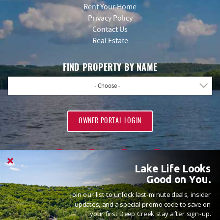
Rent Your Home
Privacy Policy
Contact Us
Real Estate
FIND PROPERTY BY NAME
- Choose -
OWNER PORTAL LOGIN
Lake Life Looks
Good on You.
Join our list to unlock last-minute deals, insider
PROUD MEMBERS OF
updates, and a special promo code to save on
your first Deep Creek stay after sign-up.