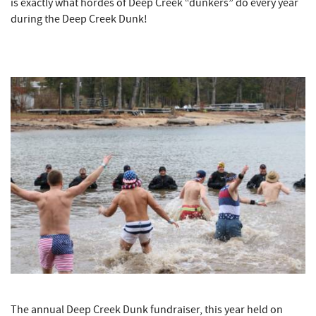
is exactly what hordes of Deep Creek “dunkers” do every year
during the Deep Creek Dunk!
The annual Deep Creek Dunk fundraiser, this year held on