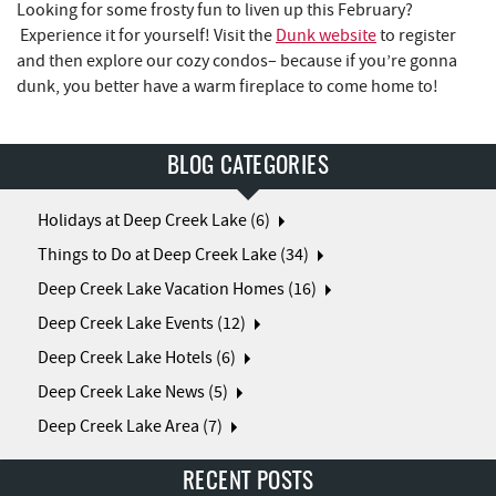
Looking for some frosty fun to liven up this February?
Experience it for yourself! Visit the
Dunk website
to register
and then explore our cozy condos– because if you’re gonna
dunk, you better have a warm fireplace to come home to!
BLOG CATEGORIES
Holidays at Deep Creek Lake (6)
Things to Do at Deep Creek Lake (34)
Deep Creek Lake Vacation Homes (16)
Deep Creek Lake Events (12)
Deep Creek Lake Hotels (6)
Deep Creek Lake News (5)
Deep Creek Lake Area (7)
RECENT POSTS