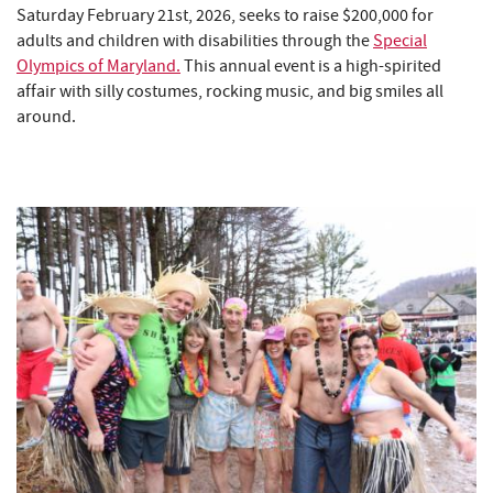
Saturday February 21st, 2026, seeks to raise $200,000 for
adults and children with disabilities through the
Special
Olympics of Maryland.
This annual event is a high-spirited
affair with silly costumes, rocking music, and big smiles all
around.