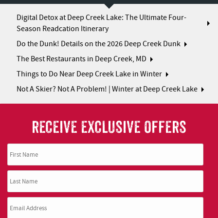
Digital Detox at Deep Creek Lake: The Ultimate Four-
Season Readcation Itinerary
Do the Dunk! Details on the 2026 Deep Creek Dunk
The Best Restaurants in Deep Creek, MD
Things to Do Near Deep Creek Lake in Winter
Not A Skier? Not A Problem! | Winter at Deep Creek Lake
RECEIVE EXCLUSIVE OFFERS