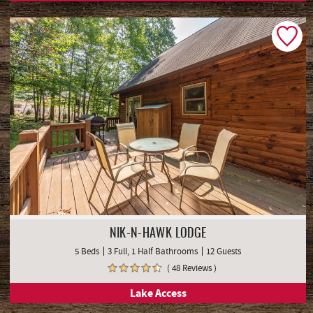
NIK-N-HAWK LODGE
5 Beds
3 Full, 1 Half Bathrooms
12 Guests
( 48 Reviews )
Lake Access