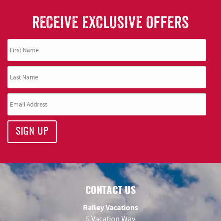
RECEIVE EXCLUSIVE OFFERS
SIGN UP
CONTACT US
Railey Vacations
5 Vacation Way