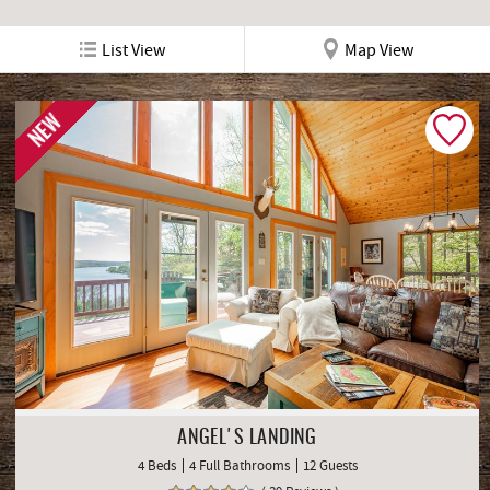
List View
Map View
NEW
ANGEL'S LANDING
4 Beds
4 Full Bathrooms
12 Guests