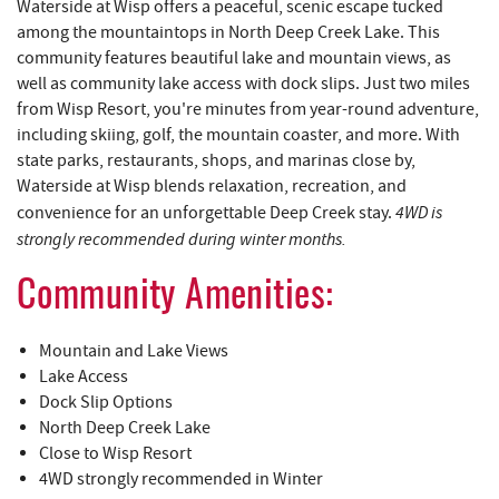
YOU ARE HERE
REAL ESTATE
Waterside at Wisp offers a peaceful, scenic escape tucked
among the mountaintops in North Deep Creek Lake. This
community features beautiful lake and mountain views, as
ABOUT US
well as community lake access with dock slips. Just two miles
from Wisp Resort, you're minutes from year-round adventure,
including skiing, golf, the mountain coaster, and more. With
state parks, restaurants, shops, and marinas close by,
Waterside at Wisp blends relaxation, recreation, and
4WD is
convenience for an unforgettable Deep Creek stay.
strongly recommended during winter months.
Community Amenities:
Mountain and Lake Views
Lake Access
Dock Slip Options
North Deep Creek Lake
Close to Wisp Resort
4WD strongly recommended in Winter