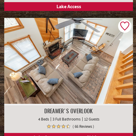
Lake Access
DREAMER'S OVERLOOK
4 Beds
3 Full Bathrooms
12 Guests
( 66 Reviews )