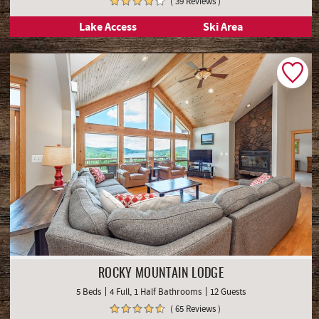
( 39 Reviews )
Lake Access
Ski Area
ROCKY MOUNTAIN LODGE
5 Beds
4 Full, 1 Half Bathrooms
12 Guests
( 65 Reviews )