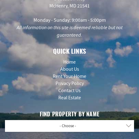
McHenry, MD 21541
Monday - Sunday: 9:00am - 5:00pm
All information on this site is deemed reliable but not
guaranteed.
QUICK LINKS
Home
About Us
Rent Your Home
Privacy Policy
Contact Us
Real Estate
FIND PROPERTY BY NAME
- Choose -