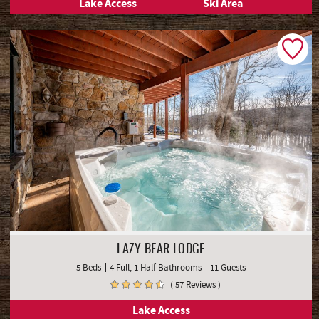
Lake Access
Ski Area
LAZY BEAR LODGE
5 Beds
4 Full, 1 Half Bathrooms
11 Guests
( 57 Reviews )
Lake Access