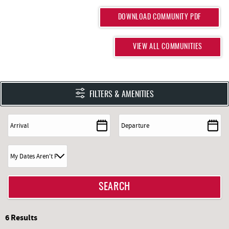
DOWNLOAD COMMUNITY PDF
VIEW ALL COMMUNITIES
FILTERS & AMENITIES
6
Results