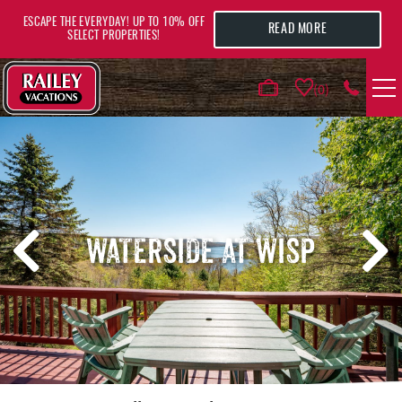
Skip to main content
ESCAPE THE EVERYDAY! UP TO 10% OFF
READ MORE
SELECT PROPERTIES!
0
VACATION RENTALS
AREA GUIDE
WATERSIDE AT WISP
DEALS
GUEST INFO
HOTELS