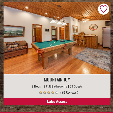
MOUNTAIN JOY
5 Beds
3 Full Bathrooms
13 Guests
( 52 Reviews )
Lake Access