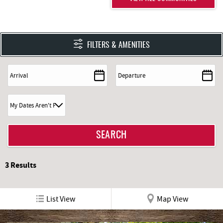
FILTERS & AMENITIES
3
Results
List View
Map View