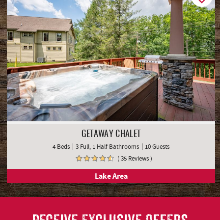
GETAWAY CHALET
4 Beds
3 Full, 1 Half Bathrooms
10 Guests
( 35 Reviews )
Lake Area