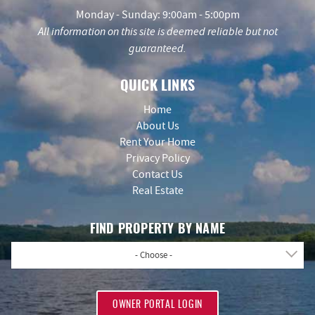
Monday - Sunday: 9:00am - 5:00pm
All information on this site is deemed reliable but not
guaranteed.
QUICK LINKS
Home
About Us
Rent Your Home
Privacy Policy
Contact Us
Real Estate
FIND PROPERTY BY NAME
- Choose -
OWNER PORTAL LOGIN