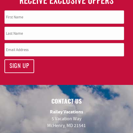
RECEIVE EXCLUSIVE OFFERS
SIGN UP
CONTACT US
Railey Vacations
5 Vacation Way
McHenry, MD 21541