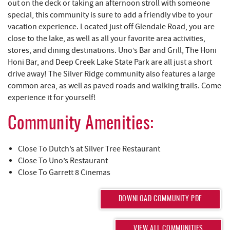
REAL ESTATE
out on the deck or taking an afternoon stroll with someone
special, this community is sure to add a friendly vibe to your
vacation experience. Located just off Glendale Road, you are
ABOUT US
close to the lake, as well as all your favorite area activities,
stores, and dining destinations. Uno’s Bar and Grill, The Honi
Honi Bar, and Deep Creek Lake State Park are all just a short
drive away! The Silver Ridge community also features a large
common area, as well as paved roads and walking trails. Come
experience it for yourself!
Community Amenities:
Close To Dutch’s at Silver Tree Restaurant
Close To Uno’s Restaurant
Close To Garrett 8 Cinemas
DOWNLOAD COMMUNITY PDF
VIEW ALL COMMUNITIES