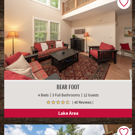
BEAR FOOT
4 Beds
3 Full Bathrooms
12 Guests
( 40 Reviews )
Lake Area