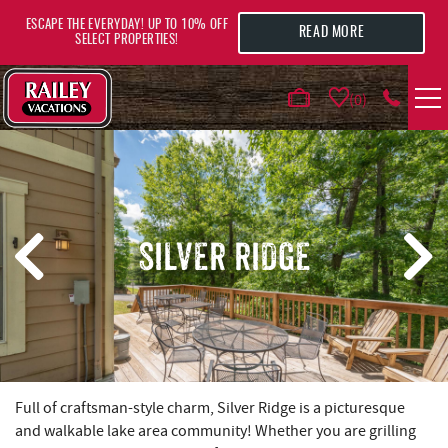
Skip to main content
ESCAPE THE EVERYDAY! UP TO 10% OFF
READ MORE
SELECT PROPERTIES!
0
VACATION RENTALS
AREA GUIDE
SILVER RIDGE
DEALS
GUEST INFO
HOTELS
YOU ARE HERE
Full of craftsman-style charm, Silver Ridge is a picturesque
and walkable lake area community! Whether you are grilling