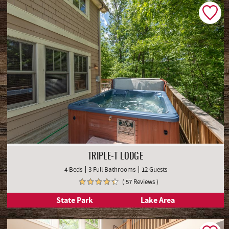
TRIPLE-T LODGE
4 Beds
3 Full Bathrooms
12 Guests
( 57 Reviews )
State Park
Lake Area