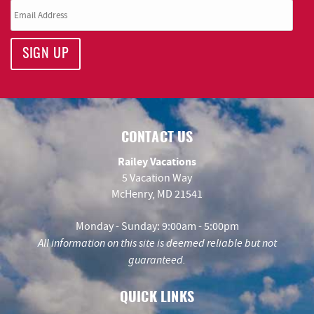
SIGN UP
CONTACT US
Railey Vacations
5 Vacation Way
McHenry, MD 21541
Monday - Sunday: 9:00am - 5:00pm
All information on this site is deemed reliable but not
guaranteed.
QUICK LINKS