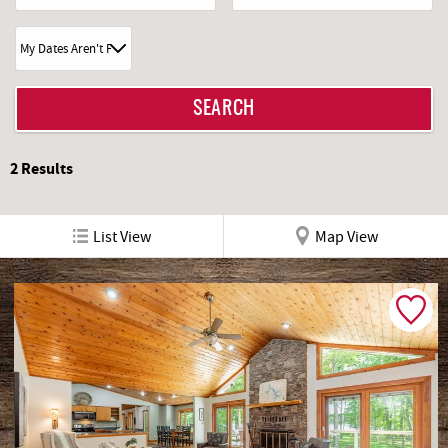
2
Results
List View
Map View