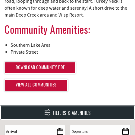
REAL ESTATE
road, looping through and back to the start. Turkey Neck is
often known for deep water and serenity! A short drive to the
main Deep Creek area and Wisp Resort.
ABOUT US
Community Amenities:
Southern Lake Area
Private Street
DOWNLOAD COMMUNITY PDF
VIEW ALL COMMUNITIES
FILTERS & AMENITIES