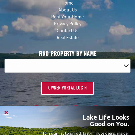
Home
About Us
Rent Your Home
Privacy Policy
Contact Us
Real Estate
FIND PROPERTY BY NAME
OWNER PORTAL LOGIN
Lake Life Looks
Good on You.
Join our list to unlock last-minute deals, insider