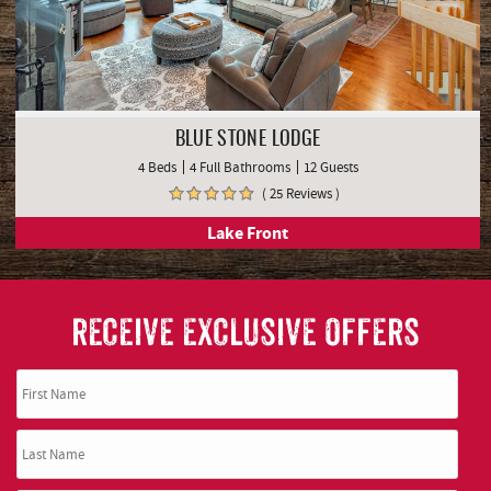
BLUE STONE LODGE
4 Beds
4 Full Bathrooms
12 Guests
( 25 Reviews )
Lake Front
RECEIVE EXCLUSIVE OFFERS