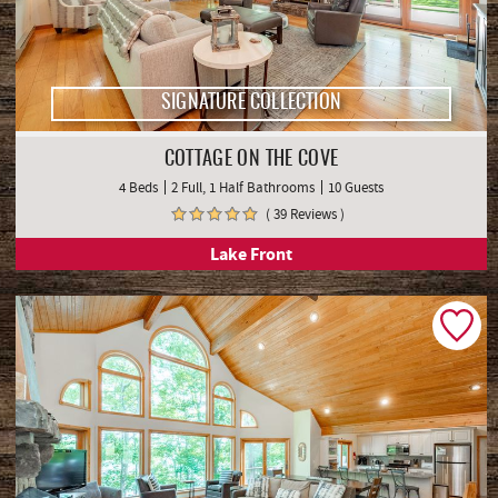
SIGNATURE COLLECTION
COTTAGE ON THE COVE
4 Beds
2 Full, 1 Half Bathrooms
10 Guests
( 39 Reviews )
Lake Front