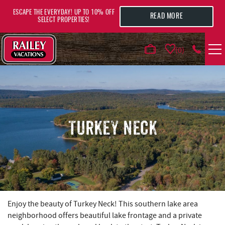
Skip to main content
ESCAPE THE EVERYDAY! UP TO 10% OFF
READ MORE
SELECT PROPERTIES!
0
VACATION RENTALS
AREA GUIDE
TURKEY NECK
DEALS
GUEST INFO
HOTELS
YOU ARE HERE
Enjoy the beauty of Turkey Neck! This southern lake area
neighborhood offers beautiful lake frontage and a private