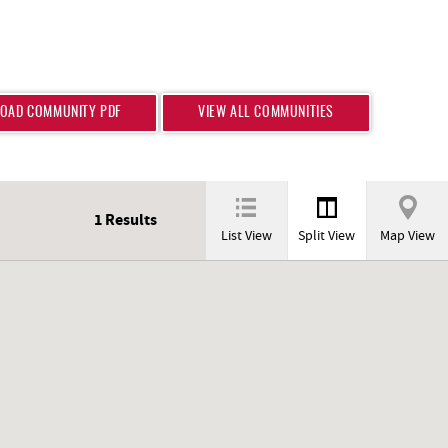
OAD COMMUNITY PDF
VIEW ALL COMMUNITIES
1
Results
List View
Split View
Map View