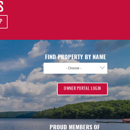
S
P
FIND PROPERTY BY NAME
- Choose -
OWNER PORTAL LOGIN
PROUD MEMBERS OF