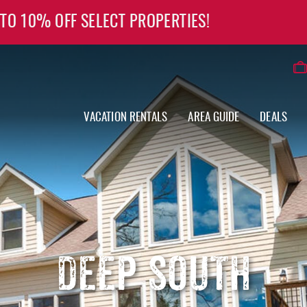
 TO 10% OFF SELECT PROPERTIES!
VACATION RENTALS
AREA GUIDE
DEALS
DEEP SOUTH