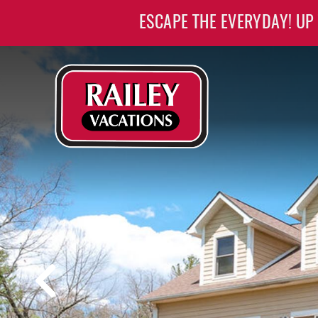
Skip to main content
ESCAPE THE EVERYDAY! UP
Railey Vacations
Railey Vacations