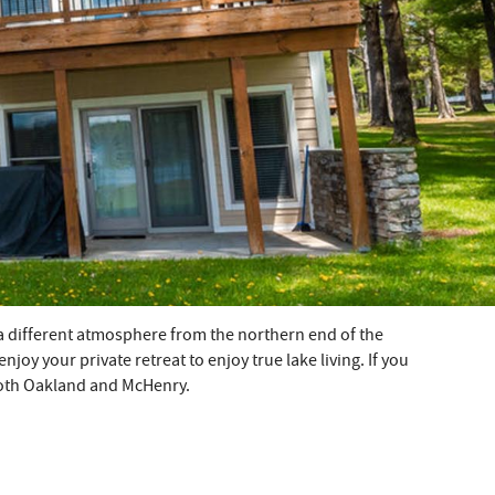
a different atmosphere from the northern end of the
oy your private retreat to enjoy true lake living. If you
 both Oakland and McHenry.