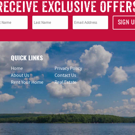
RECEIVE EXCLUSIVE OFFER
SIGN U
QUICK LINKS
Home
Privacy Policy
About Us
Contact Us
Rent Your Home
Real Estate