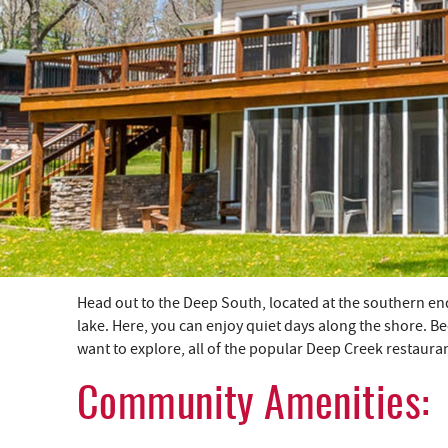
YOU ARE HERE
Head out to the Deep South, located at the southern en
lake. Here, you can enjoy quiet days along the shore. Be
want to explore, all of the popular Deep Creek restaura
Community Amenities: