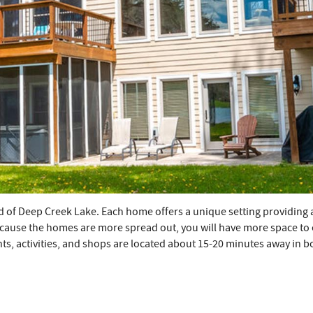
d of Deep Creek Lake. Each home offers a unique setting providing 
cause the homes are more spread out, you will have more space to enj
nts, activities, and shops are located about 15-20 minutes away in