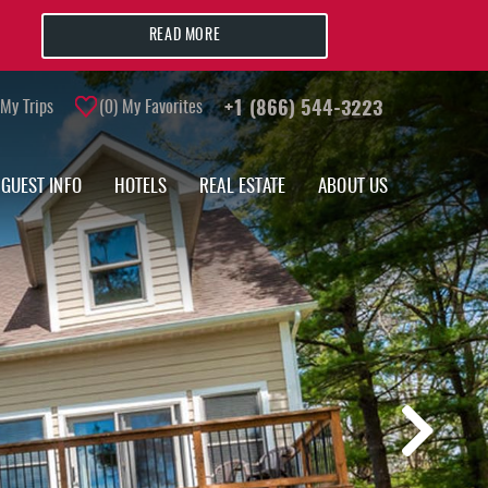
READ MORE
My Trips
0
My Favorites
+1 (866) 544-3223
GUEST INFO
HOTELS
REAL ESTATE
ABOUT US