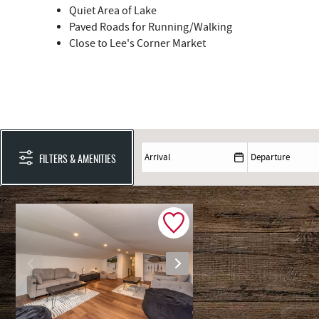
Quiet Area of Lake
Paved Roads for Running/Walking
Close to Lee's Corner Market
FILTERS & AMENITIES