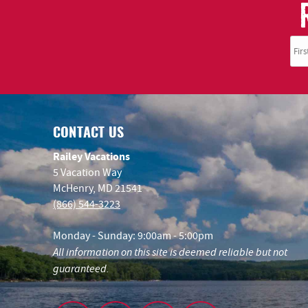
CONTACT US
Railey Vacations
5 Vacation Way
McHenry, MD 21541
(866) 544-3223
Monday - Sunday: 9:00am - 5:00pm
All information on this site is deemed reliable but not
guaranteed.