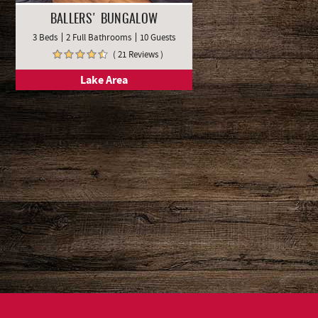
BALLERS' BUNGALOW
3 Beds
2 Full Bathrooms
10 Guests
( 21 Reviews )
Lake Area