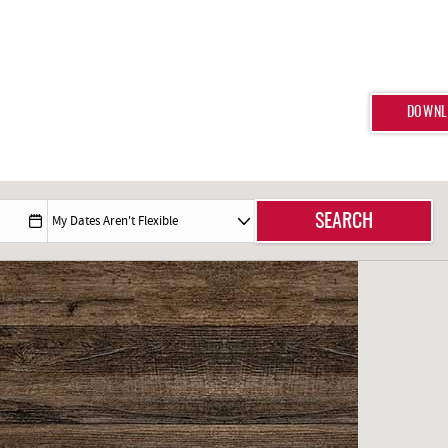
DOWNL