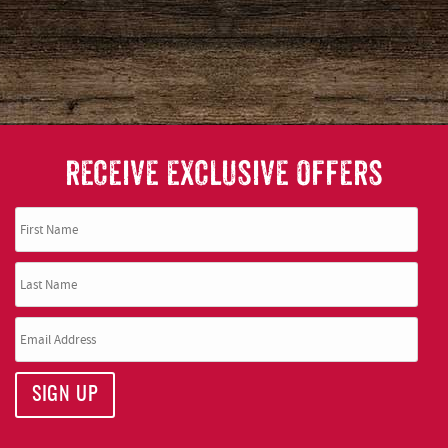
RECEIVE EXCLUSIVE OFFERS
SIGN UP