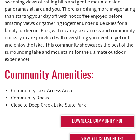
REAL ESTATE
sweeping views of rolling hills and gentle mountainside
panoramas all around you. There is nothing more invigorating
than starting your day off with hot coffee enjoyed before
ABOUT US
amazing views or gathering together under blue skies for a
family barbecue. Plus, with nearby lake access and community
docks, you are provided with everything you need to get out
and enjoy the lake. This community showcases the best of the
surrounding lake and mountains for the ultimate outdoor
experience!
Community Amenities:
Community Lake Access Area
Community Docks
Close to Deep Creek Lake State Park
DOWNLOAD COMMUNITY PDF
VIEW ALL COMMUNITIES