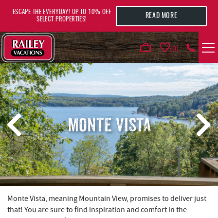
Skip to main content
ESCAPE THE EVERYDAY! UP TO 10% OFF
READ MORE
SELECT PROPERTIES!
0
VACATION RENTALS
AREA GUIDE
MONTE VISTA
DEALS
GUEST INFO
HOTELS
YOU ARE HERE
Monte Vista, meaning Mountain View, promises to deliver just
that! You are sure to find inspiration and comfort in the