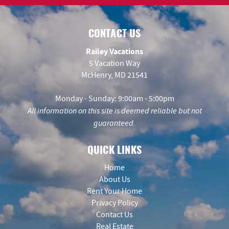
CONTACT US
Railey Vacations
5 Vacation Way
McHenry, MD 21541
Monday - Sunday: 9:00am - 5:00pm
All information on this site is deemed reliable but not
guaranteed.
QUICK LINKS
Home
About Us
Rent Your Home
Privacy Policy
Contact Us
Real Estate