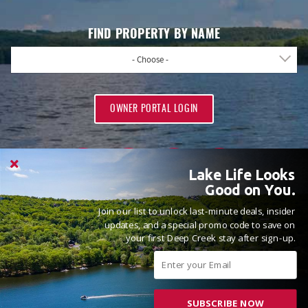
FIND PROPERTY BY NAME
- Choose -
OWNER PORTAL LOGIN
Lake Life Looks
Good on You.
Join our list to unlock last-minute deals, insider
PROUD MEMBERS OF
updates, and a special promo code to save on
your first Deep Creek stay after sign-up.
SUBSCRIBE NOW
© 2026 Railey Vacations All rights reserved.