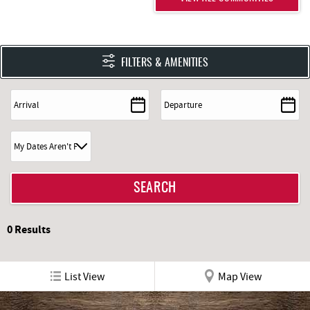
FILTERS & AMENITIES
0
Results
List View
Map View