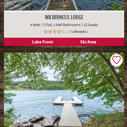
WILDERNESS LODGE
4 Beds
3 Full, 1 Half Bathrooms
12 Guests
( 71 Reviews )
Lake Front
Ski Area