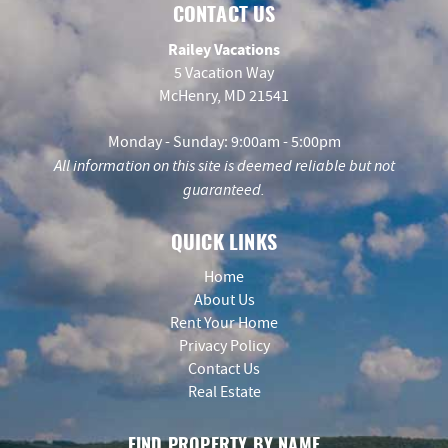
CONTACT US
Railey Vacations
5 Vacation Way
McHenry, MD 21541
Monday - Sunday: 9:00am - 5:00pm
All information on this site is deemed reliable but not
guaranteed.
QUICK LINKS
Home
About Us
Rent Your Home
Privacy Policy
Contact Us
Real Estate