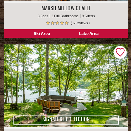
MARSH MELLOW CHALET
3 Beds
3 Full Bathrooms
9 Guests
( 6 Reviews )
Ski Area
Lake Area