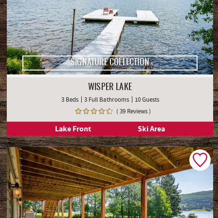
SIGNATURE COLLECTION
WISPER LAKE
3 Beds
3 Full Bathrooms
10 Guests
( 39 Reviews )
Lake Front
Ski Area