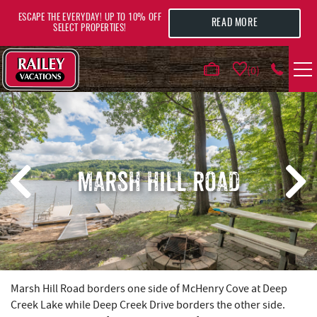
Skip to main content
ESCAPE THE EVERYDAY! UP TO 10% OFF
READ MORE
SELECT PROPERTIES!
0
VACATION RENTALS
AREA GUIDE
MARSH HILL ROAD
DEALS
GUEST INFO
HOTELS