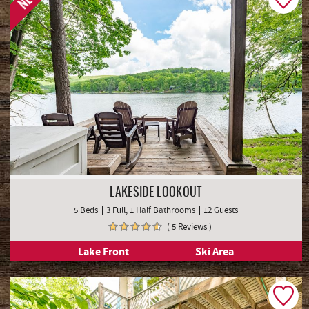
NEW
LAKESIDE LOOKOUT
5 Beds
3 Full, 1 Half Bathrooms
12 Guests
( 5 Reviews )
Lake Front
Ski Area