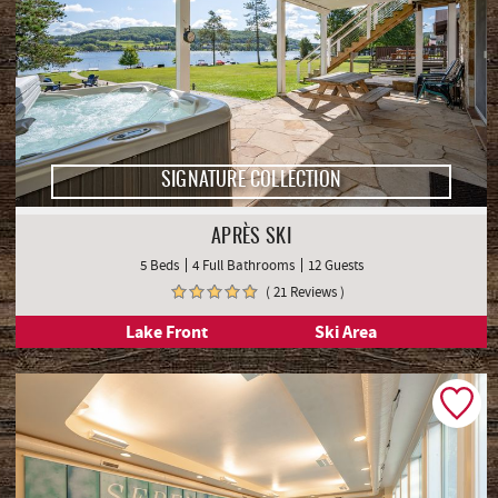
SIGNATURE COLLECTION
APRÈS SKI
5 Beds
4 Full Bathrooms
12 Guests
( 21 Reviews )
Lake Front
Ski Area