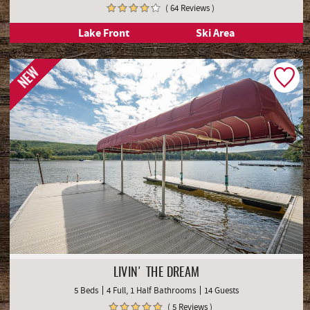
DREAM CATCHER
4 Beds
3 Full Bathrooms
10 Guests
( 64 Reviews )
Lake Front
Ski Area
NEW
LIVIN' THE DREAM