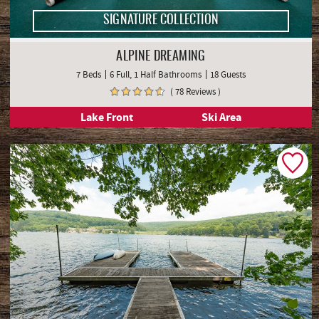
SIGNATURE COLLECTION
ALPINE DREAMING
7 Beds
6 Full, 1 Half Bathrooms
18 Guests
( 78 Reviews )
Lake Front
Ski Area