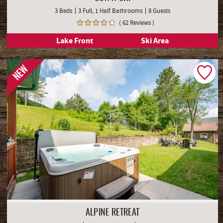
SUN N SKI
3 Beds
3 Full, 1 Half Bathrooms
8 Guests
( 62 Reviews )
Lake Front
Ski Area
NEW