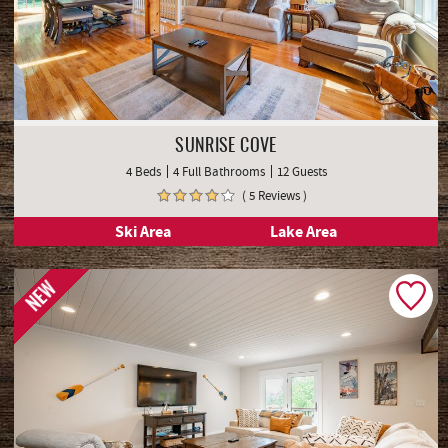
SUNRISE COVE
4 Beds
4 Full Bathrooms
12 Guests
( 5 Reviews )
Ski Area
Lake Area
NEW