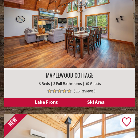
MAPLEWOOD COTTAGE
5 Beds
3 Full Bathrooms
10 Guests
( 15 Reviews )
Lake Front
Ski Area
NEW