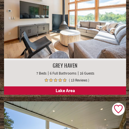
GREY HAVEN
7 Beds
6 Full Bathrooms
16 Guests
( 13 Reviews )
Lake Area