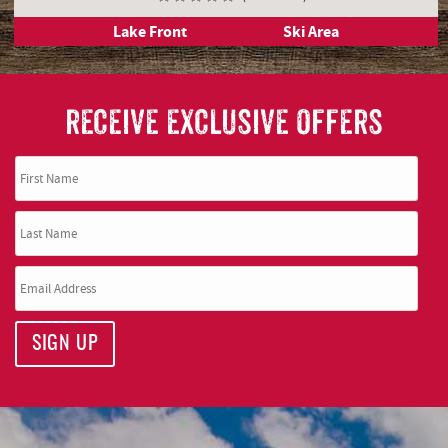
5 Beds
4 Full, 1 Half Bathrooms
14 Guests
( 5 Reviews )
Lake Front
Ski Area
RECEIVE EXCLUSIVE OFFERS
SIGN UP