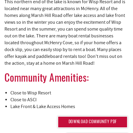
YOU ARE HERE
REAL ESTATE
Marsh Hill Road borders one side of McHenry Cove at Deep
Creek Lake while Deep Creek Drive borders the other side.
This northern end of the lake is known for Wisp Resort and is
ABOUT US
located near many great attractions in McHenry. All of the
homes along Marsh Hill Road offer lake access and lake front
views so in the winter you can enjoy the excitement of Wisp
Resort and in the summer, you can spend some quality time
out on the lake. There are many boat rental businesses
located throughout McHenry Cove, so if your home offers a
dock slip, you can easily stop by to rent a boat. Many places
offer kayak and paddleboard rentals too! Don't miss out on
the action, stay at a home on Marsh Hill Road!
Community Amenities:
Close to Wisp Resort
Close to ASCI
Lake Front & Lake Access Homes