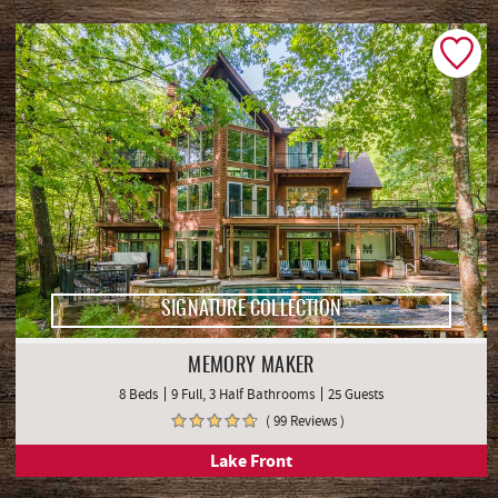
List View
Map View
SIGNATURE COLLECTION
MEMORY MAKER
8 Beds
9 Full, 3 Half Bathrooms
25 Guests
( 99 Reviews )