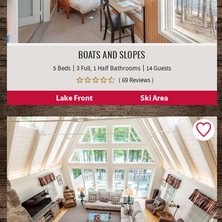
BOATS AND SLOPES
5 Beds
3 Full, 1 Half Bathrooms
14 Guests
( 69 Reviews )
Lake Front
Ski Area