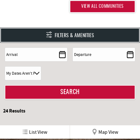
DOWNLOAD COMMUNITY PDF
VIEW ALL COMMUNITIES
FILTERS & AMENITIES
24
Results