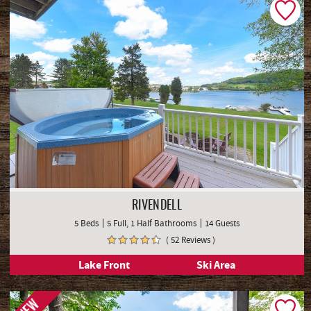
RIVENDELL
5 Beds
5 Full, 1 Half Bathrooms
14 Guests
( 52 Reviews )
Lake Front
Ski Area