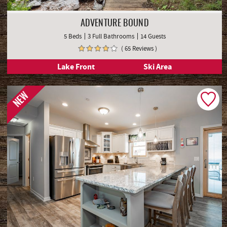
ADVENTURE BOUND
5 Beds
3 Full Bathrooms
14 Guests
( 65 Reviews )
Lake Front
Ski Area
NEW