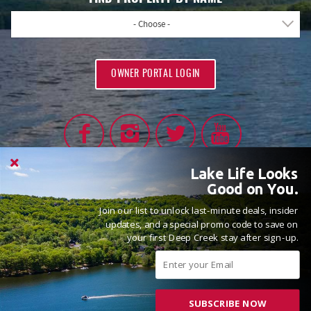
FIND PROPERTY BY NAME
- Choose -
OWNER PORTAL LOGIN
Lake Life Looks
Good on You.
Join our list to unlock last-minute deals, insider
PROUD MEMBERS OF
updates, and a special promo code to save on
your first Deep Creek stay after sign-up.
SUBSCRIBE NOW
© 2026 Railey Vacations All rights reserved.