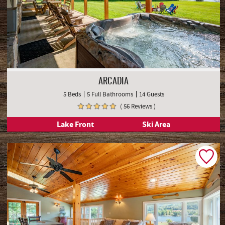
ARCADIA
5 Beds
5 Full Bathrooms
14 Guests
( 56 Reviews )
Lake Front
Ski Area