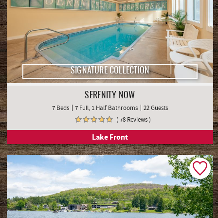
SIGNATURE COLLECTION
SERENITY NOW
7 Beds
7 Full, 1 Half Bathrooms
22 Guests
( 78 Reviews )
Lake Front