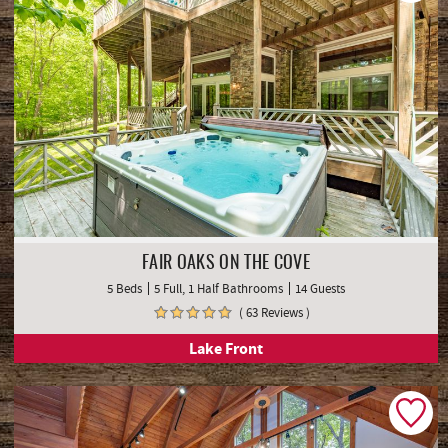
FAIR OAKS ON THE COVE
5 Beds
5 Full, 1 Half Bathrooms
14 Guests
( 63 Reviews )
Lake Front