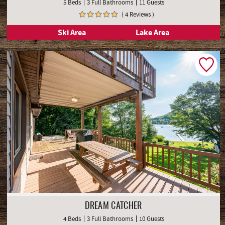
ALPINE RETREAT
5 Beds
3 Full Bathrooms
11 Guests
( 4 Reviews )
Ski Area
Lake Area