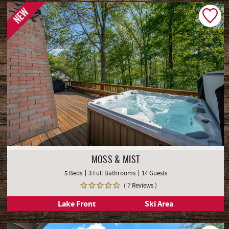
Lake Front
NEW
MOSS & MIST
5 Beds
3 Full Bathrooms
14 Guests
( 7 Reviews )
Lake Front
Ski Area