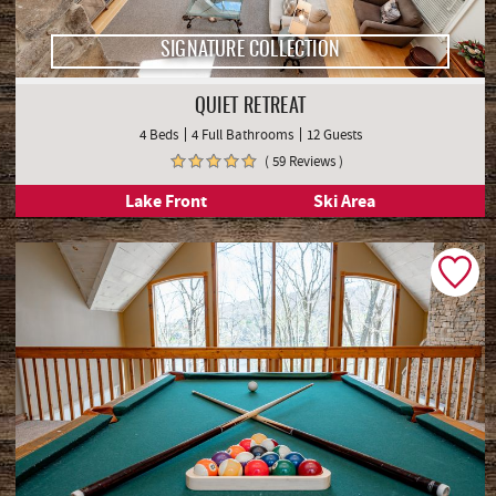
SIGNATURE COLLECTION
QUIET RETREAT
4 Beds
4 Full Bathrooms
12 Guests
( 59 Reviews )
Lake Front
Ski Area