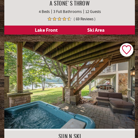
SIGNATURE COLLECTION
A STONE'S THROW
4 Beds
3 Full Bathrooms
12 Guests
( 69 Reviews )
Lake Front
Ski Area