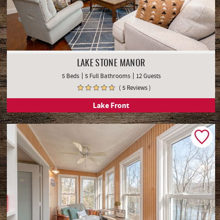
LAKE STONE MANOR
5 Beds
5 Full Bathrooms
12 Guests
( 5 Reviews )
Lake Front