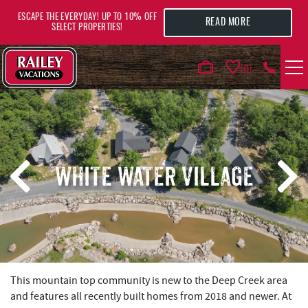
Skip to main content
ESCAPE THE EVERYDAY! UP TO 10% OFF
READ MORE
SELECT PROPERTIES!
0
VACATION RENTALS
AREA GUIDE
WHITE WATER VILLAGE
DEALS
GUEST INFO
HOTELS
YOU ARE HERE
This mountain top community is new to the Deep Creek area
and features all recently built homes from 2018 and newer. At