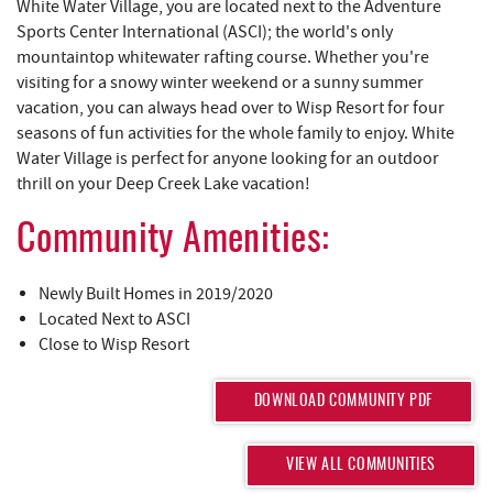
REAL ESTATE
White Water Village, you are located next to the Adventure
Sports Center International (ASCI); the world's only
mountaintop whitewater rafting course. Whether you're
ABOUT US
visiting for a snowy winter weekend or a sunny summer
vacation, you can always head over to Wisp Resort for four
seasons of fun activities for the whole family to enjoy. White
Water Village is perfect for anyone looking for an outdoor
thrill on your Deep Creek Lake vacation!
Community Amenities:
Newly Built Homes in 2019/2020
Located Next to ASCI
Close to Wisp Resort
DOWNLOAD COMMUNITY PDF
VIEW ALL COMMUNITIES