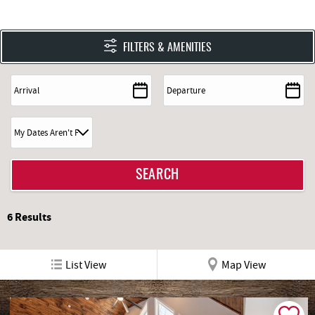
FILTERS & AMENITIES
6
Results
List View
Map View