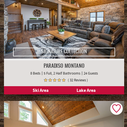
SIGNATURE COLLECTION
PARADISO MONTANO
8 Beds
5 Full, 2 Half Bathrooms
24 Guests
( 32 Reviews )
Ski Area
Lake Area