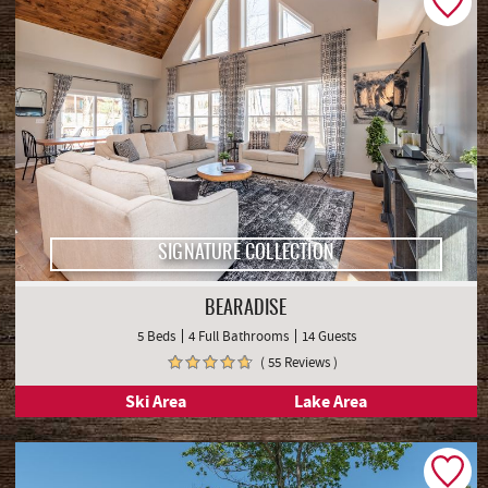
SIGNATURE COLLECTION
BEARADISE
5 Beds
4 Full Bathrooms
14 Guests
( 55 Reviews )
Ski Area
Lake Area