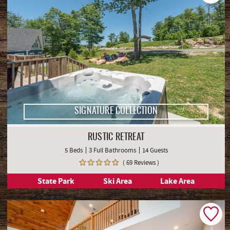
SIGNATURE COLLECTION
RUSTIC RETREAT
5 Beds
3 Full Bathrooms
14 Guests
( 69 Reviews )
State Park
Ski Area
Lake Area