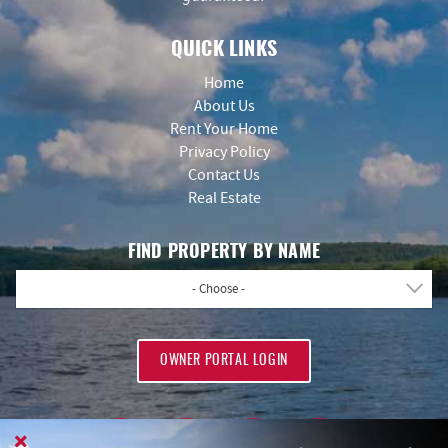
QUICK LINKS
Home
About Us
Rent Your Home
Privacy Policy
Contact Us
Real Estate
FIND PROPERTY BY NAME
- Choose -
OWNER PORTAL LOGIN