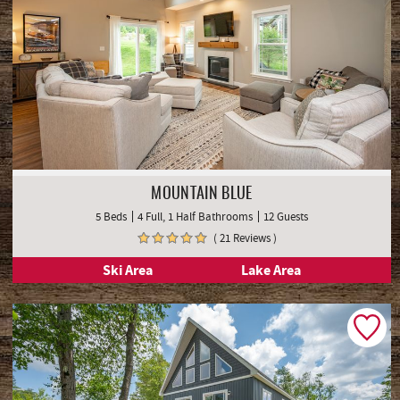
MOUNTAIN BLUE
5 Beds
4 Full, 1 Half Bathrooms
12 Guests
( 21 Reviews )
Ski Area
Lake Area