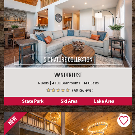
SIGNATURE COLLECTION
WANDERLUST
6 Beds
4 Full Bathrooms
14 Guests
( 68 Reviews )
State Park
Ski Area
Lake Area
NEW