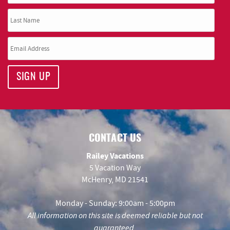
SIGN UP
CONTACT US
Railey Vacations
5 Vacation Way
McHenry, MD 21541
Monday - Sunday: 9:00am - 5:00pm
All information on this site is deemed reliable but not
guaranteed.