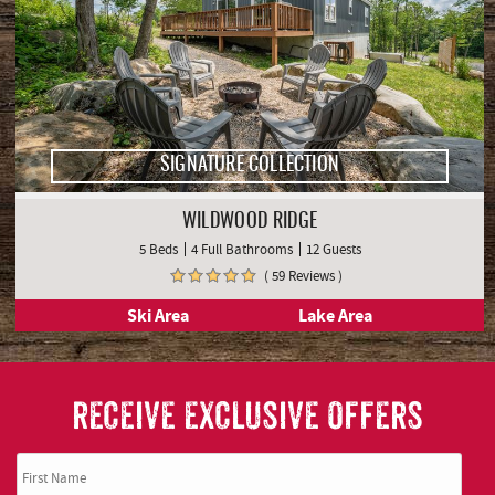
SIGNATURE COLLECTION
WILDWOOD RIDGE
5 Beds
4 Full Bathrooms
12 Guests
( 59 Reviews )
Ski Area
Lake Area
RECEIVE EXCLUSIVE OFFERS