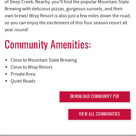
REAL ESTATE
of Deep Creek. Nearby, you'll find the popular Mountain State
Brewing with delicious pizzas, gorgeous sunsets, and their
own brews! Wisp Resort is also just a few miles down the road,
ABOUT US
so you can enjoy the excitement of this four season resort all
year round!
Community Amenities:
Close to Mountain State Brewing
Close to Wisp Resort
Private Area
Quiet Roads
DOWNLOAD COMMUNITY PDF
VIEW ALL COMMUNITIES