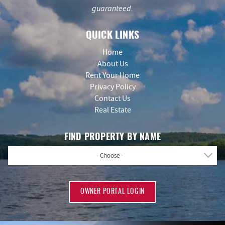
guaranteed.
QUICK LINKS
Home
About Us
Rent Your Home
Privacy Policy
Contact Us
Real Estate
FIND PROPERTY BY NAME
- Choose -
OWNER PORTAL LOGIN