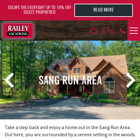
Skip to main content
ESCAPE THE EVERYDAY! UP TO 10% OFF
READ MORE
SELECT PROPERTIES!
0
VACATION RENTALS
AREA GUIDE
SANG RUN AREA
DEALS
GUEST INFO
HOTELS
YOU ARE HERE
Take a step back and enjoy a home out in the Sang Run Area.
Out here, you are surrounded by a serene setting in the woods