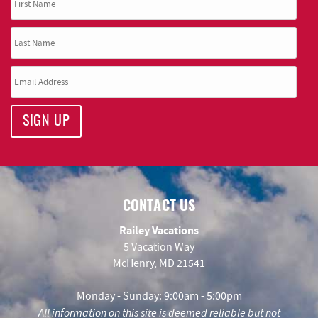
SIGN UP
CONTACT US
Railey Vacations
5 Vacation Way
McHenry, MD 21541
Monday - Sunday: 9:00am - 5:00pm
All information on this site is deemed reliable but not