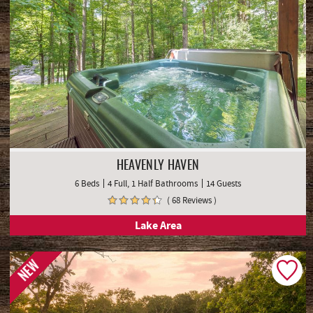
HEAVENLY HAVEN
6 Beds
4 Full, 1 Half Bathrooms
14 Guests
( 68 Reviews )
Lake Area
NEW