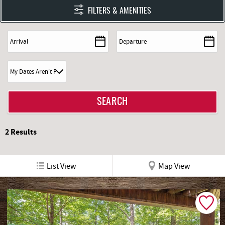
FILTERS & AMENITIES
2
Results
List View
Map View