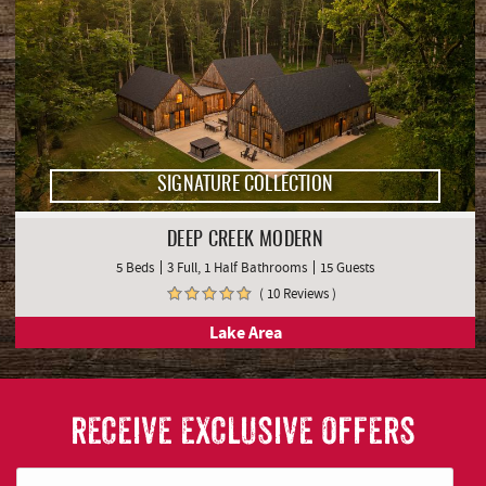
SIGNATURE COLLECTION
DEEP CREEK MODERN
5 Beds
3 Full, 1 Half Bathrooms
15 Guests
( 10 Reviews )
Lake Area
RECEIVE EXCLUSIVE OFFERS