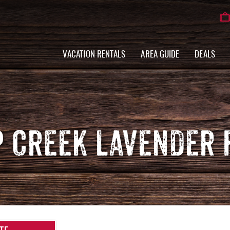
VACATION RENTALS
AREA GUIDE
DEALS
P CREEK LAVENDER 