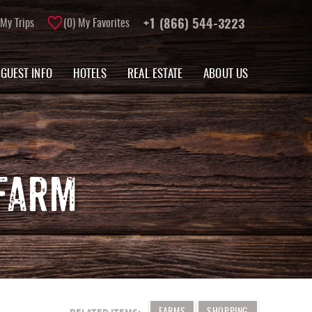
My Trips
0
My Favorites
+1 (866) 544-3223
GUEST INFO
HOTELS
REAL ESTATE
ABOUT US
FARM