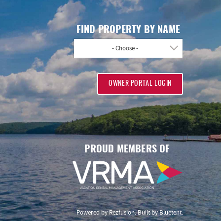
FIND PROPERTY BY NAME
- Choose -
OWNER PORTAL LOGIN
PROUD MEMBERS OF
Powered by
Rezfusion
. Built by
Bluetent.