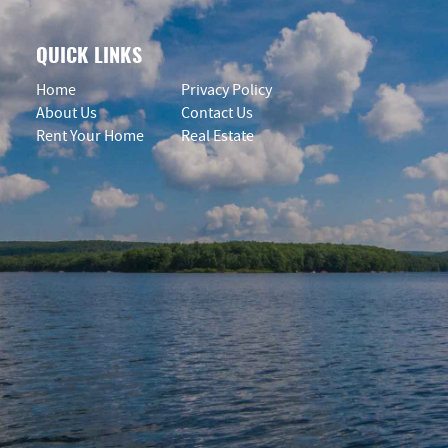
QUICK LINKS
Home
Privacy Policy
About Us
Contact Us
Rent Your Home
Real Estate