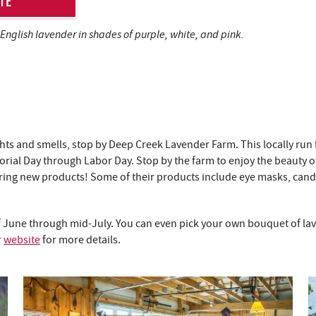
TE
 English lavender in shades of purple, white, and pink.
ights and smells, stop by Deep Creek Lavender Farm. This locally run 
ial Day through Labor Day. Stop by the farm to enjoy the beauty of
aturing new products! Some of their products include eye masks, ca
 June through mid-July. You can even pick your own bouquet of lave
r
website
for more details.