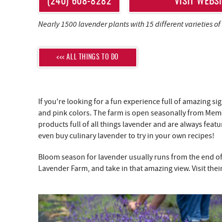
YOU ARE HERE
(240) 608-8282
VISIT WEBSI
Nearly 1500 lavender plants with 15 different varieties of
<<< ALL THINGS TO DO
If you're looking for a fun experience full of amazing s
and pink colors. The farm is open seasonally from Memor
products full of all things lavender and are always fe
even buy culinary lavender to try in your own recipes!
Bloom season for lavender usually runs from the end of
Lavender Farm, and take in that amazing view. Visit thei