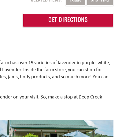
RELATED ITEMS:
FARMS
SHOPPING
GET DIRECTIONS
farm has over 15 varieties of lavender in purple, white,
 Lavender. Inside the farm store, you can shop for
ndles, jams, body products, and so much more! You can
nder on your visit. So, make a stop at Deep Creek