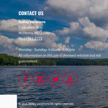
CONTACT US
Railey Vacations
5 Vacation Way
McHenry, MD 21541
(866) 544-3223
Monday - Sunday: 9:00am - 5:00pm
All information on this site is deemed reliable but not
guaranteed.
© 2026 Railey Vacations All rights reserved.