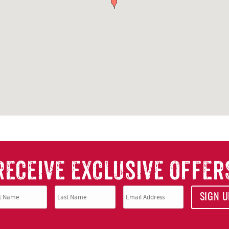
RECEIVE EXCLUSIVE OFFER
SIGN U