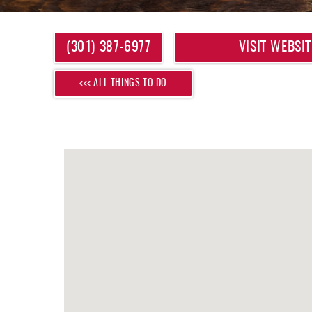
YOU ARE HERE
(301) 387-6977
VISIT WEBSIT
<<< ALL THINGS TO DO