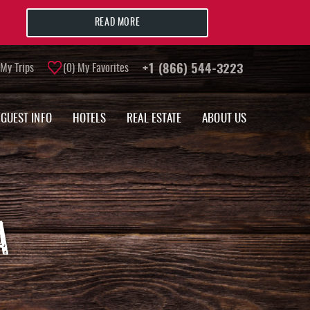
READ MORE
My Trips
0
My Favorites
+1 (866) 544-3223
GUEST INFO
HOTELS
REAL ESTATE
ABOUT US
A