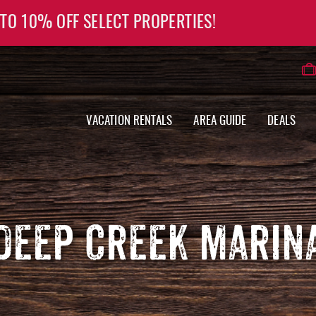
 TO 10% OFF SELECT PROPERTIES!
VACATION RENTALS
AREA GUIDE
DEALS
DEEP CREEK MARIN