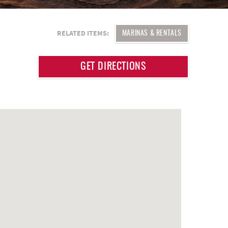
RELATED ITEMS:
MARINAS & RENTALS
GET DIRECTIONS