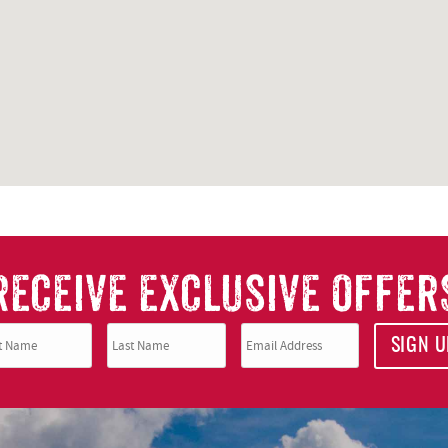
RECEIVE EXCLUSIVE OFFER
SIGN U