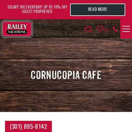
Skip to main content
ESCAPE THE EVERYDAY! UP TO 10% OFF
READ MORE
SELECT PROPERTIES!
0
VACATION RENTALS
AREA GUIDE
CORNUCOPIA CAFE
DEALS
GUEST INFO
HOTELS
YOU ARE HERE
(301) 895-8142