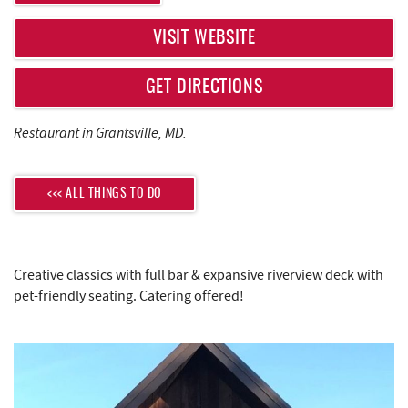
REAL ESTATE
VISIT WEBSITE
ABOUT US
GET DIRECTIONS
Restaurant in Grantsville, MD.
<<< ALL THINGS TO DO
Creative classics with full bar & expansive riverview deck with
pet-friendly seating. Catering offered!