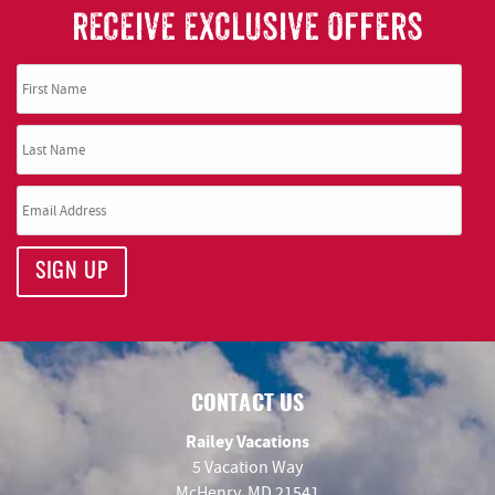
RECEIVE EXCLUSIVE OFFERS
SIGN UP
CONTACT US
Railey Vacations
5 Vacation Way
McHenry, MD 21541