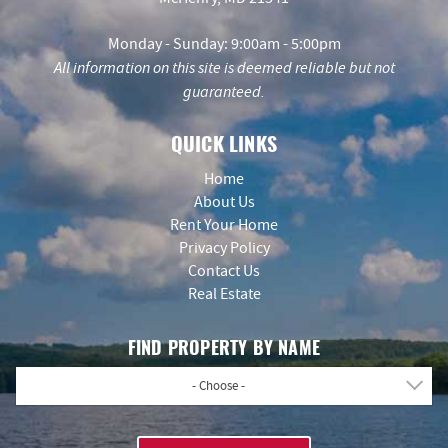
Monday - Sunday: 9:00am - 5:00pm
All information on this site is deemed reliable but not
guaranteed.
QUICK LINKS
Home
About Us
Rent Your Home
Privacy Policy
Contact Us
Real Estate
FIND PROPERTY BY NAME
- Choose -