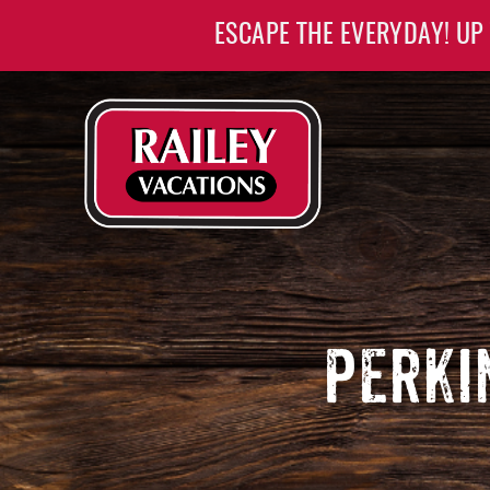
Skip to main content
ESCAPE THE EVERYDAY! UP
Railey Vacations
Railey Vacations
PERKI