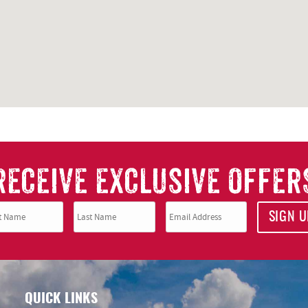
RECEIVE EXCLUSIVE OFFER
SIGN U
QUICK LINKS