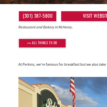
YOU ARE HERE
(301) 387-5800
VISIT WEBSI
Restaurant and Bakery in McHenry
.
<<< ALL THINGS TO DO
At Perkins, we're famous for breakfast but we also take 