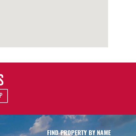
S
P
FIND PROPERTY BY NAME