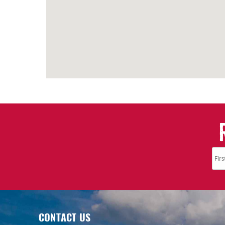
CONTACT US