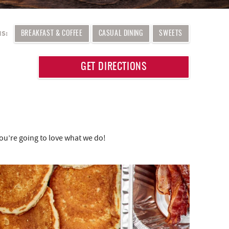
MS:
BREAKFAST & COFFEE
CASUAL DINING
SWEETS
GET DIRECTIONS
you’re going to love what we do!