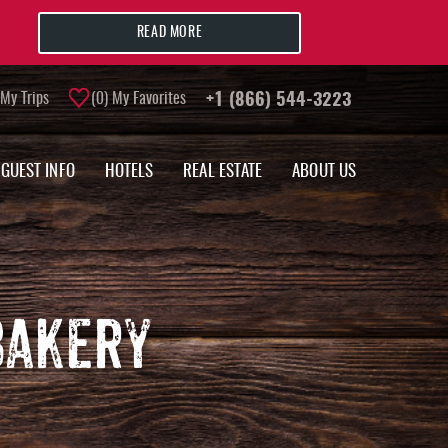
READ MORE
My Trips
0
My Favorites
+1 (866) 544-3223
GUEST INFO
HOTELS
REAL ESTATE
ABOUT US
BAKERY