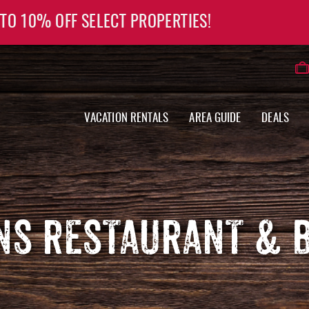
 TO 10% OFF SELECT PROPERTIES!
VACATION RENTALS
AREA GUIDE
DEALS
NS RESTAURANT & 