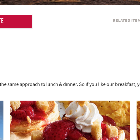
RELATED ITE
TE
the same approach to lunch & dinner. So if you like our breakfast, 