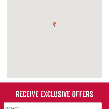
RECEIVE EXCLUSIVE OFFERS