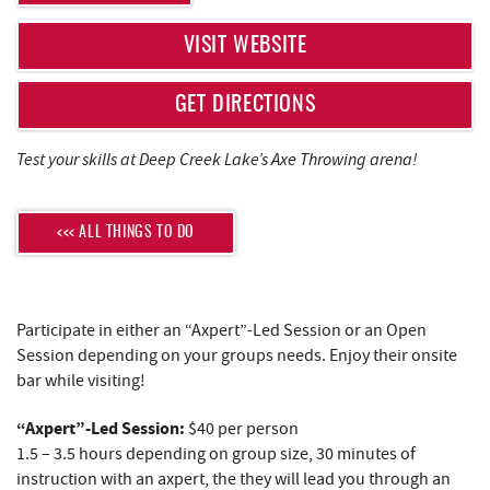
REAL ESTATE
VISIT WEBSITE
ABOUT US
GET DIRECTIONS
Test your skills at Deep Creek Lake’s Axe Throwing arena!
<<< ALL THINGS TO DO
Participate in either an “Axpert”-Led Session or an Open
Session depending on your groups needs. Enjoy their onsite
bar while visiting!
“Axpert”-Led Session:
$40 per person
1.5 – 3.5 hours depending on group size, 30 minutes of
instruction with an axpert, the they will lead you through an