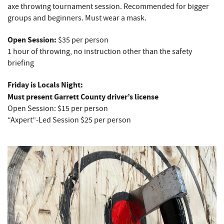
axe throwing tournament session. Recommended for bigger
groups and beginners. Must wear a mask.
Open Session:
$35 per person
1 hour of throwing, no instruction other than the safety
briefing
Friday is Locals Night:
Must present Garrett County driver’s license
Open Session: $15 per person
“Axpert”-Led Session $25 per person