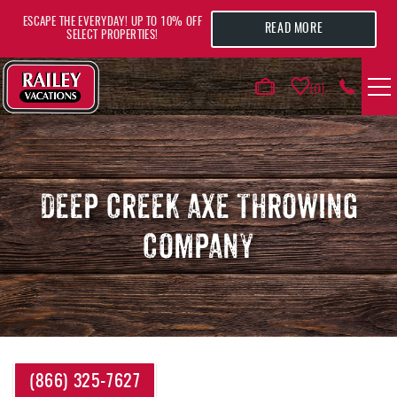
Skip to main content
ESCAPE THE EVERYDAY! UP TO 10% OFF
READ MORE
SELECT PROPERTIES!
0
VACATION RENTALS
AREA GUIDE
DEEP CREEK AXE THROWING
COMPANY
DEALS
GUEST INFO
HOTELS
YOU ARE HERE
(866) 325-7627