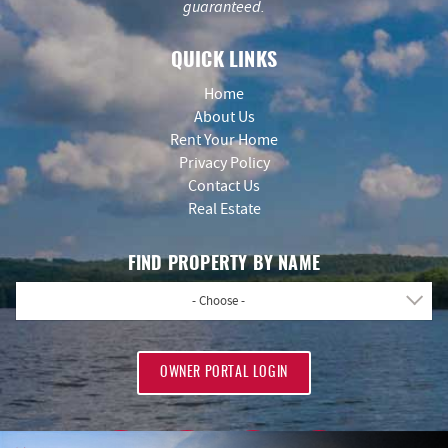
guaranteed.
QUICK LINKS
Home
About Us
Rent Your Home
Privacy Policy
Contact Us
Real Estate
FIND PROPERTY BY NAME
- Choose -
OWNER PORTAL LOGIN