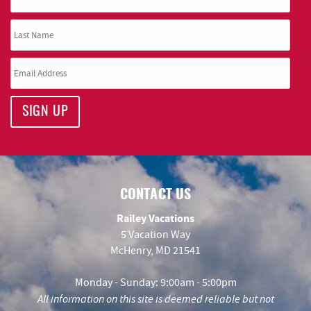
SIGN UP
CONTACT US
Railey Vacations
5 Vacation Way
McHenry, MD 21541
Monday - Sunday: 9:00am - 5:00pm
All information on this site is deemed reliable but not