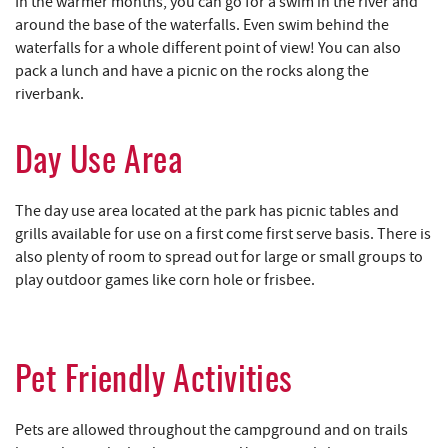
In the warmer months, you can go for a swim in the river and
around the base of the waterfalls. Even swim behind the
waterfalls for a whole different point of view! You can also
pack a lunch and have a picnic on the rocks along the
riverbank.
Day Use Area
The day use area located at the park has picnic tables and
grills available for use on a first come first serve basis. There is
also plenty of room to spread out for large or small groups to
play outdoor games like corn hole or frisbee.
Pet Friendly Activities
Pets are allowed throughout the campground and on trails