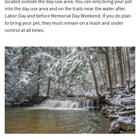
located outside the day-use area. You can only bring your pet
into the day use area and on the trails near the water after
Labor Day and before Memorial Day Weekend. If you do plan
to bring your pet, they must remain on a leash and under
control at all times.