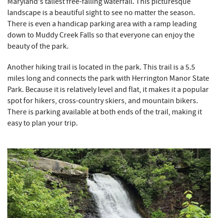
Maryland's tallest free-falling waterfall. This picturesque
landscape is a beautiful sight to see no matter the season.
There is even a handicap parking area with a ramp leading
down to Muddy Creek Falls so that everyone can enjoy the
beauty of the park.
Another hiking trail is located in the park. This trail is a 5.5
miles long and connects the park with Herrington Manor State
Park. Because it is relatively level and flat, it makes it a popular
spot for hikers, cross-country skiers, and mountain bikers.
There is parking available at both ends of the trail, making it
easy to plan your trip.