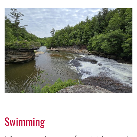
Swimming