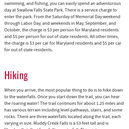
swimming, and fishing, you can easily spend an adventurous
day at Swallow Falls State Park. There is a service charge to
enter the park. From the Saturday of Memorial Day weekend
through Labor Day, and weekends in May, September, and
October, the charge is $3 per person for Maryland residents
and $5 per person for out of state residents. All other times,
the charge is $3 per car for Maryland residents and $5 per car
for out of state residents.
Hiking
When you arrive, the most popular thing to do is to hike down
to the waterfalls. Once you start down the trail, you can hear
the roaring water! The trail continues for about 1.25 miles and
has various terrain including level pathways, stairs, and some
rocks. There are three waterfalls located along the trail, each
varying in size. Muddy Creek Falls is a 53 feet tall and is