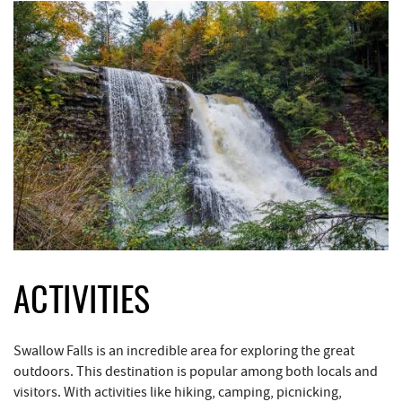
ACTIVITIES
Swallow Falls is an incredible area for exploring the great
outdoors. This destination is popular among both locals and
visitors. With activities like hiking, camping, picnicking,