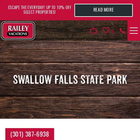
Skip to main content
ESCAPE THE EVERYDAY! UP TO 10% OFF
READ MORE
SELECT PROPERTIES!
0
VACATION RENTALS
AREA GUIDE
SWALLOW FALLS STATE PARK
DEALS
GUEST INFO
HOTELS
YOU ARE HERE
(301) 387-6938