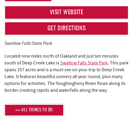
REAL ESTATE
VISIT WEBSITE
ABOUT US
GET DIRECTIONS
Swallow Falls State Park.
Located nine miles north of Oakland and just ten minutes
south of Deep Creek Lake is
Swallow Falls State Park
. This park
spans 257 acres and is a must-see on your trip to Deep Creek
Lake. It features beautiful scenery all year round, plus many
options for activities. The Youghiogheny Riven flows along its
border creating rapids and waterfalls along the way.
<<< ALL THINGS TO DO