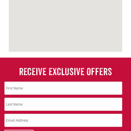
RECEIVE EXCLUSIVE OFFERS