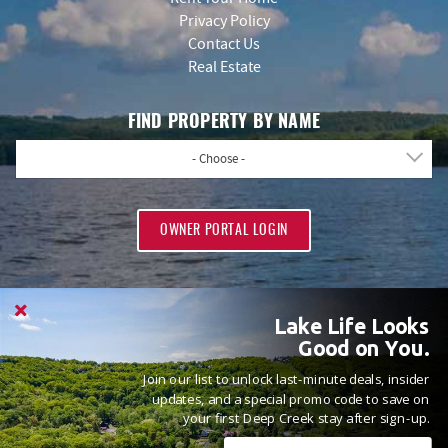
Privacy Policy
Contact Us
Real Estate
FIND PROPERTY BY NAME
- Choose -
OWNER PORTAL LOGIN
Lake Life Looks
Good on You.
Join our list to unlock last-minute deals, insider
PROUD MEMBERS OF
updates, and a special promo code to save on
your first Deep Creek stay after sign-up.