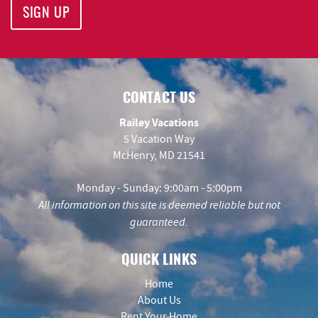
SIGN UP
CONTACT US
Railey Vacations
5 Vacation Way
McHenry, MD 21541
Monday - Sunday: 9:00am - 5:00pm
All information on this site is deemed reliable but not
guaranteed.
QUICK LINKS
Home
About Us
Rent Your Home