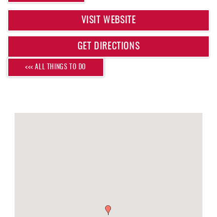
REAL ESTATE
VISIT WEBSITE
ABOUT US
GET DIRECTIONS
<<< ALL THINGS TO DO