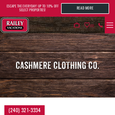
Skip to main content
ESCAPE THE EVERYDAY! UP TO 10% OFF
READ MORE
SELECT PROPERTIES!
0
VACATION RENTALS
AREA GUIDE
CASHMERE CLOTHING CO.
DEALS
GUEST INFO
HOTELS
YOU ARE HERE
(240) 321-3334