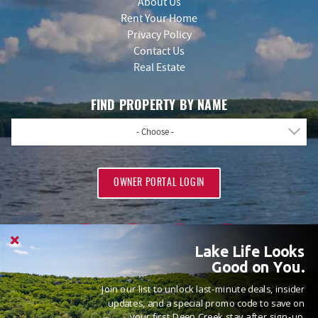
About Us
Rent Your Home
Privacy Policy
Contact Us
Real Estate
FIND PROPERTY BY NAME
- Choose -
OWNER PORTAL LOGIN
Lake Life Looks
Good on You.
Join our list to unlock last-minute deals, insider
PROUD MEMBERS OF
updates, and a special promo code to save on
your first Deep Creek stay after sign-up.