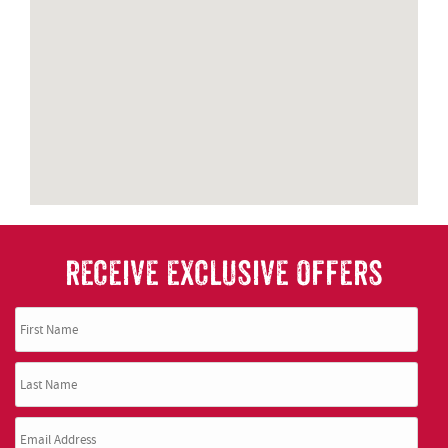
RECEIVE EXCLUSIVE OFFERS