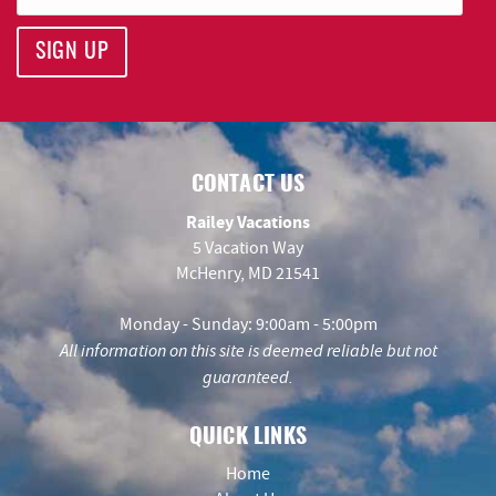
SIGN UP
CONTACT US
Railey Vacations
5 Vacation Way
McHenry, MD 21541
Monday - Sunday: 9:00am - 5:00pm
All information on this site is deemed reliable but not
guaranteed.
QUICK LINKS
Home