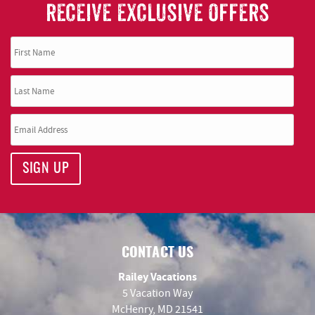
RECEIVE EXCLUSIVE OFFERS
SIGN UP
CONTACT US
Railey Vacations
5 Vacation Way
McHenry, MD 21541