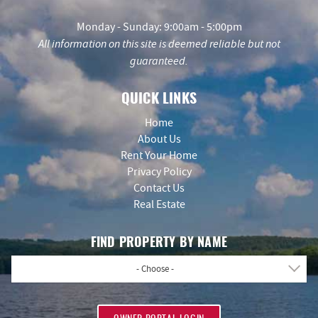
Monday - Sunday: 9:00am - 5:00pm
All information on this site is deemed reliable but not
guaranteed.
QUICK LINKS
Home
About Us
Rent Your Home
Privacy Policy
Contact Us
Real Estate
FIND PROPERTY BY NAME
- Choose -