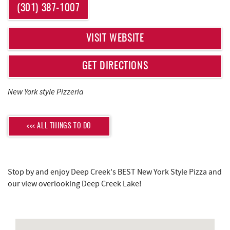
REAL ESTATE
YOU ARE HERE
(301) 387-1007
ABOUT US
VISIT WEBSITE
GET DIRECTIONS
New York style Pizzeria
<<< ALL THINGS TO DO
Stop by and enjoy Deep Creek's BEST New York Style Pizza and
our view overlooking Deep Creek Lake!