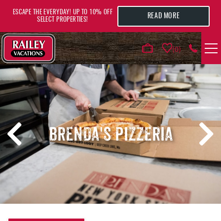
Skip to main content
ESCAPE THE EVERYDAY! UP TO 10% OFF
READ MORE
SELECT PROPERTIES!
0
VACATION RENTALS
AREA GUIDE
BRENDA'S PIZZERIA
DEALS
GUEST INFO
HOTELS