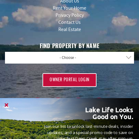
About Us
Rent Your Home
Privacy Policy
Contact Us
Real Estate
FIND PROPERTY BY NAME
- Choose -
OWNER PORTAL LOGIN
Lake Life Looks
Good on You.
Join our list to unlock last-minute deals, insider
PROUD MEMBERS OF
updates, and a special promo code to save on
your first Deep Creek stay after sign-up.