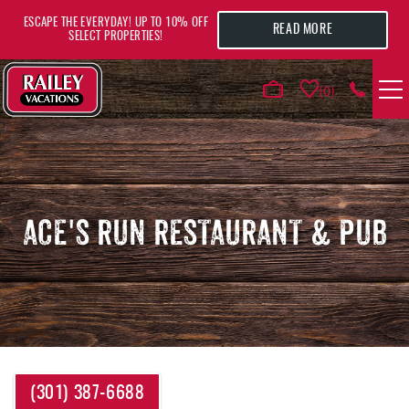
Skip to main content
ESCAPE THE EVERYDAY! UP TO 10% OFF
READ MORE
SELECT PROPERTIES!
0
VACATION RENTALS
AREA GUIDE
ACE'S RUN RESTAURANT & PUB
DEALS
GUEST INFO
HOTELS
YOU ARE HERE
(301) 387-6688