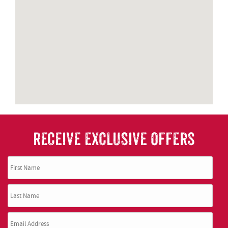
RECEIVE EXCLUSIVE OFFERS