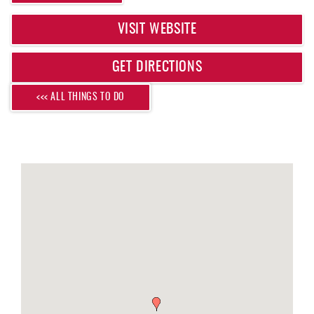
REAL ESTATE
VISIT WEBSITE
ABOUT US
GET DIRECTIONS
<<< ALL THINGS TO DO