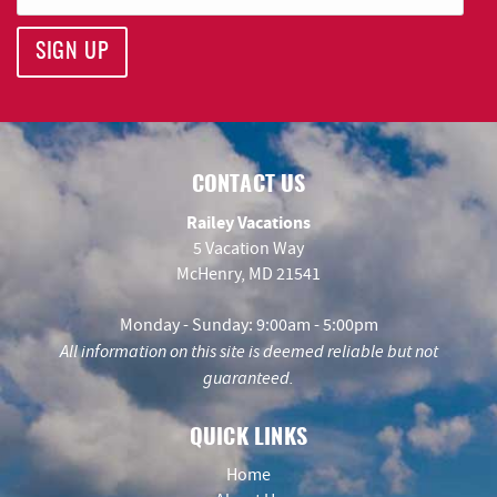
SIGN UP
CONTACT US
Railey Vacations
5 Vacation Way
McHenry, MD 21541
Monday - Sunday: 9:00am - 5:00pm
All information on this site is deemed reliable but not
guaranteed.
QUICK LINKS
Home