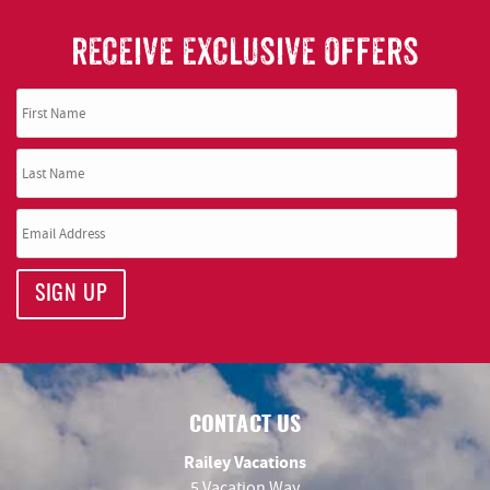
RECEIVE EXCLUSIVE OFFERS
SIGN UP
CONTACT US
Railey Vacations
5 Vacation Way