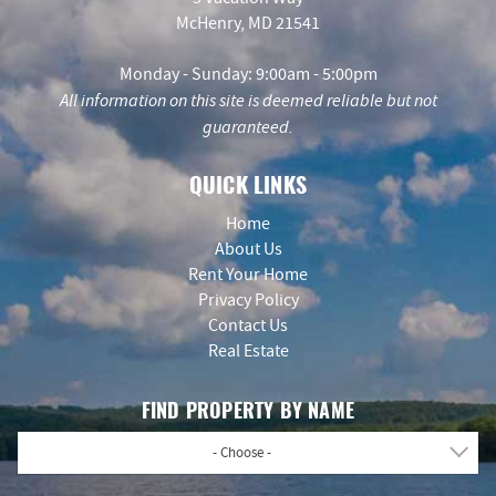
McHenry, MD 21541
Monday - Sunday: 9:00am - 5:00pm
All information on this site is deemed reliable but not
guaranteed.
QUICK LINKS
Home
About Us
Rent Your Home
Privacy Policy
Contact Us
Real Estate
FIND PROPERTY BY NAME
- Choose -