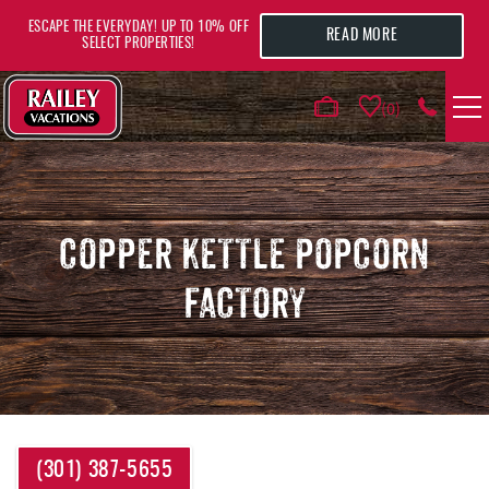
Skip to main content
ESCAPE THE EVERYDAY! UP TO 10% OFF
READ MORE
SELECT PROPERTIES!
0
VACATION RENTALS
AREA GUIDE
COPPER KETTLE POPCORN
FACTORY
DEALS
GUEST INFO
HOTELS
YOU ARE HERE
(301) 387-5655