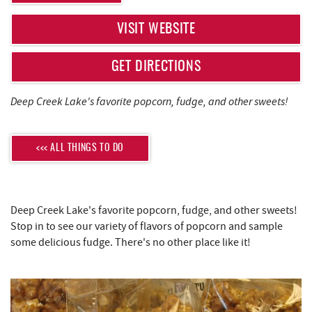
REAL ESTATE
VISIT WEBSITE
ABOUT US
GET DIRECTIONS
Deep Creek Lake's favorite popcorn, fudge, and other sweets!
<<< ALL THINGS TO DO
Deep Creek Lake's favorite popcorn, fudge, and other sweets!
Stop in to see our variety of flavors of popcorn and sample
some delicious fudge. There's no other place like it!