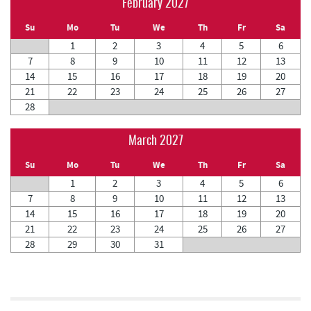
February 2027
Su
Mo
Tu
We
Th
Fr
Sa
1
2
3
4
5
6
7
8
9
10
11
12
13
14
15
16
17
18
19
20
21
22
23
24
25
26
27
28
March 2027
Su
Mo
Tu
We
Th
Fr
Sa
1
2
3
4
5
6
7
8
9
10
11
12
13
14
15
16
17
18
19
20
21
22
23
24
25
26
27
28
29
30
31