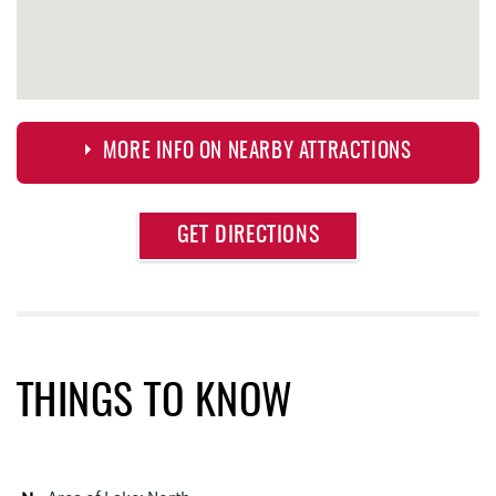
MORE INFO ON NEARBY ATTRACTIONS
Approximate
GET DIRECTIONS
Attraction
Distance
Deep Creek Axe Throwing Company
0.32 mi
Monkey Business Adventure Park
0.33 mi
Aquatic Center
0.33 mi
THINGS TO KNOW
Deep Creek Fun Zone
0.69 mi
Black Bear Tavern & Restaurant
0.74 mi