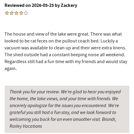
Reviewed on 2026-05-25 by Zackery
Don Patron
8.13 mi
Wal-Mart Supercenter
8.34 mi
The house and view of the lake were great. There was what
Dairy Queen
8.46 mi
looked to be rat feces on the pullout coach bed. Luckily a
vacuum was available to clean up and their were extra linens.
El Canelo Mexican Restaurant
8.52 mi
The shed outside had a constant beeping noise all weekend.
Denny's
8.70 mi
Regardless still had a fun time with my friends and would stay
again.
Oakland Golf Club
8.74 mi
Precision Rafting Expeditions
9.05 mi
Thank you for your review. We’re glad to hear you enjoyed
All Earth Eco Tours
9.07 mi
the home, the lake views, and your time with friends. We
sincerely apologize for the issues you encountered. We’re
3rd Street Diner
9.10 mi
grateful you still had a fun stay, and we look forward to
welcoming you back for an even smoother visit. Brandi,
Simon Pearce Glassblowing
9.21 mi
Railey Vacations