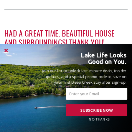
Penn Alps Restaurant & Craft Shop
15.68 mi
Grant's Mercantile
15.69 mi
HAD A GREAT TIME, BEAUTIFUL HOUSE
Cornucopia Cafe
15.71 mi
AND SURROUNDINGS! THANK YOU!
Backbone Mountain Sports Shop
16.72 mi
Reviewed on 2026-05-09 by The Shiggley's
Lake Life Looks
Bruceton Wellness Center & Himalayan
Good on You.
17.17 mi
Salt Cave
Join our list to unlock last-minute deals, insider
Hill Top Fruit Market Home of
updates, and a special promo code to save on
17.22 mi
your first Deep Creek stay after sign-up.
Candyland
SUBSCRIBE NOW
VACATIONED APRIL 2026
NO THANKS
Reviewed on 2026-04-10 by Shaun