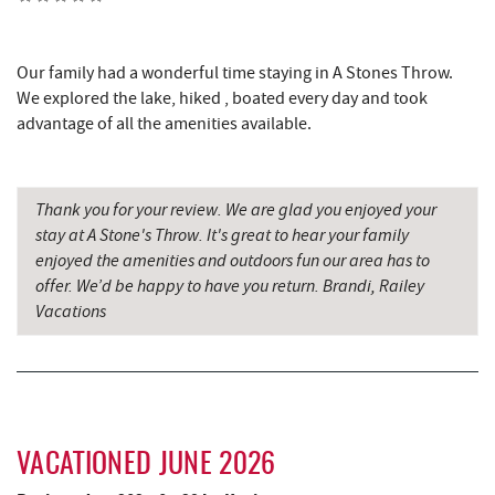
Mountain State Brewing Co.
2.94 mi
Fox's Pizza
2.95 mi
Our family had a wonderful time staying in A Stones Throw.
We explored the lake, hiked , boated every day and took
Casselman Bakery & Cafe
2.96 mi
advantage of all the amenities available.
Deep Creek Lake State Park
3.04 mi
Dutch's at Silver Tree
3.21 mi
Thank you for your review. We are glad you enjoyed your
stay at A Stone's Throw. It's great to hear your family
JG's Pub
3.26 mi
enjoyed the amenities and outdoors fun our area has to
Deep Creek Lake Discovery Center
3.39 mi
offer. We’d be happy to have you return. Brandi, Railey
Vacations
Schoolhouse Earth
3.57 mi
219 Indoor Flea Market
3.90 mi
Little Sandy's
3.92 mi
VACATIONED JUNE 2026
Deep Creek Lavender Farm
4.08 mi