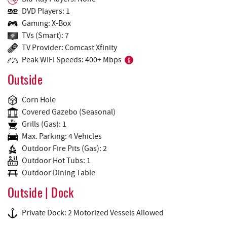
DVD Players: 1
Gaming: X-Box
TVs (Smart): 7
TV Provider: Comcast Xfinity
Peak WIFI Speeds: 400+ Mbps
Outside
Corn Hole
Covered Gazebo (Seasonal)
Grills (Gas): 1
Max. Parking: 4 Vehicles
Outdoor Fire Pits (Gas): 2
Outdoor Hot Tubs: 1
Outdoor Dining Table
Outside | Dock
Private Dock: 2 Motorized Vessels Allowed