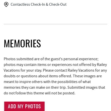
The Greene Turtle
1.47 mi
Contactless Check-In & Check-Out
Glazed & Confused Donuts
1.47 mi
Trout's House Seafood
1.48 mi
Deep Creek Pizza
1.51 mi
High Mountain Sports
1.52 mi
MEMORIES
Moonshadow Restaurant & Bar
1.52 mi
Photos submitted are of the guest's personal experience;
Perkins Restaurant & Bakery
1.60 mi
photos may contain items or experiences not offered by Railey
Vacations for your stay. Please contact Railey Vacations for any
Brenda's Pizzeria
1.60 mi
doubts or questions about items offered. These images are
meant to inspire others with the possibilities of what
Trader's Coffee House
1.60 mi
memories they can make on their trip. Submitted images that
Bear Creek Traders
1.61 mi
do not follow this theme will not be posted.
Deep Creek Salon
1.63 mi
ADD MY PHOTOS