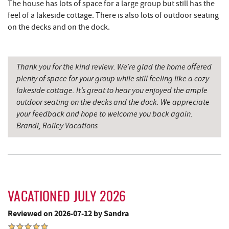
The house has lots of space for a large group but still has the
Lakeside Creamery
2.60 mi
feel of a lakeside cottage. There is also lots of outdoor seating
Ace's Run Restaurant & Pub
2.64 mi
on the decks and on the dock.
Firewater Kitchen & Bar
2.72 mi
Thank you for the kind review. We’re glad the home offered
Deep Creek Seafood
2.76 mi
plenty of space for your group while still feeling like a cozy
Christmas Chalet
2.76 mi
lakeside cottage. It’s great to hear you enjoyed the ample
outdoor seating on the decks and the dock. We appreciate
Tourist Trap
2.78 mi
your feedback and hope to welcome you back again.
Brandi, Railey Vacations
Fork Run Recreational Area
2.82 mi
Garrett 8 Cinemas
2.84 mi
Uno Pizzeria & Grill
2.85 mi
Honi-Honi Bar
2.86 mi
VACATIONED JULY 2026
Reviewed on 2026-07-12 by Sandra
Arrowhead Market
2.89 mi