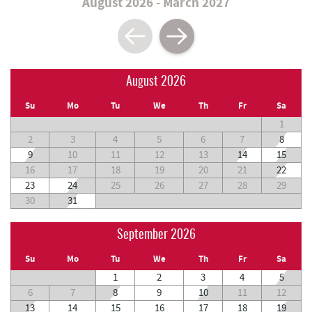
August 2026 - March 2027
August 2026
Su
Mo
Tu
We
Th
Fr
Sa
1
2
3
4
5
6
7
8
9
10
11
12
13
14
15
16
17
18
19
20
21
22
23
24
25
26
27
28
29
30
31
September 2026
Su
Mo
Tu
We
Th
Fr
Sa
1
2
3
4
5
6
7
8
9
10
11
12
13
14
15
16
17
18
19