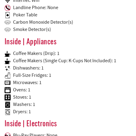
Internet: Wifi
Landline Phone: None
Poker Table
Carbon Monoxide Detector(s)
Smoke Detector(s)
Inside | Appliances
Coffee Makers (Drip): 1
Coffee Makers (Single Cup: K-Cups Not Included): 1
Dishwashers: 1
Full-Size Fridges: 1
Microwaves: 1
Ovens: 1
Stoves: 1
Washers: 1
Dryers: 1
Inside | Electronics
Blu-Ray Players: None