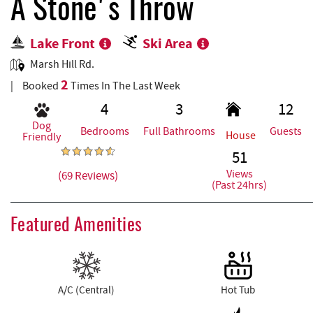
REAL ESTATE
A Stone's Throw
Lake Front
Ski Area
ABOUT US
Marsh Hill Rd.
2
Booked
Times In The Last Week
4
3
12
Dog
Bedrooms
Full Bathrooms
Guests
House
Friendly
51
Views
(69 Reviews)
(Past 24hrs)
Featured Amenities
A/C (Central)
Hot Tub