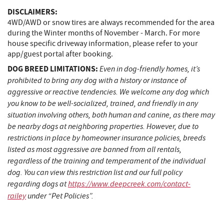
DISCLAIMERS:
4WD/AWD or snow tires are always recommended for the area
during the Winter months of November - March. For more
house specific driveway information, please refer to your
app/guest portal after booking.
DOG BREED LIMITATIONS:
Even in dog-friendly homes, it’s
prohibited to bring any dog with a history or instance of
aggressive or reactive tendencies. We welcome any dog which
you know to be well-socialized, trained, and friendly in any
situation involving others, both human and canine, as there may
be nearby dogs at neighboring properties. However, due to
restrictions in place by homeowner insurance policies, breeds
listed as most aggressive are banned from all rentals,
regardless of the training and temperament of the individual
dog. You can view this restriction list and our full policy
regarding dogs at
https://www.deepcreek.com/contact-
railey
under “Pet Policies”.