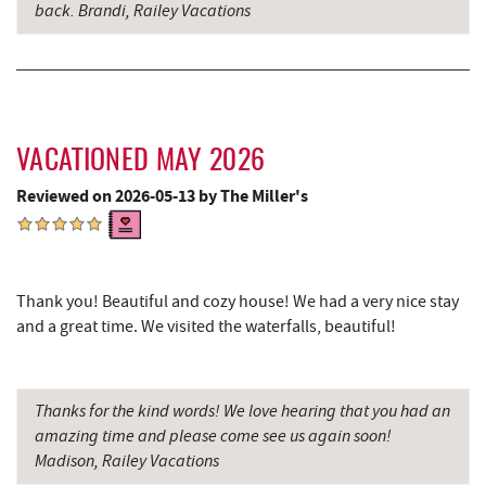
back. Brandi, Railey Vacations
Big Run State Park
11.50 mi
Sugar & Spice Bakery and Cheese
11.93 mi
Schrock's Country Store
11.95 mi
VACATIONED MAY 2026
Saffitickers Ice Cream
13.45 mi
Reviewed on 2026-05-13 by The Miller's
New Germany State Park
13.50 mi
Blue Moon Antiques
15.11 mi
Hey Pizza
15.13 mi
Thank you! Beautiful and cozy house! We had a very nice stay
and a great time. We visited the waterfalls, beautiful!
Grantsville, MD
15.16 mi
JTF Ice Rink
15.25 mi
Thanks for the kind words! We love hearing that you had an
The Casselman Hotel & Restaurant
15.27 mi
amazing time and please come see us again soon!
Madison, Railey Vacations
Casselman River Bridge State Park
15.58 mi