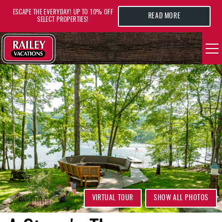
Skip to main content
ESCAPE THE EVERYDAY! UP TO 10% OFF
READ MORE
SELECT PROPERTIES!
YOU ARE HERE
VACATION RENTALS
AREA GUIDE
DEALS
GUEST INFO
HOTELS
VIRTUAL TOUR
SHOW ALL PHOTOS