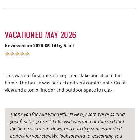
Alpine Lake Resort
9.23 mi
Pizza Hut
9.36 mi
Garrett County Museum of
9.40 mi
Transportation
VACATIONED MAY 2026
Reviewed on 2026-05-14 by Scott
Garrett County Historical Museum
9.45 mi
The Book Mark'et & Antique Mezzanine
9.45 mi
Englander's Antiques & Grill
9.53 mi
This was our first time at deep creek lake and also to this
home. The house was perfect and very comfortable. Great
Devlers Ice Cream Co.
9.54 mi
view and a ton of indoor and outdoor space to relax.
Tomanetti's Pizzeria & Italian Eatery
9.60 mi
The Alley
9.62 mi
Thank you for your wonderful review, Scott. We’re so glad
your first Deep Creek Lake visit was memorable and that
Miner Hickory Horseback Riding
10.12 mi
the home’s comfort, views, and relaxing spaces made it
perfect for your stay. We look forward to welcoming you
Cove Run Farms
10.67 mi