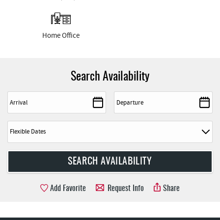
Home Office
Search Availability
Add Favorite
Request Info
Share