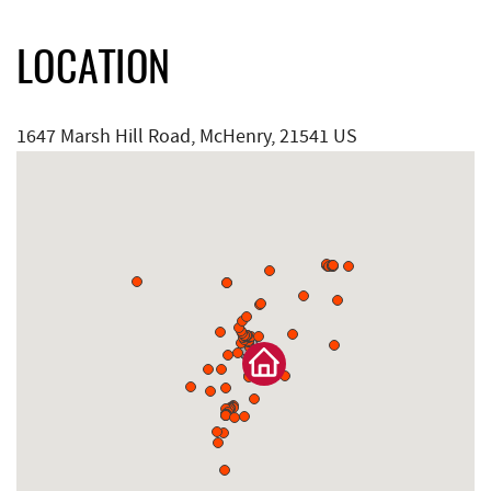
LOCATION
1647 Marsh Hill Road, McHenry, 21541 US