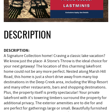
DESCRIPTION
DESCRIPTION:
A Signature Collection home! Craving a classic lake vacation?
We know just the place- A Stone’s Throw is the ideal choice for
your next getaway! The location of this charming lakefront
home could not be any more perfect. Nested along Marsh Hill
Road, this home is just a short drive away from many top
destinations in the Deep Creek area, including the Wisp Resort
and many other restaurants, bars and shopping destinations.
Plus, the property itself is pretty spectacular! Your private
lakefront with it's towering timbers surround the property for
additional privacy. The exterior amenities are to die for and
are perfect for gatherings large or small. Beautifully furnished