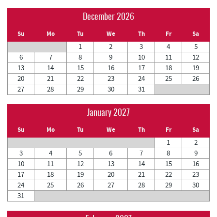
December 2026
Su
Mo
Tu
We
Th
Fr
Sa
1
2
3
4
5
6
7
8
9
10
11
12
13
14
15
16
17
18
19
20
21
22
23
24
25
26
27
28
29
30
31
January 2027
Su
Mo
Tu
We
Th
Fr
Sa
1
2
3
4
5
6
7
8
9
10
11
12
13
14
15
16
17
18
19
20
21
22
23
24
25
26
27
28
29
30
31