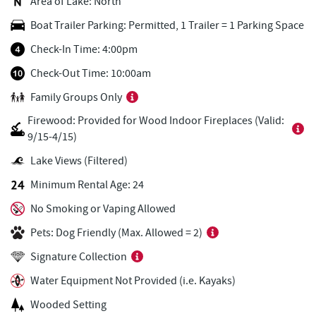
Area of Lake: North
Pine Lodge Steakhouse
0.76 mi
Boat Trailer Parking: Permitted, 1 Trailer = 1 Parking Space
Short Story Brewing
0.79 mi
Check-In Time: 4:00pm
Cashmere Clothing Co.
0.90 mi
Check-Out Time: 10:00am
Family Groups Only
Adventure Sports Center International
1.06 mi
(ASCI)
Firewood: Provided for Wood Indoor Fireplaces (Valid:
9/15-4/15)
Outdoor Elements at Wisp Resort
1.08 mi
Lake Views (Filtered)
Deep Creek Marina
1.27 mi
Minimum Rental Age: 24
Ledo Pizza
1.42 mi
No Smoking or Vaping Allowed
Lodestone Golf Course
1.44 mi
Pets: Dog Friendly (Max. Allowed = 2)
Signature Collection
Fantasy Valley Golf Course
1.44 mi
Water Equipment Not Provided (i.e. Kayaks)
Funland
1.47 mi
Wooded Setting