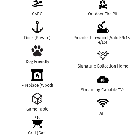
CARC
Outdoor Fire Pit
Dock (Private)
Provides Firewood (Valid: 9/15 -
4/15)
Dog Friendly
Signature Collection Home
Fireplace (Wood)
Streaming Capable TVs
Game Table
WIFI
Grill (Gas)