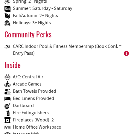
Spring: 2+ Nights
Summer: Saturday - Saturday
Fall/Autumn: 2+ Nights
Holidays: 3+ Nights
Community Perks
CARC Indoor Pool & Fitness Membership (Book Conf. =
Entry Pass)
Inside
A/C: Central Air
Arcade Games
Bath Towels Provided
Bed Linens Provided
Dartboard
Fire Extinguishers
Fireplaces (Wood): 2
Home Office Workspace