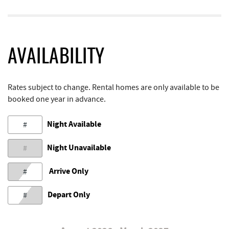
AVAILABILITY
Rates subject to change. Rental homes are only available to be
booked one year in advance.
Night Available
#
Night Unavailable
#
Arrive Only
#
Depart Only
#