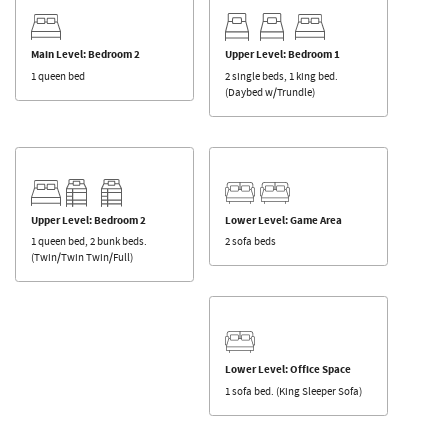
Main Level: Bedroom 2
Upper Level: Bedroom 1
1 queen bed
2 single beds, 1 king bed.
(Daybed w/Trundle)
Upper Level: Bedroom 2
Lower Level: Game Area
1 queen bed, 2 bunk beds.
2 sofa beds
(Twin/Twin Twin/Full)
Lower Level: Office Space
1 sofa bed. (King Sleeper Sofa)