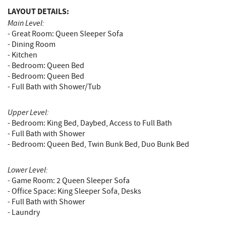
LAYOUT DETAILS:
Main Level:
- Great Room: Queen Sleeper Sofa
- Dining Room
- Kitchen
- Bedroom: Queen Bed
- Bedroom: Queen Bed
- Full Bath with Shower/Tub
Upper Level:
- Bedroom: King Bed, Daybed, Access to Full Bath
- Full Bath with Shower
- Bedroom: Queen Bed, Twin Bunk Bed, Duo Bunk Bed
Lower Level:
- Game Room: 2 Queen Sleeper Sofa
- Office Space: King Sleeper Sofa, Desks
- Full Bath with Shower
- Laundry