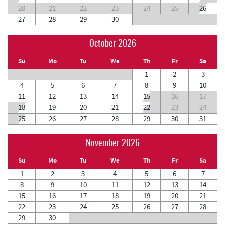
20
21
22
23
24
25
26
27
28
29
30
October 2026
Su
Mo
Tu
We
Th
Fr
Sa
1
2
3
4
5
6
7
8
9
10
11
12
13
14
15
16
17
18
19
20
21
22
23
24
25
26
27
28
29
30
31
November 2026
Su
Mo
Tu
We
Th
Fr
Sa
1
2
3
4
5
6
7
8
9
10
11
12
13
14
15
16
17
18
19
20
21
22
23
24
25
26
27
28
29
30