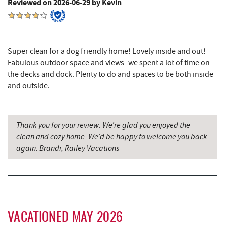
Reviewed on 2026-06-29 by Kevin
Sang Run State Park
4.16 mi
Swallow Falls State Park
4.62 mi
The Rolling Pin Bakery, LLC
5.86 mi
Super clean for a dog friendly home! Lovely inside and out!
Fabulous outdoor space and views- we spent a lot of time on
Garrett State Forest
6.02 mi
the decks and dock. Plenty to do and spaces to be both inside
and outside.
Firefly Farms Creamery & Market
6.08 mi
Maryland 4-H Environment Education
6.18 mi
Camping Center
Thank you for your review. We’re glad you enjoyed the
clean and cozy home. We’d be happy to welcome you back
Sang Run Sports Shop
6.20 mi
again. Brandi, Railey Vacations
Thousand Acres Lakeside Golf Club
6.29 mi
Shawnee Trading Post
7.01 mi
Herrington Manor State Park
7.76 mi
VACATIONED MAY 2026
China Wok
8.01 mi