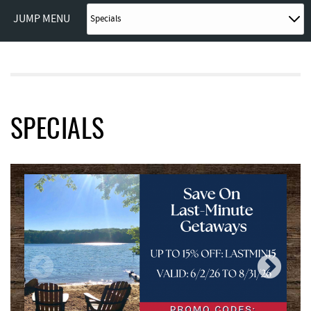
JUMP MENU
SPECIALS