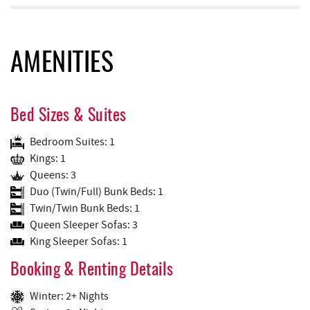
AMENITIES
Bed Sizes & Suites
Bedroom Suites: 1
Kings: 1
Queens: 3
Duo (Twin/Full) Bunk Beds: 1
Twin/Twin Bunk Beds: 1
Queen Sleeper Sofas: 3
King Sleeper Sofas: 1
Booking & Renting Details
Winter: 2+ Nights