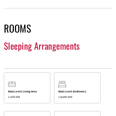
ROOMS
Sleeping Arrangements
Main Level: Living Area
Main Level: Bedroom 1
1 sofa bed
1 queen bed