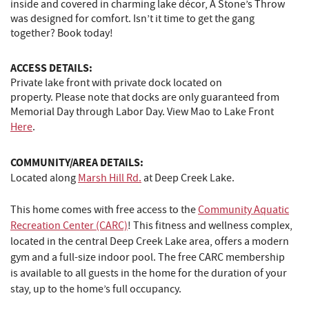
inside and covered in charming lake décor, A Stone’s Throw
was designed for comfort. Isn’t it time to get the gang
together? Book today!
ACCESS DETAILS:
Private lake front with private dock located on
property. Please note that docks are only guaranteed from
Memorial Day through Labor Day. View Mao to Lake Front
Here
.
COMMUNITY/AREA DETAILS:
Located along
Marsh Hill Rd.
at Deep Creek Lake.
This home comes with free access to the
Community Aquatic
Recreation Center (CARC)
! This fitness and wellness complex,
located in the central Deep Creek Lake area, offers a modern
gym and a full-size indoor pool. The free CARC membership
is available to all guests in the home for the duration of your
stay, up to the home’s full occupancy.