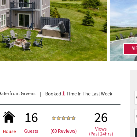
VI
1
aterfront Greens
Booked
Time In The Last Week
16
26
Views
(60 Reviews)
Guests
House
(Past 24hrs)