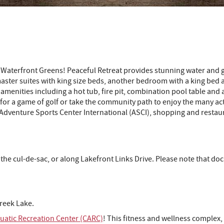
ul Waterfront Greens! Peaceful Retreat provides stunning water a
aster suites with king size beds, another bedroom with a king bed
ny amenities including a hot tub, fire pit, combination pool table a
 for a game of golf or take the community path to enjoy the many ac
, Adventure Sports Center International (ASCI), shopping and restaur
 the cul-de-sac, or along Lakefront Links Drive. Please note that 
reek Lake.
atic Recreation Center (CARC)
!
This fitness and wellness complex, 