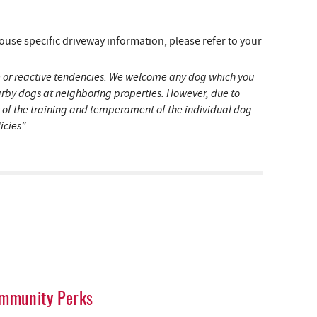
e specific driveway information, please refer to your
ive or reactive tendencies. We welcome any dog which you
earby dogs at neighboring properties. However, due to
s of the training and temperament of the individual dog.
icies”.
mmunity Perks