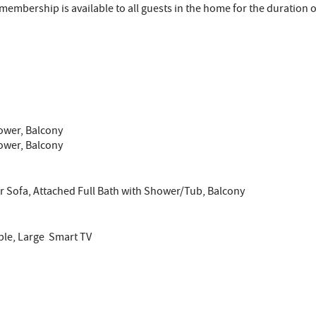
embership is available to all guests in the home for the duration of
hower, Balcony
hower, Balcony
er Sofa, Attached Full Bath with Shower/Tub, Balcony
ble, Large Smart TV