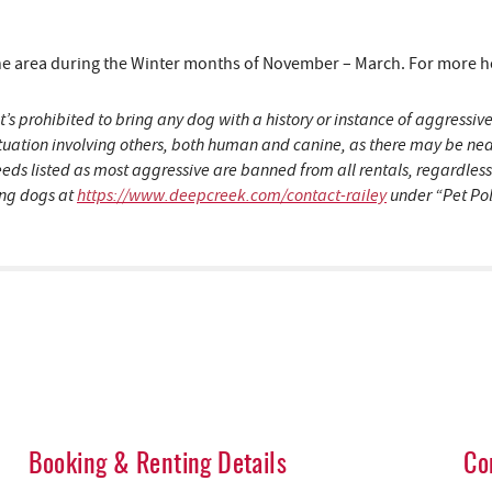
area during the Winter months of November – March. For more hous
t’s prohibited to bring any dog with a history or instance of aggress
situation involving others, both human and canine, as there may be n
eeds listed as most aggressive are banned from all rentals, regardles
ding dogs at
https://www.deepcreek.com/contact-railey
under “Pet Pol
Booking & Renting Details
Co