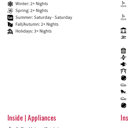
Winter: 2+ Nights
Spring: 2+ Nights
Summer: Saturday - Saturday
Fall/Autumn: 2+ Nights
Holidays: 3+ Nights
Inside | Appliances
In