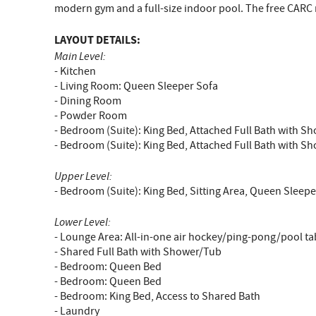
modern gym and a full-size indoor pool. The free CARC m
LAYOUT DETAILS:
Main Level:
- Kitchen
- Living Room: Queen Sleeper Sofa
- Dining Room
- Powder Room
- Bedroom (Suite): King Bed, Attached Full Bath with S
- Bedroom (Suite): King Bed, Attached Full Bath with S
Upper Level:
- Bedroom (Suite): King Bed, Sitting Area, Queen Sleep
Lower Level:
- Lounge Area: All-in-one air hockey/ping-pong/pool ta
- Shared Full Bath with Shower/Tub
- Bedroom: Queen Bed
- Bedroom: Queen Bed
- Bedroom: King Bed, Access to Shared Bath
- Laundry