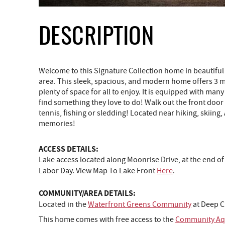
DESCRIPTION
Welcome to this Signature Collection home in beautif
area. This sleek, spacious, and modern home offers 3 m
plenty of space for all to enjoy. It is equipped with ma
find something they love to do! Walk out the front door
tennis, fishing or sledding! Located near hiking, skiing
memories!
ACCESS DETAILS:
Lake access located along Moonrise Drive, at the end of
Labor Day. View Map To Lake Front
Here
.
COMMUNITY/AREA DETAILS:
Located in the
Waterfront Greens Community
at Deep C
This home comes with free access to the
Community Aqu