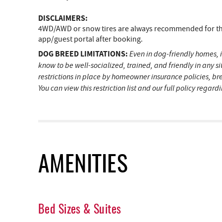
DISCLAIMERS:
4WD/AWD or snow tires are always recommended for the 
app/guest portal after booking.
DOG BREED LIMITATIONS:
Even in dog-friendly homes, i
know to be well-socialized, trained, and friendly in any 
restrictions in place by homeowner insurance policies, br
You can view this restriction list and our full policy regar
AMENITIES
Bed Sizes & Suites