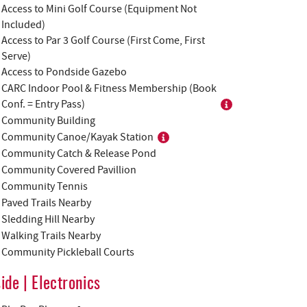
Access to Mini Golf Course (Equipment Not
Included)
Access to Par 3 Golf Course (First Come, First
Serve)
Access to Pondside Gazebo
CARC Indoor Pool & Fitness Membership (Book
Conf. = Entry Pass)
Community Building
Community Canoe/Kayak Station
Community Catch & Release Pond
Community Covered Pavillion
Community Tennis
Paved Trails Nearby
Sledding Hill Nearby
Walking Trails Nearby
Community Pickleball Courts
side | Electronics