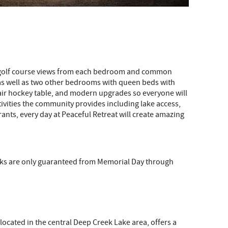
nd golf course views from each bedroom and common
 as well as two other bedrooms with queen beds with
nd air hockey table, and modern upgrades so everyone will
tivities the community provides including lake access,
ants, every day at Peaceful Retreat will create amazing
docks are only guaranteed from Memorial Day through
located in the central Deep Creek Lake area, offers a