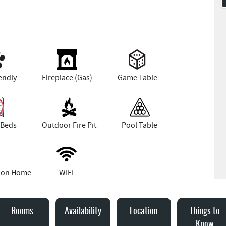
endly
Fireplace (Gas)
Game Table
 Beds
Outdoor Fire Pit
Pool Table
tion Home
WIFI
Rooms
Availability
Location
Things to
Know