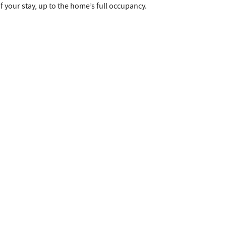
 your stay, up to the home’s full occupancy.