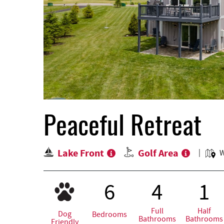
Peaceful Retreat
Lake Front
Golf Area
W
6
4
1
Full
Half
Dog
Bedrooms
Bathrooms
Bathrooms
Friendly