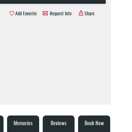
Add Favorite
Request Info
Share
Memories
Reviews
Book Now