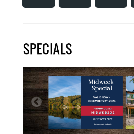
SPECIALS