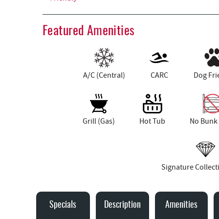
Featured Amenities
A/C (Central)
CARC
Dog Fri
Grill (Gas)
Hot Tub
No Bunk
Signature Collec
Specials
Description
Amenities