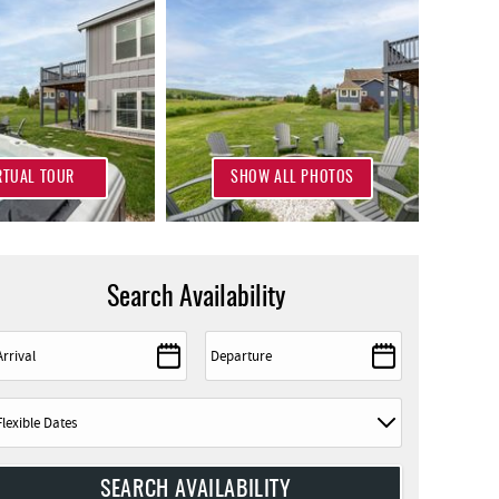
RTUAL TOUR
SHOW ALL PHOTOS
Search Availability