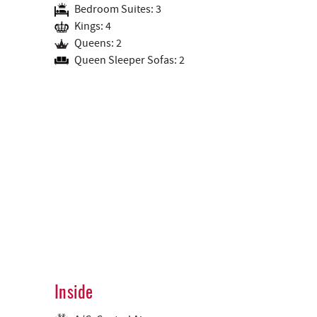
Bedroom Suites: 3
Kings: 4
Queens: 2
Queen Sleeper Sofas: 2
Inside