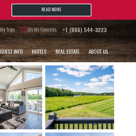
READ MORE
My Trips
0
My Favorites
+1 (866) 544-3223
GUEST INFO
HOTELS
REAL ESTATE
ABOUT US