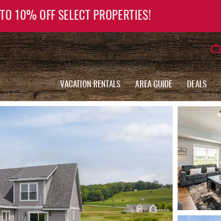
 TO 10% OFF SELECT PROPERTIES!
VACATION RENTALS
AREA GUIDE
DEALS