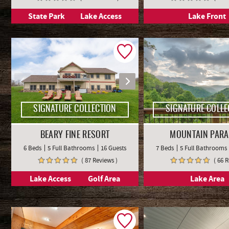
State Park
Lake Access
Lake Front
SIGNATURE COLLECTION
SIGNATURE COLLE
BEARY FINE RESORT
MOUNTAIN PARA
6 Beds
5 Full Bathrooms
16 Guests
7 Beds
5 Full Bathrooms
( 87 Reviews )
( 66 
Lake Access
Golf Area
Lake Area