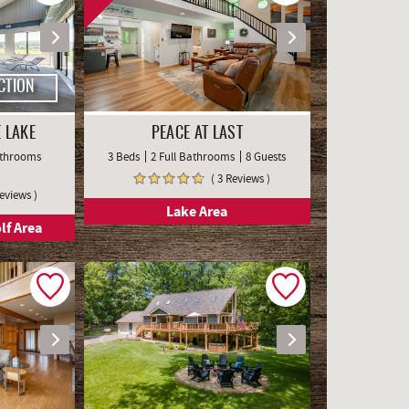
CTION
 LAKE
PEACE AT LAST
Bathrooms
3 Beds
2 Full Bathrooms
8 Guests
( 3 Reviews )
Reviews )
Lake Area
lf Area