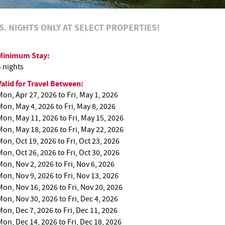
RS. NIGHTS ONLY AT SELECT PROPERTIES!
Minimum Stay:
4 nights
Valid for Travel Between:
Mon, Apr 27, 2026
to
Fri, May 1, 2026
Mon, May 4, 2026
to
Fri, May 8, 2026
Mon, May 11, 2026
to
Fri, May 15, 2026
Mon, May 18, 2026
to
Fri, May 22, 2026
Mon, Oct 19, 2026
to
Fri, Oct 23, 2026
Mon, Oct 26, 2026
to
Fri, Oct 30, 2026
Mon, Nov 2, 2026
to
Fri, Nov 6, 2026
Mon, Nov 9, 2026
to
Fri, Nov 13, 2026
Mon, Nov 16, 2026
to
Fri, Nov 20, 2026
Mon, Nov 30, 2026
to
Fri, Dec 4, 2026
Mon, Dec 7, 2026
to
Fri, Dec 11, 2026
Mon, Dec 14, 2026
to
Fri, Dec 18, 2026