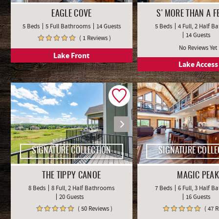
EAGLE COVE
S'MORE THAN A F
5 Beds
5 Full Bathrooms
14 Guests
5 Beds
4 Full, 2 Half 
14 Guests
( 1 Reviews )
No Reviews Yet
Lake Front
Lake Access
SIGNATURE COLLECTION
SIGNATURE COLLE
THE TIPPY CANOE
MAGIC PEAK
8 Beds
8 Full, 2 Half Bathrooms
7 Beds
6 Full, 3 Half 
20 Guests
16 Guests
( 50 Reviews )
( 47 