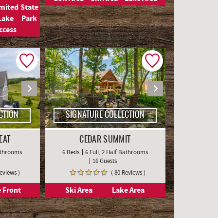
imited
State
Lake
Park
ccess
CTION
SIGNATURE COLLECTION
EAT
CEDAR SUMMIT
Bathrooms
6 Beds
6 Full, 2 Half Bathrooms
16 Guests
Reviews )
( 80 Reviews )
 Front
Ski Area
Lake Area