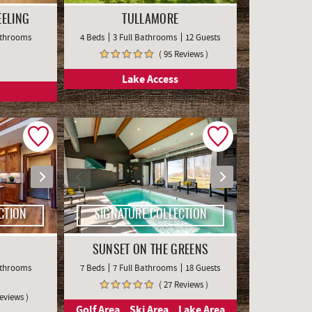
EELING
TULLAMORE
Bathrooms
4 Beds
3 Full Bathrooms
12 Guests
( 95 Reviews )
Lake Access
CTION
SIGNATURE COLLECTION
SUNSET ON THE GREENS
Bathrooms
7 Beds
7 Full Bathrooms
18 Guests
( 27 Reviews )
Reviews )
Golf Area
Ski Area
Lake Area