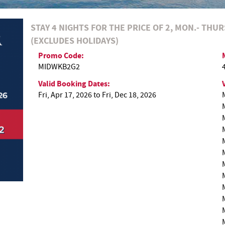
STAY 4 NIGHTS FOR THE PRICE OF 2, MON.- THU
(EXCLUDES HOLIDAYS)
Promo Code:
MIDWKB2G2
Valid Booking Dates:
Fri, Apr 17, 2026
to
Fri, Dec 18, 2026