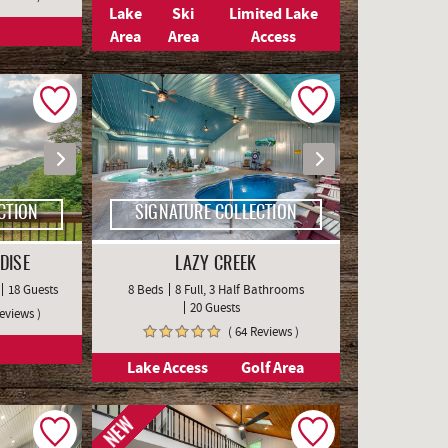
Lake
Ski
Limited Lake
Area
Area
Access
CTION
SIGNATURE COLLECTION
DISE
LAZY CREEK
18 Guests
8 Beds
8 Full, 3 Half Bathrooms
20 Guests
Reviews )
( 64 Reviews )
Lake Access
Golf Area
NEW