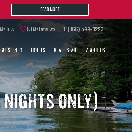
READ MORE
My Trips
0
My Favorites
+1 (866) 544-3223
GUEST INFO
HOTELS
REAL ESTATE
ABOUT US
S NIGHTS ONLY)