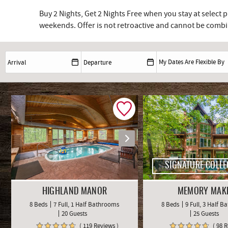
Buy 2 Nights, Get 2 Nights Free when you stay at select
weekends. Offer is not retroactive and cannot be combin
SIGNATURE COLLE
HIGHLAND MANOR
MEMORY MAK
8 Beds
7 Full, 1 Half Bathrooms
8 Beds
9 Full, 3 Half 
20 Guests
25 Guests
( 119 Reviews )
( 98 