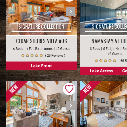
SIGNATURE COLLECTION
SIGNATURE COLLE
CEDAR SHORES VILLA #06
NAMASTAY AT THE
5 Beds
4 Full Bathrooms
12 Guests
6 Beds
6 Full, 1 Half 
16 Guests
( 29 Reviews )
( 66 
Lake Front
Lake Access
Go
NEW
NEW