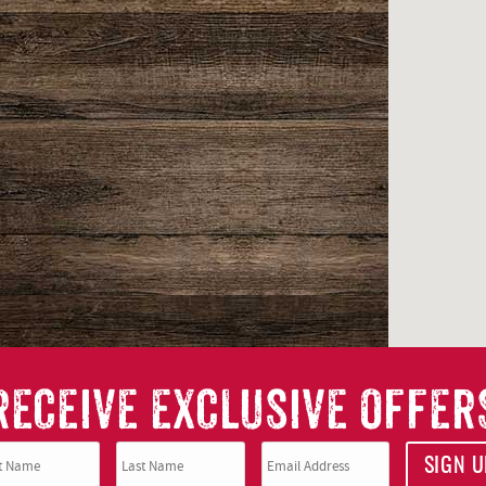
RECEIVE EXCLUSIVE OFFER
SIGN U