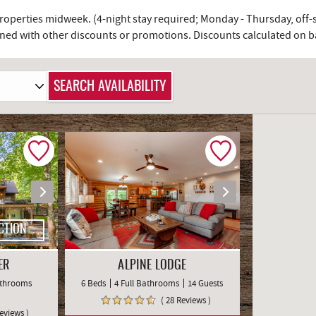
 properties midweek. (4-night stay required; Monday - Thursday, off
ed with other discounts or promotions. Discounts calculated on bas
CTION
ER
ALPINE LODGE
Bathrooms
6 Beds
4 Full Bathrooms
14 Guests
( 28 Reviews )
Reviews )