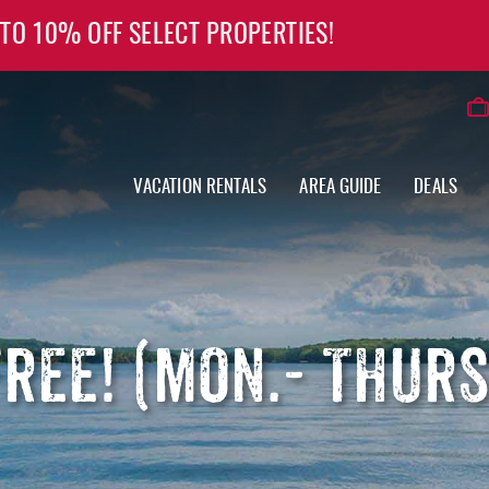
 TO 10% OFF SELECT PROPERTIES!
VACATION RENTALS
AREA GUIDE
DEALS
FREE! (MON.- THUR