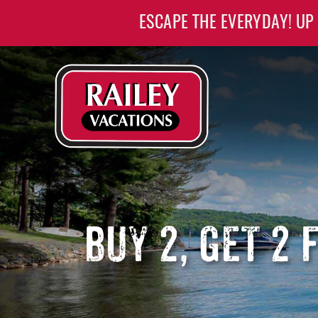
Skip to main content
ESCAPE THE EVERYDAY! UP
Railey Vacations
Railey Vacations
BUY 2, GET 2 