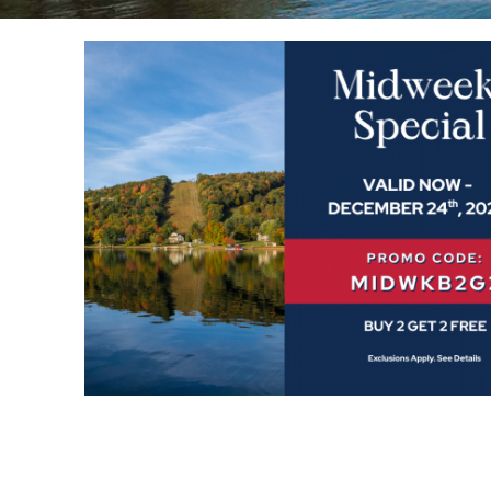
YOU ARE HERE