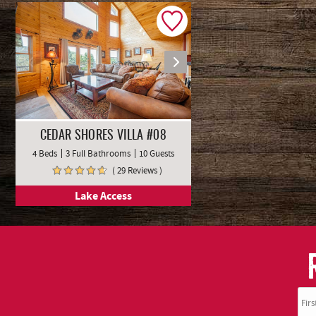
CEDAR SHORES VILLA #08
4 Beds
3 Full Bathrooms
10 Guests
( 29 Reviews )
Lake Access