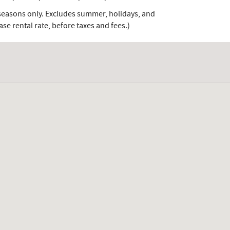
-seasons only. Excludes summer, holidays, and
e rental rate, before taxes and fees.)