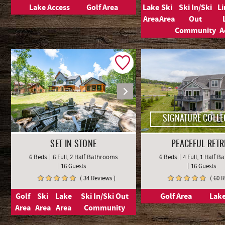
Lake Access
Golf Area
Lake
Ski
Ski In/Ski
L
Area
Area
Out
Community
A
SIGNATURE COLLE
SET IN STONE
PEACEFUL RETR
6 Beds
6 Full, 2 Half Bathrooms
6 Beds
4 Full, 1 Half 
16 Guests
16 Guests
( 34 Reviews )
( 60 
Golf
Ski
Lake
Ski In/Ski Out
Golf Area
Lake
Area
Area
Area
Community