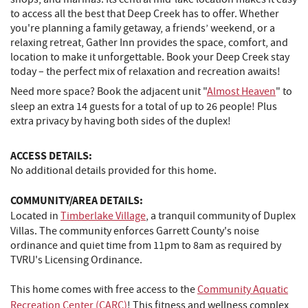
to access all the best that Deep Creek has to offer. Whether
you're planning a family getaway, a friends’ weekend, or a
relaxing retreat, Gather Inn provides the space, comfort, and
location to make it unforgettable. Book your Deep Creek stay
today – the perfect mix of relaxation and recreation awaits!
Need more space? Book the adjacent unit "
Almost Heaven
" to
sleep an extra 14 guests for a total of up to 26 people! Plus
extra privacy by having both sides of the duplex!
ACCESS DETAILS:
No additional details provided for this home.
COMMUNITY/AREA DETAILS:
Located in
Timberlake Village
, a tranquil community of Duplex
Villas. The community enforces Garrett County's noise
ordinance and quiet time from 11pm to 8am as required by
TVRU's Licensing Ordinance.
This home comes with free access to the
Community Aquatic
Recreation Center (CARC)
! This fitness and wellness complex,