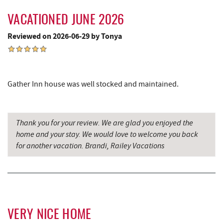
Trout's House Seafood
4.66 mi
VACATIONED JUNE 2026
Perkins Restaurant & Bakery
4.72 mi
Reviewed on 2026-06-29 by Tonya
Bear Creek Traders
4.74 mi
Shop 'N Save
4.76 mi
Deep Creek Salon
4.76 mi
Gather Inn house was well stocked and maintained.
Mountain Flour Bakery
4.76 mi
Thank you for your review. We are glad you enjoyed the
Canoe on the Run
4.85 mi
home and your stay. We would love to welcome you back
Silver Tree Marine
4.90 mi
for another vacation. Brandi, Railey Vacations
Swallow Falls State Park
5.01 mi
Sang Run Sports Shop
5.12 mi
Archie's Barbeque
5.18 mi
VERY NICE HOME