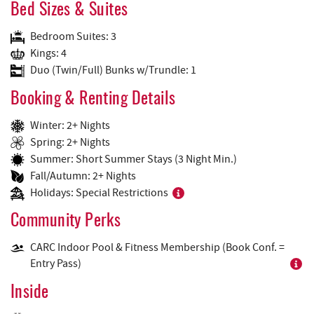
Bed Sizes & Suites
Bedroom Suites: 3
Kings: 4
Duo (Twin/Full) Bunks w/Trundle: 1
Booking & Renting Details
Winter: 2+ Nights
Spring: 2+ Nights
Summer: Short Summer Stays (3 Night Min.)
Fall/Autumn: 2+ Nights
Holidays: Special Restrictions
Community Perks
CARC Indoor Pool & Fitness Membership (Book Conf. =
Entry Pass)
Inside