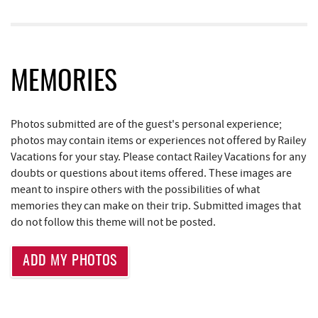
Deep Creek Donuts
0.97 mi
Bill's Marine Service
1.58 mi
Little Sandy's
1.62 mi
MEMORIES
219 Indoor Flea Market
1.65 mi
Photos submitted are of the guest's personal experience;
Deep Creek Lake Discovery Center
1.70 mi
photos may contain items or experiences not offered by Railey
Trader's Coffee House
1.74 mi
Vacations for your stay. Please contact Railey Vacations for any
doubts or questions about items offered. These images are
Brenda's Pizzeria
1.74 mi
meant to inspire others with the possibilities of what
memories they can make on their trip. Submitted images that
High Mountain Sports
1.83 mi
do not follow this theme will not be posted.
Deep Creek Lake State Park
2.32 mi
ADD MY PHOTOS
Aquatic Center
3.03 mi
Deep Creek Axe Throwing Company
3.40 mi