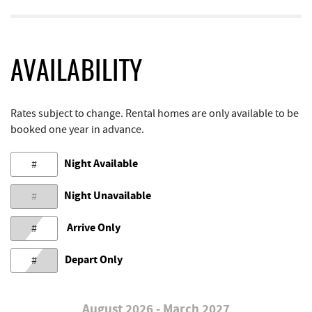
AVAILABILITY
Rates subject to change. Rental homes are only available to be
booked one year in advance.
Night Available
#
Night Unavailable
#
Arrive Only
#
Depart Only
#
August 2026 - March 2027