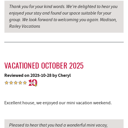
Thank you for your kind words. We're delighted to hear you
Schoolhouse Earth
6.73 mi
enjoyed your stay and found our space suitable for your
group. We look forward to welcoming you again. Madison,
Oakland Golf Club
6.91 mi
Railey Vacations
Sang Run State Park
7.03 mi
Deep Creek Lavender Farm
7.13 mi
Herrington Manor State Park
7.13 mi
VACATIONED OCTOBER 2025
3rd Street Diner
7.14 mi
Reviewed on 2025-10-28 by Cheryl
The Alley
7.32 mi
Pizza Hut
7.37 mi
Excellent house, we enjoyed our mini vacation weekend.
Garrett County Museum of
7.46 mi
Transportation
The Book Mark'et & Antique Mezzanine
7.49 mi
Pleased to hear that you had a wonderful mini vacay,