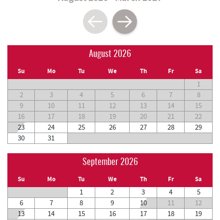
August 2026
Su
Mo
Tu
We
Th
Fr
Sa
1
2
3
4
5
6
7
8
9
10
11
12
13
14
15
16
17
18
19
20
21
22
23
24
25
26
27
28
29
30
31
September 2026
Su
Mo
Tu
We
Th
Fr
Sa
1
2
3
4
5
6
7
8
9
10
11
12
13
14
15
16
17
18
19