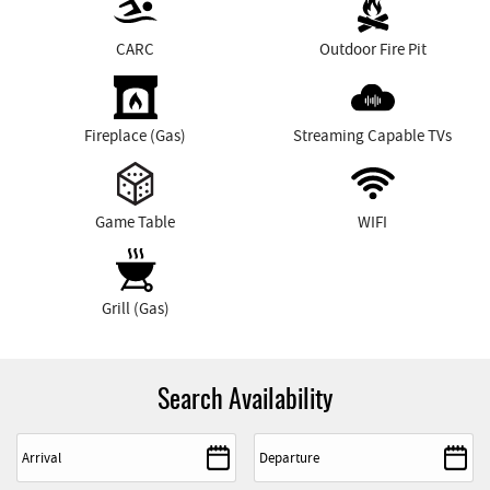
CARC
Outdoor Fire Pit
Fireplace (Gas)
Streaming Capable TVs
Game Table
WIFI
Grill (Gas)
Search Availability