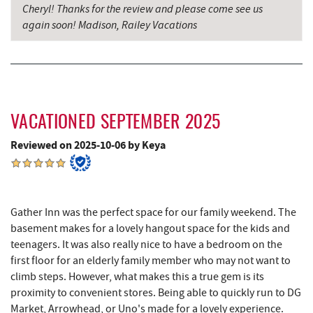
Cheryl! Thanks for the review and please come see us
Garrett County Historical Museum
7.50 mi
again soon! Madison, Railey Vacations
Englander's Antiques & Grill
7.56 mi
Devlers Ice Cream Co.
7.60 mi
Tomanetti's Pizzeria & Italian Eatery
7.63 mi
VACATIONED SEPTEMBER 2025
The Rolling Pin Bakery, LLC
8.52 mi
Reviewed on 2025-10-06 by Keya
Firefly Farms Creamery & Market
8.71 mi
Alpine Lake Resort
9.33 mi
Gather Inn was the perfect space for our family weekend. The
Sugar & Spice Bakery and Cheese
9.79 mi
basement makes for a lovely hangout space for the kids and
Schrock's Country Store
10.02 mi
teenagers. It was also really nice to have a bedroom on the
first floor for an elderly family member who may not want to
Big Run State Park
10.55 mi
climb steps. However, what makes this a true gem is its
proximity to convenient stores. Being able to quickly run to DG
Saffitickers Ice Cream
11.36 mi
Market, Arrowhead, or Uno's made for a lovely experience.