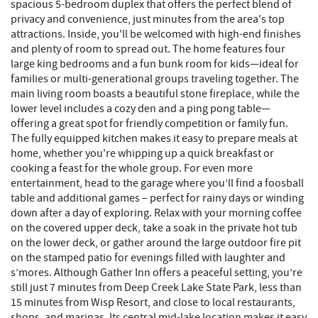
spacious 5-bedroom duplex that offers the perfect blend of
privacy and convenience, just minutes from the area's top
attractions. Inside, you'll be welcomed with high-end finishes
and plenty of room to spread out. The home features four
large king bedrooms and a fun bunk room for kids—ideal for
families or multi-generational groups traveling together. The
main living room boasts a beautiful stone fireplace, while the
lower level includes a cozy den and a ping pong table—
offering a great spot for friendly competition or family fun.
The fully equipped kitchen makes it easy to prepare meals at
home, whether you're whipping up a quick breakfast or
cooking a feast for the whole group. For even more
entertainment, head to the garage where you’ll find a foosball
table and additional games – perfect for rainy days or winding
down after a day of exploring. Relax with your morning coffee
on the covered upper deck, take a soak in the private hot tub
on the lower deck, or gather around the large outdoor fire pit
on the stamped patio for evenings filled with laughter and
s’mores. Although Gather Inn offers a peaceful setting, you’re
still just 7 minutes from Deep Creek Lake State Park, less than
15 minutes from Wisp Resort, and close to local restaurants,
shops, and marinas. Its central mid-lake location makes it easy