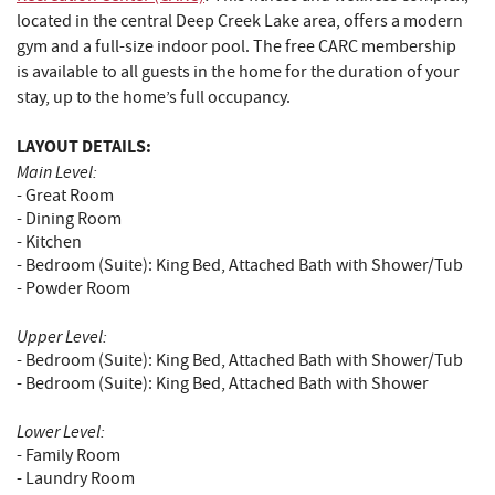
located in the central Deep Creek Lake area, offers a modern
gym and a full-size indoor pool. The free CARC membership
is available to all guests in the home for the duration of your
stay, up to the home’s full occupancy.
LAYOUT DETAILS:
Main Level:
- Great Room
- Dining Room
- Kitchen
- Bedroom (Suite): King Bed, Attached Bath with Shower/Tub
- Powder Room
Upper Level:
- Bedroom (Suite): King Bed, Attached Bath with Shower/Tub
- Bedroom (Suite): King Bed, Attached Bath with Shower
Lower Level:
- Family Room
- Laundry Room