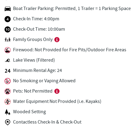
Honi-Honi Bar
0.49 mi
Boat Trailer Parking: Permitted, 1 Trailer = 1 Parking Space
Uno Pizzeria & Grill
0.50 mi
Check-In Time: 4:00pm
Dutch's at Silver Tree
0.57 mi
Check-Out Time: 10:00am
Family Groups Only
Tourist Trap
0.57 mi
Firewood: Not Provided for Fire Pits/Outdoor Fire Areas
Christmas Chalet
0.58 mi
Lake Views (Filtered)
Firewater Kitchen & Bar
0.74 mi
Minimum Rental Age: 24
Ace's Run Restaurant & Pub
0.83 mi
No Smoking or Vaping Allowed
JG's Pub
0.90 mi
Pets: Not Permitted
Water Equipment Not Provided (i.e. Kayaks)
Lakeside Creamery
0.93 mi
Wooded Setting
Copper Kettle Popcorn Factory
0.96 mi
Contactless Check-In & Check-Out
FunTime Watersports
0.96 mi