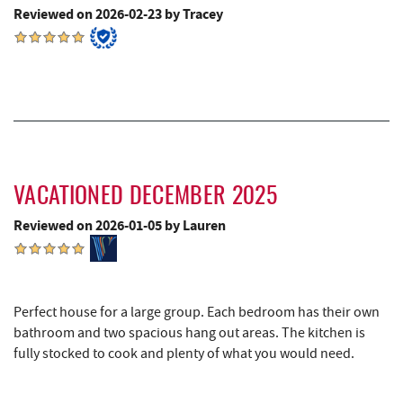
Katie's Ice Cream
5.60 mi
Reviewed on 2026-02-23 by Tracey
China Wok
5.96 mi
Don Patron
6.09 mi
Mountain State Brewing Co.
6.16 mi
Wal-Mart Supercenter
6.24 mi
Maryland 4-H Environment Education
VACATIONED DECEMBER 2025
6.40 mi
Camping Center
Reviewed on 2026-01-05 by Lauren
Dairy Queen
6.46 mi
El Canelo Mexican Restaurant
6.53 mi
Perfect house for a large group. Each bedroom has their own
Simon Pearce Glassblowing
6.61 mi
bathroom and two spacious hang out areas. The kitchen is
fully stocked to cook and plenty of what you would need.
Garrett State Forest
6.69 mi
Denny's
6.73 mi