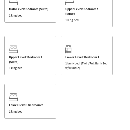
Main Level: Bedroom (Suite)
Upper Level: Bedroom 1
(Suite)
1 king bed
1 king bed
Upper Level: Bedroom 2
Lower Level: Bedroom 1
(Suite)
1 bunk bed. (Twin/Full Bunk Bed
1 king bed
w/Trundle)
Lower Level: Bedroom 2
1 king bed