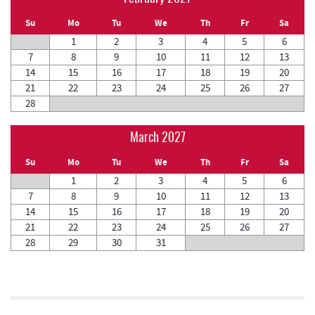
Su
Mo
Tu
We
Th
Fr
Sa
1
2
3
4
5
6
7
8
9
10
11
12
13
14
15
16
17
18
19
20
21
22
23
24
25
26
27
28
March 2027
Su
Mo
Tu
We
Th
Fr
Sa
1
2
3
4
5
6
7
8
9
10
11
12
13
14
15
16
17
18
19
20
21
22
23
24
25
26
27
28
29
30
31