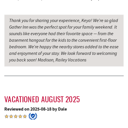
Miner Hickory Horseback Riding
11.44 mi
Precision Rafting Expeditions
12.23 mi
Thank you for sharing your experience, Keya! We’re so glad
Gather Inn was the perfect spot for your family weekend. It
All Earth Eco Tours
12.25 mi
sounds like everyone had their favorite space — from the
basement hangout for the kids to the convenient first-floor
Cove Run Farms
13.21 mi
bedroom. We’re happy the nearby stores added to the ease
New Germany State Park
13.93 mi
and enjoyment of your stay. We look forward to welcoming
you back soon! Madison, Railey Vacations
Backbone Mountain Sports Shop
14.30 mi
Blue Moon Antiques
16.47 mi
Hey Pizza
16.48 mi
VACATIONED AUGUST 2025
Grantsville, MD
16.49 mi
Reviewed on 2025-08-18 by Dale
The Casselman Hotel & Restaurant
16.58 mi
JTF Ice Rink
16.62 mi