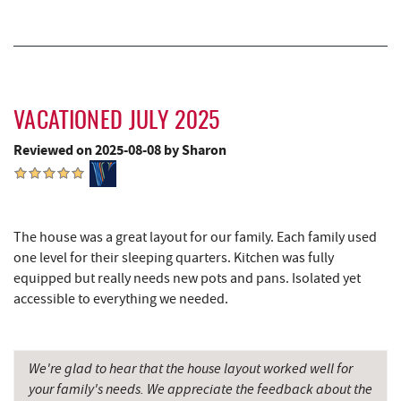
Casselman River Bridge State Park
16.82 mi
Penn Alps Restaurant & Craft Shop
16.91 mi
Grant's Mercantile
16.93 mi
VACATIONED JULY 2025
Cornucopia Cafe
16.95 mi
Reviewed on 2025-08-08 by Sharon
Hill Top Fruit Market Home of
18.17 mi
Candyland
Bruceton Wellness Center & Himalayan
19.94 mi
The house was a great layout for our family. Each family used
Salt Cave
one level for their sleeping quarters. Kitchen was fully
equipped but really needs new pots and pans. Isolated yet
accessible to everything we needed.
We're glad to hear that the house layout worked well for
your family's needs. We appreciate the feedback about the