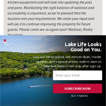
kitchen equipment and will look into updating the pots
and pans. Maintaining the right balance of isolation and
accessibility is important, so we're pleased that the
location met your requirements. We value your input and
will use it to continue improving the property for future
guests. Please come see us again soon! Madison, Railey
Vacations
Lake Life Looks
Good on You.
Join our list to unlock last-minute deals, insider
updates, and a special promo code to save on
your first Deep Creek stay after sign-up.
VACATIONED JULY 2025
Reviewed on 2025-07-28 by Megan
SUBSCRIBE NOW
NO THANKS
We loved the property it had lots of room for multiple families.
It was clean and had everything we needed for a great stay.