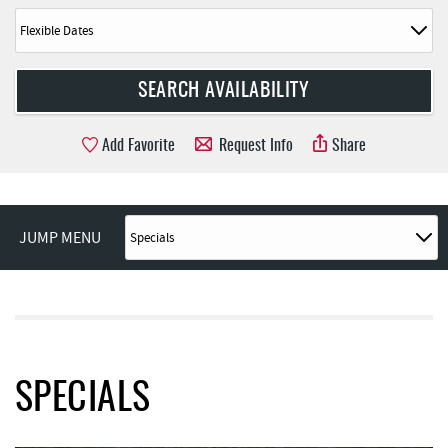
Add Favorite
Request Info
Share
JUMP MENU
SPECIALS