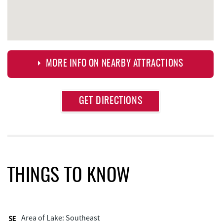
MORE INFO ON NEARBY ATTRACTIONS
Approximate
GET DIRECTIONS
Attraction
Distance
Fox's Pizza
0.28 mi
Casselman Bakery & Cafe
0.28 mi
Garrett 8 Cinemas
0.42 mi
THINGS TO KNOW
Arrowhead Market
0.44 mi
Deep Creek Seafood
0.47 mi
Area of Lake: Southeast