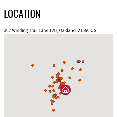
LOCATION
307 Winding Trail Lane 12B, Oakland, 21550 US