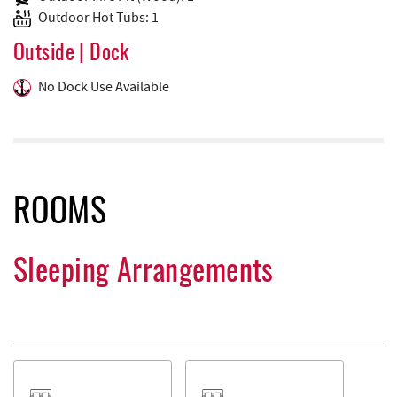
Outdoor Hot Tubs: 1
Outside | Dock
No Dock Use Available
ROOMS
Sleeping Arrangements