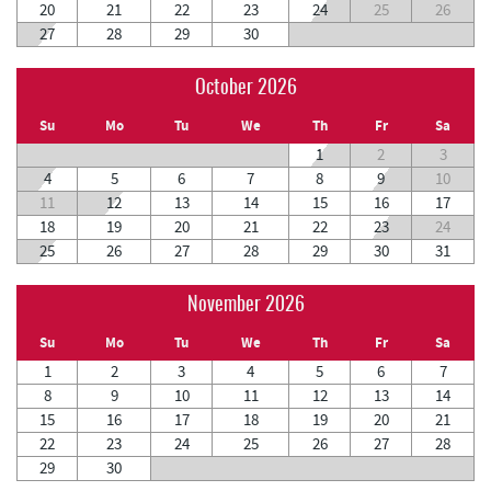
20
21
22
23
24
25
26
27
28
29
30
October 2026
Su
Mo
Tu
We
Th
Fr
Sa
1
2
3
4
5
6
7
8
9
10
11
12
13
14
15
16
17
18
19
20
21
22
23
24
25
26
27
28
29
30
31
November 2026
Su
Mo
Tu
We
Th
Fr
Sa
1
2
3
4
5
6
7
8
9
10
11
12
13
14
15
16
17
18
19
20
21
22
23
24
25
26
27
28
29
30