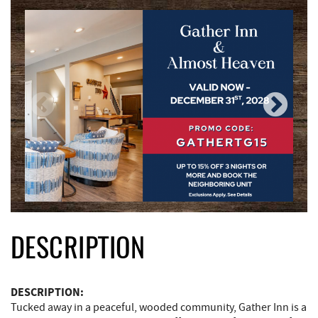
DESCRIPTION
DESCRIPTION:
Tucked away in a peaceful, wooded community, Gather Inn is a