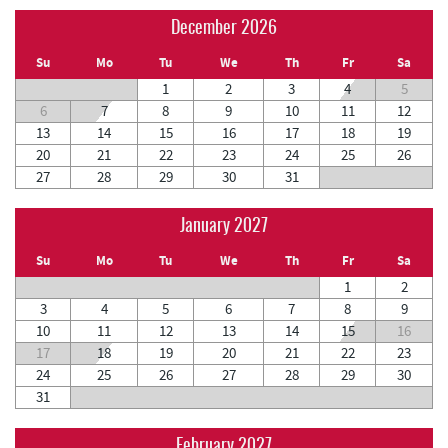
December 2026
Su
Mo
Tu
We
Th
Fr
Sa
1
2
3
4
5
6
7
8
9
10
11
12
13
14
15
16
17
18
19
20
21
22
23
24
25
26
27
28
29
30
31
January 2027
Su
Mo
Tu
We
Th
Fr
Sa
1
2
3
4
5
6
7
8
9
10
11
12
13
14
15
16
17
18
19
20
21
22
23
24
25
26
27
28
29
30
31
February 2027