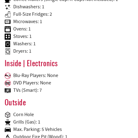
Dishwashers: 1
Full-Size Fridges: 2
Microwaves: 1
Ovens: 1
Stoves: 1
Washers: 1
Dryers: 1
Inside | Electronics
Blu-Ray Players: None
DVD Players: None
TVs (Smart): 7
Outside
Corn Hole
Grills (Gas): 1
Max. Parking: 5 Vehicles
Outdoor Fire Pit (Wood): 1