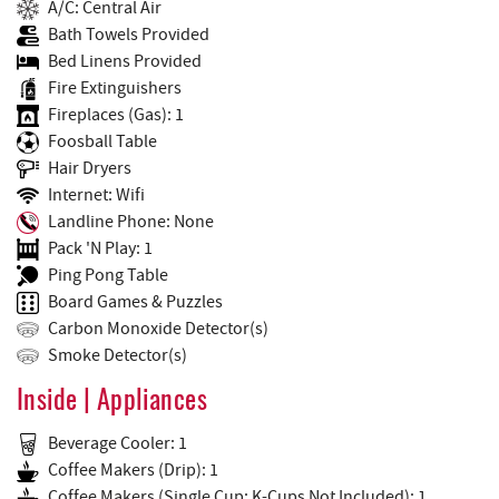
A/C: Central Air
Bath Towels Provided
Bed Linens Provided
Fire Extinguishers
Fireplaces (Gas): 1
Foosball Table
Hair Dryers
Internet: Wifi
Landline Phone: None
Pack 'N Play: 1
Ping Pong Table
Board Games & Puzzles
Carbon Monoxide Detector(s)
Smoke Detector(s)
Inside | Appliances
Beverage Cooler: 1
Coffee Makers (Drip): 1
Coffee Makers (Single Cup: K-Cups Not Included): 1