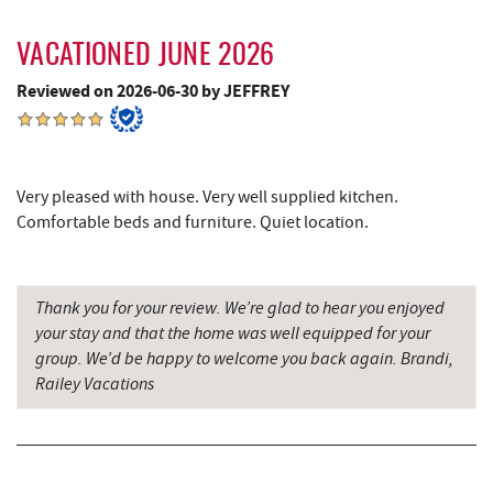
Outdoor Elements at Wisp Resort
4.29 mi
Massage at the Lake
4.34 mi
VACATIONED JUNE 2026
Reviewed on 2026-06-30 by JEFFREY
Deep Creek Marina
4.35 mi
Moonshadow Restaurant & Bar
4.45 mi
Fork Run Recreational Area
4.47 mi
Very pleased with house. Very well supplied kitchen.
Comfortable beds and furniture. Quiet location.
Ledo Pizza
4.54 mi
Funland
4.57 mi
Thank you for your review. We’re glad to hear you enjoyed
Glazed & Confused Donuts
4.58 mi
your stay and that the home was well equipped for your
group. We’d be happy to welcome you back again. Brandi,
Deep Creek Pizza
4.62 mi
Railey Vacations
The Greene Turtle
4.64 mi
Fantasy Valley Golf Course
4.65 mi