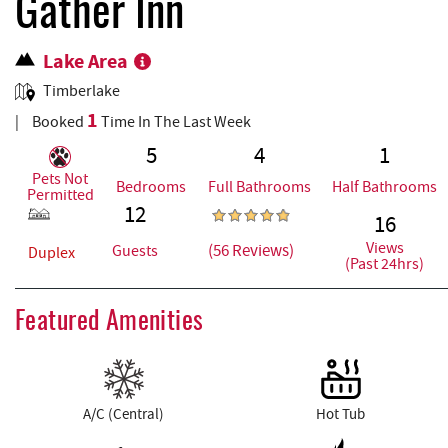
REAL ESTATE
Gather Inn
Lake Area
ABOUT US
Timberlake
1
Booked
Time In The Last Week
5
4
1
Pets Not
Bedrooms
Full Bathrooms
Half Bathrooms
Permitted
12
16
Views
(56 Reviews)
Guests
Duplex
(Past 24hrs)
Featured Amenities
A/C (Central)
Hot Tub