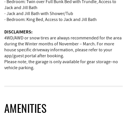
- Bedroom: Twin over Full Bunk Bed with Trundle, Access to
Jack and Jill Bath
- Jack and Jill Bath with Shower/Tub
- Bedroom: King Bed, Access to Jack and Jill Bath
DISCLAIMERS:
4WD/AWD or snow tires are always recommended for the area
during the Winter months of November – March. For more
house specific driveway information, please refer to your
app/guest portal after booking.
Please note, the garage is only available for gear storage–no
vehicle parking.
AMENITIES