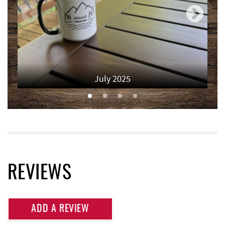
Monkey Business Adventure Park
3.41 mi
Lodestone Golf Course
3.47 mi
Thousand Acres Lakeside Golf Club
3.66 mi
July 2025
Deep Creek Fun Zone
3.77 mi
Black Bear Tavern & Restaurant
3.83 mi
Pine Lodge Steakhouse
3.84 mi
Short Story Brewing
3.86 mi
Cashmere Clothing Co.
3.99 mi
REVIEWS
Shawnee Trading Post
4.11 mi
Adventure Sports Center International
ADD A REVIEW
4.13 mi
(ASCI)