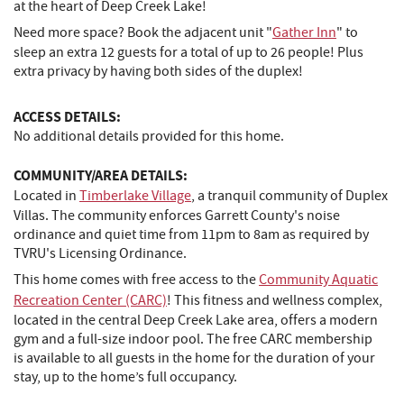
at the heart of Deep Creek Lake!
Need more space? Book the adjacent unit "
Gather Inn
" to
sleep an extra 12 guests for a total of up to 26 people! Plus
extra privacy by having both sides of the duplex!
ACCESS DETAILS:
No additional details provided for this home.
COMMUNITY/AREA DETAILS:
Located in
Timberlake Village
, a tranquil community of Duplex
Villas. The community enforces Garrett County's noise
ordinance and quiet time from 11pm to 8am as required by
TVRU's Licensing Ordinance.
This home comes with free access to the
Community Aquatic
Recreation Center (CARC)
! This fitness and wellness complex,
located in the central Deep Creek Lake area, offers a modern
gym and a full-size indoor pool. The free CARC membership
is available to all guests in the home for the duration of your
stay, up to the home’s full occupancy.