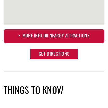
MORE INFO ON NEARBY ATTRACTIONS
Approximate
GET DIRECTIONS
Attraction
Distance
Fox's Pizza
0.29 mi
Casselman Bakery & Cafe
0.29 mi
Garrett 8 Cinemas
0.43 mi
THINGS TO KNOW
Arrowhead Market
0.45 mi
Deep Creek Seafood
0.48 mi