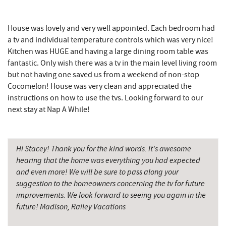
Garrett County Historical Museum
7.49 mi
House was lovely and very well appointed. Each bedroom had
a tv and individual temperature controls which was very nice!
Englander's Antiques & Grill
7.55 mi
Kitchen was HUGE and having a large dining room table was
Devlers Ice Cream Co.
7.59 mi
fantastic. Only wish there was a tv in the main level living room
but not having one saved us from a weekend of non-stop
Tomanetti's Pizzeria & Italian Eatery
7.62 mi
Cocomelon! House was very clean and appreciated the
instructions on how to use the tvs. Looking forward to our
The Rolling Pin Bakery, LLC
8.53 mi
next stay at Nap A While!
Firefly Farms Creamery & Market
8.72 mi
Alpine Lake Resort
9.32 mi
Hi Stacey! Thank you for the kind words. It's awesome
hearing that the home was everything you had expected
Sugar & Spice Bakery and Cheese
9.79 mi
and even more! We will be sure to pass along your
suggestion to the homeowners concerning the tv for future
Schrock's Country Store
10.01 mi
improvements. We look forward to seeing you again in the
Big Run State Park
10.56 mi
future! Madison, Railey Vacations