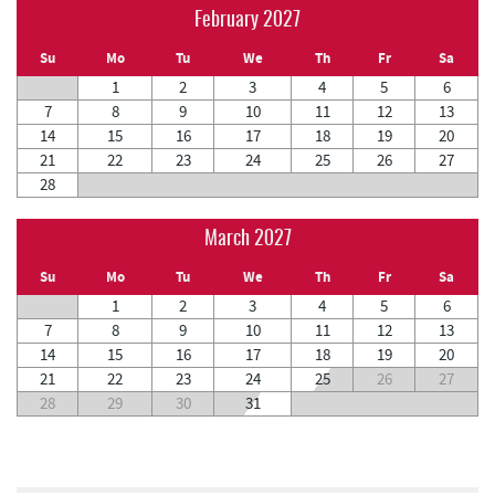
February 2027
Su
Mo
Tu
We
Th
Fr
Sa
1
2
3
4
5
6
7
8
9
10
11
12
13
14
15
16
17
18
19
20
21
22
23
24
25
26
27
28
March 2027
Su
Mo
Tu
We
Th
Fr
Sa
1
2
3
4
5
6
7
8
9
10
11
12
13
14
15
16
17
18
19
20
21
22
23
24
25
26
27
28
29
30
31