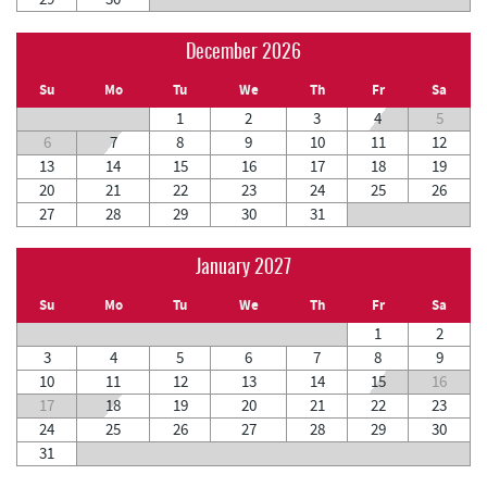
December 2026
Su
Mo
Tu
We
Th
Fr
Sa
1
2
3
4
5
6
7
8
9
10
11
12
13
14
15
16
17
18
19
20
21
22
23
24
25
26
27
28
29
30
31
January 2027
Su
Mo
Tu
We
Th
Fr
Sa
1
2
3
4
5
6
7
8
9
10
11
12
13
14
15
16
17
18
19
20
21
22
23
24
25
26
27
28
29
30
31