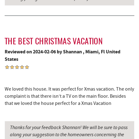
Trout's House Seafood
4.66 mi
Perkins Restaurant & Bakery
4.72 mi
Bear Creek Traders
4.75 mi
THE BEST CHRISTMAS VACATION
Shop 'N Save
4.77 mi
Reviewed on 2024-02-06 by Shannan , Miami, Fl United
Deep Creek Salon
4.77 mi
States
Mountain Flour Bakery
4.77 mi
Canoe on the Run
4.85 mi
We loved this house. It was perfect for Xmas vacation. The only
complaint is that there isn’t a TV on the main floor. Besides
Silver Tree Marine
4.91 mi
that we loved the house perfect for a Xmas Vacation
Swallow Falls State Park
5.00 mi
Sang Run Sports Shop
5.12 mi
Thanks for your feedback Shannan! We will be sure to pass
along your suggestion to the homeowners concerning the
Archie's Barbeque
5.19 mi