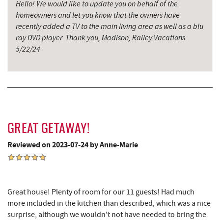
Saffitickers Ice Cream
11.35 mi
Hello! We would like to update you on behalf of the
homeowners and let you know that the owners have
Miner Hickory Horseback Riding
11.44 mi
recently added a TV to the main living area as well as a blu
ray DVD player. Thank you, Madison, Railey Vacations
Precision Rafting Expeditions
12.24 mi
5/22/24
All Earth Eco Tours
12.26 mi
Cove Run Farms
13.22 mi
New Germany State Park
13.94 mi
Backbone Mountain Sports Shop
14.30 mi
GREAT GETAWAY!
Blue Moon Antiques
16.48 mi
Reviewed on 2023-07-24 by Anne-Marie
Hey Pizza
16.48 mi
Grantsville, MD
16.50 mi
Great house! Plenty of room for our 11 guests! Had much
The Casselman Hotel & Restaurant
16.59 mi
more included in the kitchen than described, which was a nice
surprise, although we wouldn't not have needed to bring the