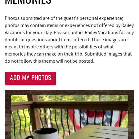
MEMORIES
Deep Creek Donuts
0.97 mi
Photos submitted are of the guest's personal experience;
Bill's Marine Service
1.59 mi
photos may contain items or experiences not offered by Railey
Vacations for your stay. Please contact Railey Vacations for any
Little Sandy's
1.62 mi
doubts or questions about items offered. These images are
meant to inspire others with the possibilities of what
219 Indoor Flea Market
1.64 mi
memories they can make on their trip. Submitted images that
do not follow this theme will not be posted.
Deep Creek Lake Discovery Center
1.70 mi
Trader's Coffee House
1.74 mi
ADD MY PHOTOS
Brenda's Pizzeria
1.75 mi
High Mountain Sports
1.83 mi
Deep Creek Lake State Park
2.32 mi
Aquatic Center
3.04 mi
Deep Creek Axe Throwing Company
3.41 mi