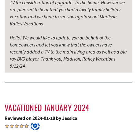
TV for consideration of upgrades to the home. However we
Katie's Ice Cream
5.60 mi
are pleased to hear that you had a lovely family holiday
vacation and we hope to see you again soon! Madison,
China Wok
5.96 mi
Railey Vacations
Don Patron
6.09 mi
Hello! We would like to update you on behalf of the
homeowners and let you know that the owners have
Mountain State Brewing Co.
6.16 mi
recently added a TV to the main living area as well as a blu
Wal-Mart Supercenter
6.23 mi
ray DVD player. Thank you, Madison, Railey Vacations
5/22/24
Maryland 4-H Environment Education
6.41 mi
Camping Center
Dairy Queen
6.45 mi
El Canelo Mexican Restaurant
6.52 mi
VACATIONED JANUARY 2024
Simon Pearce Glassblowing
6.60 mi
Reviewed on 2024-01-18 by Jessica
Garrett State Forest
6.69 mi