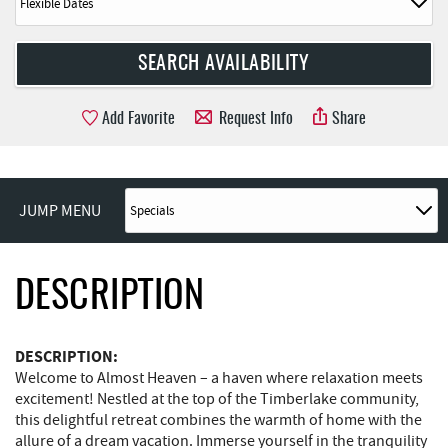
Add Favorite
Request Info
Share
JUMP MENU
DESCRIPTION
DESCRIPTION:
Welcome to Almost Heaven – a haven where relaxation meets
excitement! Nestled at the top of the Timberlake community,
this delightful retreat combines the warmth of home with the
allure of a dream vacation. Immerse yourself in the tranquility