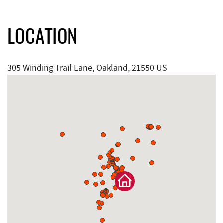
LOCATION
305 Winding Trail Lane, Oakland, 21550 US