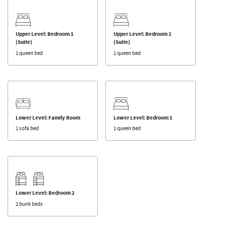
Upper Level: Bedroom 1
Upper Level: Bedroom 2
(Suite)
(Suite)
1 queen bed
1 queen bed
Lower Level: Family Room
Lower Level: Bedroom 1
1 sofa bed
1 queen bed
Lower Level: Bedroom 2
2 bunk beds