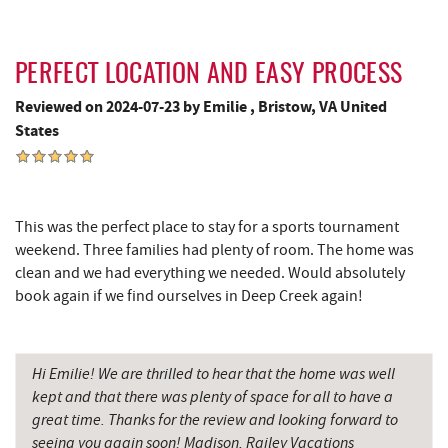
Outdoor Elements at Wisp Resort
4.29 mi
Massage at the Lake
4.35 mi
PERFECT LOCATION AND EASY PROCESS
Deep Creek Marina
4.35 mi
Reviewed on 2024-07-23 by Emilie , Bristow, VA United
States
Moonshadow Restaurant & Bar
4.45 mi
Fork Run Recreational Area
4.48 mi
Ledo Pizza
4.55 mi
This was the perfect place to stay for a sports tournament
weekend. Three families had plenty of room. The home was
Funland
4.58 mi
clean and we had everything we needed. Would absolutely
book again if we find ourselves in Deep Creek again!
Glazed & Confused Donuts
4.59 mi
Deep Creek Pizza
4.62 mi
Hi Emilie! We are thrilled to hear that the home was well
The Greene Turtle
4.64 mi
kept and that there was plenty of space for all to have a
great time. Thanks for the review and looking forward to
Fantasy Valley Golf Course
4.66 mi
seeing you again soon! Madison, Railey Vacations