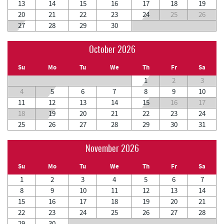
13
14
15
16
17
18
19
20
21
22
23
24
25
26
27
28
29
30
October 2026
Su
Mo
Tu
We
Th
Fr
Sa
1
2
3
4
5
6
7
8
9
10
11
12
13
14
15
16
17
18
19
20
21
22
23
24
25
26
27
28
29
30
31
November 2026
Su
Mo
Tu
We
Th
Fr
Sa
1
2
3
4
5
6
7
8
9
10
11
12
13
14
15
16
17
18
19
20
21
22
23
24
25
26
27
28
29
30