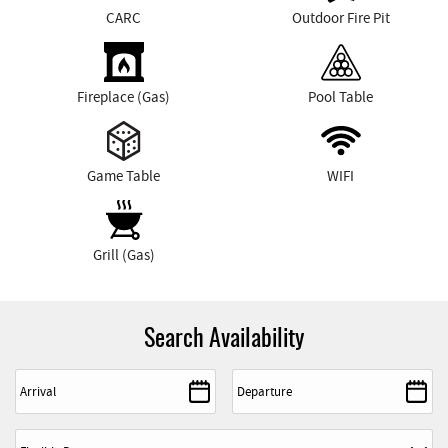
CARC
Outdoor Fire Pit
Fireplace (Gas)
Pool Table
Game Table
WIFI
Grill (Gas)
Search Availability