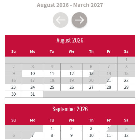
August 2026 - March 2027
August 2026
Su
Mo
Tu
We
Th
Fr
Sa
1
2
3
4
5
6
7
8
9
10
11
12
13
14
15
16
17
18
19
20
21
22
23
24
25
26
27
28
29
30
31
September 2026
Su
Mo
Tu
We
Th
Fr
Sa
1
2
3
4
5
6
7
8
9
10
11
12