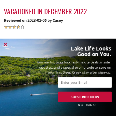
VACATIONED IN DECEMBER 2022
Reviewed on 2023-01-05 by Casey
Overalll great stay! Great for a big group of people. Very
Lake Life Looks
spacious!
Good on You.
Join our list to unlock last-minute deals, insider
updates, and a special promo code to save on
Thanks for the review Casey! Fantastic to hear that you and
your first Deep Creek stay after sign-up.
your family had a great time with us at Nap A While! Please
come see us again soon! Madison, Railey Vacations
SUBSCRIBE NOW
NO THANKS