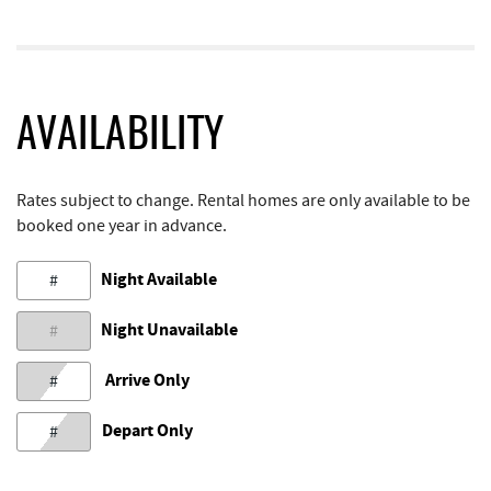
AVAILABILITY
Rates subject to change. Rental homes are only available to be
booked one year in advance.
Night Available
#
Night Unavailable
#
Arrive Only
#
Depart Only
#