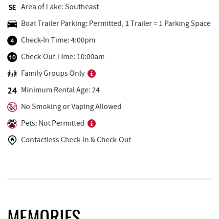
Area of Lake: Southeast
Honi-Honi Bar
0.50 mi
Boat Trailer Parking: Permitted, 1 Trailer = 1 Parking Space
Uno Pizzeria & Grill
0.51 mi
Check-In Time: 4:00pm
Dutch's at Silver Tree
0.57 mi
Check-Out Time: 10:00am
Family Groups Only
Tourist Trap
0.58 mi
Minimum Rental Age: 24
Christmas Chalet
0.59 mi
No Smoking or Vaping Allowed
Firewater Kitchen & Bar
0.75 mi
Pets: Not Permitted
Ace's Run Restaurant & Pub
0.83 mi
Contactless Check-In & Check-Out
JG's Pub
0.90 mi
Lakeside Creamery
0.94 mi
Copper Kettle Popcorn Factory
0.97 mi
FunTime Watersports
0.97 mi