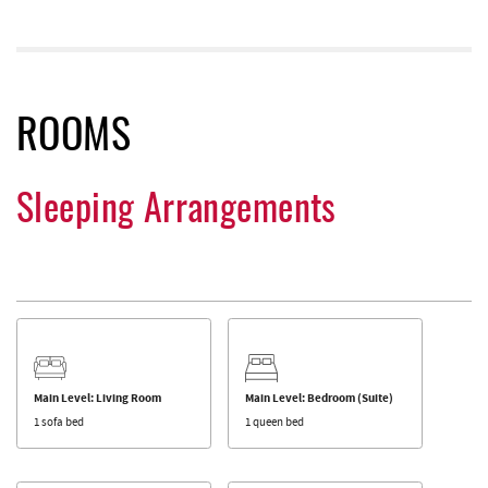
ROOMS
Sleeping Arrangements
Main Level: Living Room
Main Level: Bedroom (Suite)
1 sofa bed
1 queen bed