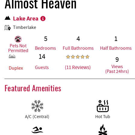
REAL ESTATE
Almost Heaven
Lake Area
ABOUT US
Timberlake
5
4
1
Pets Not
Bedrooms
Full Bathrooms
Half Bathrooms
Permitted
14
9
Views
(11 Reviews)
Guests
Duplex
(Past 24hrs)
Featured Amenities
A/C (Central)
Hot Tub