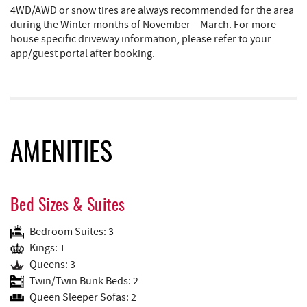
4WD/AWD or snow tires are always recommended for the area
during the Winter months of November – March. For more
house specific driveway information, please refer to your
app/guest portal after booking.
AMENITIES
Bed Sizes & Suites
Bedroom Suites: 3
Kings: 1
Queens: 3
Twin/Twin Bunk Beds: 2
Queen Sleeper Sofas: 2