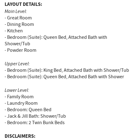
LAYOUT DETAILS:
Main Level:
- Great Room
- Dining Room
- Kitchen
- Bedroom (Suite): Queen Bed, Attached Bath with
Shower/Tub
- Powder Room
Upper Level:
- Bedroom (Suite): King Bed, Attached Bath with Shower/Tub
- Bedroom (Suite): Queen Bed, Attached Bath with Shower
Lower Level:
- Family Room
- Laundry Room
- Bedroom: Queen Bed
- Jack & Jill Bath: Shower/Tub
- Bedroom: 2 Twin Bunk Beds
DISCLAIMERS: