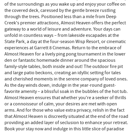
of the surroundings as you wake up and enjoy your coffee on
the covered deck, caressed by the gentle breeze rustling
through the trees. Positioned less than a mile from Deep
Creek's premier attractions, Almost Heaven offers the perfect
gateway to a world of leisure and adventure. Your days can
unfold in countless ways – from lakeside escapades at the
State Park, a day at the four-season Wisp Resort, or cinematic
experiences at Garrett 8 Cinemas. Return to the embrace of
Almost Heaven for a lively ping pong tournament in the lower
den or fantastic homemade dinner around the spacious
family-style tables, both inside and out! The outdoor fire pit
and large patio beckons, creating an idyllic setting for tales
and cherished moments in the serene company of loved ones.
As the day winds down, indulge in the year-round guest-
favorite amenity – a blissful soak in the bubbles of the hot tub.
Almost Heaven ensures that whether you're a seeker of thrills
or a connoisseur of calm, your desires are met with open
arms. And for those who value extra privacy, relish in the fact
that Almost Heaven is discreetly situated at the end of the road
providing an added layer of seclusion to enhance your retreat.
Book your stay now and indulge in this little slice of paradise