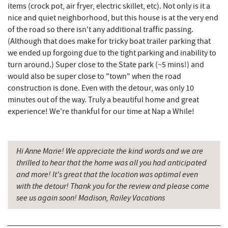
JTF Ice Rink
16.63 mi
items (crock pot, air fryer, electric skillet, etc). Not only is it a
nice and quiet neighborhood, but this house is at the very end
Casselman River Bridge State Park
16.83 mi
of the road so there isn't any additional traffic passing.
(Although that does make for tricky boat trailer parking that
Penn Alps Restaurant & Craft Shop
16.92 mi
we ended up forgoing due to the tight parking and inability to
Grant's Mercantile
16.94 mi
turn around.) Super close to the State park (~5 mins!) and
would also be super close to "town" when the road
Cornucopia Cafe
16.95 mi
construction is done. Even with the detour, was only 10
minutes out of the way. Truly a beautiful home and great
Hill Top Fruit Market Home of
experience! We're thankful for our time at Nap a While!
18.18 mi
Candyland
Bruceton Wellness Center & Himalayan
19.94 mi
Salt Cave
Hi Anne Marie! We appreciate the kind words and we are
thrilled to hear that the home was all you had anticipated
and more! It's great that the location was optimal even
with the detour! Thank you for the review and please come
see us again soon! Madison, Railey Vacations