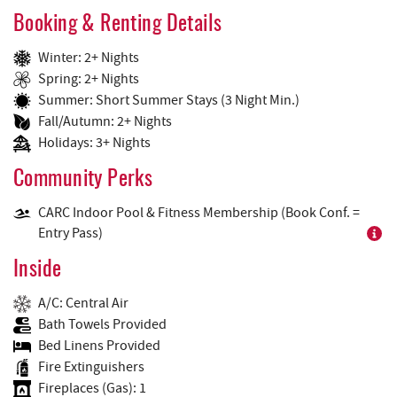
Booking & Renting Details
Winter: 2+ Nights
Spring: 2+ Nights
Summer: Short Summer Stays (3 Night Min.)
Fall/Autumn: 2+ Nights
Holidays: 3+ Nights
Community Perks
CARC Indoor Pool & Fitness Membership (Book Conf. =
Entry Pass)
Inside
A/C: Central Air
Bath Towels Provided
Bed Linens Provided
Fire Extinguishers
Fireplaces (Gas): 1