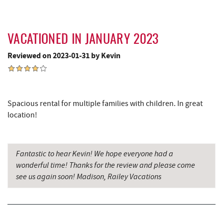
VACATIONED IN JANUARY 2023
Reviewed on 2023-01-31 by Kevin
Spacious rental for multiple families with children. In great
location!
Fantastic to hear Kevin! We hope everyone had a
wonderful time! Thanks for the review and please come
see us again soon! Madison, Railey Vacations