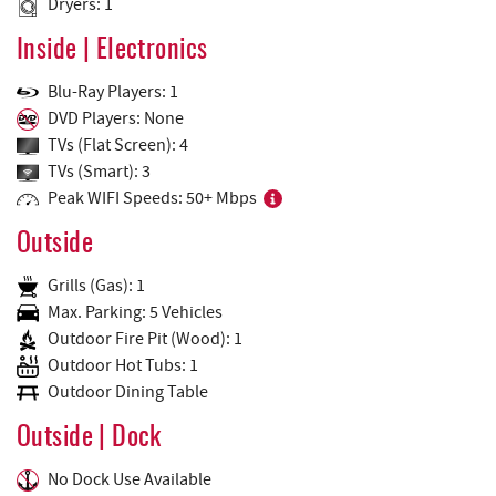
Dryers: 1
Inside | Electronics
Blu-Ray Players: 1
DVD Players: None
TVs (Flat Screen): 4
TVs (Smart): 3
Peak WIFI Speeds: 50+ Mbps
Outside
Grills (Gas): 1
Max. Parking: 5 Vehicles
Outdoor Fire Pit (Wood): 1
Outdoor Hot Tubs: 1
Outdoor Dining Table
Outside | Dock
No Dock Use Available