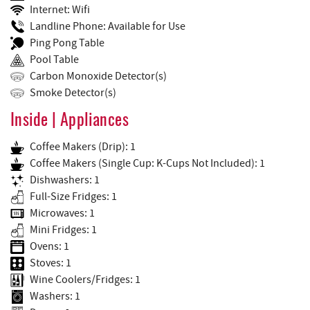
Internet: Wifi
Landline Phone: Available for Use
Ping Pong Table
Pool Table
Carbon Monoxide Detector(s)
Smoke Detector(s)
Inside | Appliances
Coffee Makers (Drip): 1
Coffee Makers (Single Cup: K-Cups Not Included): 1
Dishwashers: 1
Full-Size Fridges: 1
Microwaves: 1
Mini Fridges: 1
Ovens: 1
Stoves: 1
Wine Coolers/Fridges: 1
Washers: 1