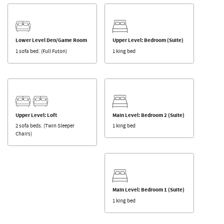
Lower Level Den/Game Room
Upper Level: Bedroom (Suite)
1 sofa bed. (Full Futon)
1 king bed
Upper Level: Loft
Main Level: Bedroom 2 (Suite)
2 sofa beds. (Twin Sleeper
1 king bed
Chairs)
Main Level: Bedroom 1 (Suite)
1 king bed