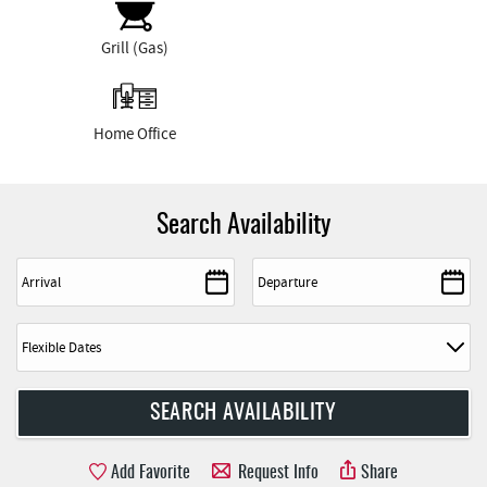
Grill (Gas)
Home Office
Search Availability
Add Favorite
Request Info
Share