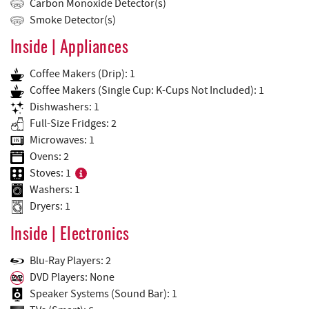
Carbon Monoxide Detector(s)
Smoke Detector(s)
Inside | Appliances
Coffee Makers (Drip): 1
Coffee Makers (Single Cup: K-Cups Not Included): 1
Dishwashers: 1
Full-Size Fridges: 2
Microwaves: 1
Ovens: 2
Stoves: 1
Washers: 1
Dryers: 1
Inside | Electronics
Blu-Ray Players: 2
DVD Players: None
Speaker Systems (Sound Bar): 1