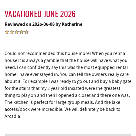
Dutch's at Silver Tree
3.81 mi
VACATIONED JUNE 2026
JG's Pub
3.86 mi
Reviewed on 2026-06-08 by Katherine
Deep Creek Lake Discovery Center
3.92 mi
219 Indoor Flea Market
4.48 mi
Little Sandy's
4.50 mi
Could not recommended this house more! When you rent a
house it is always a gamble that the house will have what you
Swallow Falls State Park
4.83 mi
need. I can confidently say this was the most equipped rental
home I have ever stayed in. You can tell the owners really care
The Rolling Pin Bakery, LLC
5.39 mi
about it. For example I was ready to go out and buy a baby gate
for the stairs that my 2 year old insisted were the greatest
Firefly Farms Creamery & Market
5.62 mi
thing to play on and then I opened a closet and there one was.
The kitchen is perfect for large group meals. And the lake
Garrett State Forest
6.12 mi
access/dock were incredible. We will definitely be back to
Maryland 4-H Environment Education
Arcadia
6.28 mi
Camping Center
Sang Run Sports Shop
6.60 mi