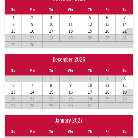
Su
Mo
Tu
We
Th
Fr
Sa
1
2
3
4
5
6
7
8
9
10
11
12
13
14
15
16
17
18
19
20
21
22
23
24
25
26
27
28
29
30
December 2026
Su
Mo
Tu
We
Th
Fr
Sa
1
2
3
4
5
6
7
8
9
10
11
12
13
14
15
16
17
18
19
20
21
22
23
24
25
26
27
28
29
30
31
January 2027
Su
Mo
Tu
We
Th
Fr
Sa