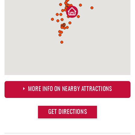
MORE INFO ON NEARBY ATTRACTIONS
Approximate
GET DIRECTIONS
Attraction
Distance
Deep Creek Fun Zone
0.42 mi