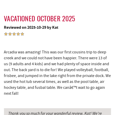
Grantsville, MD
14.93 mi
JTF Ice Rink
15.01 mi
VACATIONED OCTOBER 2025
Reviewed on 2025-10-29 by Kat
The Casselman Hotel & Restaurant
15.05 mi
Casselman River Bridge State Park
15.36 mi
Penn Alps Restaurant & Craft Shop
15.46 mi
Arcadia was amazing! This was our first cousins trip to deep
creek and we could not have been happier. There were 13 of
Grant's Mercantile
15.48 mi
us (9 adults and 4 kids) and we had plenty of space inside and
out. The back yard is to die for! We played volleyball, football,
Cornucopia Cafe
15.50 mi
frisbee, and jumped in the lake right from the private dock. We
Bruceton Wellness Center & Himalayan
used the hot tub several times, as well as the pool table, air
16.68 mi
Salt Cave
hockey table, and fusbal table. We canâ€™t wait to go again
next fall!
Hill Top Fruit Market Home of
17.06 mi
Candyland
Thank you so much for your wonderful review, Kat! We're
Backbone Mountain Sports Shop
17.24 mi