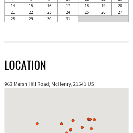
14
15
16
17
18
19
20
21
22
23
24
25
26
27
28
29
30
31
LOCATION
963 Marsh Hill Road, McHenry, 21541 US