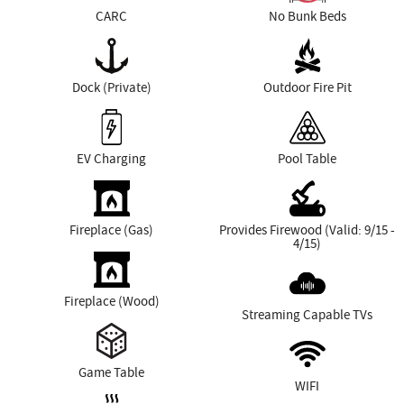
CARC
No Bunk Beds
Dock (Private)
Outdoor Fire Pit
EV Charging
Pool Table
Fireplace (Gas)
Provides Firewood (Valid: 9/15 -
4/15)
Fireplace (Wood)
Streaming Capable TVs
Game Table
WIFI