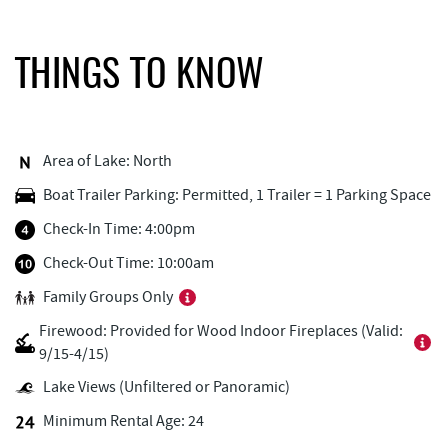
Pine Lodge Steakhouse
0.43 mi
Black Bear Tavern & Restaurant
0.43 mi
THINGS TO KNOW
Outdoor Elements at Wisp Resort
0.46 mi
Short Story Brewing
0.47 mi
Area of Lake: North
Monkey Business Adventure Park
0.49 mi
Boat Trailer Parking: Permitted, 1 Trailer = 1 Parking Space
Cashmere Clothing Co.
0.49 mi
Check-In Time: 4:00pm
Deep Creek Axe Throwing Company
0.49 mi
Check-Out Time: 10:00am
Family Groups Only
Adventure Sports Center International
0.69 mi
(ASCI)
Firewood: Provided for Wood Indoor Fireplaces (Valid:
9/15-4/15)
Deep Creek Marina
0.77 mi
Lake Views (Unfiltered or Panoramic)
Fantasy Valley Golf Course
0.83 mi
Minimum Rental Age: 24
Aquatic Center
0.84 mi