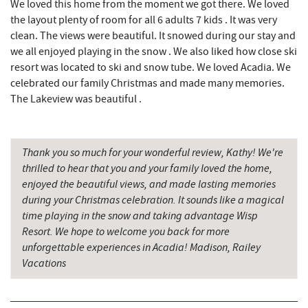
We loved this home from the moment we got there. We loved
Devlers Ice Cream Co.
10.02 mi
the layout plenty of room for all 6 adults 7 kids . It was very
clean. The views were beautiful. It snowed during our stay and
Tomanetti's Pizzeria & Italian Eatery
10.08 mi
we all enjoyed playing in the snow . We also liked how close ski
resort was located to ski and snow tube. We loved Acadia. We
The Alley
10.14 mi
celebrated our family Christmas and made many memories.
The Lakeview was beautiful .
Cove Run Farms
10.20 mi
Big Run State Park
11.73 mi
Thank you so much for your wonderful review, Kathy! We're
Schrock's Country Store
12.41 mi
thrilled to hear that you and your family loved the home,
enjoyed the beautiful views, and made lasting memories
Sugar & Spice Bakery and Cheese
12.42 mi
during your Christmas celebration. It sounds like a magical
New Germany State Park
13.46 mi
time playing in the snow and taking advantage Wisp
Resort. We hope to welcome you back for more
Saffitickers Ice Cream
13.93 mi
unforgettable experiences in Acadia! Madison, Railey
Vacations
Blue Moon Antiques
14.88 mi
Hey Pizza
14.89 mi