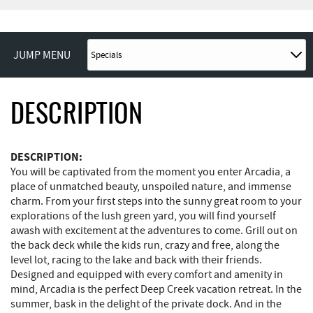
JUMP MENU
DESCRIPTION
DESCRIPTION:
You will be captivated from the moment you enter Arcadia, a
place of unmatched beauty, unspoiled nature, and immense
charm. From your first steps into the sunny great room to your
explorations of the lush green yard, you will find yourself
awash with excitement at the adventures to come. Grill out on
the back deck while the kids run, crazy and free, along the
level lot, racing to the lake and back with their friends.
Designed and equipped with every comfort and amenity in
mind, Arcadia is the perfect Deep Creek vacation retreat. In the
summer, bask in the delight of the private dock. And in the