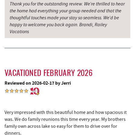
Thank you for the outstanding review. We’re thrilled to hear
the home had everything your group needed and that the
Thousand Acres Lakeside Golf Club
6.83 mi
thoughtful touches made your stay so seamless. We’d be
Shawnee Trading Post
7.60 mi
happy to welcome you back again. Brandi, Railey
Vacations
Herrington Manor State Park
8.06 mi
Precision Rafting Expeditions
8.43 mi
All Earth Eco Tours
8.45 mi
China Wok
8.52 mi
VACATIONED FEBRUARY 2026
Reviewed on 2026-02-17 by Jerri
Don Patron
8.63 mi
Wal-Mart Supercenter
8.84 mi
Dairy Queen
8.95 mi
Very impressed with this beautiful home and how spacious it
was. We do family reunions this time every year. My brothers
El Canelo Mexican Restaurant
9.01 mi
family own across lake so easy for them to drive over for
dinners.
Denny's
9.19 mi