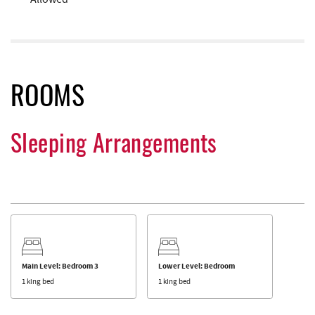
ROOMS
Sleeping Arrangements
Main Level: Bedroom 3
Lower Level: Bedroom
1 king bed
1 king bed