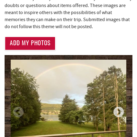
Mountain Flour Bakery
1.06 mi
doubts or questions about items offered. These images are
meant to inspire others with the possibilities of what
Canoe on the Run
1.06 mi
memories they can make on their trip. Submitted images that
Silver Tree Marine
1.10 mi
do not follow this theme will not be posted.
Moonshadow Restaurant & Bar
1.11 mi
ADD MY PHOTOS
Archie's Barbeque
1.36 mi
Lodestone Golf Course
1.62 mi
Katie's Ice Cream
1.78 mi
Massage at the Lake
1.97 mi
High Mountain Sports
2.10 mi
Brenda's Pizzeria
2.19 mi
Trader's Coffee House
2.19 mi