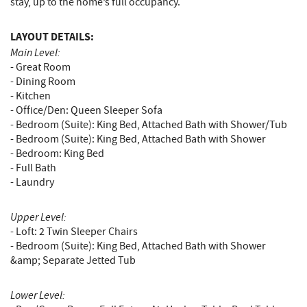
stay, up to the home’s full occupancy.
LAYOUT DETAILS:
Main Level:
- Great Room
- Dining Room
- Kitchen
- Office/Den: Queen Sleeper Sofa
- Bedroom (Suite): King Bed, Attached Bath with Shower/Tub
- Bedroom (Suite): King Bed, Attached Bath with Shower
- Bedroom: King Bed
- Full Bath
- Laundry
Upper Level:
- Loft: 2 Twin Sleeper Chairs
- Bedroom (Suite): King Bed, Attached Bath with Shower
&amp; Separate Jetted Tub
Lower Level: