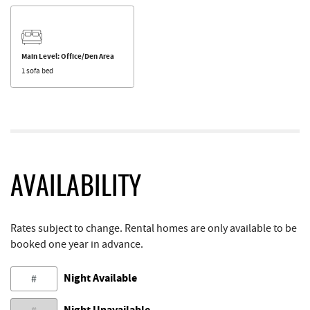
Main Level: Office/Den Area
1 sofa bed
AVAILABILITY
Rates subject to change. Rental homes are only available to be
booked one year in advance.
Night Available
#
Night Unavailable