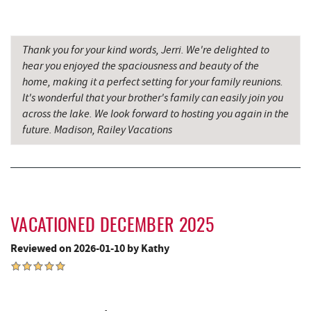
Oakland Golf Club
9.21 mi
Thank you for your kind words, Jerri. We're delighted to
Alpine Lake Resort
9.38 mi
hear you enjoyed the spaciousness and beauty of the
home, making it a perfect setting for your family reunions.
3rd Street Diner
9.58 mi
It's wonderful that your brother's family can easily join you
Simon Pearce Glassblowing
9.77 mi
across the lake. We look forward to hosting you again in the
future. Madison, Railey Vacations
Pizza Hut
9.84 mi
Garrett County Museum of
9.88 mi
Transportation
Miner Hickory Horseback Riding
9.93 mi
VACATIONED DECEMBER 2025
Garrett County Historical Museum
9.93 mi
Reviewed on 2026-01-10 by Kathy
The Book Mark'et & Antique Mezzanine
9.93 mi
Englander's Antiques & Grill
10.01 mi