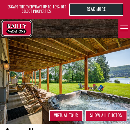
Skip to main content
ESCAPE THE EVERYDAY! UP TO 10% OFF
READ MORE
SELECT PROPERTIES!
YOU ARE HERE
VACATION RENTALS
AREA GUIDE
DEALS
GUEST INFO
HOTELS
VIRTUAL TOUR
SHOW ALL PHOTOS