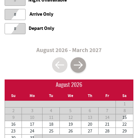
#
Arrive Only
#
Depart Only
#
August 2026 - March 2027
August 2026
Su
Mo
Tu
We
Th
Fr
Sa
1
2
3
4
5
6
7
8
9
10
11
12
13
14
15
16
17
18
19
20
21
22
23
24
25
26
27
28
29
30
31