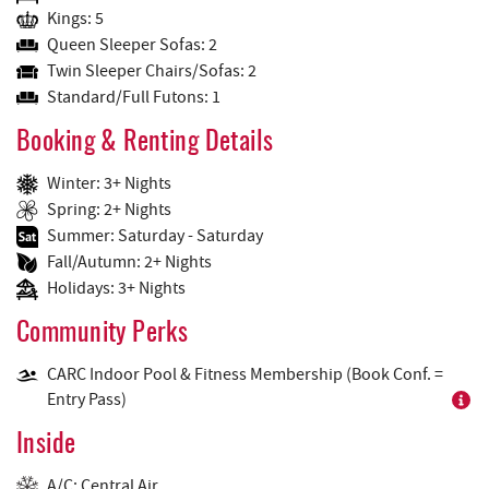
Kings: 5
Queen Sleeper Sofas: 2
Twin Sleeper Chairs/Sofas: 2
Standard/Full Futons: 1
Booking & Renting Details
Winter: 3+ Nights
Spring: 2+ Nights
Summer: Saturday - Saturday
Fall/Autumn: 2+ Nights
Holidays: 3+ Nights
Community Perks
CARC Indoor Pool & Fitness Membership (Book Conf. =
Entry Pass)
Inside
A/C: Central Air