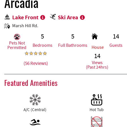
REAL ESTATE
Arcadia
Lake Front
Ski Area
ABOUT US
Marsh Hill Rd.
5
5
14
Pets Not
Bedrooms
Full Bathrooms
Guests
House
Permitted
14
Views
(56 Reviews)
(Past 24hrs)
Featured Amenities
A/C (Central)
Hot Tub