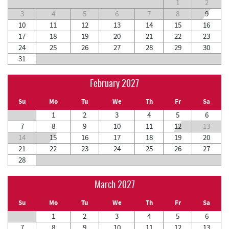
1
2
3
4
5
6
7
8
9
10
11
12
13
14
15
16
17
18
19
20
21
22
23
24
25
26
27
28
29
30
31
February 2027
Su
Mo
Tu
We
Th
Fr
Sa
1
2
3
4
5
6
7
8
9
10
11
12
13
14
15
16
17
18
19
20
21
22
23
24
25
26
27
28
March 2027
Su
Mo
Tu
We
Th
Fr
Sa
1
2
3
4
5
6
7
8
9
10
11
12
13