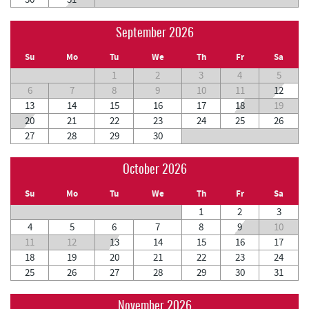
September 2026
Su
Mo
Tu
We
Th
Fr
Sa
1
2
3
4
5
6
7
8
9
10
11
12
13
14
15
16
17
18
19
20
21
22
23
24
25
26
27
28
29
30
October 2026
Su
Mo
Tu
We
Th
Fr
Sa
1
2
3
4
5
6
7
8
9
10
11
12
13
14
15
16
17
18
19
20
21
22
23
24
25
26
27
28
29
30
31
November 2026