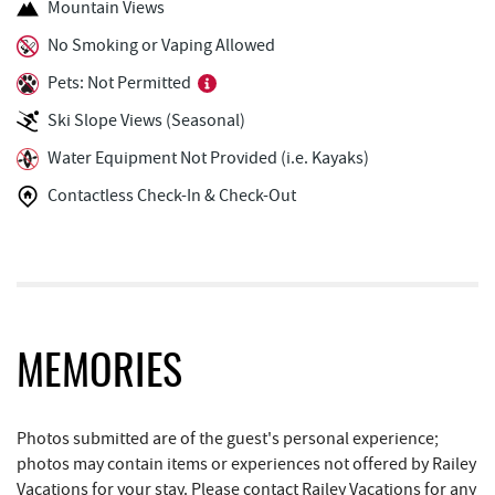
Mountain Views
Ledo Pizza
0.86 mi
No Smoking or Vaping Allowed
Pets: Not Permitted
Trout's House Seafood
0.88 mi
Ski Slope Views (Seasonal)
The Greene Turtle
0.88 mi
Water Equipment Not Provided (i.e. Kayaks)
Funland
0.93 mi
Contactless Check-In & Check-Out
Glazed & Confused Donuts
0.94 mi
Deep Creek Pizza
0.97 mi
Bear Creek Traders
1.03 mi
Perkins Restaurant & Bakery
1.04 mi
MEMORIES
Deep Creek Salon
1.06 mi
Photos submitted are of the guest's personal experience;
Shop 'N Save
1.06 mi
photos may contain items or experiences not offered by Railey
Vacations for your stay. Please contact Railey Vacations for any