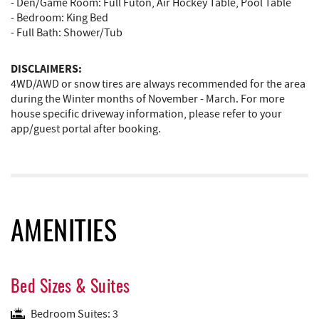
- Den/Game Room: Full Futon, Air Hockey Table, Pool Table
- Bedroom: King Bed
- Full Bath: Shower/Tub
DISCLAIMERS:
4WD/AWD or snow tires are always recommended for the area
during the Winter months of November - March. For more
house specific driveway information, please refer to your
app/guest portal after booking.
AMENITIES
Bed Sizes & Suites
Bedroom Suites: 3