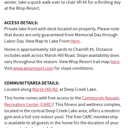
winter, take a quick walk over to chair lift #5 for a thrilling day
at the Wisp Resort.
ACCESS DETAILS:
Private lake front with dock located on property. Please note
that docks are only guaranteed from Memorial Day through
Labor Day. View Map to Lake Front
Here
.
Home is approximately 160 yards to Chairlift #5. Distance
includes walk across Marsh Hill Road. Slope availability does
vary throughout the season. View Wisp Resort trail map
here
.
Visit
www.wispresort.com
for slope conditions.
COMMUNITY/AREA DETAILS:
Located along
Marsh Hill Rd.
at Deep Creek Lake.
This home comes with free access to the
Community Aquatic
Recreation Center (CARC)
! This fitness and wellness complex,
located in the central Deep Creek Lake area, offers a modern
gym and a full-size indoor pool. The free CARC membership
is available to all guests in the home for the duration of your