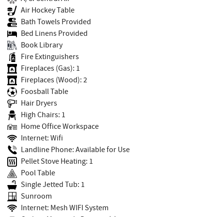
Air Hockey Table
Bath Towels Provided
Bed Linens Provided
Book Library
Fire Extinguishers
Fireplaces (Gas): 1
Fireplaces (Wood): 2
Foosball Table
Hair Dryers
High Chairs: 1
Home Office Workspace
Internet: Wifi
Landline Phone: Available for Use
Pellet Stove Heating: 1
Pool Table
Single Jetted Tub: 1
Sunroom
Internet: Mesh WIFI System