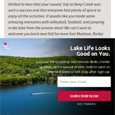
thrilled to hear that your cousins' trip to Deep Creek was
such a success and that everyone had plenty of space to
enjoy all the activities. It sounds like you made some
amazing memories with volleyball, football, and jumping
in the lake from the private dock! We can't wait to
welcome you back next fall for more fun! Madison, Railey
Vacations
Lake Life Looks
Good on You.
Join our list to unlock last-minute deals, insider
updates, and a special promo code to save on
your first Deep Creek stay after sign-up.
VACATIONED OCTOBER 2025
Reviewed on 2025-10-21 by Laurie
SUBSCRIBE NOW
NO THANKS