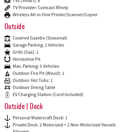
TVs (Smart): 6
TV Provider: Comcast Xfinity
Wireless All-in-One Printer/Scanner/Copier
Outside
Covered Gazebo (Seasonal)
Garage Parking: 2 Vehicles
Grills (Gas): 1
Horseshoe Pit
Max. Parking: 5 Vehicles
Outdoor Fire Pit (Wood): 1
Outdoor Hot Tubs: 1
Outdoor Dining Table
EV Charging Station (Cord Included)
Outside | Dock
Personal Watercraft Dock: 1
Private Dock: 2 Motorized + 2 Non-Motorized Vessels
Allowed