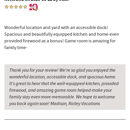
Deep Creek Seafood
3.37 mi
Tourist Trap
3.39 mi
Garrett 8 Cinemas
3.45 mi
Wonderful location and yard with an accessible dock!
Spacious and beautifully equipped kitchen and home-even
Uno Pizzeria & Grill
3.46 mi
provided firewood as a bonus! Game room is amazing for
family time-
Honi-Honi Bar
3.47 mi
Deep Creek Lake State Park
3.49 mi
Thank you for your review! We're so glad you enjoyed the
Arrowhead Market
3.50 mi
wonderful location, accessible dock, and spacious home.
It's great to hear that the well-equipped kitchen, provided
Deep Creek Lavender Farm
3.51 mi
firewood, and amazing game room helped make your
family stay even more memorable. We hope to welcome
Fox's Pizza
3.57 mi
you back again soon! Madison, Railey Vacations
Casselman Bakery & Cafe
3.57 mi
Sang Run State Park
3.70 mi