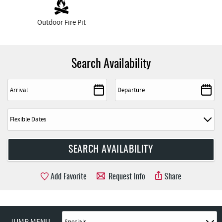
Outdoor Fire Pit
Search Availability
Add Favorite
Request Info
Share