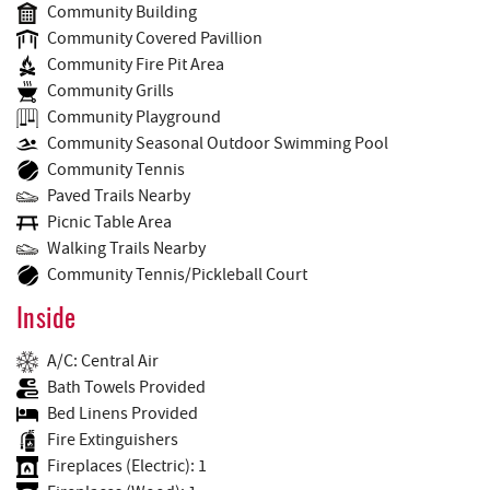
Community Building
Community Covered Pavillion
Community Fire Pit Area
Community Grills
Community Playground
Community Seasonal Outdoor Swimming Pool
Community Tennis
Paved Trails Nearby
Picnic Table Area
Walking Trails Nearby
Community Tennis/Pickleball Court
Inside
A/C: Central Air
Bath Towels Provided
Bed Linens Provided
Fire Extinguishers
Fireplaces (Electric): 1