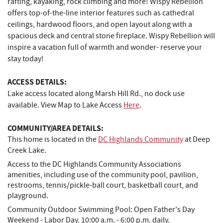
rafting, kayaking, rock climbing and more! Wispy Rebellion
offers top-of-the-line interior features such as cathedral
ceilings, hardwood floors, and open layout along with a
spacious deck and central stone fireplace. Wispy Rebellion will
inspire a vacation full of warmth and wonder- reserve your
stay today!
ACCESS DETAILS:
Lake access located along Marsh Hill Rd., no dock use
available. View Map to Lake Access
Here
.
COMMUNITY/AREA DETAILS:
This home is located in the
DC Highlands Community
at Deep
Creek Lake.
Access to the DC Highlands Community Associations
amenities, including use of the community pool, pavilion,
restrooms, tennis/pickle-ball court, basketball court, and
playground.
Community Outdoor Swimming Pool: Open Father's Day
Weekend - Labor Day, 10:00 a.m. - 6:00 p.m. daily.