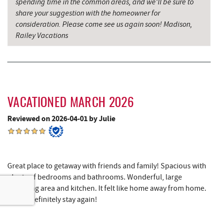
spending time in the common areas, and we'll be sure to
share your suggestion with the homeowner for
The Casselman Hotel & Restaurant
15.55 mi
consideration. Please come see us again soon! Madison,
Railey Vacations
Casselman River Bridge State Park
15.86 mi
Penn Alps Restaurant & Craft Shop
15.96 mi
Grant's Mercantile
15.98 mi
Cornucopia Cafe
15.99 mi
VACATIONED MARCH 2026
Reviewed on 2026-04-01 by Julie
Backbone Mountain Sports Shop
16.54 mi
Bruceton Wellness Center & Himalayan
17.01 mi
Salt Cave
Great place to getaway with friends and family! Spacious with
Hill Top Fruit Market Home of
17.51 mi
plenty of bedrooms and bathrooms. Wonderful, large
Candyland
gathering area and kitchen. It felt like home away from home.
Would definitely stay again!