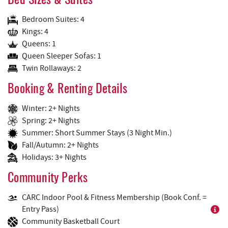
Bed Sizes & Suites
Bedroom Suites: 4
Kings: 4
Queens: 1
Queen Sleeper Sofas: 1
Twin Rollaways: 2
Booking & Renting Details
Winter: 2+ Nights
Spring: 2+ Nights
Summer: Short Summer Stays (3 Night Min.)
Fall/Autumn: 2+ Nights
Holidays: 3+ Nights
Community Perks
CARC Indoor Pool & Fitness Membership (Book Conf. =
Entry Pass)
Community Basketball Court