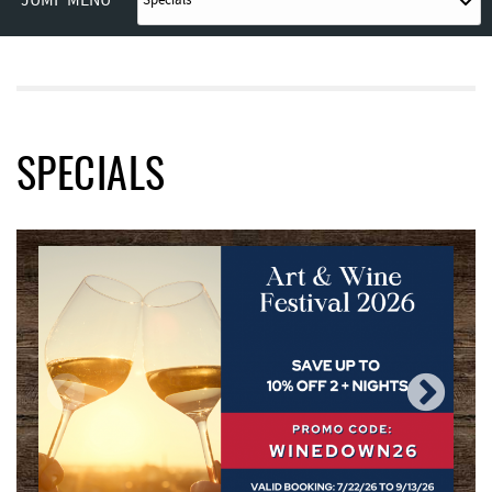
JUMP MENU
SPECIALS