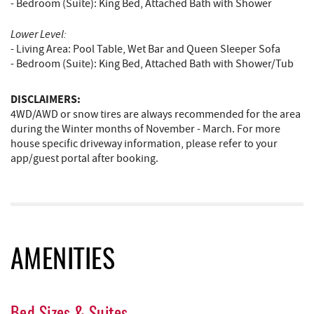
- Bedroom (Suite): King Bed, Attached Bath with Shower
Lower Level:
- Living Area: Pool Table, Wet Bar and Queen Sleeper Sofa
- Bedroom (Suite): King Bed, Attached Bath with Shower/Tub
DISCLAIMERS:
4WD/AWD or snow tires are always recommended for the area
during the Winter months of November - March. For more
house specific driveway information, please refer to your
app/guest portal after booking.
AMENITIES