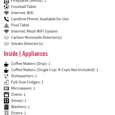
Fireplaces (Wood): 1
Foosball Table
Internet: Wifi
Landline Phone: Available for Use
Pool Table
Internet: Mesh WIFI System
Carbon Monoxide Detector(s)
Smoke Detector(s)
Inside | Appliances
Coffee Makers (Drip): 1
Coffee Makers (Single Cup: K-Cups Not Included): 1
Dishwashers: 1
Full-Size Fridges: 1
Microwaves: 1
Ovens: 1
Stoves: 1
Washers: 1
Dryers: 1