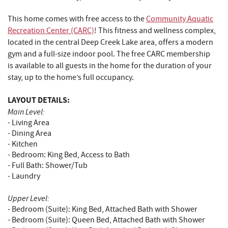
This home comes with free access to the
Community Aquatic
Recreation Center (CARC)
! This fitness and wellness complex,
located in the central Deep Creek Lake area, offers a modern
gym and a full-size indoor pool. The free CARC membership
is available to all guests in the home for the duration of your
stay, up to the home’s full occupancy.
LAYOUT DETAILS:
Main Level:
- Living Area
- Dining Area
- Kitchen
- Bedroom: King Bed, Access to Bath
- Full Bath: Shower/Tub
- Laundry
Upper Level:
- Bedroom (Suite): King Bed, Attached Bath with Shower
- Bedroom (Suite): Queen Bed, Attached Bath with Shower