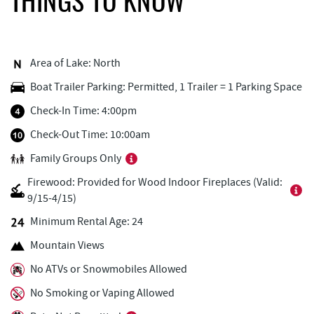
THINGS TO KNOW
Deep Creek Fun Zone
0.92 mi
Adventure Sports Center International
0.92 mi
(ASCI)
Area of Lake: North
Boat Trailer Parking: Permitted, 1 Trailer = 1 Parking Space
Black Bear Tavern & Restaurant
0.96 mi
Check-In Time: 4:00pm
Pine Lodge Steakhouse
0.97 mi
Check-Out Time: 10:00am
Short Story Brewing
1.01 mi
Family Groups Only
Cashmere Clothing Co.
1.10 mi
Firewood: Provided for Wood Indoor Fireplaces (Valid:
9/15-4/15)
Lodestone Golf Course
1.14 mi
Minimum Rental Age: 24
Outdoor Elements at Wisp Resort
1.15 mi
Mountain Views
Deep Creek Marina
1.44 mi
No ATVs or Snowmobiles Allowed
Fantasy Valley Golf Course
1.49 mi
No Smoking or Vaping Allowed