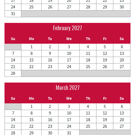
17
18
19
20
21
22
23
24
25
26
27
28
29
30
31
February 2027
Su
Mo
Tu
We
Th
Fr
Sa
1
2
3
4
5
6
7
8
9
10
11
12
13
14
15
16
17
18
19
20
21
22
23
24
25
26
27
28
March 2027
Su
Mo
Tu
We
Th
Fr
Sa
1
2
3
4
5
6
7
8
9
10
11
12
13
14
15
16
17
18
19
20
21
22
23
24
25
26
27
28
29
30
31