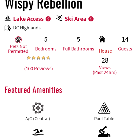
REAL ESTATE
Wispy Rebellion
Lake Access
Ski Area
ABOUT US
DC Highlands
5
5
14
Pets Not
Bedrooms
Full Bathrooms
Guests
House
Permitted
28
Views
(100 Reviews)
(Past 24hrs)
Featured Amenities
A/C (Central)
Pool Table