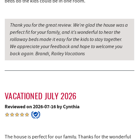
beds do the kids could be in one room.
Shawnee Trading Post
6.91 mi
Herrington Manor State Park
7.49 mi
Thank you for the great review. We’re glad the house was a
China Wok
7.82 mi
perfect fit for your family, and it’s wonderful to hear the
rollaway beds made it easy for the kids to stay together.
Don Patron
7.94 mi
We appreciate your feedback and hope to welcome you
Wal-Mart Supercenter
8.15 mi
back again. Brandi, Railey Vacations
Dairy Queen
8.26 mi
El Canelo Mexican Restaurant
8.32 mi
Denny's
8.50 mi
VACATIONED JULY 2026
Oakland Golf Club
8.53 mi
Reviewed on 2026-07-16 by Cynthia
3rd Street Diner
8.90 mi
Alpine Lake Resort
8.93 mi
The house is perfect for our family. Thanks for the wonderful