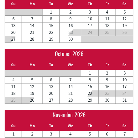
Su
Mo
Tu
We
Th
Fr
Sa
1
2
3
4
5
6
7
8
9
10
11
12
13
14
15
16
17
18
19
20
21
22
23
24
25
26
27
28
29
30
October 2026
Su
Mo
Tu
We
Th
Fr
Sa
1
2
3
4
5
6
7
8
9
10
11
12
13
14
15
16
17
18
19
20
21
22
23
24
25
26
27
28
29
30
31
November 2026
Su
Mo
Tu
We
Th
Fr
Sa
1
2
3
4
5
6
7