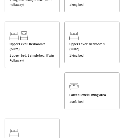
Rollaway)
1 king bed
Upper Level: Bedroom 2
Upper Level: Bedroom 3
(Suite)
(Suite)
1 queen bed, 1 single bed. (Twin
1 king bed
Rollaway)
Lower Level: Living Area
1 sofa bed