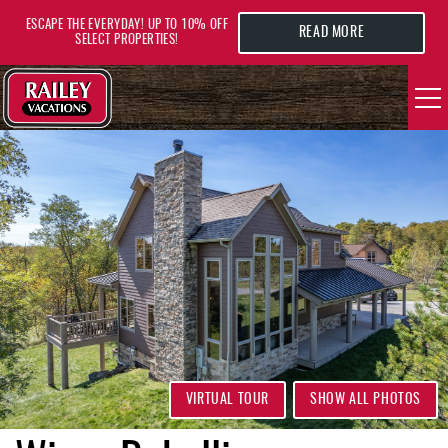
Skip to main content
ESCAPE THE EVERYDAY! UP TO 10% OFF
READ MORE
SELECT PROPERTIES!
YOU ARE HERE
VACATION RENTALS
AREA GUIDE
DEALS
GUEST INFO
HOTELS
VIRTUAL TOUR
SHOW ALL PHOTOS