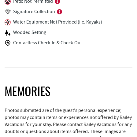
Pets: Not Permitted
Ledo Pizza
1.56 mi
Signature Collection
Trout's House Seafood
1.59 mi
Water Equipment Not Provided (i.e. Kayaks)
The Greene Turtle
1.59 mi
Wooded Setting
Funland
1.62 mi
Contactless Check-In & Check-Out
Glazed & Confused Donuts
1.63 mi
High Mountain Sports
1.63 mi
Deep Creek Pizza
1.67 mi
MEMORIES
Brenda's Pizzeria
1.70 mi
Trader's Coffee House
1.71 mi
Photos submitted are of the guest's personal experience;
Bear Creek Traders
1.74 mi
photos may contain items or experiences not offered by Railey
Vacations for your stay. Please contact Railey Vacations for any
Perkins Restaurant & Bakery
1.74 mi
doubts or questions about items offered. These images are