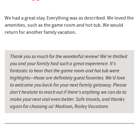
Honi-Honi Bar
2.91 mi
We had a great stay. Everything was as described. We loved the
Arrowhead Market
2.93 mi
amenities, such as the game room and hot tub. We would
Mountain State Brewing Co.
2.97 mi
return for another family vacation.
Fox's Pizza
2.97 mi
Thank you so much for the wonderful review! We're thrilled
Casselman Bakery & Cafe
2.98 mi
you and your family had such a great experience. It's
JG's Pub
3.19 mi
fantastic to hear that the game room and hot tub were
highlights—those are definitely guest favorites. We'd love
Deep Creek Lake State Park
3.25 mi
to welcome you back for your next family getaway. Please
don't hesitate to reach out if there's anything we can do to
Dutch's at Silver Tree
3.28 mi
make your next visit even better. Safe travels, and thanks
again for choosing us! Madison, Railey Vacations
Deep Creek Lake Discovery Center
3.54 mi
Schoolhouse Earth
3.65 mi
219 Indoor Flea Market
3.78 mi