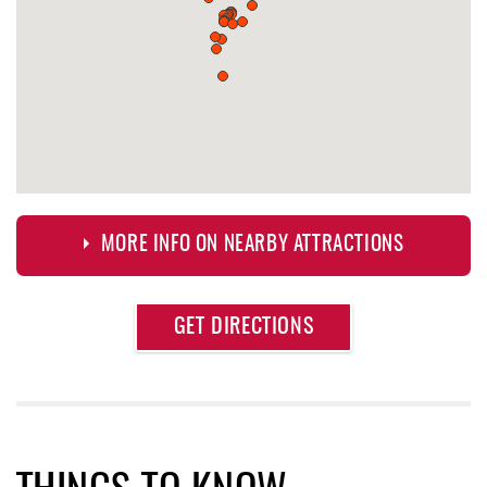
MORE INFO ON NEARBY ATTRACTIONS
Approximate
GET DIRECTIONS
Attraction
Distance
Deep Creek Axe Throwing Company
0.59 mi
Monkey Business Adventure Park
0.60 mi
Aquatic Center
0.60 mi