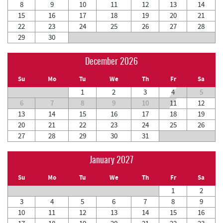
8
9
10
11
12
13
14
15
16
17
18
19
20
21
22
23
24
25
26
27
28
29
30
December 2026
Su
Mo
Tu
We
Th
Fr
Sa
1
2
3
4
5
6
7
8
9
10
11
12
13
14
15
16
17
18
19
20
21
22
23
24
25
26
27
28
29
30
31
January 2027
Su
Mo
Tu
We
Th
Fr
Sa
1
2
3
4
5
6
7
8
9
10
11
12
13
14
15
16