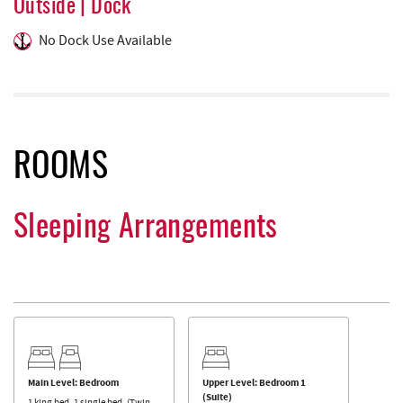
Outside | Dock
No Dock Use Available
ROOMS
Sleeping Arrangements
Main Level: Bedroom
Upper Level: Bedroom 1
(Suite)
1 king bed, 1 single bed. (Twin