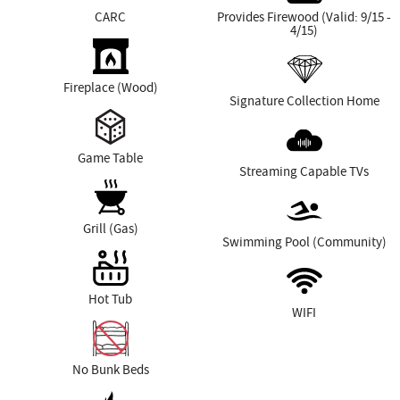
CARC
Provides Firewood (Valid: 9/15 -
4/15)
Fireplace (Wood)
Signature Collection Home
Game Table
Streaming Capable TVs
Grill (Gas)
Swimming Pool (Community)
Hot Tub
WIFI
No Bunk Beds