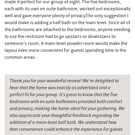
made it perfect for our group of eight. The five bedrooms,
each with its own en suite bathroom, worked out exceptionally
Miner Hickory Horseback Riding
10.41 mi
well and gave everyone plenty of privacy.The only suggestion I
would make is adding a half bath on the main level. Since all of
Cove Run Farms
10.88 mi
the bathrooms are attached to the bedrooms, anyone needing
Sugar & Spice Bakery and Cheese
11.73 mi
to use the restroom had to go upstairs or downstairs to
someone's room. A main-level powder room would make the
Schrock's Country Store
11.74 mi
layout even more convenient for guests spending time in the
common areas.
Big Run State Park
11.76 mi
Saffitickers Ice Cream
13.25 mi
Thank you for your wonderful review! We're delighted to
New Germany State Park
13.80 mi
hear that the home was exactly as advertised and a
perfect fit for your group. It's great to know that the five
Blue Moon Antiques
15.39 mi
bedrooms with en suite bathrooms provided both comfort
and privacy, making the home ideal for your gathering. We
Hey Pizza
15.41 mi
also appreciate your thoughtful feedback regarding the
Grantsville, MD
15.44 mi
addition of a main-level half bath. We understand how
that convenience could enhance the experience for guests
JTF Ice Rink
15.53 mi