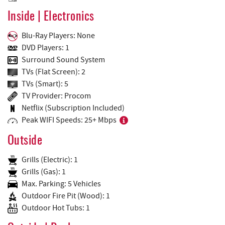
Inside | Electronics
Blu-Ray Players: None
DVD Players: 1
Surround Sound System
TVs (Flat Screen): 2
TVs (Smart): 5
TV Provider: Procom
Netflix (Subscription Included)
Peak WIFI Speeds: 25+ Mbps
Outside
Grills (Electric): 1
Grills (Gas): 1
Max. Parking: 5 Vehicles
Outdoor Fire Pit (Wood): 1
Outdoor Hot Tubs: 1