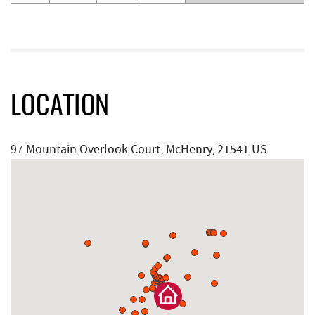
LOCATION
97 Mountain Overlook Court, McHenry, 21541 US