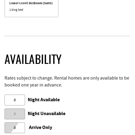
Lower Level: Bedroom (Suite)
1 king bed
AVAILABILITY
Rates subject to change. Rental homes are only available to be
booked one year in advance.
Night Available
#
Night Unavailable
#
Arrive Only
#