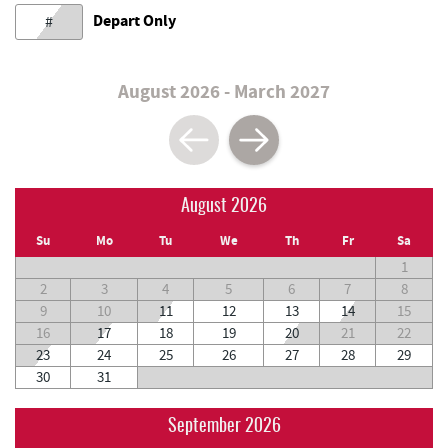
Depart Only
#
August 2026 - March 2027
August 2026
Su
Mo
Tu
We
Th
Fr
Sa
1
2
3
4
5
6
7
8
9
10
11
12
13
14
15
16
17
18
19
20
21
22
23
24
25
26
27
28
29
30
31
September 2026