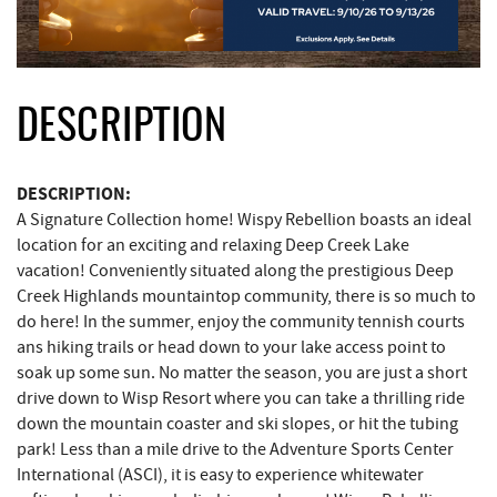
DESCRIPTION
DESCRIPTION:
A Signature Collection home! Wispy Rebellion boasts an ideal
location for an exciting and relaxing Deep Creek Lake
vacation! Conveniently situated along the prestigious Deep
Creek Highlands mountaintop community, there is so much to
do here! In the summer, enjoy the community tennish courts
ans hiking trails or head down to your lake access point to
soak up some sun. No matter the season, you are just a short
drive down to Wisp Resort where you can take a thrilling ride
down the mountain coaster and ski slopes, or hit the tubing
park! Less than a mile drive to the Adventure Sports Center
International (ASCI), it is easy to experience whitewater