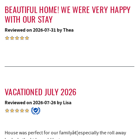
Little Sandy's
3.81 mi
BEAUTIFUL HOME! WE WERE VERY HAPPY
WITH OUR STAY
Sang Run State Park
4.00 mi
Reviewed on 2026-07-31 by Thea
Deep Creek Lavender Farm
4.21 mi
Swallow Falls State Park
4.33 mi
Garrett State Forest
5.72 mi
Sang Run Sports Shop
5.96 mi
The Rolling Pin Bakery, LLC
6.06 mi
VACATIONED JULY 2026
Firefly Farms Creamery & Market
6.29 mi
Reviewed on 2026-07-26 by Lisa
Thousand Acres Lakeside Golf Club
6.42 mi
Maryland 4-H Environment Education
6.47 mi
Camping Center
House was perfect for our familyâ€¦especially the roll away