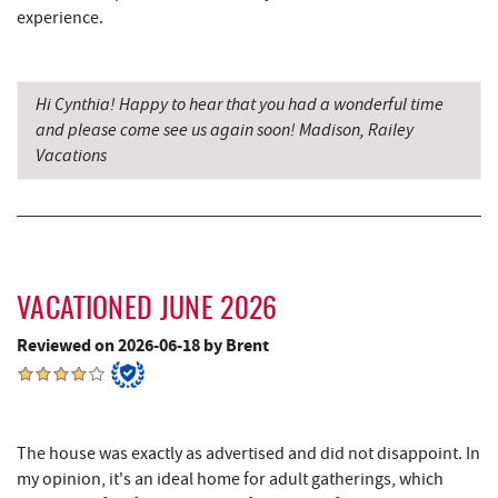
Simon Pearce Glassblowing
9.07 mi
experience.
Precision Rafting Expeditions
9.10 mi
All Earth Eco Tours
9.12 mi
Hi Cynthia! Happy to hear that you had a wonderful time
and please come see us again soon! Madison, Railey
Pizza Hut
9.15 mi
Vacations
Garrett County Museum of
9.20 mi
Transportation
Garrett County Historical Museum
9.25 mi
VACATIONED JUNE 2026
The Book Mark'et & Antique Mezzanine
9.25 mi
Reviewed on 2026-06-18 by Brent
Englander's Antiques & Grill
9.32 mi
Devlers Ice Cream Co.
9.34 mi
Tomanetti's Pizzeria & Italian Eatery
9.39 mi
The house was exactly as advertised and did not disappoint. In
my opinion, it's an ideal home for adult gatherings, which
The Alley
9.44 mi