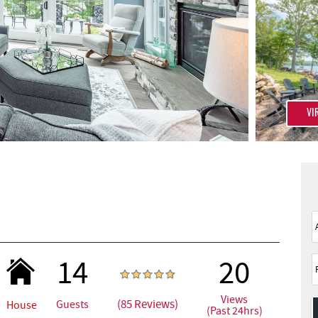
VI
14
20
Views
(85 Reviews)
Guests
House
(Past 24hrs)