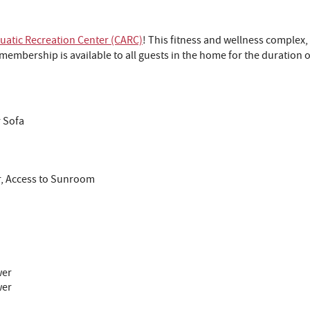
atic Recreation Center (CARC)
! This fitness and wellness complex,
embership is available to all guests in the home for the duration o
r Sofa
r, Access to Sunroom
wer
wer