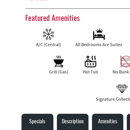
Featured Amenities
A/C (Central)
All Bedrooms Are Suites
Grill (Gas)
Hot Tub
No Bunk
Signature Collec
Specials
Description
Amenities