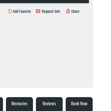
Add Favorite
Request Info
Share
Memories
Reviews
Book Now