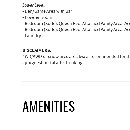
Lower Level:
- Den/Game Area with Bar
- Powder Room
- Bedroom (Suite): Queen Bed, Attached Vanity Area, A
- Bedroom (Suite): Queen Bed, Attached Vanity Area, A
- Laundry
DISCLAIMERS:
4WD/AWD or snow tires are always recommended for the 
app/guest portal after booking.
AMENITIES