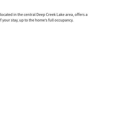
 located in the central Deep Creek Lake area, offers a
f your stay, up to the home’s full occupancy.