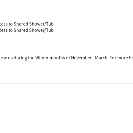
ccess to Shared Shower/Tub
ccess to Shared Shower/Tub
area during the Winter months of November - March. For more hous