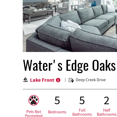
Water's Edge Oaks
Lake Front
Deep Creek Drive
5
5
2
Full
Half
Pets Not
Bedrooms
Bathrooms
Bathrooms
Permitted