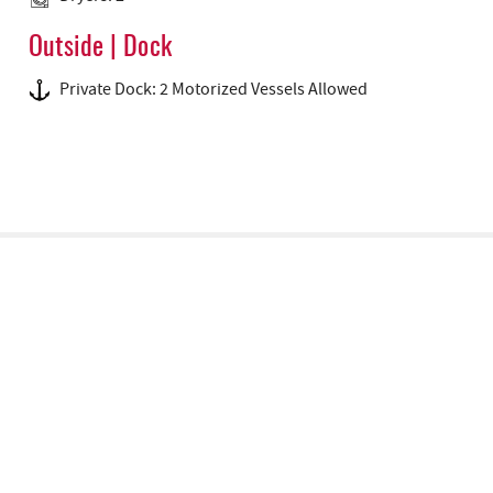
Outside | Dock
Private Dock: 2 Motorized Vessels Allowed