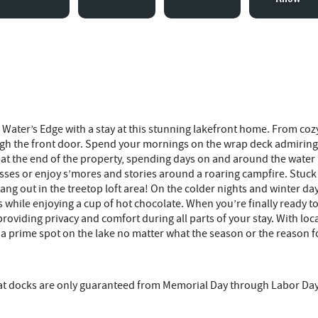
Water’s Edge with a stay at this stunning lakefront home. From cozy 
h the front door. Spend your mornings on the wrap deck admiring 
ck at the end of the property, spending days on and around the wat
sses or enjoy s’mores and stories around a roaring campfire. Stuck w
g out in the treetop loft area! On the colder nights and winter day
hile enjoying a cup of hot chocolate. When you’re finally ready to r
iding privacy and comfort during all parts of your stay. With local 
a prime spot on the lake no matter what the season or the reason f
that docks are only guaranteed from Memorial Day through Labor Da