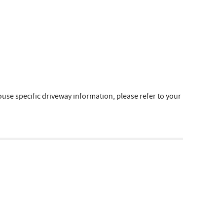
e specific driveway information, please refer to your