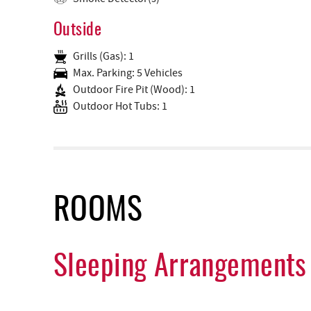
Outside
Grills (Gas): 1
Max. Parking: 5 Vehicles
Outdoor Fire Pit (Wood): 1
Outdoor Hot Tubs: 1
ROOMS
Sleeping Arrangements