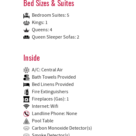
Bed Sizes & Suites
Bedroom Suites: 5
Kings: 1
Queens: 4
Queen Sleeper Sofas: 2
Inside
A/C: Central Air
Bath Towels Provided
Bed Linens Provided
Fire Extinguishers
Fireplaces (Gas): 1
Internet: Wifi
Landline Phone: None
Pool Table
Carbon Monoxide Detector(s)
Smoke Detector(s)