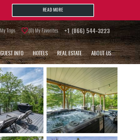
READ MORE
My Trips
0
My Favorites
+1 (866) 544-3223
GUEST INFO
HOTELS
REAL ESTATE
ABOUT US