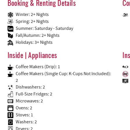
Booking & Renting Details
Co
Winter: 2+ Nights
Spring: 2+ Nights
Summer: Saturday - Saturday
Fall/Autumn: 2+ Nights
Holidays: 3+ Nights
Inside | Appliances
In
Coffee Makers (Drip): 1
Coffee Makers (Single Cup: K-Cups Not Included):
2
Dishwashers: 2
Full-Size Fridges: 2
Microwaves: 2
Ovens: 2
Stoves: 1
Washers: 2
Dryers: 2