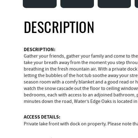
DESCRIPTION
DESCRIPTION:
Gather your friends, gather your family and come to the 
take your breath away from the moment you step throug
breathing in the fresh mountain air. With a private do
letting the bubbles of the hot tub soothe away your stre
season room with a comfy blanket and a good read or han
watch the snow cascade out the floor to ceiling windows w
bedrooms, each with access to an adjoined bathroom, prov
minutes down the road, Water’s Edge Oaks is located in 
ACCESS DETAILS:
Private lake front with dock on property. Please note 