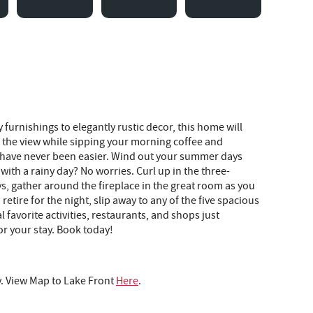
furnishings to elegantly rustic decor, this home will
the view while sipping your morning coffee and
er have never been easier. Wind out your summer days
ith a rainy day? No worries. Curl up in the three-
s, gather around the fireplace in the great room as you
etire for the night, slip away to any of the five spacious
favorite activities, restaurants, and shops just
or your stay. Book today!
y. View Map to Lake Front
Here
.