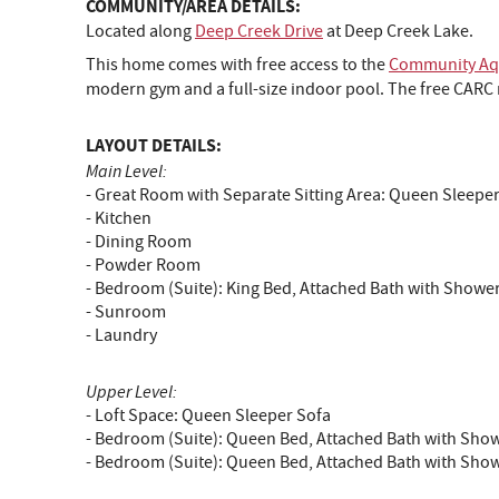
COMMUNITY/AREA DETAILS:
Located along
Deep Creek Drive
at Deep Creek Lake.
This home comes with free access to the
Community Aqu
modern gym and a full-size indoor pool. The free CARC m
LAYOUT DETAILS:
Main Level:
- Great Room with Separate Sitting Area: Queen Sleepe
- Kitchen
- Dining Room
- Powder Room
- Bedroom (Suite): King Bed, Attached Bath with Showe
- Sunroom
- Laundry
Upper Level:
- Loft Space: Queen Sleeper Sofa
- Bedroom (Suite): Queen Bed, Attached Bath with Sho
- Bedroom (Suite): Queen Bed, Attached Bath with Sho