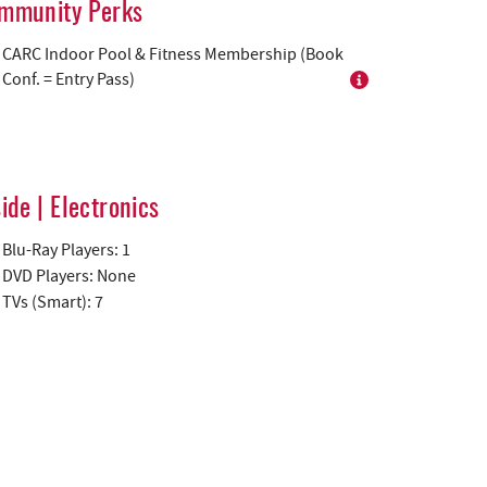
mmunity Perks
CARC Indoor Pool & Fitness Membership (Book
Conf. = Entry Pass)
side | Electronics
Blu-Ray Players: 1
DVD Players: None
TVs (Smart): 7