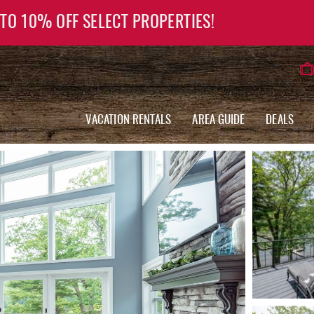
 TO 10% OFF SELECT PROPERTIES!
VACATION RENTALS
AREA GUIDE
DEALS