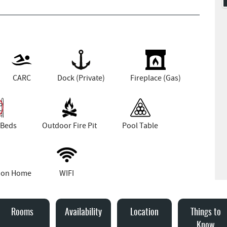
CARC
Dock (Private)
Fireplace (Gas)
 Beds
Outdoor Fire Pit
Pool Table
tion Home
WIFI
Rooms
Availability
Location
Things to
Know