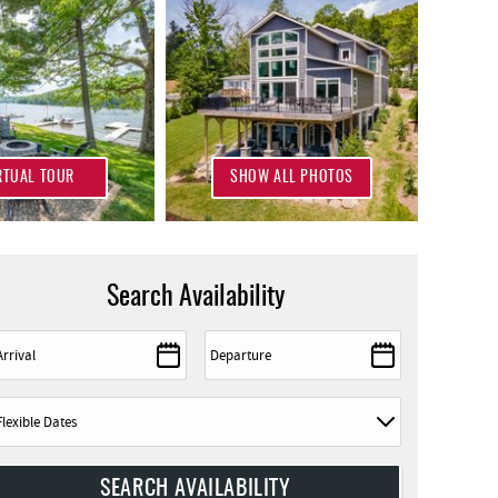
RTUAL TOUR
SHOW ALL PHOTOS
Search Availability