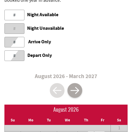
booked one year in advance.
Night Available
#
Night Unavailable
#
Arrive Only
#
Depart Only
#
August 2026 - March 2027
August 2026
Su
Mo
Tu
We
Th
Fr
Sa
1