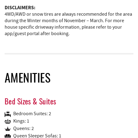
DISCLAIMERS:
4WD/AWD or snow tires are always recommended for the area
during the Winter months of November – March. For more
house specific driveway information, please refer to your
app/guest portal after booking.
AMENITIES
Bed Sizes & Suites
Bedroom Suites: 2
Kings: 1
Queens: 2
Queen Sleeper Sofas: 1