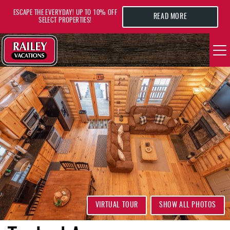
Skip to main content
ESCAPE THE EVERYDAY! UP TO 10% OFF
READ MORE
SELECT PROPERTIES!
YOU ARE HERE
VACATION RENTALS
AREA GUIDE
DEALS
GUEST INFO
HOTELS
VIRTUAL TOUR
SHOW ALL PHOTOS