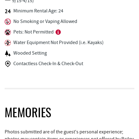
9/15-4/15)
Ace's Run Restaurant & Pub
0.74 mi
Minimum Rental Age: 24
No Smoking or Vaping Allowed
Lakeside Creamery
0.78 mi
Pets: Not Permitted
Copper Kettle Popcorn Factory
0.80 mi
Water Equipment Not Provided (i.e. Kayaks)
FunTime Watersports
0.80 mi
Wooded Setting
Deep Creek Seafood
0.81 mi
Contactless Check-In & Check-Out
Deep Creek Donuts
0.81 mi
Deep Creek Lake Discovery Center
1.02 mi
Bill's Marine Service
1.45 mi
JG's Pub
1.62 mi
MEMORIES
Deep Creek Lake State Park
1.76 mi
Photos submitted are of the guest's personal experience;
Trader's Coffee House
1.78 mi