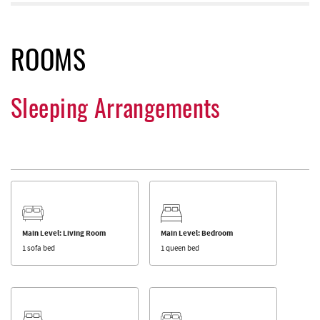
ROOMS
Sleeping Arrangements
Main Level: Living Room
Main Level: Bedroom
1 sofa bed
1 queen bed