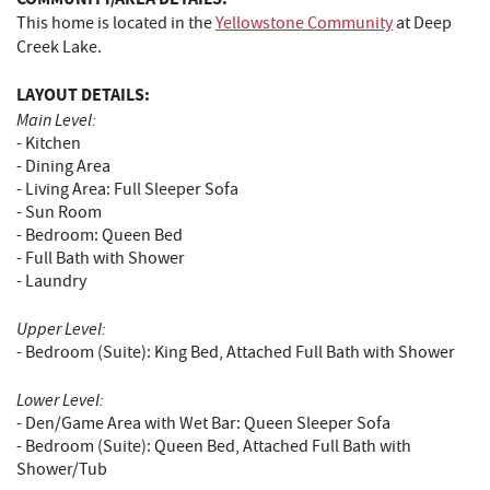
This home is located in the
Yellowstone Community
at Deep
Creek Lake.
LAYOUT DETAILS:
Main Level:
- Kitchen
- Dining Area
- Living Area: Full Sleeper Sofa
- Sun Room
- Bedroom: Queen Bed
- Full Bath with Shower
- Laundry
Upper Level:
- Bedroom (Suite): King Bed, Attached Full Bath with Shower
Lower Level:
- Den/Game Area with Wet Bar: Queen Sleeper Sofa
- Bedroom (Suite): Queen Bed, Attached Full Bath with
Shower/Tub