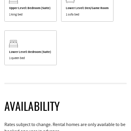
Upper Level: Bedroom (Suite)
Lower Level: Den/Game Room
1 king bed
1 sofa bed
Lower Level: Bedroom (Suite)
1 queen bed
AVAILABILITY
Rates subject to change. Rental homes are only available to be