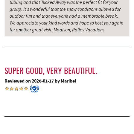
tubing and that Tucked Away was the perfect fit for your
group. It's wonderful that the snow conditions allowed for
Firefly Farms Creamery & Market
8.48 mi
outdoor fun and that everyone had a memorable break.
We appreciate your kind words and hope to host you again
Big Run State Park
9.84 mi
for another great visit. Madison, Railey Vacations
Alpine Lake Resort
10.05 mi
Sugar & Spice Bakery and Cheese
10.34 mi
Schrock's Country Store
10.60 mi
SUPER GOOD, VERY BEAUTIFUL.
Miner Hickory Horseback Riding
10.88 mi
Reviewed on 2026-01-17 by Maribel
Saffitickers Ice Cream
11.91 mi
Precision Rafting Expeditions
12.26 mi
All Earth Eco Tours
12.28 mi
Cove Run Farms
12.91 mi