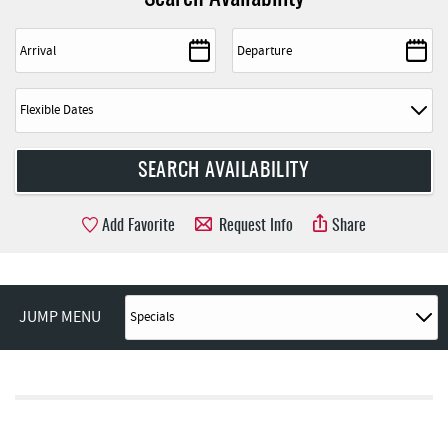
Add Favorite
Request Info
Share
JUMP MENU