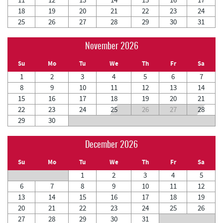
18
19
20
21
22
23
24
25
26
27
28
29
30
31
November 2026
Su
Mo
Tu
We
Th
Fr
Sa
1
2
3
4
5
6
7
8
9
10
11
12
13
14
15
16
17
18
19
20
21
22
23
24
25
26
27
28
29
30
December 2026
Su
Mo
Tu
We
Th
Fr
Sa
1
2
3
4
5
6
7
8
9
10
11
12
13
14
15
16
17
18
19
20
21
22
23
24
25
26
27
28
29
30
31