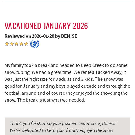
3rd Street Diner
7.74 mi
Herrington Manor State Park
7.85 mi
VACATIONED JANUARY 2026
The Alley
7.85 mi
Reviewed on 2026-01-28 by DENISE
Pizza Hut
7.96 mi
Garrett County Museum of
8.06 mi
Transportation
My family took a break and headed to Deep Creek to do some
snow tubing. We had a great time. We rented Tucked Away, it
The Book Mark'et & Antique Mezzanine
8.09 mi
was just the right size for 3 adults and 3 kids. The snow was
Garrett County Historical Museum
8.10 mi
good for January and my boys played outside and through the
football around and of course they enjoyed the shoveling the
Englander's Antiques & Grill
8.16 mi
snow. The break is just what we needed.
Devlers Ice Cream Co.
8.20 mi
Tomanetti's Pizzeria & Italian Eatery
8.23 mi
Thank you for sharing your positive experience, Denise!
We're delighted to hear your family enjoyed the snow
The Rolling Pin Bakery, LLC
8.30 mi