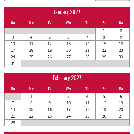
January 2027
Su
Mo
Tu
We
Th
Fr
Sa
1
2
3
4
5
6
7
8
9
10
11
12
13
14
15
16
17
18
19
20
21
22
23
24
25
26
27
28
29
30
31
February 2027
Su
Mo
Tu
We
Th
Fr
Sa
1
2
3
4
5
6
7
8
9
10
11
12
13
14
15
16
17
18
19
20
21
22
23
24
25
26
27
28