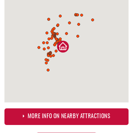
MORE INFO ON NEARBY ATTRACTIONS