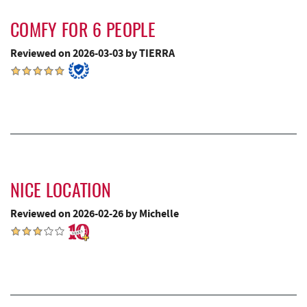
Canoe on the Run
4.93 mi
COMFY FOR 6 PEOPLE
Silver Tree Marine
4.99 mi
Reviewed on 2026-03-03 by TIERRA
Fork Run Recreational Area
5.01 mi
Archie's Barbeque
5.29 mi
Swallow Falls State Park
5.69 mi
Katie's Ice Cream
5.70 mi
Maryland 4-H Environment Education
NICE LOCATION
5.76 mi
Camping Center
Reviewed on 2026-02-26 by Michelle
Sang Run Sports Shop
5.83 mi
Mountain State Brewing Co.
6.27 mi
China Wok
6.56 mi