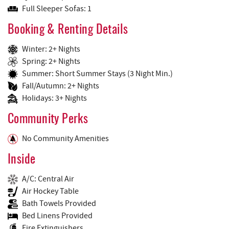
Full Sleeper Sofas: 1
Booking & Renting Details
Winter: 2+ Nights
Spring: 2+ Nights
Summer: Short Summer Stays (3 Night Min.)
Fall/Autumn: 2+ Nights
Holidays: 3+ Nights
Community Perks
No Community Amenities
Inside
A/C: Central Air
Air Hockey Table
Bath Towels Provided
Bed Linens Provided
Fire Extinguishers