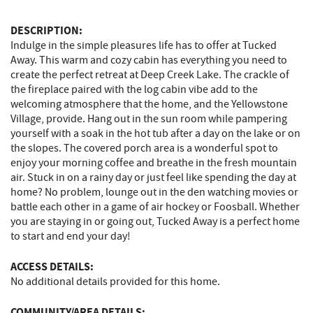
DESCRIPTION:
Indulge in the simple pleasures life has to offer at Tucked
Away. This warm and cozy cabin has everything you need to
create the perfect retreat at Deep Creek Lake. The crackle of
the fireplace paired with the log cabin vibe add to the
welcoming atmosphere that the home, and the Yellowstone
Village, provide. Hang out in the sun room while pampering
yourself with a soak in the hot tub after a day on the lake or on
the slopes. The covered porch area is a wonderful spot to
enjoy your morning coffee and breathe in the fresh mountain
air. Stuck in on a rainy day or just feel like spending the day at
home? No problem, lounge out in the den watching movies or
battle each other in a game of air hockey or Foosball. Whether
you are staying in or going out, Tucked Away is a perfect home
to start and end your day!
ACCESS DETAILS:
No additional details provided for this home.
COMMUNITY/AREA DETAILS: