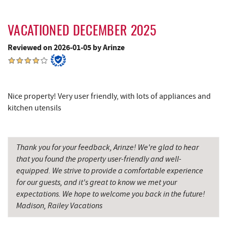
Hill Top Fruit Market Home of
17.54 mi
Candyland
VACATIONED DECEMBER 2025
Savage River
19.98 mi
Reviewed on 2026-01-05 by Arinze
Nice property! Very user friendly, with lots of appliances and
kitchen utensils
Thank you for your feedback, Arinze! We're glad to hear
that you found the property user-friendly and well-
equipped. We strive to provide a comfortable experience
for our guests, and it's great to know we met your
expectations. We hope to welcome you back in the future!
Madison, Railey Vacations