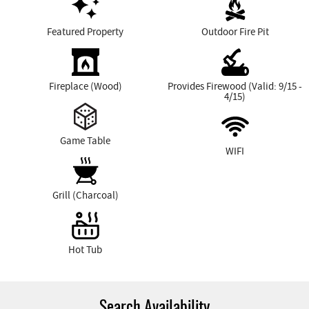
Featured Property
Outdoor Fire Pit
Fireplace (Wood)
Provides Firewood (Valid: 9/15 -
4/15)
Game Table
WIFI
Grill (Charcoal)
Hot Tub
Search Availability