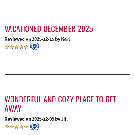
VACATIONED DECEMBER 2025
Reviewed on 2025-12-15 by Karl
WONDERFUL AND COZY PLACE TO GET
AWAY
Reviewed on 2025-12-09 by Jill