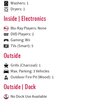
Washers: 1
Dryers: 1
Inside | Electronics
Blu-Ray Players: None
DVD Players: 2
Gaming: Wii
TVs (Smart): 5
Outside
Grills (Charcoal): 1
Max. Parking: 3 Vehicles
Outdoor Fire Pit (Wood): 1
Outside | Dock
No Dock Use Available