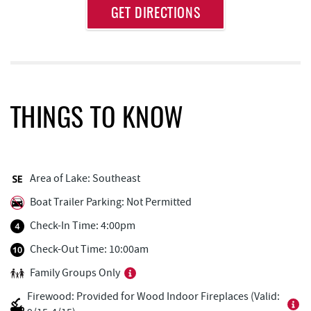
Approximate
GET DIRECTIONS
Attraction
Distance
Dutch's at Silver Tree
0.20 mi
Honi-Honi Bar
0.60 mi
Uno Pizzeria & Grill
0.61 mi
THINGS TO KNOW
Arrowhead Market
0.61 mi
Tourist Trap
0.66 mi
Area of Lake: Southeast
Firewater Kitchen & Bar
0.66 mi
Boat Trailer Parking: Not Permitted
Christmas Chalet
0.67 mi
Check-In Time: 4:00pm
Casselman Bakery & Cafe
0.69 mi
Check-Out Time: 10:00am
Family Groups Only
Fox's Pizza
0.71 mi
Firewood: Provided for Wood Indoor Fireplaces (Valid:
Garrett 8 Cinemas
0.71 mi