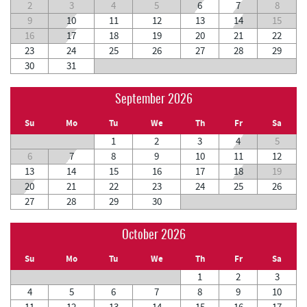
2
3
4
5
6
7
8
9
10
11
12
13
14
15
16
17
18
19
20
21
22
23
24
25
26
27
28
29
30
31
September 2026
Su
Mo
Tu
We
Th
Fr
Sa
1
2
3
4
5
6
7
8
9
10
11
12
13
14
15
16
17
18
19
20
21
22
23
24
25
26
27
28
29
30
October 2026
Su
Mo
Tu
We
Th
Fr
Sa
1
2
3
4
5
6
7
8
9
10
11
12
13
14
15
16
17