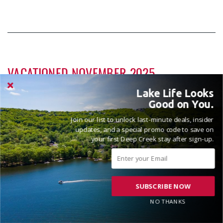
VACATIONED NOVEMBER 2025
Reviewed on 2025-11-17 by Erica
Lake Life Looks
Good on You.
Join our list to unlock last-minute deals, insider
updates, and a special promo code to save on
House was very cozy and clean.
your first Deep Creek stay after sign-up.
Hi Erica! We are pleased to hear that the home was
SUBSCRIBE NOW
comfortable and well kept. Thanks for the review and
please come see us again soon! Madison, Railey Vacations
NO THANKS