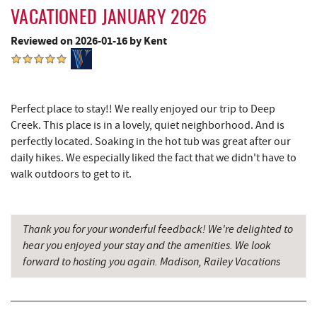
New Germany State Park
13.27 mi
VACATIONED JANUARY 2026
Backbone Mountain Sports Shop
14.76 mi
Reviewed on 2026-01-16 by Kent
Blue Moon Antiques
15.90 mi
Hey Pizza
15.91 mi
Perfect place to stay!! We really enjoyed our trip to Deep
Grantsville, MD
15.92 mi
Creek. This place is in a lovely, quiet neighborhood. And is
perfectly located. Soaking in the hot tub was great after our
The Casselman Hotel & Restaurant
16.01 mi
daily hikes. We especially liked the fact that we didn't have to
JTF Ice Rink
16.05 mi
walk outdoors to get to it.
Casselman River Bridge State Park
16.24 mi
Thank you for your wonderful feedback! We're delighted to
Penn Alps Restaurant & Craft Shop
16.32 mi
hear you enjoyed your stay and the amenities. We look
Grant's Mercantile
16.34 mi
forward to hosting you again. Madison, Railey Vacations
Cornucopia Cafe
16.36 mi