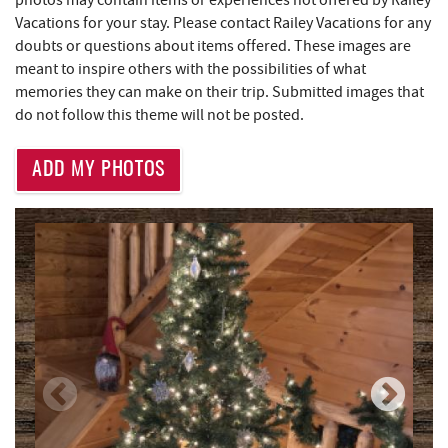
photos may contain items or experiences not offered by Railey
Vacations for your stay. Please contact Railey Vacations for any
Brenda's Pizzeria
1.79 mi
doubts or questions about items offered. These images are
meant to inspire others with the possibilities of what
High Mountain Sports
1.87 mi
memories they can make on their trip. Submitted images that
Little Sandy's
2.31 mi
do not follow this theme will not be posted.
219 Indoor Flea Market
2.34 mi
ADD MY PHOTOS
Thousand Acres Lakeside Golf Club
3.10 mi
Aquatic Center
3.14 mi
Deep Creek Axe Throwing Company
3.50 mi
Monkey Business Adventure Park
3.51 mi
Deep Creek Fun Zone
3.83 mi
Black Bear Tavern & Restaurant
3.88 mi
Lodestone Golf Course
3.89 mi