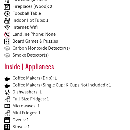
Fireplaces (Wood): 2
Foosball Table
Indoor Hot Tubs: 1
Internet: Wifi
Landline Phone: None
Board Games & Puzzles
Carbon Monoxide Detector(s)
Smoke Detector(s)
Inside | Appliances
Coffee Makers (Drip): 1
Coffee Makers (Single Cup: K-Cups Not Included): 1
Dishwashers: 1
Full-Size Fridges: 1
Microwaves: 1
Mini Fridges: 1
Ovens: 1
Stoves: 1