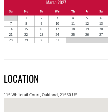
March 2027
Su
Mo
Tu
We
Th
Fr
Sa
1
2
3
4
5
6
7
8
9
10
11
12
13
14
15
16
17
18
19
20
21
22
23
24
25
26
27
28
29
30
31
LOCATION
115 Whitetail Court, Oakland, 21550 US