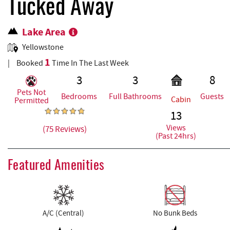
REAL ESTATE
Tucked Away
Lake Area
ABOUT US
Yellowstone
1
Booked
Time In The Last Week
3
3
8
Pets Not
Bedrooms
Full Bathrooms
Guests
Cabin
Permitted
13
Views
(75 Reviews)
(Past 24hrs)
Featured Amenities
A/C (Central)
No Bunk Beds