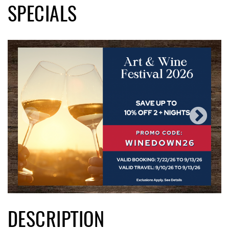
SPECIALS
DESCRIPTION