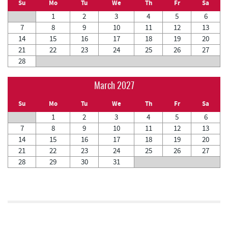
Su
Mo
Tu
We
Th
Fr
Sa
1
2
3
4
5
6
7
8
9
10
11
12
13
14
15
16
17
18
19
20
21
22
23
24
25
26
27
28
March 2027
Su
Mo
Tu
We
Th
Fr
Sa
1
2
3
4
5
6
7
8
9
10
11
12
13
14
15
16
17
18
19
20
21
22
23
24
25
26
27
28
29
30
31