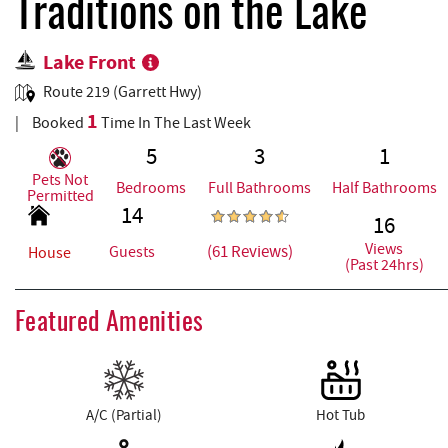
REAL ESTATE
Traditions on the Lake
Lake Front
ABOUT US
Route 219 (Garrett Hwy)
1
Booked
Time In The Last Week
5
3
1
Pets Not
Bedrooms
Full Bathrooms
Half Bathrooms
Permitted
14
16
Views
(61 Reviews)
Guests
House
(Past 24hrs)
Featured Amenities
A/C (Partial)
Hot Tub