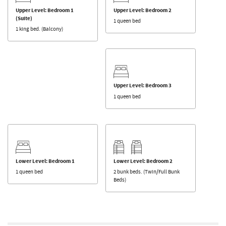
Upper Level: Bedroom 1
Upper Level: Bedroom 2
(Suite)
1 queen bed
1 king bed. (Balcony)
Upper Level: Bedroom 3
1 queen bed
Lower Level: Bedroom 1
Lower Level: Bedroom 2
1 queen bed
2 bunk beds. (Twin/Full Bunk
Beds)