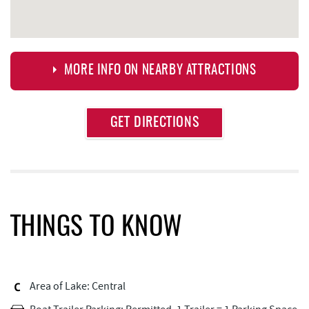
MORE INFO ON NEARBY ATTRACTIONS
Approximate
GET DIRECTIONS
Attraction
Distance
Bill's Marine Service
0.33 mi
Deep Creek Donuts
0.34 mi
FunTime Watersports
0.35 mi
THINGS TO KNOW
Copper Kettle Popcorn Factory
0.35 mi
Lakeside Creamery
0.37 mi
Area of Lake: Central
Ace's Run Restaurant & Pub
0.45 mi