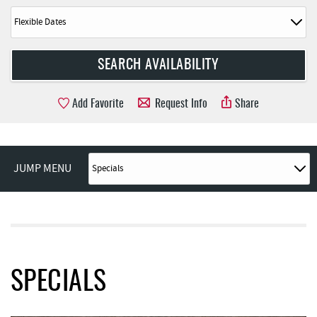
Add Favorite
Request Info
Share
JUMP MENU
SPECIALS