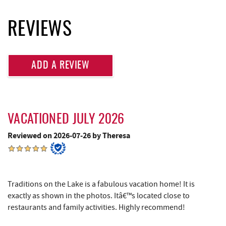
Deep Creek Fun Zone
2.69 mi
REVIEWS
Black Bear Tavern & Restaurant
2.74 mi
Pine Lodge Steakhouse
2.76 mi
ADD A REVIEW
Short Story Brewing
2.77 mi
Cashmere Clothing Co.
2.89 mi
VACATIONED JULY 2026
Lodestone Golf Course
2.98 mi
Reviewed on 2026-07-26 by Theresa
Massage at the Lake
3.09 mi
Deep Creek Marina
3.24 mi
Outdoor Elements at Wisp Resort
3.28 mi
Traditions on the Lake is a fabulous vacation home! It is
exactly as shown in the photos. Itâ€™s located close to
Adventure Sports Center International
3.28 mi
restaurants and family activities. Highly recommend!
(ASCI)