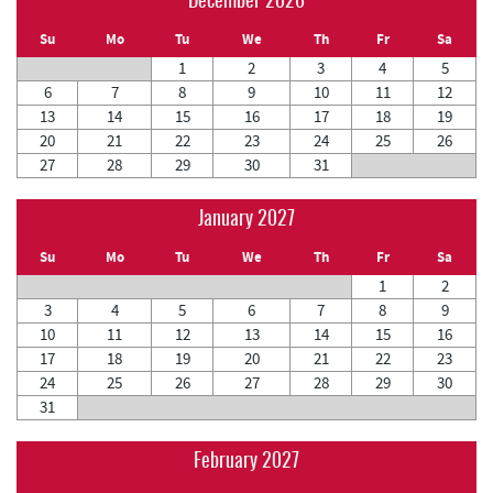
December 2026
Su
Mo
Tu
We
Th
Fr
Sa
1
2
3
4
5
6
7
8
9
10
11
12
13
14
15
16
17
18
19
20
21
22
23
24
25
26
27
28
29
30
31
January 2027
Su
Mo
Tu
We
Th
Fr
Sa
1
2
3
4
5
6
7
8
9
10
11
12
13
14
15
16
17
18
19
20
21
22
23
24
25
26
27
28
29
30
31
February 2027