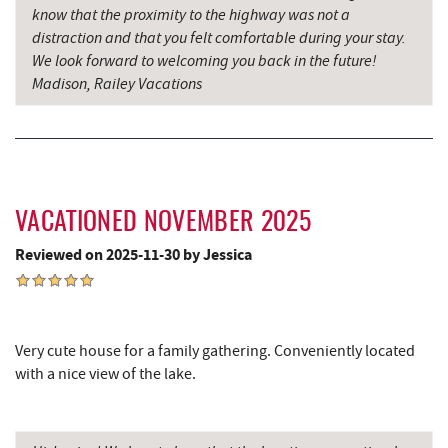
know that the proximity to the highway was not a
distraction and that you felt comfortable during your stay.
We look forward to welcoming you back in the future!
Madison, Railey Vacations
VACATIONED NOVEMBER 2025
Reviewed on 2025-11-30 by Jessica
Very cute house for a family gathering. Conveniently located
with a nice view of the lake.