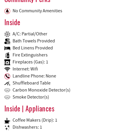
Community Perks
No Community Amenities
Inside
A/C: Partial/Other
Bath Towels Provided
Bed Linens Provided
Fire Extinguishers
Fireplaces (Gas): 1
Internet: Wifi
Landline Phone: None
Shuffleboard Table
Carbon Monoxide Detector(s)
Smoke Detector(s)
Inside | Appliances
Coffee Makers (Drip): 1
Dishwashers: 1