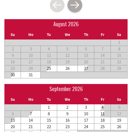
August 2026
Su
Mo
Tu
We
Th
Fr
Sa
1
2
3
4
5
6
7
8
9
10
11
12
13
14
15
16
17
18
19
20
21
22
23
24
25
26
27
28
29
30
31
September 2026
Su
Mo
Tu
We
Th
Fr
Sa
1
2
3
4
5
6
7
8
9
10
11
12
13
14
15
16
17
18
19
20
21
22
23
24
25
26