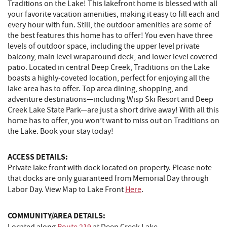
Traditions on the Lake! This lakefront home is blessed with all
your favorite vacation amenities, making it easy to fill each and
every hour with fun. Still, the outdoor amenities are some of
the best features this home has to offer! You even have three
levels of outdoor space, including the upper level private
balcony, main level wraparound deck, and lower level covered
patio. Located in central Deep Creek, Traditions on the Lake
boasts a highly-coveted location, perfect for enjoying all the
lake area has to offer. Top area dining, shopping, and
adventure destinations—including Wisp Ski Resort and Deep
Creek Lake State Park—are just a short drive away! With all this
home has to offer, you won’t want to miss out on Traditions on
the Lake. Book your stay today!
ACCESS DETAILS:
Private lake front with dock located on property. Please note
that docks are only guaranteed from Memorial Day through
Labor Day. View Map to Lake Front
Here
.
COMMUNITY/AREA DETAILS: