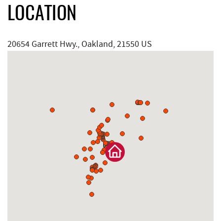
LOCATION
20654 Garrett Hwy., Oakland, 21550 US