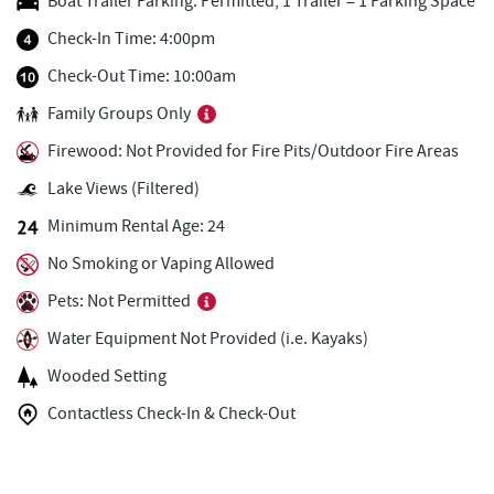
Boat Trailer Parking: Permitted, 1 Trailer = 1 Parking Space
Firewater Kitchen & Bar
0.55 mi
Check-In Time: 4:00pm
Trader's Coffee House
0.66 mi
Check-Out Time: 10:00am
Family Groups Only
Brenda's Pizzeria
0.66 mi
Firewood: Not Provided for Fire Pits/Outdoor Fire Areas
Christmas Chalet
0.68 mi
Lake Views (Filtered)
Tourist Trap
0.69 mi
Minimum Rental Age: 24
High Mountain Sports
0.74 mi
No Smoking or Vaping Allowed
Uno Pizzeria & Grill
0.76 mi
Pets: Not Permitted
Water Equipment Not Provided (i.e. Kayaks)
Honi-Honi Bar
0.77 mi
Wooded Setting
Arrowhead Market
0.82 mi
Contactless Check-In & Check-Out
Deep Creek Seafood
0.82 mi
Garrett 8 Cinemas
0.84 mi