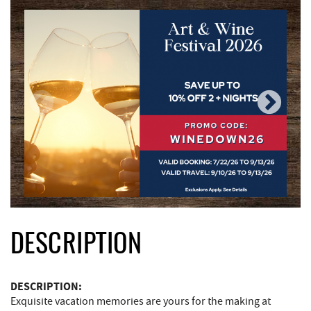
DESCRIPTION
DESCRIPTION:
Exquisite vacation memories are yours for the making at