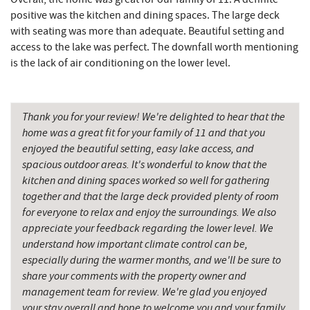
Deep Creek Salon
3.67 mi
positive was the kitchen and dining spaces. The large deck
with seating was more than adequate. Beautiful setting and
Mountain Flour Bakery
3.67 mi
access to the lake was perfect. The downfall worth mentioning
is the lack of air conditioning on the lower level.
Canoe on the Run
3.79 mi
Silver Tree Marine
3.85 mi
Thank you for your review! We're delighted to hear that the
Thousand Acres Lakeside Golf Club
4.06 mi
home was a great fit for your family of 11 and that you
enjoyed the beautiful setting, easy lake access, and
Archie's Barbeque
4.15 mi
spacious outdoor areas. It's wonderful to know that the
kitchen and dining spaces worked so well for gathering
Fork Run Recreational Area
4.24 mi
together and that the large deck provided plenty of room
Katie's Ice Cream
4.55 mi
for everyone to relax and enjoy the surroundings. We also
appreciate your feedback regarding the lower level. We
Mountain State Brewing Co.
5.13 mi
understand how important climate control can be,
especially during the warmer months, and we'll be sure to
Swallow Falls State Park
5.30 mi
share your comments with the property owner and
management team for review. We're glad you enjoyed
Shawnee Trading Post
5.37 mi
your stay overall and hope to welcome you and your family