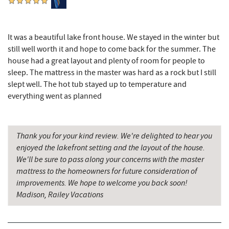
Schrock's Country Store
11.15 mi
It was a beautiful lake front house. We stayed in the winter but
Cove Run Farms
11.96 mi
still well worth it and hope to come back for the summer. The
Saffitickers Ice Cream
12.53 mi
house had a great layout and plenty of room for people to
sleep. The mattress in the master was hard as a rock but I still
New Germany State Park
13.05 mi
slept well. The hot tub stayed up to temperature and
everything went as planned
Blue Moon Antiques
15.37 mi
Hey Pizza
15.37 mi
Thank you for your kind review. We're delighted to hear you
Grantsville, MD
15.39 mi
enjoyed the lakefront setting and the layout of the house.
We'll be sure to pass along your concerns with the master
The Casselman Hotel & Restaurant
15.49 mi
mattress to the homeowners for future consideration of
improvements. We hope to welcome you back soon!
JTF Ice Rink
15.51 mi
Madison, Railey Vacations
Backbone Mountain Sports Shop
15.53 mi
Casselman River Bridge State Park
15.74 mi