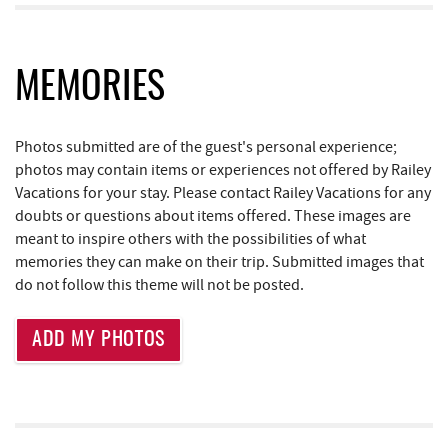
Casselman Bakery & Cafe
0.98 mi
Fox's Pizza
0.99 mi
MEMORIES
Dutch's at Silver Tree
1.01 mi
Photos submitted are of the guest's personal experience;
Deep Creek Lake Discovery Center
1.28 mi
photos may contain items or experiences not offered by Railey
Deep Creek Lake State Park
1.41 mi
Vacations for your stay. Please contact Railey Vacations for any
doubts or questions about items offered. These images are
JG's Pub
1.85 mi
meant to inspire others with the possibilities of what
memories they can make on their trip. Submitted images that
Aquatic Center
2.00 mi
do not follow this theme will not be posted.
Deep Creek Axe Throwing Company
2.37 mi
ADD MY PHOTOS
Monkey Business Adventure Park
2.38 mi
Little Sandy's
2.67 mi
219 Indoor Flea Market
2.68 mi