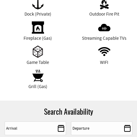
Dock (Private)
Outdoor Fire Pit
Fireplace (Gas)
Streaming Capable TVs
Game Table
WIFI
Grill (Gas)
Search Availability