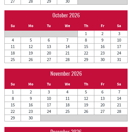
27
28
29
30
October 2026
Su
Mo
Tu
We
Th
Fr
Sa
1
2
3
4
5
6
7
8
9
10
11
12
13
14
15
16
17
18
19
20
21
22
23
24
25
26
27
28
29
30
31
November 2026
Su
Mo
Tu
We
Th
Fr
Sa
1
2
3
4
5
6
7
8
9
10
11
12
13
14
15
16
17
18
19
20
21
22
23
24
25
26
27
28
29
30