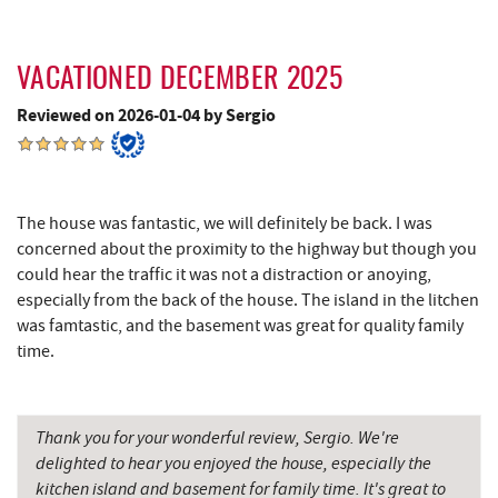
Penn Alps Restaurant & Craft Shop
15.83 mi
VACATIONED DECEMBER 2025
Grant's Mercantile
15.85 mi
Reviewed on 2026-01-04 by Sergio
Cornucopia Cafe
15.87 mi
Hill Top Fruit Market Home of
17.16 mi
Candyland
The house was fantastic, we will definitely be back. I was
concerned about the proximity to the highway but though you
Bruceton Wellness Center & Himalayan
19.35 mi
could hear the traffic it was not a distraction or anoying,
Salt Cave
especially from the back of the house. The island in the litchen
Savage River
19.92 mi
was famtastic, and the basement was great for quality family
time.
Thank you for your wonderful review, Sergio. We're
delighted to hear you enjoyed the house, especially the
kitchen island and basement for family time. It's great to