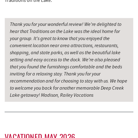
Traditions on the Lake.
Firefly Farms Creamery & Market
7.46 mi
Dairy Queen
7.58 mi
Thank you for your wonderful review! We're delighted to
El Canelo Mexican Restaurant
7.65 mi
hear that Traditions on the Lake was the ideal home for
your group. It's great to know that you enjoyed the
Denny's
7.84 mi
convenient location near area attractions, restaurants,
shopping, and state parks, as well as the beautiful lake
Simon Pearce Glassblowing
7.84 mi
setting and easy access to the dock. We're also pleased
Herrington Manor State Park
7.86 mi
that you found the furnishings comfortable and the beds
inviting for a relaxing stay. Thank you for your
Oakland Golf Club
7.99 mi
recommendation and for choosing to stay with us. We hope
to welcome you back for another memorable Deep Creek
3rd Street Diner
8.26 mi
Lake getaway! Madison, Railey Vacations
Pizza Hut
8.49 mi
The Alley
8.51 mi
Garrett County Museum of
8.57 mi
Transportation