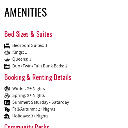
AMENITIES
Bed Sizes & Suites
Bedroom Suites: 1
Kings: 1
Queens: 3
Duo (Twin/Full) Bunk Beds: 2
Booking & Renting Details
Winter: 2+ Nights
Spring: 2+ Nights
Summer: Saturday - Saturday
Fall/Autumn: 2+ Nights
Holidays: 3+ Nights