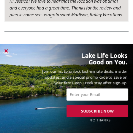
Hi Jessica! We love to hear that the location was optimal
and everyone had a great time. Thanks for the review and
please come see us again soon! Madison, Railey Vacations
Lake Life Looks
VACATIONED OCTOBER 2025
Good on You.
Reviewed on 2025-10-14 by Ryan
Join our list to unlock last-minute deals, insider
updates, and a special promo code to save on
your first Deep Creek stay after sign-up.
Beautiful home on the lake! It met all of our needs and the
home was as described. Very clean and lots of space for
socializing.
SUBSCRIBE NOW
NO THANKS
Hi Ryan! It's great to hear that the home was everything