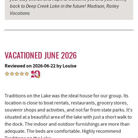
back to Deep Creek Lake in the future! Madison, Railey
Maryland 4-H Environment Education
5.48 mi
Vacations
Camping Center
Schoolhouse Earth
5.62 mi
Sang Run Sports Shop
5.94 mi
Deep Creek Lavender Farm
5.96 mi
VACATIONED JUNE 2026
Sang Run State Park
6.35 mi
Reviewed on 2026-06-22 by Louise
Garrett State Forest
6.95 mi
China Wok
7.09 mi
Traditions on the Lake was the ideal house for our group. Its
Don Patron
7.22 mi
location is close to boat rentals, restaurants, grocery stores,
souvenir shops and activities, and not far from state parks. It's
The Rolling Pin Bakery, LLC
7.27 mi
situated at a beautiful area of the lake with just a short walk to
the dock. The indoor and outdoor furnishings are more than
Wal-Mart Supercenter
7.38 mi
adequate. The beds are comfortable. Highly recommend