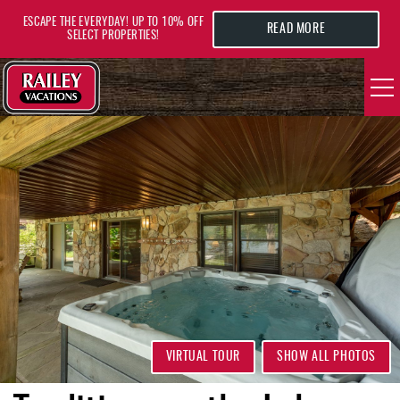
Skip to main content
ESCAPE THE EVERYDAY! UP TO 10% OFF
READ MORE
SELECT PROPERTIES!
YOU ARE HERE
VACATION RENTALS
AREA GUIDE
DEALS
GUEST INFO
HOTELS
VIRTUAL TOUR
SHOW ALL PHOTOS