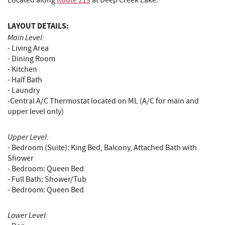
Located along
Route 219
at Deep Creek Lake.
LAYOUT DETAILS:
Main Level:
- Living Area
- Dining Room
- Kitchen
- Half Bath
- Laundry
-Central A/C Thermostat located on ML (A/C for main and
upper level only)
Upper Level:
- Bedroom (Suite): King Bed, Balcony, Attached Bath with
Shower
- Bedroom: Queen Bed
- Full Bath: Shower/Tub
- Bedroom: Queen Bed
Lower Level: