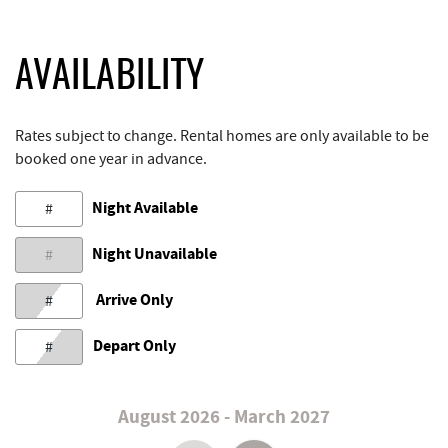
AVAILABILITY
Rates subject to change. Rental homes are only available to be
booked one year in advance.
Night Available
#
Night Unavailable
#
Arrive Only
#
Depart Only
#
August 2026 - March 2027