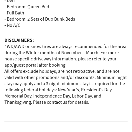
- Den
- Bedroom: Queen Bed
- Full Bath
- Bedroom: 2 Sets of Duo Bunk Beds
- No A/C
DISCLAIMERS:
4WD/AWD or snow tires are always recommended for the area
during the Winter months of November – March. For more
house specific driveway information, please refer to your
app/guest portal after booking.
All offers exclude holidays, are not retroactive, and are not
valid with other promotions and/or discounts. Minimum night
stay may apply and a 3 night minimum stay is required for the
following federal holidays: New Year's, President's Day,
Memorial Day, Independence Day, Labor Day, and
Thanksgiving. Please contact us for details.