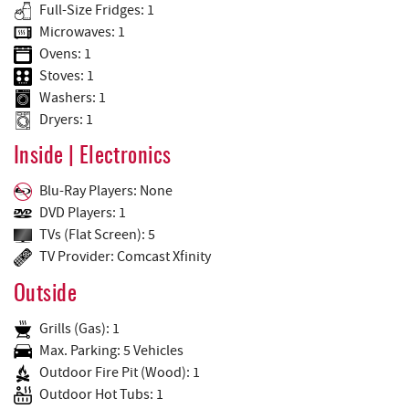
Full-Size Fridges: 1
Microwaves: 1
Ovens: 1
Stoves: 1
Washers: 1
Dryers: 1
Inside | Electronics
Blu-Ray Players: None
DVD Players: 1
TVs (Flat Screen): 5
TV Provider: Comcast Xfinity
Outside
Grills (Gas): 1
Max. Parking: 5 Vehicles
Outdoor Fire Pit (Wood): 1
Outdoor Hot Tubs: 1