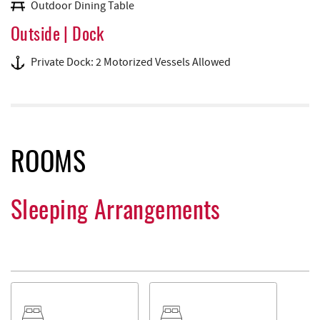
Outdoor Dining Table
Outside | Dock
Private Dock: 2 Motorized Vessels Allowed
ROOMS
Sleeping Arrangements