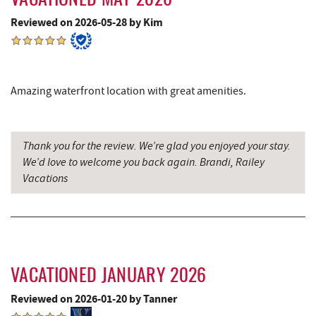
VACATIONED MAY 2026
Reviewed on 2026-05-28 by Kim
The Book Mark'et & Antique Mezzanine
8.61 mi
Garrett County Historical Museum
8.62 mi
Englander's Antiques & Grill
8.68 mi
Amazing waterfront location with great amenities.
Devlers Ice Cream Co.
8.72 mi
Tomanetti's Pizzeria & Italian Eatery
8.75 mi
Thank you for the review. We’re glad you enjoyed your stay.
We’d love to welcome you back again. Brandi, Railey
Alpine Lake Resort
9.84 mi
Vacations
Big Run State Park
10.11 mi
Miner Hickory Horseback Riding
10.32 mi
Sugar & Spice Bakery and Cheese
10.96 mi
VACATIONED JANUARY 2026
Precision Rafting Expeditions
11.12 mi
Reviewed on 2026-01-20 by Tanner
All Earth Eco Tours
11.14 mi