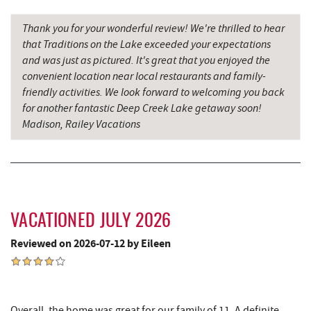
Moonshadow Restaurant & Bar
3.29 mi
Thank you for your wonderful review! We're thrilled to hear
Ledo Pizza
3.45 mi
that Traditions on the Lake exceeded your expectations
and was just as pictured. It's great that you enjoyed the
Funland
3.47 mi
convenient location near local restaurants and family-
friendly activities. We look forward to welcoming you back
Glazed & Confused Donuts
3.47 mi
for another fantastic Deep Creek Lake getaway soon!
Madison, Railey Vacations
Deep Creek Pizza
3.51 mi
The Greene Turtle
3.57 mi
Trout's House Seafood
3.59 mi
Perkins Restaurant & Bakery
3.62 mi
VACATIONED JULY 2026
Fantasy Valley Golf Course
3.64 mi
Reviewed on 2026-07-12 by Eileen
Bear Creek Traders
3.65 mi
Shop 'N Save
3.66 mi
Overall, the home was great for our family of 11. A definite