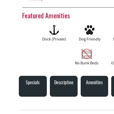
Featured Amenities
Dock (Private)
Dog Friendly
No Bunk Beds
O
Specials
Description
Amenities