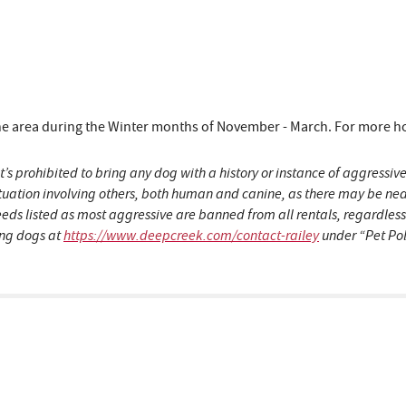
area during the Winter months of November - March. For more hous
t’s prohibited to bring any dog with a history or instance of aggress
situation involving others, both human and canine, as there may be n
eeds listed as most aggressive are banned from all rentals, regardles
ding dogs at
https://www.deepcreek.com/contact-railey
under “Pet Pol