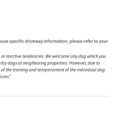
e specific driveway information, please refer to your
ive or reactive tendencies. We welcome any dog which you
earby dogs at neighboring properties. However, due to
s of the training and temperament of the individual dog.
icies”.