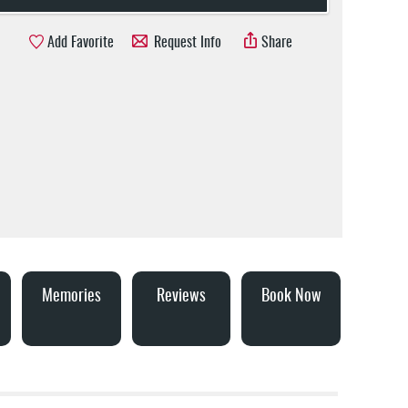
Add Favorite
Request Info
Share
Memories
Reviews
Book Now