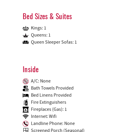
Bed Sizes & Suites
Kings: 1
Queens: 1
Queen Sleeper Sofas: 1
Inside
A/C: None
Bath Towels Provided
Bed Linens Provided
Fire Extinguishers
Fireplaces (Gas): 1
Internet: Wifi
Landline Phone: None
Screened Porch (Seasonal)