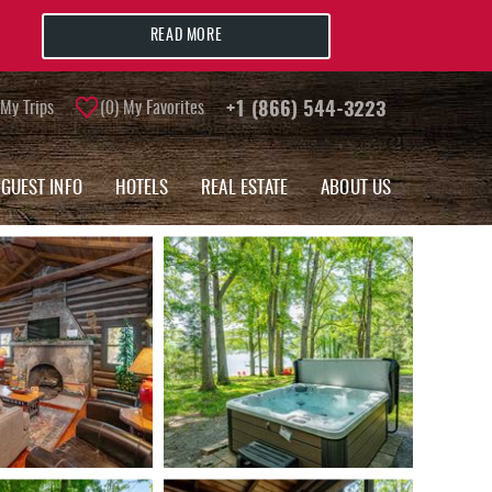
READ MORE
My Trips
0
My Favorites
+1 (866) 544-3223
GUEST INFO
HOTELS
REAL ESTATE
ABOUT US