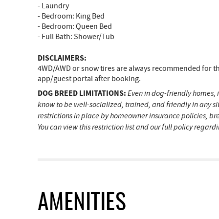
- Laundry
- Bedroom: King Bed
- Bedroom: Queen Bed
- Full Bath: Shower/Tub
DISCLAIMERS:
4WD/AWD or snow tires are always recommended for the 
app/guest portal after booking.
DOG BREED LIMITATIONS:
Even in dog-friendly homes, i
know to be well-socialized, trained, and friendly in any 
restrictions in place by homeowner insurance policies, br
You can view this restriction list and our full policy regar
AMENITIES