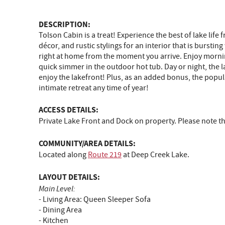
DESCRIPTION:
Tolson Cabin is a treat! Experience the best of lake lif
décor, and rustic stylings for an interior that is burst
right at home from the moment you arrive. Enjoy morning
quick simmer in the outdoor hot tub. Day or night, the 
enjoy the lakefront! Plus, as an added bonus, the popular
intimate retreat any time of year!
ACCESS DETAILS:
Private Lake Front and Dock on property. Please note 
COMMUNITY/AREA DETAILS:
Located along
Route 219
at Deep Creek Lake.
LAYOUT DETAILS:
Main Level:
- Living Area: Queen Sleeper Sofa
- Dining Area
- Kitchen