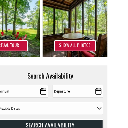
RTUAL TOUR
SHOW ALL PHOTOS
Search Availability