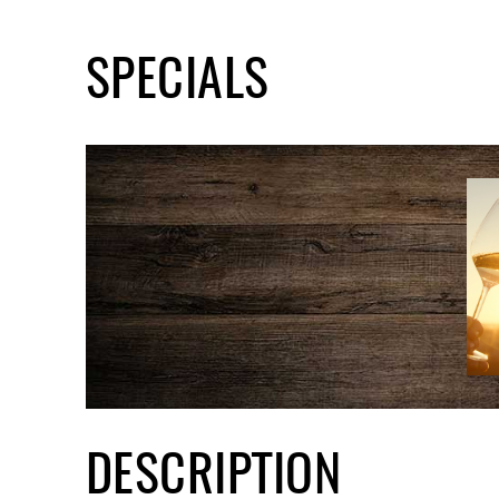
SPECIALS
DESCRIPTION