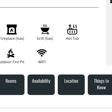
Fireplace (Gas)
Grill (Gas)
Hot Tub
utdoor Fire Pit
WIFI
Rooms
Availability
Location
Things to
Know