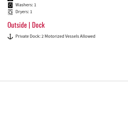
Washers: 1
Dryers: 1
Outside | Dock
Private Dock: 2 Motorized Vessels Allowed