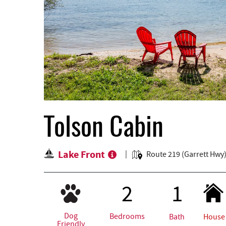
Tolson Cabin
Lake Front
Route 219 (Garrett Hwy
2
1
Dog
Bedrooms
Bath
House
Friendly