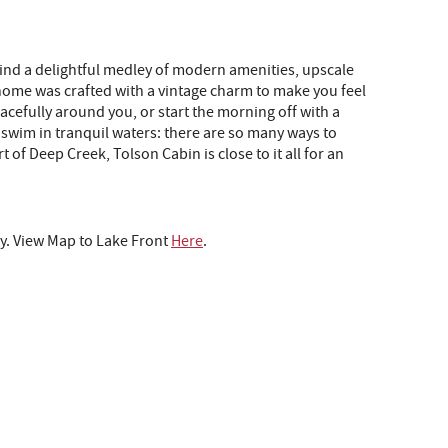
 find a delightful medley of modern amenities, upscale
is home was crafted with a vintage charm to make you feel
cefully around you, or start the morning off with a
 swim in tranquil waters: there are so many ways to
 of Deep Creek, Tolson Cabin is close to it all for an
y. View Map to Lake Front
Here
.