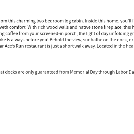
e from this charming two bedroom log cabin. Inside this home, you’ll
ing with comfort. With rich wood walls and native stone fireplace, th
 coffee from your screened-in porch, the light of day unfolding gra
lake is always before you! Behold the view, sunbathe on the dock, or
 Ace’s Run restaurant is just a short walk away. Located in the heart
that docks are only guaranteed from Memorial Day through Labor Da