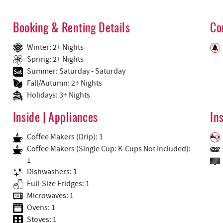
Booking & Renting Details
Co
Winter: 2+ Nights
Spring: 2+ Nights
Summer: Saturday - Saturday
Fall/Autumn: 2+ Nights
Holidays: 3+ Nights
Inside | Appliances
In
Coffee Makers (Drip): 1
Coffee Makers (Single Cup: K-Cups Not Included):
1
Dishwashers: 1
Full-Size Fridges: 1
Microwaves: 1
Ovens: 1
Stoves: 1