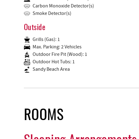
Carbon Monoxide Detector(s)
Smoke Detector(s)
Outside
Grills (Gas): 1
Max. Parking: 2 Vehicles
Outdoor Fire Pit (Wood): 1
Outdoor Hot Tubs: 1
Sandy Beach Area
ROOMS