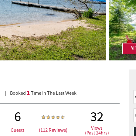
VI
1
)
Booked
Time In The Last Week
6
32
Views
(112 Reviews)
Guests
(Past 24hrs)