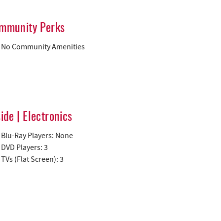
mmunity Perks
No Community Amenities
side | Electronics
Blu-Ray Players: None
DVD Players: 3
TVs (Flat Screen): 3