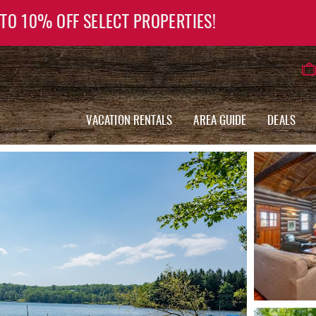
 TO 10% OFF SELECT PROPERTIES!
VACATION RENTALS
AREA GUIDE
DEALS