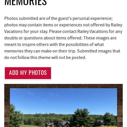
MEMORIES
Trader's Coffee House
3.68 mi
Brenda's Pizzeria
3.69 mi
Photos submitted are of the guest's personal experience;
High Mountain Sports
3.74 mi
photos may contain items or experiences not offered by Railey
Vacations for your stay. Please contact Railey Vacations for any
JG's Pub
4.13 mi
doubts or questions about items offered. These images are
meant to inspire others with the possibilities of what
Maryland 4-H Environment Education
4.14 mi
memories they can make on their trip. Submitted images that
Camping Center
do not follow this theme will not be posted.
Little Sandy's
4.72 mi
ADD MY PHOTOS
219 Indoor Flea Market
4.76 mi
Aquatic Center
4.82 mi
Massage at the Lake
4.84 mi
Deep Creek Axe Throwing Company
5.12 mi
Monkey Business Adventure Park
5.13 mi