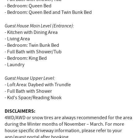
- Bedroom: Queen Bed
- Bedroom: Queen Bed and Twin Bunk Bed
Guest House Main Level (Entrance):
- Kitchen with Dining Area
- Living Area
- Bedroom: Twin Bunk Bed
- Full Bath with Shower/Tub
- Bedroom: King Bed
- Laundry
Guest House Upper Level:
- Loft Area: Daybed with Trundle
- Full Bath with Shower
- Kid's Space/Reading Nook
DISCLAIMERS:
4WD/AWD or snow tires are always recommended for the area
during the Winter months of November – March. For more
house specific driveway information, please refer to your
app/guest portal after booking.