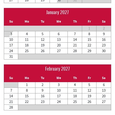
January 2027
Su
Mo
Tu
We
Th
Fr
Sa
1
2
3
4
5
6
7
8
9
10
11
12
13
14
15
16
17
18
19
20
21
22
23
24
25
26
27
28
29
30
31
February 2027
Su
Mo
Tu
We
Th
Fr
Sa
1
2
3
4
5
6
7
8
9
10
11
12
13
14
15
16
17
18
19
20
21
22
23
24
25
26
27
28