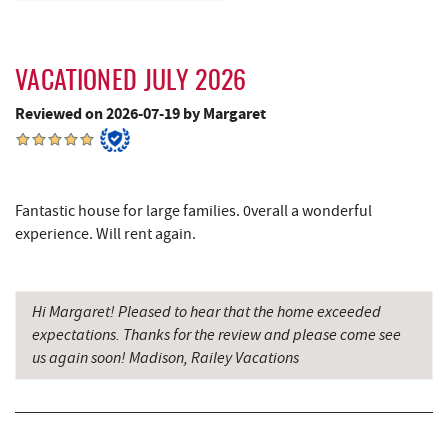
Outdoor Elements at Wisp Resort
5.96 mi
Shawnee Trading Post
6.00 mi
VACATIONED JULY 2026
Perkins Restaurant & Bakery
6.07 mi
Reviewed on 2026-07-19 by Margaret
Lodestone Golf Course
6.08 mi
The Greene Turtle
6.10 mi
Fantastic house for large families. 0verall a wonderful
experience. Will rent again.
Bear Creek Traders
6.12 mi
Shop 'N Save
6.12 mi
Hi Margaret! Pleased to hear that the home exceeded
Deep Creek Salon
6.13 mi
expectations. Thanks for the review and please come see
us again soon! Madison, Railey Vacations
Mountain Flour Bakery
6.13 mi
Trout's House Seafood
6.14 mi
Adventure Sports Center International