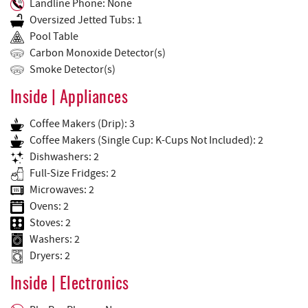
Landline Phone: None
Oversized Jetted Tubs: 1
Pool Table
Carbon Monoxide Detector(s)
Smoke Detector(s)
Inside | Appliances
Coffee Makers (Drip): 3
Coffee Makers (Single Cup: K-Cups Not Included): 2
Dishwashers: 2
Full-Size Fridges: 2
Microwaves: 2
Ovens: 2
Stoves: 2
Washers: 2
Dryers: 2
Inside | Electronics