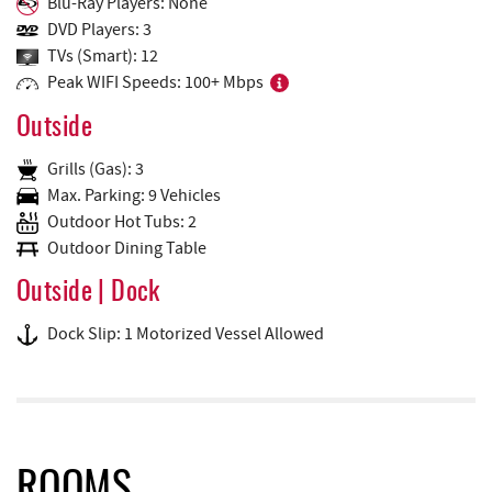
Blu-Ray Players: None
DVD Players: 3
TVs (Smart): 12
Peak WIFI Speeds: 100+ Mbps
Outside
Grills (Gas): 3
Max. Parking: 9 Vehicles
Outdoor Hot Tubs: 2
Outdoor Dining Table
Outside | Dock
Dock Slip: 1 Motorized Vessel Allowed
ROOMS