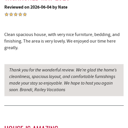
Swallow Falls State Park
8.21 mi
Reviewed on 2026-06-04 by Nate
Sang Run Sports Shop
8.25 mi
The Rolling Pin Bakery, LLC
8.47 mi
Clean spacious house, with very nice furniture, bedding, and
China Wok
8.59 mi
finishing. The area is very lovely. We enjoyed our time here
greatly.
Firefly Farms Creamery & Market
8.59 mi
Simon Pearce Glassblowing
8.61 mi
Thank you for the wonderful review. We’re glad the home’s
Don Patron
8.72 mi
cleanliness, spacious layout, and comfortable furnishings
made your stay so enjoyable. We hope to host you again
Wal-Mart Supercenter
8.81 mi
soon. Brandi, Railey Vacations
Dairy Queen
9.08 mi
El Canelo Mexican Restaurant
9.15 mi
Sang Run State Park
9.29 mi