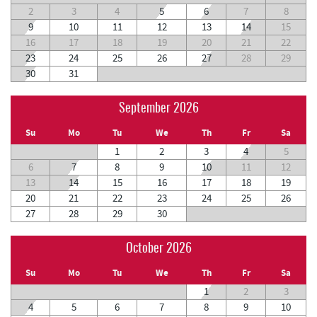
2
3
4
5
6
7
8
9
10
11
12
13
14
15
16
17
18
19
20
21
22
23
24
25
26
27
28
29
30
31
September 2026
Su
Mo
Tu
We
Th
Fr
Sa
1
2
3
4
5
6
7
8
9
10
11
12
13
14
15
16
17
18
19
20
21
22
23
24
25
26
27
28
29
30
October 2026
Su
Mo
Tu
We
Th
Fr
Sa
1
2
3
4
5
6
7
8
9
10