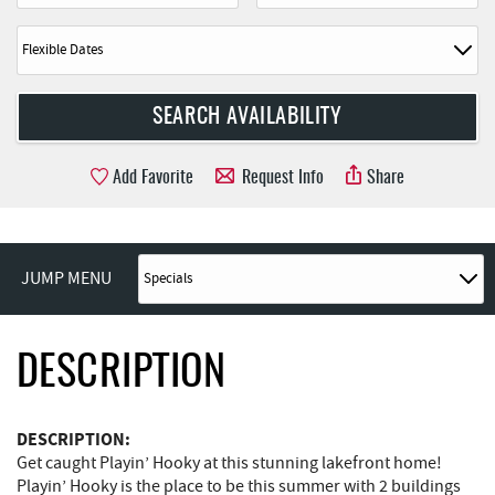
Add Favorite
Request Info
Share
JUMP MENU
DESCRIPTION
DESCRIPTION:
Get caught Playin’ Hooky at this stunning lakefront home!
Playin’ Hooky is the place to be this summer with 2 buildings