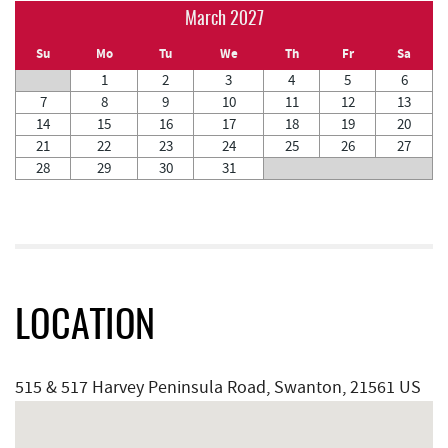
March 2027
Su
Mo
Tu
We
Th
Fr
Sa
1
2
3
4
5
6
7
8
9
10
11
12
13
14
15
16
17
18
19
20
21
22
23
24
25
26
27
28
29
30
31
LOCATION
515 & 517 Harvey Peninsula Road, Swanton, 21561 US