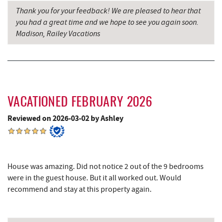
Englander's Antiques & Grill
10.14 mi
Thank you for your feedback! We are pleased to hear that
you had a great time and we hope to see you again soon.
Devlers Ice Cream Co.
10.19 mi
Madison, Railey Vacations
Tomanetti's Pizzeria & Italian Eatery
10.20 mi
Herrington Manor State Park
10.30 mi
New Germany State Park
11.24 mi
VACATIONED FEBRUARY 2026
Sugar & Spice Bakery and Cheese
12.12 mi
Reviewed on 2026-03-02 by Ashley
Schrock's Country Store
12.50 mi
Alpine Lake Resort
12.56 mi
Cove Run Farms
12.61 mi
House was amazing. Did not notice 2 out of the 9 bedrooms
were in the guest house. But it all worked out. Would
Precision Rafting Expeditions
13.14 mi
recommend and stay at this property again.
All Earth Eco Tours
13.15 mi