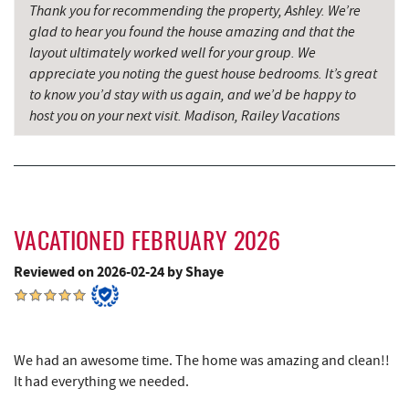
Saffitickers Ice Cream
13.66 mi
Thank you for recommending the property, Ashley. We’re
glad to hear you found the house amazing and that the
Grantsville, MD
14.39 mi
layout ultimately worked well for your group. We
appreciate you noting the guest house bedrooms. It’s great
Hey Pizza
14.39 mi
to know you’d stay with us again, and we’d be happy to
host you on your next visit. Madison, Railey Vacations
Blue Moon Antiques
14.40 mi
The Casselman Hotel & Restaurant
14.46 mi
JTF Ice Rink
14.55 mi
Casselman River Bridge State Park
14.65 mi
VACATIONED FEBRUARY 2026
Penn Alps Restaurant & Craft Shop
14.72 mi
Reviewed on 2026-02-24 by Shaye
Grant's Mercantile
14.74 mi
Cornucopia Cafe
14.76 mi
We had an awesome time. The home was amazing and clean!!
It had everything we needed.
Hill Top Fruit Market Home of
15.72 mi
Candyland