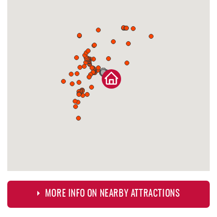
MORE INFO ON NEARBY ATTRACTIONS