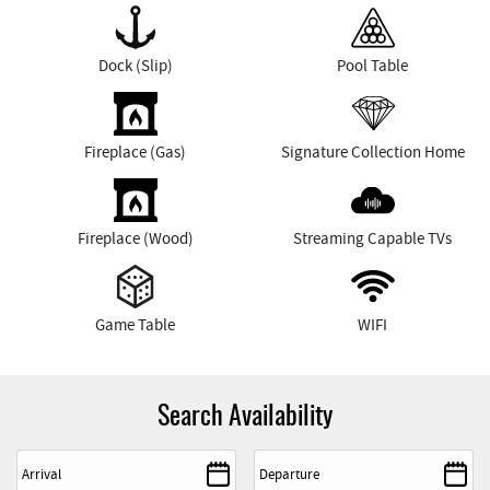
Dock (Slip)
Pool Table
Fireplace (Gas)
Signature Collection Home
Fireplace (Wood)
Streaming Capable TVs
Game Table
WIFI
Search Availability