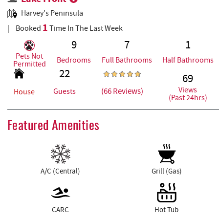
Harvey's Peninsula
1
Booked
Time In The Last Week
9
7
1
Pets Not
Bedrooms
Full Bathrooms
Half Bathrooms
Permitted
22
69
Views
(66 Reviews)
Guests
House
(Past 24hrs)
Featured Amenities
A/C (Central)
Grill (Gas)
CARC
Hot Tub