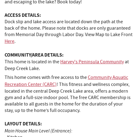
and escaping to the lake? Book today!
ACCESS DETAILS:
Dock slip and lake access are located down the path at the
back of the home. Please note that docks are only guaranteed
from Memorial Day through Labor Day. View Map to Lake Front
Here
.
COMMUNITY/AREA DETAILS:
This home is located in the
Harvey's Peninsula Community
at
Deep Creek Lake.
This home comes with free access to the
Community Aquatic
Recreation Center (CARC)
! This fitness and wellness complex,
located in the central Deep Creek Lake area, offers a modern
gym and a full-size indoor pool. The free CARC membership is
available to all guests in the home for the duration of your
stay, up to the home’s full occupancy.
LAYOUT DETAILS:
Main House Main Level (Entrance):