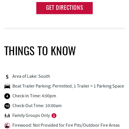
Approximate
GET DIRECTIONS
Attraction
Distance
Thousand Acres Lakeside Golf Club
1.65 mi
Deep Creek Lake Discovery Center
1.83 mi
Deep Creek Lake State Park
2.14 mi
THINGS TO KNOW
Dutch's at Silver Tree
2.71 mi
FunTime Watersports
2.93 mi
Area of Lake: South
Copper Kettle Popcorn Factory
2.93 mi
Boat Trailer Parking: Permitted, 1 Trailer = 1 Parking Space
Lakeside Creamery
2.94 mi
Check-In Time: 4:00pm
Deep Creek Donuts
2.94 mi
Check-Out Time: 10:00am
Family Groups Only
Firewater Kitchen & Bar
2.97 mi
Firewood: Not Provided for Fire Pits/Outdoor Fire Areas
Ace's Run Restaurant & Pub
2.98 mi