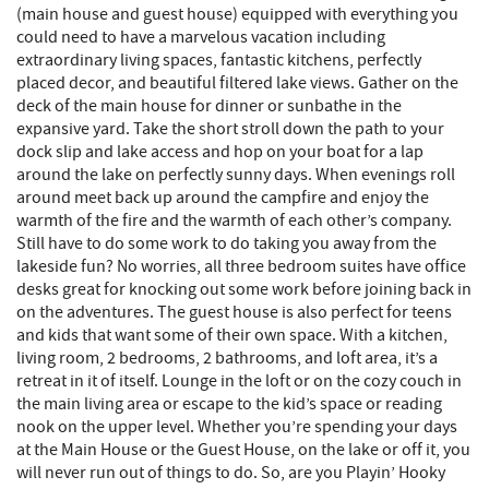
(main house and guest house) equipped with everything you
could need to have a marvelous vacation including
extraordinary living spaces, fantastic kitchens, perfectly
placed decor, and beautiful filtered lake views. Gather on the
deck of the main house for dinner or sunbathe in the
expansive yard. Take the short stroll down the path to your
dock slip and lake access and hop on your boat for a lap
around the lake on perfectly sunny days. When evenings roll
around meet back up around the campfire and enjoy the
warmth of the fire and the warmth of each other’s company.
Still have to do some work to do taking you away from the
lakeside fun? No worries, all three bedroom suites have office
desks great for knocking out some work before joining back in
on the adventures. The guest house is also perfect for teens
and kids that want some of their own space. With a kitchen,
living room, 2 bedrooms, 2 bathrooms, and loft area, it’s a
retreat in it of itself. Lounge in the loft or on the cozy couch in
the main living area or escape to the kid’s space or reading
nook on the upper level. Whether you’re spending your days
at the Main House or the Guest House, on the lake or off it, you
will never run out of things to do. So, are you Playin’ Hooky