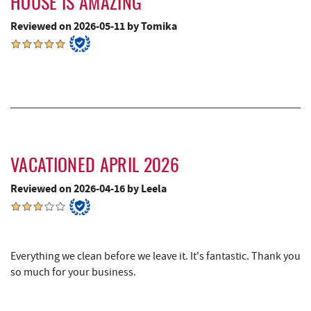
HOUSE IS AMAZING
Denny's
9.36 mi
Reviewed on 2026-05-11 by Tomika
Miner Hickory Horseback Riding
9.54 mi
Oakland Golf Club
9.62 mi
The Alley
9.63 mi
3rd Street Diner
9.75 mi
Garrett State Forest
9.89 mi
VACATIONED APRIL 2026
Pizza Hut
9.94 mi
Reviewed on 2026-04-16 by Leela
Garrett County Museum of
10.06 mi
Transportation
Everything we clean before we leave it. It's fantastic. Thank you
The Book Mark'et & Antique Mezzanine
10.08 mi
so much for your business.
Garrett County Historical Museum
10.09 mi