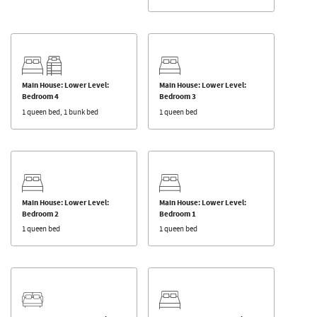
Main House: Lower Level:
Main House: Lower Level:
Bedroom 4
Bedroom 3
1 queen bed, 1 bunk bed
1 queen bed
Main House: Lower Level:
Main House: Lower Level:
Bedroom 2
Bedroom 1
1 queen bed
1 queen bed