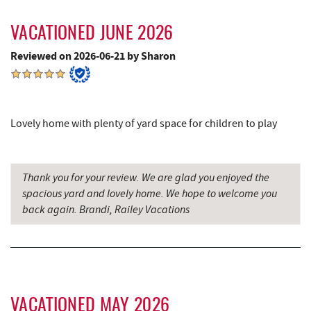
6.19 mi
(ASCI)
VACATIONED JUNE 2026
Fantasy Valley Golf Course
6.29 mi
Reviewed on 2026-06-21 by Sharon
Canoe on the Run
6.32 mi
Silver Tree Marine
6.40 mi
Lovely home with plenty of yard space for children to play
Archie's Barbeque
6.72 mi
Katie's Ice Cream
7.06 mi
Thank you for your review. We are glad you enjoyed the
Big Run State Park
7.35 mi
spacious yard and lovely home. We hope to welcome you
back again. Brandi, Railey Vacations
Fork Run Recreational Area
7.35 mi
Mountain State Brewing Co.
7.65 mi
Schoolhouse Earth
7.87 mi
Deep Creek Lavender Farm
7.93 mi
VACATIONED MAY 2026