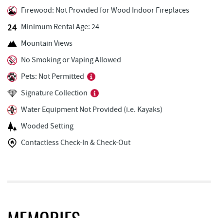
Firewood: Not Provided for Wood Indoor Fireplaces
Honi-Honi Bar
3.05 mi
Minimum Rental Age: 24
Uno Pizzeria & Grill
3.06 mi
Mountain Views
Tourist Trap
3.08 mi
No Smoking or Vaping Allowed
Pets: Not Permitted
Christmas Chalet
3.09 mi
Signature Collection
Arrowhead Market
3.09 mi
Water Equipment Not Provided (i.e. Kayaks)
Garrett 8 Cinemas
3.20 mi
Wooded Setting
Casselman Bakery & Cafe
3.21 mi
Contactless Check-In & Check-Out
Bill's Marine Service
3.23 mi
Fox's Pizza
3.23 mi
Deep Creek Seafood
3.28 mi