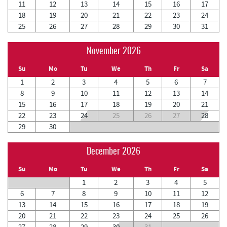
11
12
13
14
15
16
17
18
19
20
21
22
23
24
25
26
27
28
29
30
31
November 2026
Su
Mo
Tu
We
Th
Fr
Sa
1
2
3
4
5
6
7
8
9
10
11
12
13
14
15
16
17
18
19
20
21
22
23
24
25
26
27
28
29
30
December 2026
Su
Mo
Tu
We
Th
Fr
Sa
1
2
3
4
5
6
7
8
9
10
11
12
13
14
15
16
17
18
19
20
21
22
23
24
25
26
27
28
29
30
31