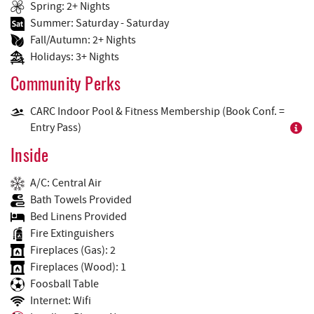
Spring: 2+ Nights
Summer: Saturday - Saturday
Fall/Autumn: 2+ Nights
Holidays: 3+ Nights
Community Perks
CARC Indoor Pool & Fitness Membership (Book Conf. =
Entry Pass)
Inside
A/C: Central Air
Bath Towels Provided
Bed Linens Provided
Fire Extinguishers
Fireplaces (Gas): 2
Fireplaces (Wood): 1
Foosball Table
Internet: Wifi