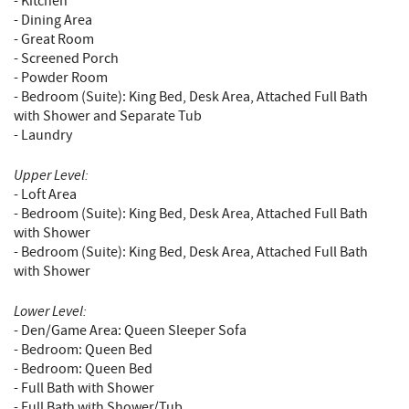
- Kitchen
- Dining Area
- Great Room
- Screened Porch
- Powder Room
- Bedroom (Suite): King Bed, Desk Area, Attached Full Bath
with Shower and Separate Tub
- Laundry
Upper Level:
- Loft Area
- Bedroom (Suite): King Bed, Desk Area, Attached Full Bath
with Shower
- Bedroom (Suite): King Bed, Desk Area, Attached Full Bath
with Shower
Lower Level:
- Den/Game Area: Queen Sleeper Sofa
- Bedroom: Queen Bed
- Bedroom: Queen Bed
- Full Bath with Shower
- Full Bath with Shower/Tub