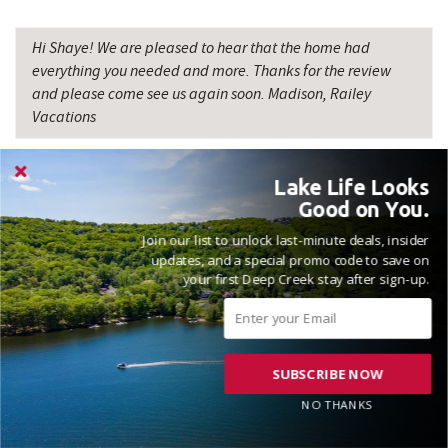
Backbone Mountain Sports Shop
16.16 mi
Hi Shaye! We are pleased to hear that the home had
everything you needed and more. Thanks for the review
Savage River
17.72 mi
and please come see us again soon. Madison, Railey
Vacations
Lake Life Looks
Good on You.
Join our list to unlock last-minute deals, insider
VACATIONED DECEMBER 2025
updates, and a special promo code to save on
your first Deep Creek stay after sign-up.
Reviewed on 2025-12-31 by Shahwali
SUBSCRIBE NOW
Open floor plan, beautiful woodwork, woodburning fireplace,
NO THANKS
hot tub, outdoor fire paint beautifulI