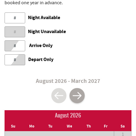
booked one year in advance.
Night Available
#
Night Unavailable
#
Arrive Only
#
Depart Only
#
August 2026 - March 2027
August 2026
Su
Mo
Tu
We
Th
Fr
Sa
1