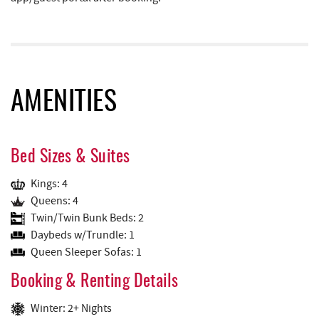
AMENITIES
Bed Sizes & Suites
Kings: 4
Queens: 4
Twin/Twin Bunk Beds: 2
Daybeds w/Trundle: 1
Queen Sleeper Sofas: 1
Booking & Renting Details
Winter: 2+ Nights