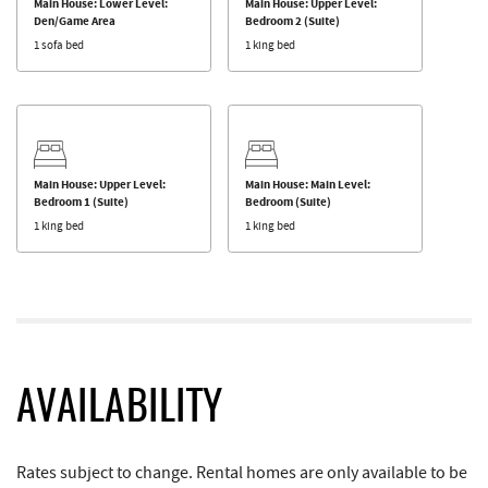
Main House: Lower Level:
Main House: Upper Level:
Den/Game Area
Bedroom 2 (Suite)
1 sofa bed
1 king bed
Main House: Upper Level:
Main House: Main Level:
Bedroom 1 (Suite)
Bedroom (Suite)
1 king bed
1 king bed
AVAILABILITY
Rates subject to change. Rental homes are only available to be