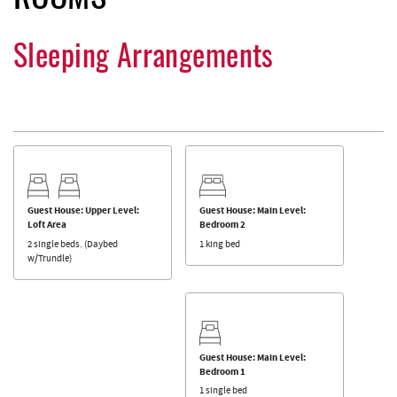
Sleeping Arrangements
Guest House: Upper Level:
Guest House: Main Level:
Loft Area
Bedroom 2
2 single beds. (Daybed
1 king bed
w/Trundle)
Guest House: Main Level:
Bedroom 1
1 single bed