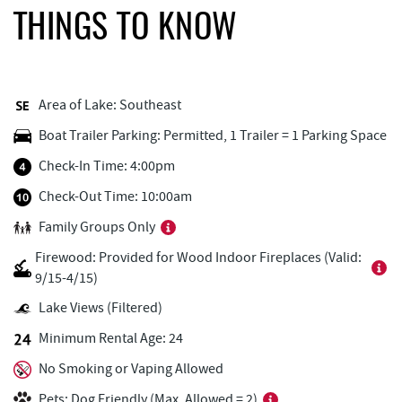
Fox's Pizza
0.85 mi
THINGS TO KNOW
Arrowhead Market
0.89 mi
Honi-Honi Bar
0.91 mi
Area of Lake: Southeast
Uno Pizzeria & Grill
0.92 mi
Boat Trailer Parking: Permitted, 1 Trailer = 1 Parking Space
Garrett 8 Cinemas
0.94 mi
Check-In Time: 4:00pm
Tourist Trap
1.00 mi
Check-Out Time: 10:00am
Family Groups Only
Christmas Chalet
1.01 mi
Firewood: Provided for Wood Indoor Fireplaces (Valid:
Deep Creek Seafood
1.03 mi
9/15-4/15)
Firewater Kitchen & Bar
1.09 mi
Lake Views (Filtered)
Minimum Rental Age: 24
Ace's Run Restaurant & Pub
1.18 mi
No Smoking or Vaping Allowed
Lakeside Creamery
1.26 mi
Pets: Dog Friendly (Max. Allowed = 2)