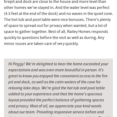
Fork Run Recreational Area
5.13 mi
firepit and dock are close to the house and more level than
other homes we've stayed in. And the water level was perfect
The Greene Turtle
5.16 mi
(4.5 feet at the end of the dock) and no waves in the quiet cove.
The hot tub and pool table were nice bonuses. There's plenty
Trout's House Seafood
5.18 mi
of space to spread out for privacy when wanted, but a lot of
space to gather together. Best of all, Railey Homes responds
Fantasy Valley Golf Course
5.20 mi
quickly to questions before the visit as well as during. Any
minor issues are taken care of very quickly.
Perkins Restaurant & Bakery
5.22 mi
Bear Creek Traders
5.25 mi
Hi Peggy! We're delighted to hear the home exceeded your
Shop 'N Save
5.27 mi
expectations and was even more beautiful in person. It's
great to know you enjoyed the convenient access to the fire
Deep Creek Salon
5.27 mi
pit and dock, as well as the calm waters of the cove for
Mountain Flour Bakery
5.27 mi
relaxing lake days. We're glad the hot tub and pool table
added to your experience and that the home's spacious
Canoe on the Run
5.37 mi
layout provided the perfect balance of gathering spaces
and privacy. Most of all, we appreciate your kind words
Silver Tree Marine
5.43 mi
about our team. Providing responsive service before and