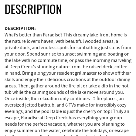
DESCRIPTION
DESCRIPTION:
What’s better than Paradise? This dreamy lake-front home is
the nature lover’s haven, with beautiful wooded areas, a
private dock, and endless spots for sunbathing just steps from
your door. Spend sunrise to sunset swimming and boating on
the lake with no commute time, or pass the morning marveling
at Deep Creek’s stunning nature from the raised deck, coffee
in hand. Bring along your resident grillmaster to show off their
skills and enjoy their delicious creations at the outdoor dining
areas. Then, gather around the fire pit or take a dip in the hot
tub while the calming sounds of the lake move around you.
Once inside, the relaxation only continues - 2 fireplaces, an
oversized jetted bathtub, and 6 TVs make for incredibly cozy
evenings, and the pool table is just the cherry on top! Truly an
escape, Paradise at Deep Creek has everything your group
needs for the perfect vacation, whether you are planning to
enjoy summer on the water, celebrate the holidays, or escape