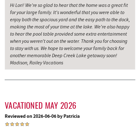
Hi Lori! We're so glad to hear that the home was a great fit
Mountain State Brewing Co.
6.70 mi
for your large family. It's wonderful that you were able to
enjoy both the spacious yard and the easy path to the dock,
Denny's
6.84 mi
making the most of your time at the lake. We're also happy
to hear the pool table provided some extra entertainment
Oakland Golf Club
7.05 mi
when you weren't out on the water. Thank you for choosing
to stay with us. We hope to welcome your family back for
Schoolhouse Earth
7.23 mi
another memorable Deep Creek Lake getaway soon!
3rd Street Diner
7.24 mi
Madison, Railey Vacations
Garrett State Forest
7.27 mi
The Alley
7.31 mi
Pizza Hut
7.46 mi
VACATIONED MAY 2026
Herrington Manor State Park
7.53 mi
Reviewed on 2026-06-06 by Patricia
Garrett County Museum of
7.56 mi
Transportation