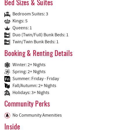
Bed Sizes & Suites
Bedroom Suites: 3
Kings: 5
Queens: 1
Duo (Twin/Full) Bunk Beds: 1
Twin/Twin Bunk Beds: 1
Booking & Renting Details
Winter: 2+ Nights
Spring: 2+ Nights
Summer: Friday - Friday
Fall/Autumn: 2+ Nights
Holidays: 3+ Nights
Community Perks
No Community Amenities
Inside