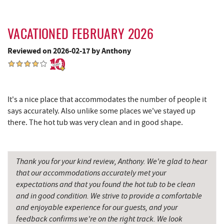
Schrock's Country Store
10.09 mi
Big Run State Park
10.12 mi
VACATIONED FEBRUARY 2026
Reviewed on 2026-02-17 by Anthony
Saffitickers Ice Cream
11.37 mi
Miner Hickory Horseback Riding
11.43 mi
Precision Rafting Expeditions
12.74 mi
It's a nice place that accommodates the number of people it
says accurately. Also unlike some places we've stayed up
All Earth Eco Tours
12.76 mi
there. The hot tub was very clean and in good shape.
Cove Run Farms
13.48 mi
New Germany State Park
13.73 mi
Thank you for your kind review, Anthony. We're glad to hear
that our accommodations accurately met your
Backbone Mountain Sports Shop
14.20 mi
expectations and that you found the hot tub to be clean
Blue Moon Antiques
16.44 mi
and in good condition. We strive to provide a comfortable
and enjoyable experience for our guests, and your
Hey Pizza
16.44 mi
feedback confirms we're on the right track. We look