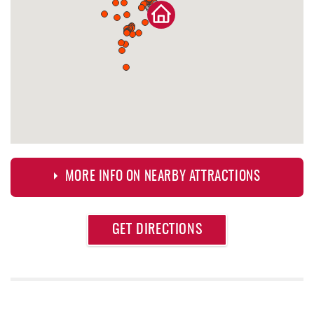
MORE INFO ON NEARBY ATTRACTIONS
Approximate
GET DIRECTIONS
Attraction
Distance
Dutch's at Silver Tree
0.62 mi
Casselman Bakery & Cafe
0.84 mi