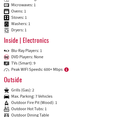
Microwaves: 1
Ovens: 1
Stoves: 1
Washers: 1
Dryers: 1
Inside | Electronics
Blu-Ray Players: 1
DVD Players: None
TVs (Smart): 9
Peak WIFI Speeds: 600+ Mbps
Outside
Grills (Gas): 2
Max. Parking: 7 Vehicles
Outdoor Fire Pit (Wood): 1
Outdoor Hot Tubs: 1
Outdoor Dining Table