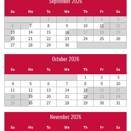
September 2026
Su
Mo
Tu
We
Th
Fr
Sa
1
2
3
4
5
6
7
8
9
10
11
12
13
14
15
16
17
18
19
20
21
22
23
24
25
26
27
28
29
30
October 2026
Su
Mo
Tu
We
Th
Fr
Sa
1
2
3
4
5
6
7
8
9
10
11
12
13
14
15
16
17
18
19
20
21
22
23
24
25
26
27
28
29
30
31
November 2026
Su
Mo
Tu
We
Th
Fr
Sa