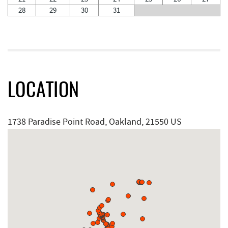
28
29
30
31
LOCATION
1738 Paradise Point Road, Oakland, 21550 US