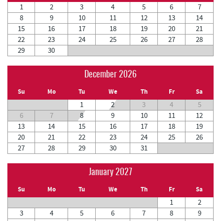
1
2
3
4
5
6
7
8
9
10
11
12
13
14
15
16
17
18
19
20
21
22
23
24
25
26
27
28
29
30
December 2026
Su
Mo
Tu
We
Th
Fr
Sa
1
2
3
4
5
6
7
8
9
10
11
12
13
14
15
16
17
18
19
20
21
22
23
24
25
26
27
28
29
30
31
January 2027
Su
Mo
Tu
We
Th
Fr
Sa
1
2
3
4
5
6
7
8
9