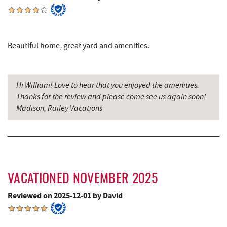
Beautiful home, great yard and amenities.
Hi William! Love to hear that you enjoyed the amenities.
Thanks for the review and please come see us again soon!
Madison, Railey Vacations
VACATIONED NOVEMBER 2025
Reviewed on 2025-12-01 by David