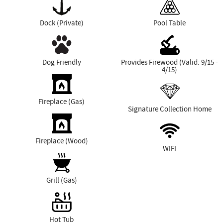
Dock (Private)
Pool Table
Dog Friendly
Provides Firewood (Valid: 9/15 -
4/15)
Fireplace (Gas)
Signature Collection Home
Fireplace (Wood)
WIFI
Grill (Gas)
Hot Tub