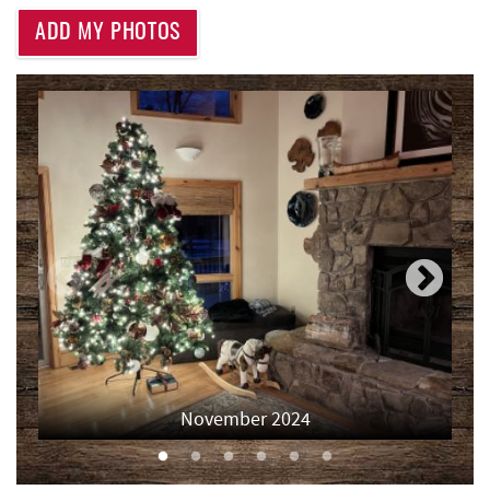
Deep Creek Lake State Park
2.31 mi
ADD MY PHOTOS
Thousand Acres Lakeside Golf Club
3.03 mi
Aquatic Center
3.56 mi
Shawnee Trading Post
3.93 mi
Deep Creek Axe Throwing Company
3.93 mi
Monkey Business Adventure Park
3.94 mi
Lodestone Golf Course
4.12 mi
Deep Creek Fun Zone
4.28 mi
Black Bear Tavern & Restaurant
4.33 mi
November 2024
Pine Lodge Steakhouse
4.35 mi
Short Story Brewing
4.36 mi