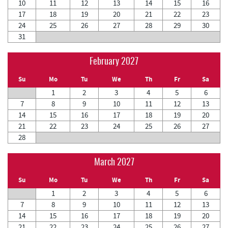
10
11
12
13
14
15
16
17
18
19
20
21
22
23
24
25
26
27
28
29
30
31
February 2027
Su
Mo
Tu
We
Th
Fr
Sa
1
2
3
4
5
6
7
8
9
10
11
12
13
14
15
16
17
18
19
20
21
22
23
24
25
26
27
28
March 2027
Su
Mo
Tu
We
Th
Fr
Sa
1
2
3
4
5
6
7
8
9
10
11
12
13
14
15
16
17
18
19
20
21
22
23
24
25
26
27