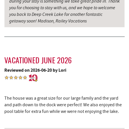
during your stay is something we take great pride in. Thank
Sang Run Sports Shop
5.49 mi
you for choosing to stay with us, and we hope to welcome
Swallow Falls State Park
5.58 mi
you back to Deep Creek Lake for another fantastic
getaway soon! Madison, Railey Vacations
Archie's Barbeque
5.72 mi
China Wok
6.06 mi
Katie's Ice Cream
6.13 mi
VACATIONED JUNE 2026
Don Patron
6.19 mi
Reviewed on 2026-06-20 by Lori
Maryland 4-H Environment Education
6.26 mi
Camping Center
Wal-Mart Supercenter
6.32 mi
The house was a great size for our large family and the yard
Simon Pearce Glassblowing
6.50 mi
and path down to the dock were perfect! We also enjoyed the
pool table for extra fun while we were not enjoying the lake.
Dairy Queen
6.56 mi
El Canelo Mexican Restaurant
6.63 mi