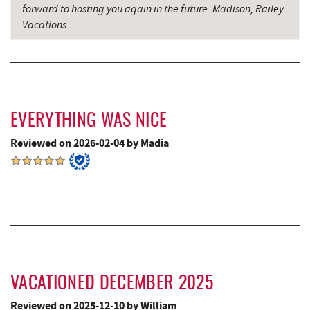
forward to hosting you again in the future. Madison, Railey
Grantsville, MD
16.45 mi
Vacations
The Casselman Hotel & Restaurant
16.53 mi
JTF Ice Rink
16.59 mi
Casselman River Bridge State Park
16.76 mi
EVERYTHING WAS NICE
Penn Alps Restaurant & Craft Shop
16.85 mi
Reviewed on 2026-02-04 by Madia
Grant's Mercantile
16.87 mi
Cornucopia Cafe
16.88 mi
Hill Top Fruit Market Home of
18.04 mi
Candyland
VACATIONED DECEMBER 2025
Reviewed on 2025-12-10 by William