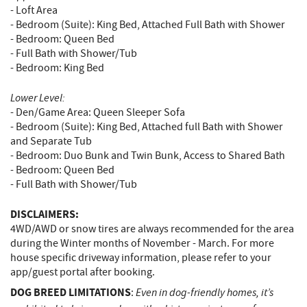
- Loft Area
- Bedroom (Suite): King Bed, Attached Full Bath with Shower
- Bedroom: Queen Bed
- Full Bath with Shower/Tub
- Bedroom: King Bed
Lower Level:
- Den/Game Area: Queen Sleeper Sofa
- Bedroom (Suite): King Bed, Attached full Bath with Shower
and Separate Tub
- Bedroom: Duo Bunk and Twin Bunk, Access to Shared Bath
- Bedroom: Queen Bed
- Full Bath with Shower/Tub
DISCLAIMERS:
4WD/AWD or snow tires are always recommended for the area
during the Winter months of November - March. For more
house specific driveway information, please refer to your
app/guest portal after booking.
DOG BREED LIMITATIONS
Even in dog-friendly homes, it’s
: