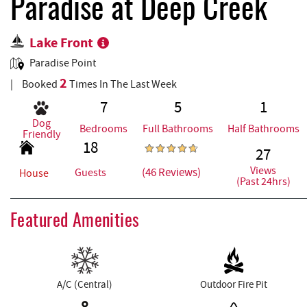
REAL ESTATE
Paradise at Deep Creek
Lake Front
ABOUT US
Paradise Point
2
Booked
Times In The Last Week
7
5
1
Dog
Bedrooms
Full Bathrooms
Half Bathrooms
Friendly
18
27
Views
(46 Reviews)
Guests
House
(Past 24hrs)
Featured Amenities
A/C (Central)
Outdoor Fire Pit