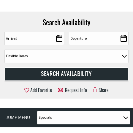
Search Availability
Add Favorite
Request Info
Share
JUMP MENU