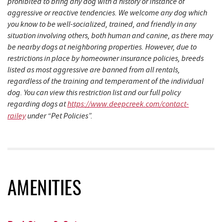
prohibited to bring any dog with a history or instance of
aggressive or reactive tendencies. We welcome any dog which
you know to be well-socialized, trained, and friendly in any
situation involving others, both human and canine, as there may
be nearby dogs at neighboring properties. However, due to
restrictions in place by homeowner insurance policies, breeds
listed as most aggressive are banned from all rentals,
regardless of the training and temperament of the individual
dog. You can view this restriction list and our full policy
regarding dogs at
https://www.deepcreek.com/contact-
railey
under “Pet Policies”.
AMENITIES