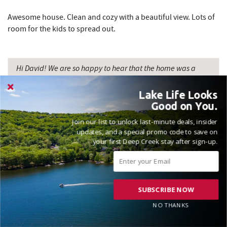
Awesome house. Clean and cozy with a beautiful view. Lots of
room for the kids to spread out.
Hi David! We are so happy to hear that the home was a
perfect fit for your family, allowing everyone ample space
to spread out and have a great time. Thanks for the review
Lake Life Looks
and please come see us again soon! Madison, Railey
Good on You.
Vacations
Join our list to unlock last-minute deals, insider
updates, and a special promo code to save on
your first Deep Creek stay after sign-up.
VACATIONED OCTOBER 2025
SUBSCRIBE NOW
Reviewed on 2025-10-16 by Marla
NO THANKS