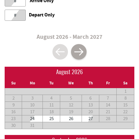
Arrive Only
#
Depart Only
#
August 2026 - March 2027
August 2026
Su
Mo
Tu
We
Th
Fr
Sa
1
2
3
4
5
6
7
8
9
10
11
12
13
14
15
16
17
18
19
20
21
22
23
24
25
26
27
28
29
30
31