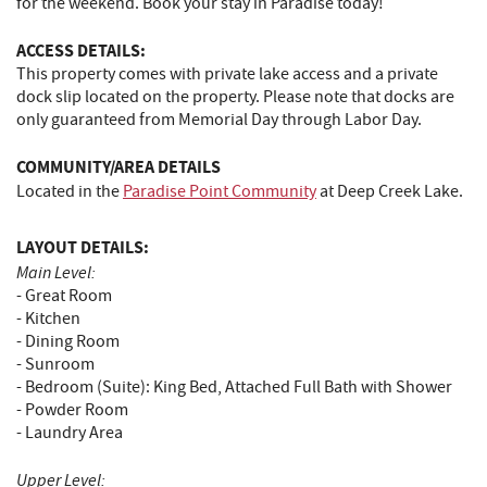
for the weekend. Book your stay in Paradise today!
ACCESS DETAILS:
This property comes with private lake access and a private
dock slip located on the property. Please note that docks are
only guaranteed from Memorial Day through Labor Day.
COMMUNITY/AREA DETAILS
Located in the
Paradise Point Community
at Deep Creek Lake.
LAYOUT DETAILS:
Main Level:
- Great Room
- Kitchen
- Dining Room
- Sunroom
- Bedroom (Suite): King Bed, Attached Full Bath with Shower
- Powder Room
- Laundry Area
Upper Level: