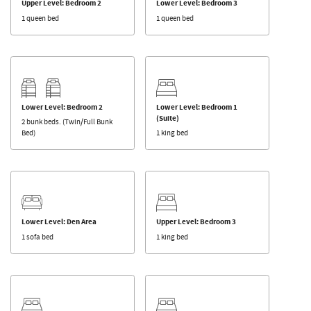
Upper Level: Bedroom 2
Lower Level: Bedroom 3
1 queen bed
1 queen bed
Lower Level: Bedroom 2
Lower Level: Bedroom 1
(Suite)
2 bunk beds. (Twin/Full Bunk
Bed)
1 king bed
Lower Level: Den Area
Upper Level: Bedroom 3
1 sofa bed
1 king bed