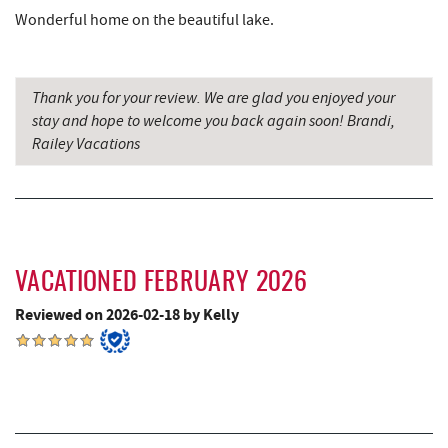
Deep Creek Lavender Farm
7.59 mi
Wonderful home on the beautiful lake.
The Book Mark'et & Antique Mezzanine
7.59 mi
Thank you for your review. We are glad you enjoyed your
Garrett County Historical Museum
7.60 mi
stay and hope to welcome you back again soon! Brandi,
Englander's Antiques & Grill
7.65 mi
Railey Vacations
Sang Run State Park
7.67 mi
Devlers Ice Cream Co.
7.70 mi
Tomanetti's Pizzeria & Italian Eatery
7.72 mi
VACATIONED FEBRUARY 2026
The Rolling Pin Bakery, LLC
8.85 mi
Reviewed on 2026-02-18 by Kelly
Firefly Farms Creamery & Market
9.03 mi
Sugar & Spice Bakery and Cheese
9.81 mi
Alpine Lake Resort
9.81 mi