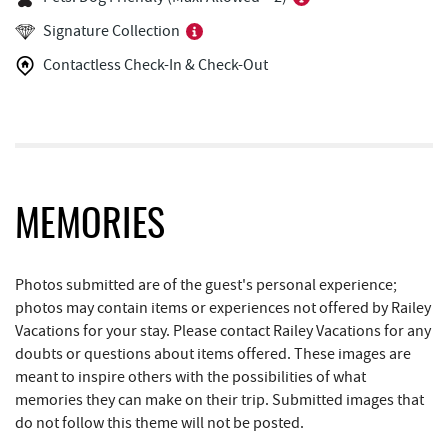
Copper Kettle Popcorn Factory
1.28 mi
Signature Collection
FunTime Watersports
1.28 mi
Contactless Check-In & Check-Out
Deep Creek Donuts
1.29 mi
JG's Pub
1.41 mi
Deep Creek Lake Discovery Center
1.53 mi
Bill's Marine Service
1.95 mi
MEMORIES
Little Sandy's
1.95 mi
Photos submitted are of the guest's personal experience;
219 Indoor Flea Market
1.99 mi
photos may contain items or experiences not offered by Railey
Vacations for your stay. Please contact Railey Vacations for any
Trader's Coffee House
2.22 mi
doubts or questions about items offered. These images are
meant to inspire others with the possibilities of what
Brenda's Pizzeria
2.22 mi
memories they can make on their trip. Submitted images that
High Mountain Sports
2.31 mi
do not follow this theme will not be posted.