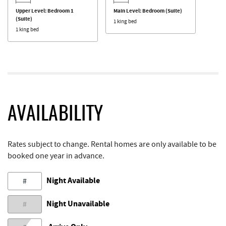
Upper Level: Bedroom 1
Main Level: Bedroom (Suite)
(Suite)
1 king bed
1 king bed
AVAILABILITY
Rates subject to change. Rental homes are only available to be
booked one year in advance.
Night Available
#
Night Unavailable
#