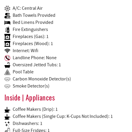
A/C: Central Air
Bath Towels Provided
Bed Linens Provided
Fire Extinguishers
Fireplaces (Gas): 1
Fireplaces (Wood): 1
Internet: Wifi
Landline Phone: None
Oversized Jetted Tubs: 1
Pool Table
Carbon Monoxide Detector(s)
Smoke Detector(s)
Inside | Appliances
Coffee Makers (Drip): 1
Coffee Makers (Single Cup: K-Cups Not Included): 1
Dishwashers: 1
Full-Size Fridges: 1