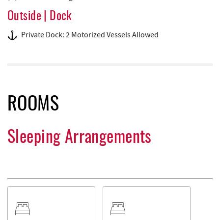
Outside | Dock
Private Dock: 2 Motorized Vessels Allowed
ROOMS
Sleeping Arrangements