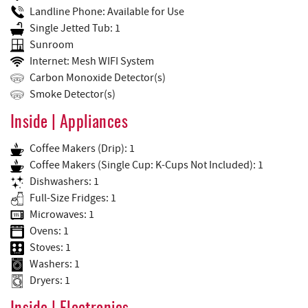
Landline Phone: Available for Use
Single Jetted Tub: 1
Sunroom
Internet: Mesh WIFI System
Carbon Monoxide Detector(s)
Smoke Detector(s)
Inside | Appliances
Coffee Makers (Drip): 1
Coffee Makers (Single Cup: K-Cups Not Included): 1
Dishwashers: 1
Full-Size Fridges: 1
Microwaves: 1
Ovens: 1
Stoves: 1
Washers: 1
Dryers: 1