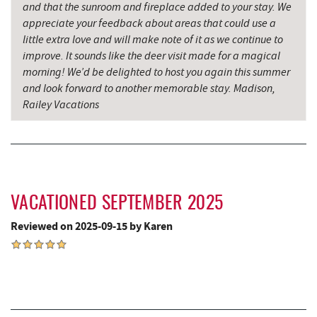
and that the sunroom and fireplace added to your stay. We
Miner Hickory Horseback Riding
9.65 mi
appreciate your feedback about areas that could use a
little extra love and will make note of it as we continue to
The Alley
9.79 mi
improve. It sounds like the deer visit made for a magical
morning! We’d be delighted to host you again this summer
Sang Run State Park
9.87 mi
and look forward to another memorable stay. Madison,
Railey Vacations
Oakland Golf Club
9.88 mi
3rd Street Diner
9.98 mi
Pizza Hut
10.16 mi
Garrett County Museum of
VACATIONED SEPTEMBER 2025
10.28 mi
Transportation
Reviewed on 2025-09-15 by Karen
The Book Mark'et & Antique Mezzanine
10.31 mi
Garrett County Historical Museum
10.31 mi
Englander's Antiques & Grill
10.36 mi