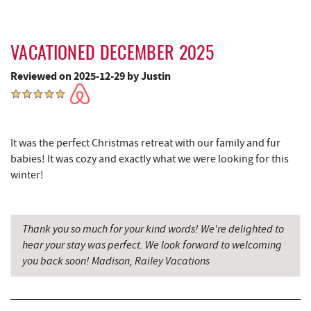
Adventure Sports Center International
6.77 mi
(ASCI)
Fantasy Valley Golf Course
6.87 mi
VACATIONED DECEMBER 2025
Canoe on the Run
6.88 mi
Reviewed on 2025-12-29 by Justin
Silver Tree Marine
6.97 mi
Big Run State Park
6.97 mi
It was the perfect Christmas retreat with our family and fur
babies! It was cozy and exactly what we were looking for this
Archie's Barbeque
7.29 mi
winter!
Katie's Ice Cream
7.63 mi
Fork Run Recreational Area
7.91 mi
Thank you so much for your kind words! We're delighted to
hear your stay was perfect. We look forward to welcoming
Mountain State Brewing Co.
8.21 mi
you back soon! Madison, Railey Vacations
Schoolhouse Earth
8.42 mi
Deep Creek Lavender Farm
8.45 mi