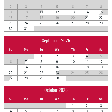
1
2
3
4
5
6
7
8
9
10
11
12
13
14
15
16
17
18
19
20
21
22
23
24
25
26
27
28
29
30
31
September 2026
Su
Mo
Tu
We
Th
Fr
Sa
1
2
3
4
5
6
7
8
9
10
11
12
13
14
15
16
17
18
19
20
21
22
23
24
25
26
27
28
29
30
October 2026
Su
Mo
Tu
We
Th
Fr
Sa
1
2
3
4
5
6
7
8
9
10