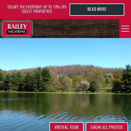
Skip to main content
ESCAPE THE EVERYDAY! UP TO 10% OFF
READ MORE
SELECT PROPERTIES!
YOU ARE HERE
VACATION RENTALS
AREA GUIDE
DEALS
GUEST INFO
HOTELS
VIRTUAL TOUR
SHOW ALL PHOTOS