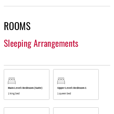
ROOMS
Sleeping Arrangements
Main Level: Bedroom (Suite)
Upper Level: Bedroom 1
1 king bed
1 queen bed