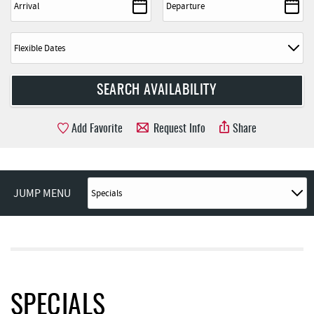
Add Favorite
Request Info
Share
JUMP MENU
SPECIALS