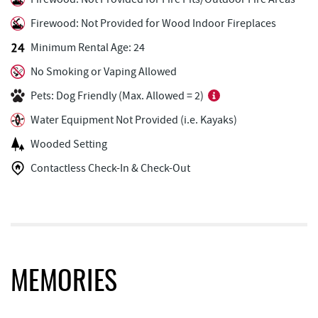
Ace's Run Restaurant & Pub
3.52 mi
Firewood: Not Provided for Wood Indoor Fireplaces
Honi-Honi Bar
3.57 mi
Minimum Rental Age: 24
Uno Pizzeria & Grill
3.57 mi
No Smoking or Vaping Allowed
Tourist Trap
3.60 mi
Pets: Dog Friendly (Max. Allowed = 2)
Water Equipment Not Provided (i.e. Kayaks)
Arrowhead Market
3.60 mi
Wooded Setting
Christmas Chalet
3.61 mi
Contactless Check-In & Check-Out
Garrett 8 Cinemas
3.71 mi
Casselman Bakery & Cafe
3.71 mi
Fox's Pizza
3.73 mi
Deep Creek Seafood
3.79 mi
MEMORIES
Bill's Marine Service
3.80 mi