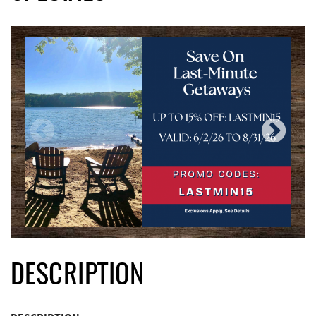
DESCRIPTION