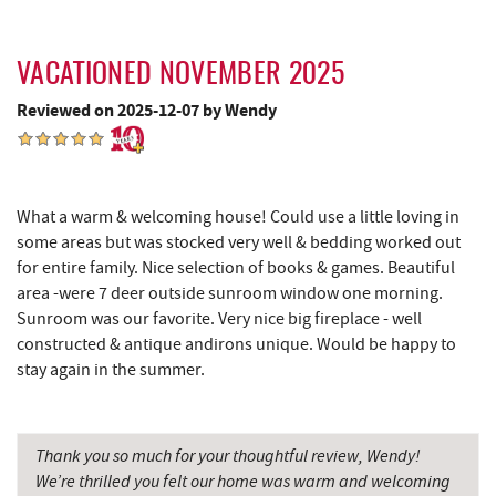
Sang Run Sports Shop
8.64 mi
VACATIONED NOVEMBER 2025
Swallow Falls State Park
8.71 mi
Reviewed on 2025-12-07 by Wendy
Simon Pearce Glassblowing
8.72 mi
China Wok
8.83 mi
The Rolling Pin Bakery, LLC
8.90 mi
What a warm & welcoming house! Could use a little loving in
some areas but was stocked very well & bedding worked out
Don Patron
8.96 mi
for entire family. Nice selection of books & games. Beautiful
area -were 7 deer outside sunroom window one morning.
Firefly Farms Creamery & Market
9.02 mi
Sunroom was our favorite. Very nice big fireplace - well
constructed & antique andirons unique. Would be happy to
Wal-Mart Supercenter
9.04 mi
stay again in the summer.
Dairy Queen
9.32 mi
El Canelo Mexican Restaurant
9.39 mi
Thank you so much for your thoughtful review, Wendy!
We’re thrilled you felt our home was warm and welcoming
Denny's
9.59 mi