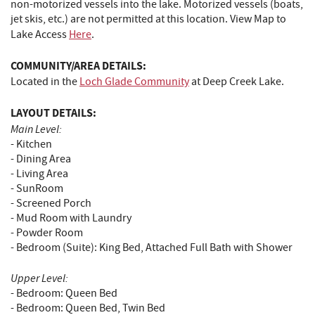
non-motorized vessels into the lake. Motorized vessels (boats,
jet skis, etc.) are not permitted at this location. View Map to
Lake Access
Here
.
COMMUNITY/AREA DETAILS:
Located in the
Loch Glade Community
at Deep Creek Lake.
LAYOUT DETAILS:
Main Level:
- Kitchen
- Dining Area
- Living Area
- SunRoom
- Screened Porch
- Mud Room with Laundry
- Powder Room
- Bedroom (Suite): King Bed, Attached Full Bath with Shower
Upper Level:
- Bedroom: Queen Bed
- Bedroom: Queen Bed, Twin Bed