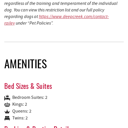
regardless of the training and temperament of the individual
dog. You can view this restriction list and our full policy
regarding dogs at
https://www.deepcreek.com/contact-
railey
under “Pet Policies”.
AMENITIES
Bed Sizes & Suites
Bedroom Suites: 2
Kings: 2
Queens: 2
Twins: 2