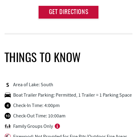
Approximate
GET DIRECTIONS
Attraction
Distance
Thousand Acres Lakeside Golf Club
1.36 mi
Deep Creek Lake Discovery Center
2.40 mi
Deep Creek Lake State Park
2.71 mi
THINGS TO KNOW
Dutch's at Silver Tree
3.21 mi
FunTime Watersports
3.48 mi
Area of Lake: South
Copper Kettle Popcorn Factory
3.48 mi
Boat Trailer Parking: Permitted, 1 Trailer = 1 Parking Space
Lakeside Creamery
3.48 mi
Check-In Time: 4:00pm
Deep Creek Donuts
3.49 mi
Check-Out Time: 10:00am
Family Groups Only
Firewater Kitchen & Bar
3.50 mi
Firewood: Not Provided for Fire Pits/Outdoor Fire Areas