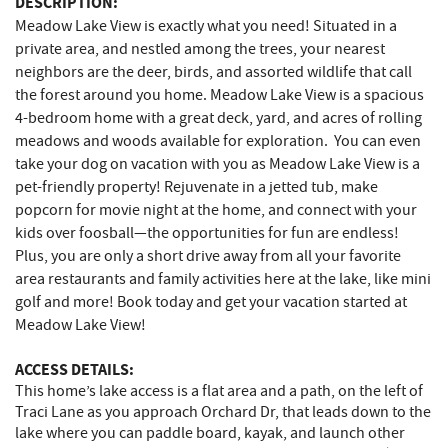
DESCRIPTION:
Meadow Lake View is exactly what you need! Situated in a
private area, and nestled among the trees, your nearest
neighbors are the deer, birds, and assorted wildlife that call
the forest around you home. Meadow Lake View is a spacious
4-bedroom home with a great deck, yard, and acres of rolling
meadows and woods available for exploration. You can even
take your dog on vacation with you as Meadow Lake View is a
pet-friendly property! Rejuvenate in a jetted tub, make
popcorn for movie night at the home, and connect with your
kids over foosball—the opportunities for fun are endless!
Plus, you are only a short drive away from all your favorite
area restaurants and family activities here at the lake, like mini
golf and more! Book today and get your vacation started at
Meadow Lake View!
ACCESS DETAILS:
This home’s lake access is a flat area and a path, on the left of
Traci Lane as you approach Orchard Dr, that leads down to the
lake where you can paddle board, kayak, and launch other