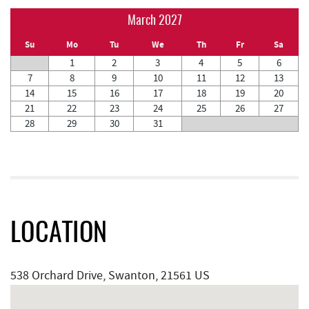
March 2027
Su
Mo
Tu
We
Th
Fr
Sa
1
2
3
4
5
6
7
8
9
10
11
12
13
14
15
16
17
18
19
20
21
22
23
24
25
26
27
28
29
30
31
LOCATION
538 Orchard Drive, Swanton, 21561 US