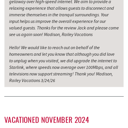
Candyland
getaway over high-speed internet. We aim to provide a
relaxing experience that allows guests to disconnect and
Backbone Mountain Sports Shop
16.19 mi
immerse themselves in the tranquil surroundings. Your
input helps us improve the overall experience for our
Savage River
17.47 mi
valued guests. Thanks for the review Jack and please come
see us again soon! Madison, Railey Vacations
Hello! We would like to reach out on behalf of the
homeowners and let you know that although you did love
to unplug when you visited, we did upgrade the internet to
Starlink, where speeds now average over 100Mbps, and all
televisions now support streaming! Thank you! Madison,
Railey Vacations 3/24/26
VACATIONED NOVEMBER 2024