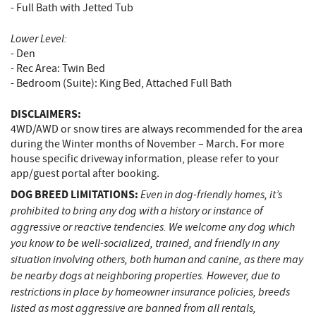
- Full Bath with Jetted Tub
Lower Level:
- Den
- Rec Area: Twin Bed
- Bedroom (Suite): King Bed, Attached Full Bath
DISCLAIMERS:
4WD/AWD or snow tires are always recommended for the area
during the Winter months of November – March. For more
house specific driveway information, please refer to your
app/guest portal after booking.
DOG BREED LIMITATIONS:
Even in dog-friendly homes, it’s
prohibited to bring any dog with a history or instance of
aggressive or reactive tendencies. We welcome any dog which
you know to be well-socialized, trained, and friendly in any
situation involving others, both human and canine, as there may
be nearby dogs at neighboring properties. However, due to
restrictions in place by homeowner insurance policies, breeds
listed as most aggressive are banned from all rentals,