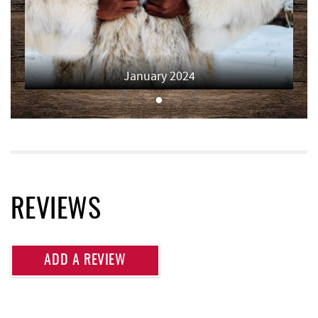
Deep Creek Fun Zone
5.90 mi
Black Bear Tavern & Restaurant
5.93 mi
January 2024
Short Story Brewing
5.94 mi
Pine Lodge Steakhouse
5.95 mi
Cashmere Clothing Co.
6.04 mi
Shawnee Trading Post
6.15 mi
Moonshadow Restaurant & Bar
6.15 mi
REVIEWS
Deep Creek Marina
6.29 mi
Funland
6.50 mi
ADD A REVIEW
Glazed & Confused Donuts
6.50 mi
Ledo Pizza
6.51 mi