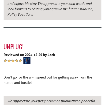
and enjoyable stay. We appreciate your kind words and
Saffitickers Ice Cream
13.80 mi
look forward to hosting you again in the future! Madison,
Grantsville, MD
14.43 mi
Railey Vacations
Hey Pizza
14.43 mi
Blue Moon Antiques
14.44 mi
The Casselman Hotel & Restaurant
14.49 mi
UNPLUG!
JTF Ice Rink
14.59 mi
Reviewed on 2024-12-29 by Jack
Casselman River Bridge State Park
14.66 mi
Penn Alps Restaurant & Craft Shop
14.72 mi
Don’t go for the wi-fi speed but for getting away from the
Grant's Mercantile
14.75 mi
hustle and bustle!
Cornucopia Cafe
14.76 mi
Hill Top Fruit Market Home of
We appreciate your perspective on prioritizing a peaceful
15.66 mi