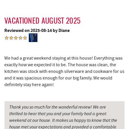
Garrett State Forest
10.39 mi
Devlers Ice Cream Co.
10.42 mi
VACATIONED AUGUST 2025
Tomanetti's Pizzeria & Italian Eatery
10.42 mi
Reviewed on 2025-08-14 by Diane
Herrington Manor State Park
10.70 mi
New Germany State Park
11.12 mi
We had a great weekend staying at this house! Everything was
Sugar & Spice Bakery and Cheese
12.26 mi
exactly how we expected it to be. The house was clean, the
kitchen was stock with enough silverware and cookware for us
Schrock's Country Store
12.69 mi
and it was spacious enough for our big family. We would
definitely stay here again!
Cove Run Farms
12.94 mi
Alpine Lake Resort
13.01 mi
Thank you so much for the wonderful review! We are
Precision Rafting Expeditions
13.65 mi
thrilled to hear that you and your family had a great
weekend at our house. It makes us happy to know that the
All Earth Eco Tours
13.66 mi
house met your expectations and provided a comfortable