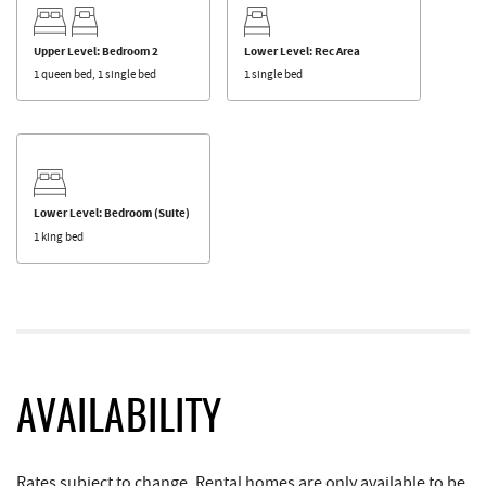
Upper Level: Bedroom 2
Lower Level: Rec Area
1 queen bed, 1 single bed
1 single bed
Lower Level: Bedroom (Suite)
1 king bed
AVAILABILITY
Rates subject to change. Rental homes are only available to be