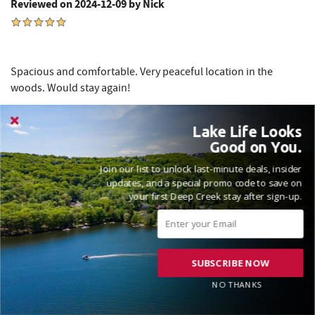
Reviewed on 2024-12-09 by Nick
Spacious and comfortable. Very peaceful location in the
woods. Would stay again!
Lake Life Looks
Thanks for the kind words, Nick! Love to hear that you had
Good on You.
an awesome time here at Meadow Lake View and we hope
Join our list to unlock last-minute deals, insider
to see you again soon! Madison, Railey Vacations
updates, and a special promo code to save on
your first Deep Creek stay after sign-up.
SUBSCRIBE NOW
VACATIONED AUGUST 2024
NO THANKS
Reviewed on 2024-08-12 by Douglass