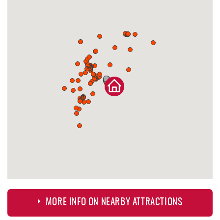
MORE INFO ON NEARBY ATTRACTIONS