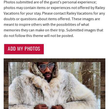
Photos submitted are of the guest's personal experience;
Trader's Coffee House
4.25 mi
photos may contain items or experiences not offered by Railey
Maryland 4-H Environment Education
Vacations for your stay. Please contact Railey Vacations for any
4.26 mi
Camping Center
doubts or questions about items offered. These images are
meant to inspire others with the possibilities of what
Brenda's Pizzeria
4.26 mi
memories they can make on their trip. Submitted images that
do not follow this theme will not be posted.
High Mountain Sports
4.31 mi
JG's Pub
4.59 mi
ADD MY PHOTOS
Little Sandy's
5.13 mi
219 Indoor Flea Market
5.17 mi
Massage at the Lake
5.38 mi
Aquatic Center
5.40 mi
Deep Creek Axe Throwing Company
5.70 mi
Monkey Business Adventure Park
5.70 mi