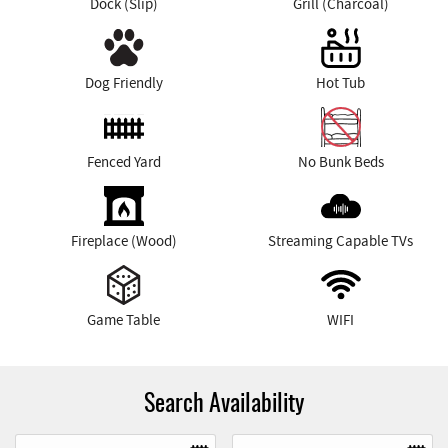
Dock (Slip)
Grill (Charcoal)
Dog Friendly
Hot Tub
Fenced Yard
No Bunk Beds
Fireplace (Wood)
Streaming Capable TVs
Game Table
WIFI
Search Availability