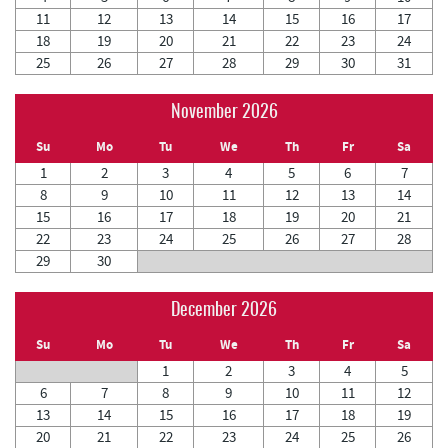
11
12
13
14
15
16
17
18
19
20
21
22
23
24
25
26
27
28
29
30
31
November 2026
Su
Mo
Tu
We
Th
Fr
Sa
1
2
3
4
5
6
7
8
9
10
11
12
13
14
15
16
17
18
19
20
21
22
23
24
25
26
27
28
29
30
December 2026
Su
Mo
Tu
We
Th
Fr
Sa
1
2
3
4
5
6
7
8
9
10
11
12
13
14
15
16
17
18
19
20
21
22
23
24
25
26