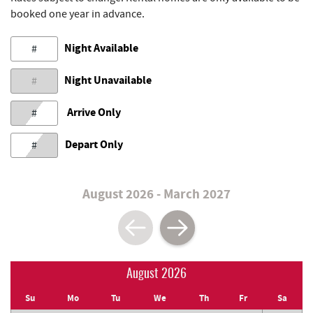
booked one year in advance.
Night Available
#
Night Unavailable
#
Arrive Only
#
Depart Only
#
August 2026 - March 2027
August 2026
Su
Mo
Tu
We
Th
Fr
Sa