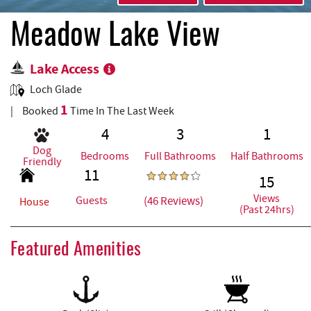
REAL ESTATE
Meadow Lake View
ABOUT US
Lake Access
Loch Glade
1
Booked
Time In The Last Week
4
3
1
Dog
Bedrooms
Full Bathrooms
Half Bathrooms
Friendly
11
15
Views
(46 Reviews)
Guests
House
(Past 24hrs)
Featured Amenities