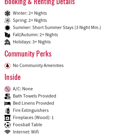
Booking & Renting Details
Winter: 2+ Nights
Spring: 2+ Nights
Summer: Short Summer Stays (3 Night Min.)
Fall/Autumn: 2+ Nights
Holidays: 3+ Nights
Community Perks
No Community Amenities
Inside
A/C: None
Bath Towels Provided
Bed Linens Provided
Fire Extinguishers
Fireplaces (Wood): 1
Foosball Table
Internet: Wifi