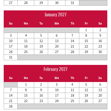
27
28
29
30
31
January 2027
Su
Mo
Tu
We
Th
Fr
Sa
1
2
3
4
5
6
7
8
9
10
11
12
13
14
15
16
17
18
19
20
21
22
23
24
25
26
27
28
29
30
31
February 2027
Su
Mo
Tu
We
Th
Fr
Sa
1
2
3
4
5
6
7
8
9
10
11
12
13
14
15
16
17
18
19
20
21
22
23
24
25
26
27
28