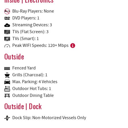
Inside | Electronics
Blu-Ray Players: None
DVD Players: 1
Streaming Devices: 3
TVs (Flat Screen): 3
TVs (Smart): 1
Peak WIFI Speeds: 120+ Mbps
Outside
Fenced Yard
Grills (Charcoal): 1
Max. Parking: 4 Vehicles
Outdoor Hot Tubs: 1
Outdoor Dining Table
Outside | Dock
Dock Slip: Non-Motorized Vessels Only