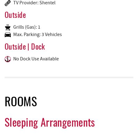
TV Provider: Shentel
Outside
Grills (Gas): 1
Max. Parking: 3 Vehicles
Outside | Dock
No Dock Use Available
ROOMS
Sleeping Arrangements