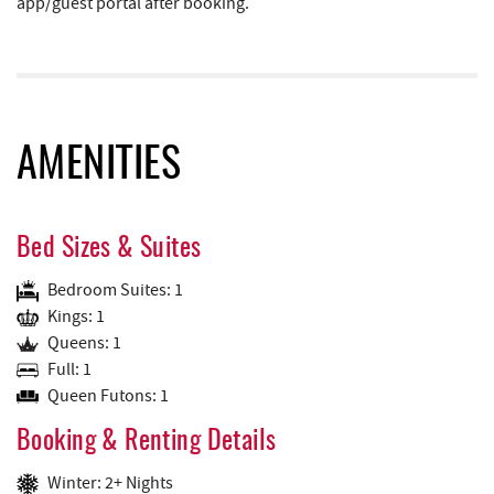
app/guest portal after booking.
AMENITIES
Bed Sizes & Suites
Bedroom Suites: 1
Kings: 1
Queens: 1
Full: 1
Queen Futons: 1
Booking & Renting Details
Winter: 2+ Nights