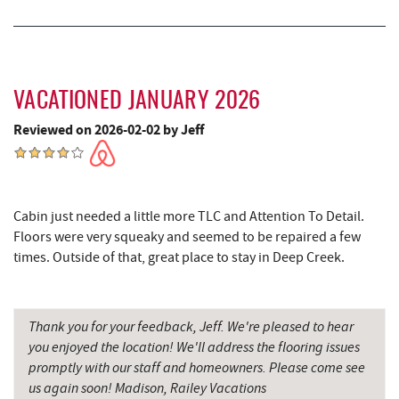
Grant's Mercantile
16.38 mi
Cornucopia Cafe
16.39 mi
Hill Top Fruit Market Home of
VACATIONED JANUARY 2026
17.57 mi
Candyland
Reviewed on 2026-02-02 by Jeff
Cabin just needed a little more TLC and Attention To Detail.
Floors were very squeaky and seemed to be repaired a few
times. Outside of that, great place to stay in Deep Creek.
Thank you for your feedback, Jeff. We're pleased to hear
you enjoyed the location! We'll address the flooring issues
promptly with our staff and homeowners. Please come see
us again soon! Madison, Railey Vacations