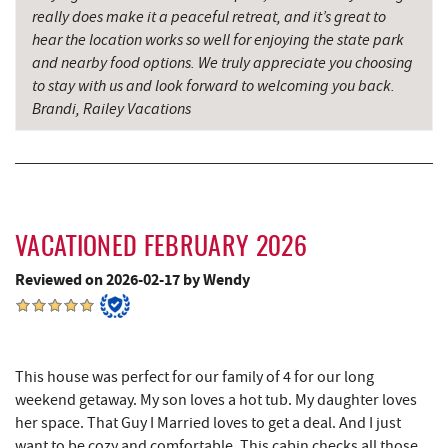
really does make it a peaceful retreat, and it’s great to
Mountain State Brewing Co.
6.29 mi
hear the location works so well for enjoying the state park
and nearby food options. We truly appreciate you choosing
China Wok
6.53 mi
to stay with us and look forward to welcoming you back.
Don Patron
6.66 mi
Brandi, Railey Vacations
Schoolhouse Earth
6.78 mi
Wal-Mart Supercenter
6.80 mi
Simon Pearce Glassblowing
7.03 mi
VACATIONED FEBRUARY 2026
Dairy Queen
7.03 mi
Reviewed on 2026-02-17 by Wendy
El Canelo Mexican Restaurant
7.10 mi
Deep Creek Lavender Farm
7.10 mi
This house was perfect for our family of 4 for our long
Denny's
7.30 mi
weekend getaway. My son loves a hot tub. My daughter loves
her space. That Guy I Married loves to get a deal. And I just
Garrett State Forest
7.36 mi
want to be cozy and comfortable. This cabin checks all those