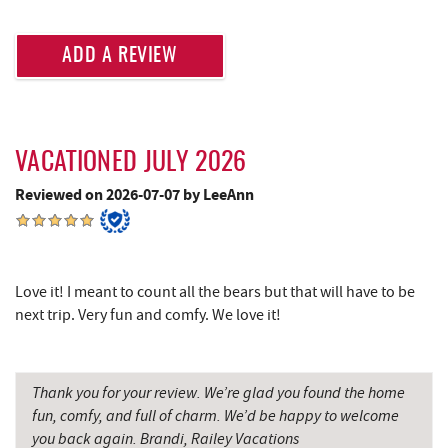
Deep Creek Fun Zone
3.85 mi
Lodestone Golf Course
3.90 mi
ADD A REVIEW
Black Bear Tavern & Restaurant
3.90 mi
Pine Lodge Steakhouse
3.92 mi
VACATIONED JULY 2026
Short Story Brewing
3.93 mi
Reviewed on 2026-07-07 by LeeAnn
Cashmere Clothing Co.
4.06 mi
Massage at the Lake
4.17 mi
Love it! I meant to count all the bears but that will have to be
Adventure Sports Center International
4.38 mi
next trip. Very fun and comfy. We love it!
(ASCI)
Deep Creek Marina
4.40 mi
Thank you for your review. We’re glad you found the home
Outdoor Elements at Wisp Resort
4.43 mi
fun, comfy, and full of charm. We’d be happy to welcome
you back again. Brandi, Railey Vacations
Moonshadow Restaurant & Bar
4.44 mi