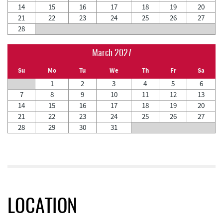
14
15
16
17
18
19
20
21
22
23
24
25
26
27
28
March 2027
Su
Mo
Tu
We
Th
Fr
Sa
1
2
3
4
5
6
7
8
9
10
11
12
13
14
15
16
17
18
19
20
21
22
23
24
25
26
27
28
29
30
31
LOCATION