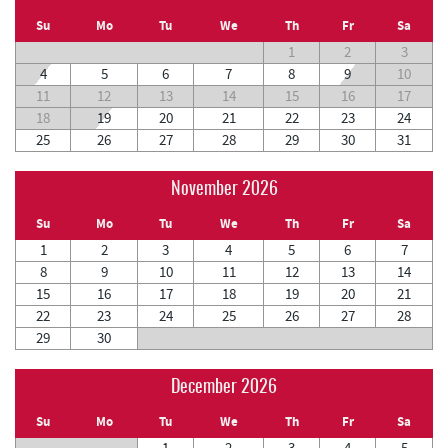
Su
Mo
Tu
We
Th
Fr
Sa
1
2
3
4
5
6
7
8
9
10
11
12
13
14
15
16
17
18
19
20
21
22
23
24
25
26
27
28
29
30
31
November 2026
Su
Mo
Tu
We
Th
Fr
Sa
1
2
3
4
5
6
7
8
9
10
11
12
13
14
15
16
17
18
19
20
21
22
23
24
25
26
27
28
29
30
December 2026
Su
Mo
Tu
We
Th
Fr
Sa
1
2
3
4
5