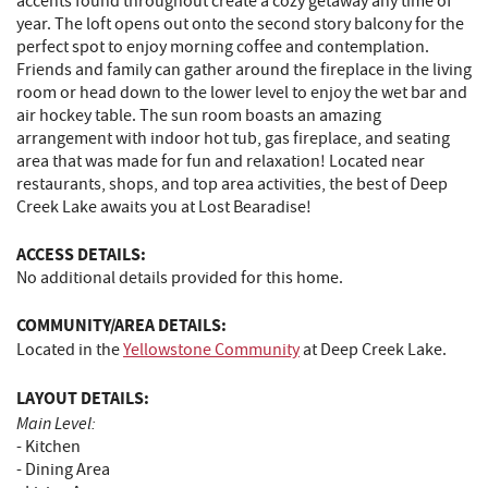
accents found throughout create a cozy getaway any time of
year. The loft opens out onto the second story balcony for the
perfect spot to enjoy morning coffee and contemplation.
Friends and family can gather around the fireplace in the living
room or head down to the lower level to enjoy the wet bar and
air hockey table. The sun room boasts an amazing
arrangement with indoor hot tub, gas fireplace, and seating
area that was made for fun and relaxation! Located near
restaurants, shops, and top area activities, the best of Deep
Creek Lake awaits you at Lost Bearadise!
ACCESS DETAILS:
No additional details provided for this home.
COMMUNITY/AREA DETAILS:
Located in the
Yellowstone Community
at Deep Creek Lake.
LAYOUT DETAILS:
Main Level:
- Kitchen
- Dining Area