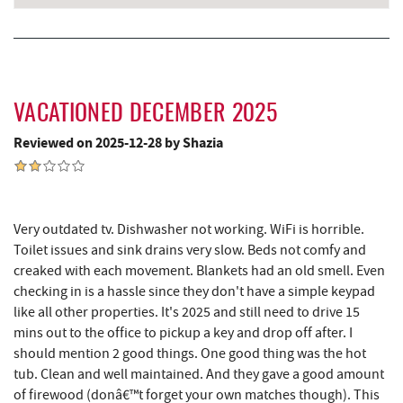
VACATIONED DECEMBER 2025
Reviewed on 2025-12-28 by Shazia
Very outdated tv. Dishwasher not working. WiFi is horrible.
Toilet issues and sink drains very slow. Beds not comfy and
creaked with each movement. Blankets had an old smell. Even
checking in is a hassle since they don't have a simple keypad
like all other properties. It's 2025 and still need to drive 15
mins out to the office to pickup a key and drop off after. I
should mention 2 good things. One good thing was the hot
tub. Clean and well maintained. And they gave a good amount
of firewood (donâ€™t forget your own matches though). This