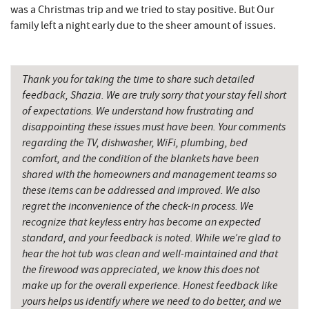
was a Christmas trip and we tried to stay positive. But Our
family left a night early due to the sheer amount of issues.
Thank you for taking the time to share such detailed
feedback, Shazia. We are truly sorry that your stay fell short
of expectations. We understand how frustrating and
disappointing these issues must have been. Your comments
regarding the TV, dishwasher, WiFi, plumbing, bed
comfort, and the condition of the blankets have been
shared with the homeowners and management teams so
these items can be addressed and improved. We also
regret the inconvenience of the check-in process. We
recognize that keyless entry has become an expected
standard, and your feedback is noted. While we’re glad to
hear the hot tub was clean and well-maintained and that
the firewood was appreciated, we know this does not
make up for the overall experience. Honest feedback like
yours helps us identify where we need to do better, and we