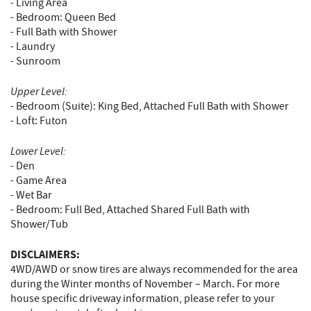
- Living Area
- Bedroom: Queen Bed
- Full Bath with Shower
- Laundry
- Sunroom
Upper Level:
- Bedroom (Suite): King Bed, Attached Full Bath with Shower
- Loft: Futon
Lower Level:
- Den
- Game Area
- Wet Bar
- Bedroom: Full Bed, Attached Shared Full Bath with
Shower/Tub
DISCLAIMERS:
4WD/AWD or snow tires are always recommended for the area
during the Winter months of November – March. For more
house specific driveway information, please refer to your