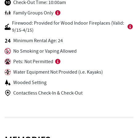
Casselman Bakery & Cafe
0.68 mi
Check-Out Time: 10:00am
Family Groups Only
Fox's Pizza
0.70 mi
Firewood: Provided for Wood Indoor Fireplaces (Valid:
Garrett 8 Cinemas
0.71 mi
9/15-4/15)
Ace's Run Restaurant & Pub
0.75 mi
Minimum Rental Age: 24
No Smoking or Vaping Allowed
Lakeside Creamery
0.80 mi
Pets: Not Permitted
Deep Creek Seafood
0.80 mi
Water Equipment Not Provided (i.e. Kayaks)
Copper Kettle Popcorn Factory
0.82 mi
Wooded Setting
FunTime Watersports
0.82 mi
Contactless Check-In & Check-Out
Deep Creek Donuts
0.83 mi
Deep Creek Lake Discovery Center
1.05 mi
Bill's Marine Service
1.47 mi