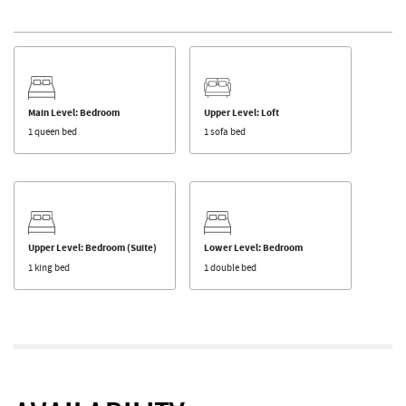
Main Level: Bedroom
Upper Level: Loft
1 queen bed
1 sofa bed
Upper Level: Bedroom (Suite)
Lower Level: Bedroom
1 king bed
1 double bed