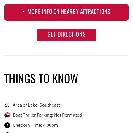
MORE INFO ON NEARBY ATTRACTIONS
Approximate
GET DIRECTIONS
Attraction
Distance
Dutch's at Silver Tree
0.20 mi
Honi-Honi Bar
0.59 mi
Uno Pizzeria & Grill
0.60 mi
THINGS TO KNOW
Arrowhead Market
0.61 mi
Tourist Trap
0.66 mi
Area of Lake: Southeast
Firewater Kitchen & Bar
0.67 mi
Boat Trailer Parking: Not Permitted
Christmas Chalet
0.67 mi
Check-In Time: 4:00pm