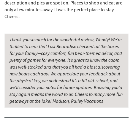
description and pics are spot on. Places to shop and eat are
Devlers Ice Cream Co.
8.17 mi
only a few minutes away. It was the perfect place to stay.
Tomanetti's Pizzeria & Italian Eatery
8.20 mi
Cheers!
The Rolling Pin Bakery, LLC
8.32 mi
Thank you so much for the wonderful review, Wendy! We’re
Firefly Farms Creamery & Market
8.50 mi
thrilled to hear that Lost Bearadise checked all the boxes
Big Run State Park
9.86 mi
for your family—cozy comfort, fun bear-themed décor, and
plenty of games for everyone. It’s great to know the cabin
Alpine Lake Resort
10.02 mi
was well-stocked and that you all had a blast discovering
new bears each day! We appreciate your feedback about
Sugar & Spice Bakery and Cheese
10.31 mi
the physical key, we understand it’s a bit old-school, and
we’ll consider your notes for future updates. Knowing you’d
Schrock's Country Store
10.57 mi
stay again means the world to us. Cheers to many more fun
Miner Hickory Horseback Riding
10.92 mi
getaways at the lake! Madison, Railey Vacations
Saffitickers Ice Cream
11.88 mi
Precision Rafting Expeditions
12.28 mi