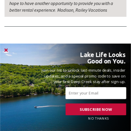
hope to have another opportunity to provide you with a
better rental experience. Madison, Railey Vacations
NICE PLACE TO STAY WOULD STAY THERE
Lake Life Looks
AGAIN
Good on You.
Reviewed on 2025-12-08 by Bethany
Join our list to unlock last-minute deals, insider
updates, and a special promo code to save on
your first Deep Creek stay after sign-up.
SUBSCRIBE NOW
NO THANKS
VACATIONED OCTOBER 2025