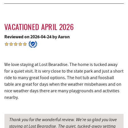
Deep Creek Salon
4.83 mi
Mountain Flour Bakery
4.83 mi
VACATIONED APRIL 2026
Canoe on the Run
4.94 mi
Reviewed on 2026-04-24 by Aaron
Silver Tree Marine
5.01 mi
Fork Run Recreational Area
5.01 mi
We love staying at Lost Bearadise. The home is tucked away
Archie's Barbeque
5.30 mi
for a quiet visit. It is very close to the state park and just a short
ride to many great food options. The hot tub and foosball
Swallow Falls State Park
5.67 mi
table are great for days when the weather misbehaves and on
nice weather days there are many playgrounds and activities
Katie's Ice Cream
5.71 mi
nearby.
Maryland 4-H Environment Education
5.79 mi
Camping Center
Thank you for the wonderful review. We’re so glad you love
Sang Run Sports Shop
5.80 mi
staying at Lost Bearadise. The quiet, tucked‑away setting