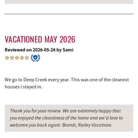
Shawnee Trading Post
4.46 mi
Ledo Pizza
4.61 mi
Funland
4.63 mi
VACATIONED MAY 2026
Glazed & Confused Donuts
4.64 mi
Reviewed on 2026-05-26 by Sami
Deep Creek Pizza
4.67 mi
The Greene Turtle
4.73 mi
We go to Deep Creek every year. This was one of the cleanest
Trout's House Seafood
4.75 mi
houses I stayed in.
Perkins Restaurant & Bakery
4.78 mi
Thank you for your review. We are extremely happy that
Fantasy Valley Golf Course
4.79 mi
you enjoyed the cleanliness of the home and we'd love to
Bear Creek Traders
4.81 mi
welcome you back again. Brandi, Railey Vacations
Shop 'N Save
4.83 mi