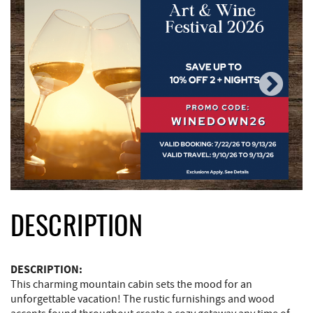
DESCRIPTION
DESCRIPTION:
This charming mountain cabin sets the mood for an
unforgettable vacation! The rustic furnishings and wood