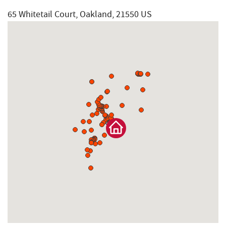
65 Whitetail Court, Oakland, 21550 US