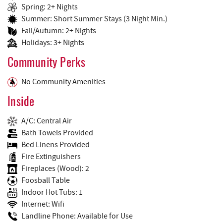
Spring: 2+ Nights
Summer: Short Summer Stays (3 Night Min.)
Fall/Autumn: 2+ Nights
Holidays: 3+ Nights
Community Perks
No Community Amenities
Inside
A/C: Central Air
Bath Towels Provided
Bed Linens Provided
Fire Extinguishers
Fireplaces (Wood): 2
Foosball Table
Indoor Hot Tubs: 1
Internet: Wifi
Landline Phone: Available for Use