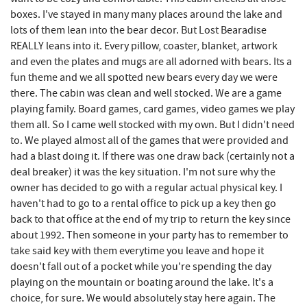
boxes. I've stayed in many many places around the lake and
Sang Run State Park
7.39 mi
lots of them lean into the bear decor. But Lost Bearadise
REALLY leans into it. Every pillow, coaster, blanket, artwork
Oakland Golf Club
7.50 mi
and even the plates and mugs are all adorned with bears. Its a
3rd Street Diner
7.71 mi
fun theme and we all spotted new bears every day we were
there. The cabin was clean and well stocked. We are a game
The Alley
7.82 mi
playing family. Board games, card games, video games we play
them all. So I came well stocked with my own. But I didn't need
Herrington Manor State Park
7.83 mi
to. We played almost all of the games that were provided and
had a blast doing it. If there was one draw back (certainly not a
Pizza Hut
7.93 mi
deal breaker) it was the key situation. I'm not sure why the
Garrett County Museum of
owner has decided to go with a regular actual physical key. I
8.03 mi
Transportation
haven't had to go to a rental office to pick up a key then go
back to that office at the end of my trip to return the key since
The Book Mark'et & Antique Mezzanine
8.06 mi
about 1992. Then someone in your party has to remember to
take said key with them everytime you leave and hope it
Garrett County Historical Museum
8.07 mi
doesn't fall out of a pocket while you're spending the day
playing on the mountain or boating around the lake. It's a
Englander's Antiques & Grill
8.13 mi
choice, for sure. We would absolutely stay here again. The