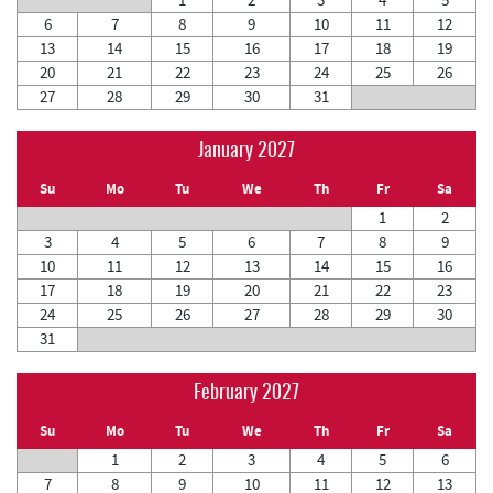
6
7
8
9
10
11
12
13
14
15
16
17
18
19
20
21
22
23
24
25
26
27
28
29
30
31
January 2027
Su
Mo
Tu
We
Th
Fr
Sa
1
2
3
4
5
6
7
8
9
10
11
12
13
14
15
16
17
18
19
20
21
22
23
24
25
26
27
28
29
30
31
February 2027
Su
Mo
Tu
We
Th
Fr
Sa
1
2
3
4
5
6
7
8
9
10
11
12
13