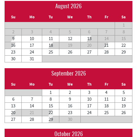
August 2026
Su
Mo
Tu
We
Th
Fr
Sa
1
2
3
4
5
6
7
8
9
10
11
12
13
14
15
16
17
18
19
20
21
22
23
24
25
26
27
28
29
30
31
September 2026
Su
Mo
Tu
We
Th
Fr
Sa
1
2
3
4
5
6
7
8
9
10
11
12
13
14
15
16
17
18
19
20
21
22
23
24
25
26
27
28
29
30
October 2026