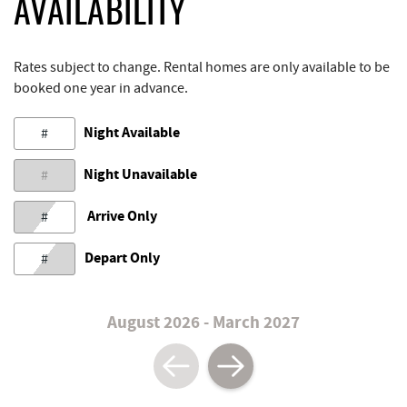
AVAILABILITY
Rates subject to change. Rental homes are only available to be
booked one year in advance.
Night Available
#
Night Unavailable
#
Arrive Only
#
Depart Only
#
August 2026 - March 2027