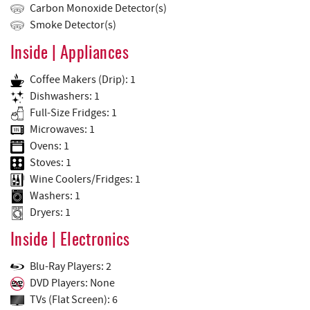
Carbon Monoxide Detector(s)
Smoke Detector(s)
Inside | Appliances
Coffee Makers (Drip): 1
Dishwashers: 1
Full-Size Fridges: 1
Microwaves: 1
Ovens: 1
Stoves: 1
Wine Coolers/Fridges: 1
Washers: 1
Dryers: 1
Inside | Electronics
Blu-Ray Players: 2
DVD Players: None
TVs (Flat Screen): 6