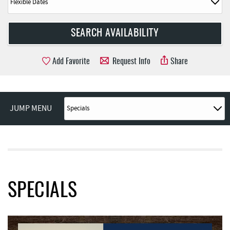
Add Favorite
Request Info
Share
JUMP MENU
SPECIALS