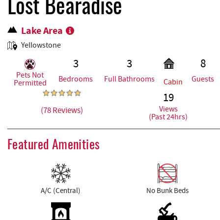
REAL ESTATE
Lost Bearadise
Lake Area
ABOUT US
Yellowstone
3
3
8
Pets Not
Bedrooms
Full Bathrooms
Guests
Cabin
Permitted
19
Views
(78 Reviews)
(Past 24hrs)
Featured Amenities
A/C (Central)
No Bunk Beds