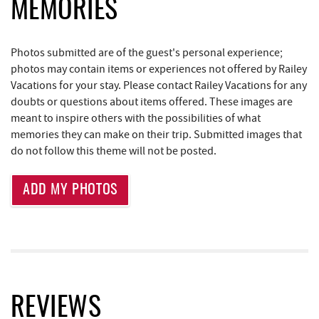
JG's Pub
1.60 mi
MEMORIES
Deep Creek Lake State Park
1.79 mi
Photos submitted are of the guest's personal experience;
Trader's Coffee House
1.80 mi
photos may contain items or experiences not offered by Railey
Vacations for your stay. Please contact Railey Vacations for any
Brenda's Pizzeria
1.80 mi
doubts or questions about items offered. These images are
meant to inspire others with the possibilities of what
High Mountain Sports
1.88 mi
memories they can make on their trip. Submitted images that
Little Sandy's
2.28 mi
do not follow this theme will not be posted.
219 Indoor Flea Market
2.31 mi
ADD MY PHOTOS
Thousand Acres Lakeside Golf Club
3.10 mi
Aquatic Center
3.15 mi
Deep Creek Axe Throwing Company
3.52 mi
Monkey Business Adventure Park
3.53 mi
REVIEWS