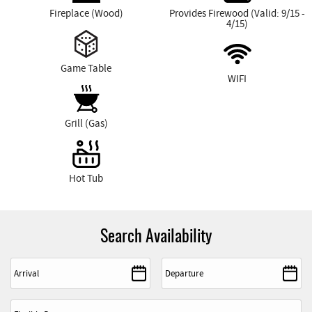
Fireplace (Wood)
Provides Firewood (Valid: 9/15 -
4/15)
Game Table
WIFI
Grill (Gas)
Hot Tub
Search Availability