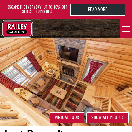
Skip to main content
ESCAPE THE EVERYDAY! UP TO 10% OFF
READ MORE
SELECT PROPERTIES!
YOU ARE HERE
VACATION RENTALS
AREA GUIDE
DEALS
GUEST INFO
HOTELS
VIRTUAL TOUR
SHOW ALL PHOTOS