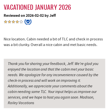
All Earth Eco Tours
12.30 mi
VACATIONED JANUARY 2026
Cove Run Farms
12.94 mi
Reviewed on 2026-02-02 by Jeff
New Germany State Park
13.30 mi
Backbone Mountain Sports Shop
14.73 mi
Nice location. Cabin needed a bit of TLC and check in process
Blue Moon Antiques
15.94 mi
was a bit clunky. Overall a nice cabin and met basic needs.
Hey Pizza
15.94 mi
Grantsville, MD
15.95 mi
Thank you for sharing your feedback, Jeff. We're glad you
enjoyed the location and that the cabin met your basic
The Casselman Hotel & Restaurant
16.04 mi
needs. We apologize for any inconvenience caused by the
check-in process and will work on improving it.
JTF Ice Rink
16.08 mi
Additionally, we appreciate your comments about the
cabin needing some TLC. Your input helps us improve our
Casselman River Bridge State Park
16.27 mi
services, and we hope to host you again soon. Madison,
Railey Vacations
Penn Alps Restaurant & Craft Shop
16.35 mi